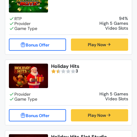
94%
High 5 Games
Video Slots
Play Now
Holiday Hits
3
High 5 Games
Video Slots
Play Now
Holiday Hits Slot Studio