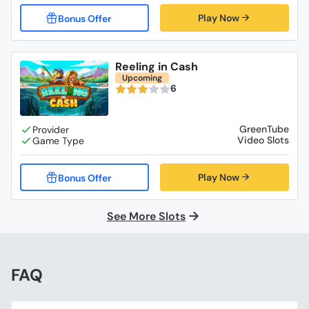
Play Now
Reeling in Cash
Upcoming
6
GreenTube
Video Slots
Play Now
See More Slots
FAQ