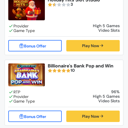
3
High 5 Games
Video Slots
Play Now
Billionaire's Bank Pop and Win
10
96%
High 5 Games
Video Slots
Play Now