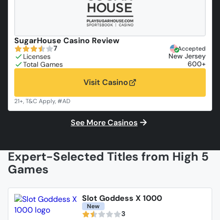
SugarHouse Casino Review
7
Accepted
New Jersey
600+
Visit Casino
See More Casinos
Expert-Selected Titles from High 5
Games
Slot Goddess X 1000
New
3