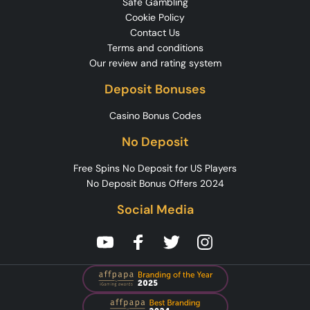
Safe Gambling
Cookie Policy
Contact Us
Terms and conditions
Our review and rating system
Deposit Bonuses
Casino Bonus Codes
No Deposit
Free Spins No Deposit for US Players
No Deposit Bonus Offers 2024
Social Media