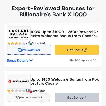
Expert-Reviewed Bonuses for
Billionaire's Bank X 1000
100% Up to $1000 + 2500 Reward Cr
edits Welcome Bonus from Caesars
Palace Online Casino
7
Accepted
Get Bonus
WELCOMEON
Bonus Details
Up to $150 Welcome Bonus from Pok
erstars Casino
3
Restricted
Get Bonus
No code needed