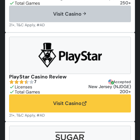
Pennsylvania (PGCB)
250+
Visit Casino
PlayStar Casino Review
7
Accepted
New Jersey (NJDGE)
200+
Visit Casino