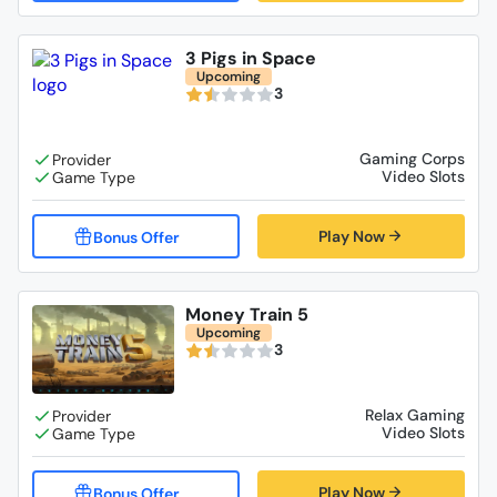
3 Pigs in Space
Upcoming
3
Gaming Corps
Video Slots
Play Now
Money Train 5
Upcoming
3
Relax Gaming
Video Slots
Play Now