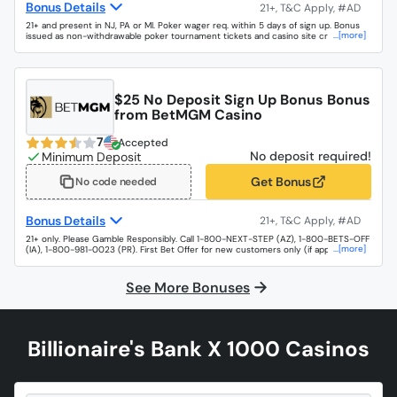
Bonus Details
21+ and present in NJ, PA or MI. Poker wager req. within 5 days of sign up. Bonus
...[more]
issued as non-withdrawable poker tournament tickets and casino site credit that
expire in 7 days. See terms for both offers at pokerstars.com. Gambling Problem?
Call 1-800-GAMBLER for confidential help.
$25 No Deposit Sign Up Bonus Bonus
from BetMGM Casino
7
Accepted
No deposit required!
Get Bonus
No code needed
Bonus Details
21+ only. Please Gamble Responsibly. Call 1-800-NEXT-STEP (AZ), 1-800-BETS-OFF
...[more]
(IA), 1-800-981-0023 (PR). First Bet Offer for new customers only (if applicable).
Subject to eligibility requirements. Rewards are non-withdrawable bonus bets that
expire in 7 days. In partnership with Kansas Crossing Casino and Hotel. See
BetMGM.com for Terms. US promotional offers not available in DC, Mississippi, New
See More Bonuses
York, Nevada, Ontario, or Puerto Rico.
Billionaire's Bank X 1000 Casinos