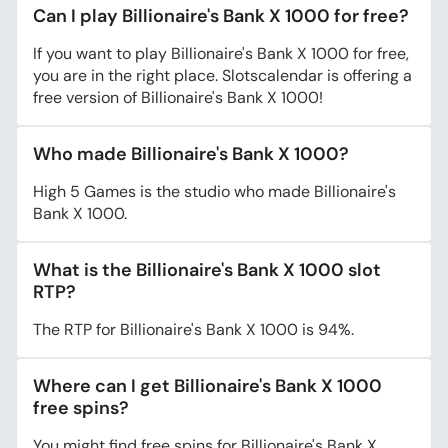
Can I play Billionaire's Bank X 1000 for free?
If you want to play Billionaire's Bank X 1000 for free,
you are in the right place. Slotscalendar is offering a
free version of Billionaire's Bank X 1000!
Who made Billionaire's Bank X 1000?
High 5 Games is the studio who made Billionaire's
Bank X 1000.
What is the Billionaire's Bank X 1000 slot
RTP?
The RTP for Billionaire's Bank X 1000 is 94%.
Where can I get Billionaire's Bank X 1000
free spins?
You might find free spins for Billionaire's Bank X