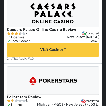
Caesars Palace Online Casino Review
7
Accepted
New Jersey (NJDGE)
250+
Visit Casino
Pokerstars Review
3
Restricted
Michigan (MGCB), New Jersey (NJDGE),