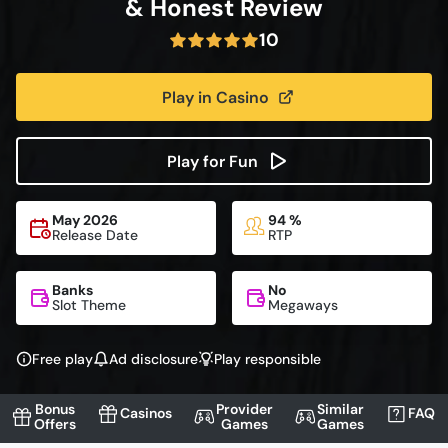
& Honest Review
10
Play in Casino
Play for Fun
May 2026
94 %
Release Date
RTP
Banks
No
Slot Theme
Megaways
Free play
Ad disclosure
Play responsible
Bonus
Provider
Similar
Casinos
FAQ
Offers
Games
Games