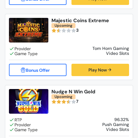
Majestic Coins Extreme
Upcoming
3
Tom Horn Gaming
Video Slots
Play Now
Nudge N Win Gold
Upcoming
7
96.32%
Push Gaming
Video Slots