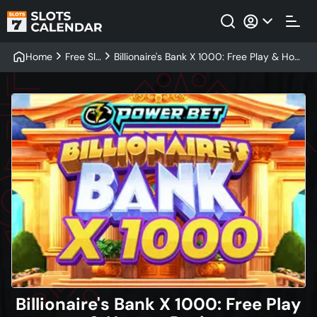
Home
Free Slo
Billionaire's Bank X 1000: Free Play & Hon
ts
est Review
Billionaire's Bank X 1000: Free Play