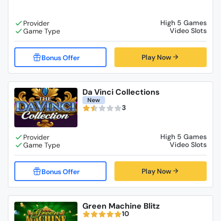
High 5 Games
Video Slots
Play Now
Da Vinci Collections
New
3
High 5 Games
Video Slots
Play Now
Green Machine Blitz
10