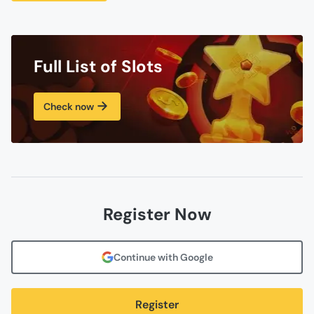
Full List of Slots
Check now
Register Now
Continue with Google
Register