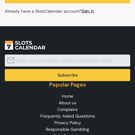
Already have a SlotsCalendar account?
Sign in
Subscribe
Popular Pages
Home
About us
Complains
Frequently Asked Questions
Privacy Policy
Responsible Gambling