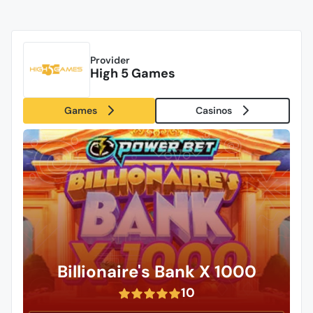
Provider
High 5 Games
Games
Casinos
Billionaire's Bank X 1000
10