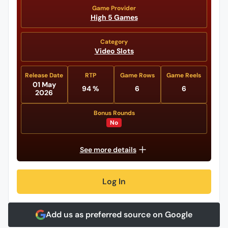
Game Provider
High 5 Games
Category
Video Slots
Release Date
RTP
Game Rows
Game Reels
01 May
94 %
6
6
2026
Bonus Rounds
No
See more details
Log In
Add us as preferred source on Google