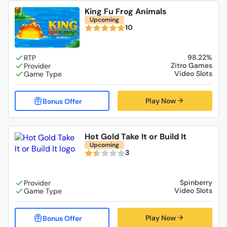
King Fu Frog Animals
Upcoming
10
98.22%
Zitro Games
Video Slots
Play Now
Hot Gold Take It or Build It
Upcoming
3
Spinberry
Video Slots
Play Now