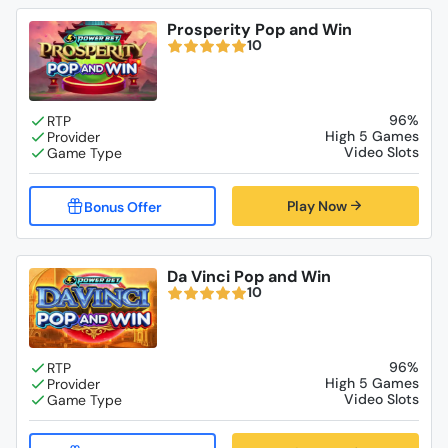
Prosperity Pop and Win
10
96%
High 5 Games
Video Slots
Play Now
Da Vinci Pop and Win
10
96%
High 5 Games
Video Slots