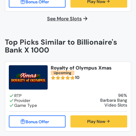
Play Now
See More Slots
Top Picks Similar to Billionaire's
Bank X 1000
Royalty of Olympus Xmas
Upcoming
10
96%
Barbara Bang
Video Slots
Play Now