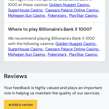
1000 at these casinos:
Golden Nugget Casino
,
SugarHouse Casino
,
Caesars Palace Online Casino
,
Mohegan Sun Casino
,
Pokerstars
,
PlayStar Casino
.
Where to play Billionaire's Bank X 1000?
We recommend playing Billionaire's Bank X 1000
with the following casinos:
Golden Nugget Casino
,
SugarHouse Casino
,
Caesars Palace Online Casino
,
Mohegan Sun Casino
,
Pokerstars
,
PlayStar Casino
.
Reviews
Your feedback is highly valued and plays an important
role in helping us maintain the quality of our services.
+
Add a review