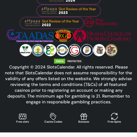
Copyright © 2024 SlotsCalendar. All rights reserved. Please
note that SlotsCalendar does not assume responsibility for the
validity of any offers listed on the website. We strongly advise
reviewing the terms and conditions (T&Cs) of all featured
casinos prior to registering an account or making any
deposits. The minimum age for gambling is 21. Remember to
engage in responsible gambling practices.
Free slots
Casino Codes
Bonuses
Free Spins