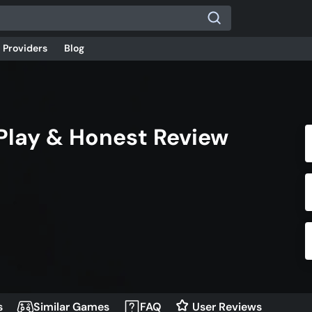
Providers
Blog
 Play & Honest Review
s
Similar Games
FAQ
User Reviews