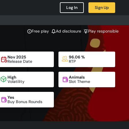
Log In
Sign Up
Free play
Ad disclosure
Play responsible
Nov 2025
96.06 %
Release Date
RTP
High
Animals
Volatility
Slot Theme
Yes
Buy Bonus Rounds