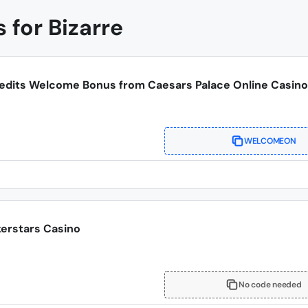
for Bizarre
edits Welcome Bonus from Caesars Palace Online Casino
WELCOMEON
erstars Casino
No code needed