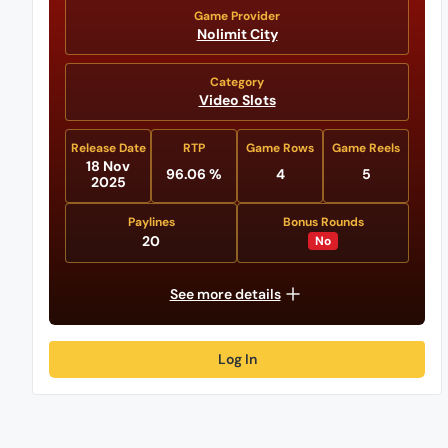
Game Provider
Nolimit City
Category
Video Slots
Release Date
RTP
Game Rows
Game Reels
18 Nov
96.06 %
4
5
2025
Paylines
Bonus Rounds
20
No
See more details
Log In