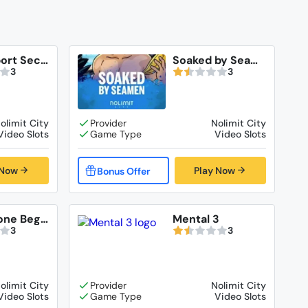
port Secu
Soaked by Seam
en
3
3
olimit City
Nolimit City
Video Slots
Video Slots
 Now
Play Now
ne Begi
Mental 3
3
3
olimit City
Nolimit City
Video Slots
Video Slots