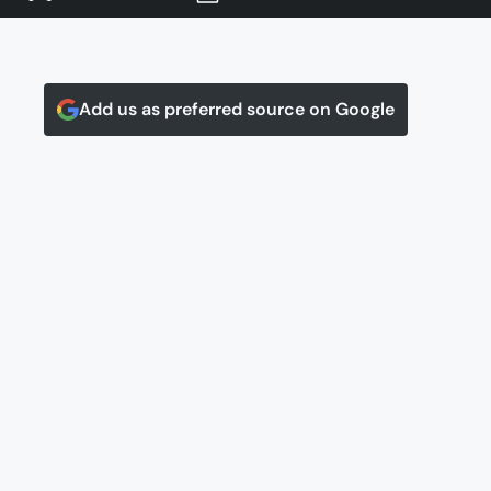
Add us as preferred source on Google