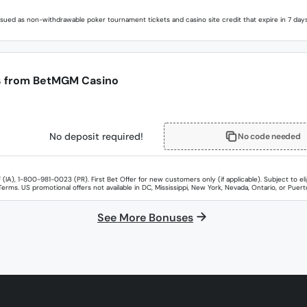
 issued as non-withdrawable poker tournament tickets and casino site credit that expire in 7 da
s from BetMGM Casino
No deposit required!
No code needed
A), 1-800-981-0023 (PR). First Bet Offer for new customers only (if applicable). Subject to el
ms. US promotional offers not available in DC, Mississippi, New York, Nevada, Ontario, or Puert
See More Bonuses