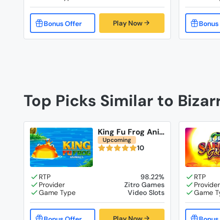
Play Now
Top Picks Similar to Bizar
King Fu Frog Ani
mals
Upcoming
10
98.22%
Zitro Games
Video Slots
Play Now