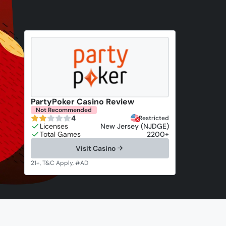
PartyPoker Casino Review
Not Recommended
4
Restricted
New Jersey (NJDGE)
2200+
Visit Casino