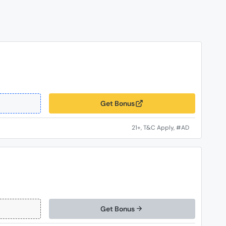
Get Bonus
Get Bonus