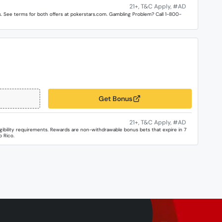
ys. See terms for both offers at pokerstars.com. Gambling Problem? Call 1-800-
Get Bonus
igibility requirements. Rewards are non-withdrawable bonus bets that expire in 7
o Rico.