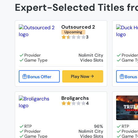
Expert-Selected Titles fr
Outsourced 2
Upcoming
3
Nolimit City
Video Slots
Play Now
Broligarchs
4
96%
Nolimit City
Video Slots