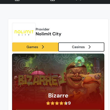
Provider
Nolimit City
Games
Casinos
Bizarre
9