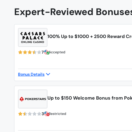
Expert-Reviewed Bonuses 
100% Up to $1000 + 2500 Reward Cr
7
Accepted
Bonus Details
Up to $150 Welcome Bonus from Pok
3
Restricted