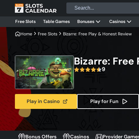
Free Slots
Table Games
Bonuses
Casinos
Home
Free Slots
Bizarre: Free Play & Honest Review
Bizarre: Free
9
Play in Casino
Play for Fun
Bonus Offers
Casinos
Provider Game