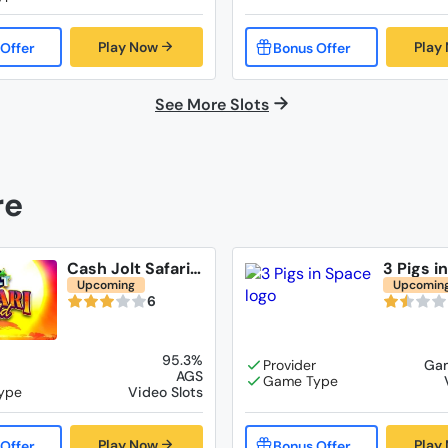
Play
Play Now
See More Slots
re
Cash Jolt Safari
3 Pigs i
Gold
Upcoming
Upcomin
6
95.3%
Gam
AGS
Video Slots
Play
Play Now