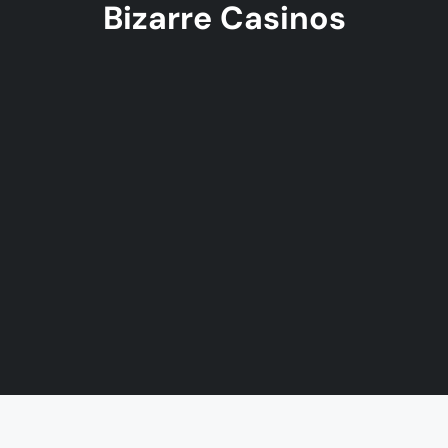
Bizarre Casinos