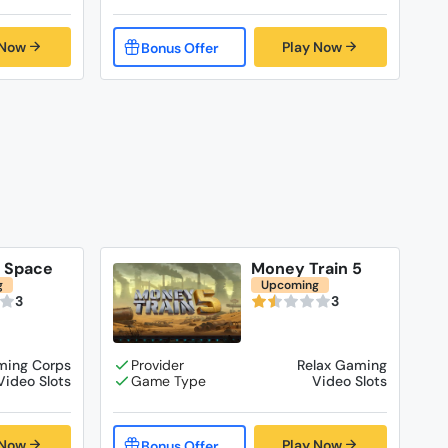
 Now
Play Now
n Space
Money Train 5
g
Upcoming
3
3
ing Corps
Relax Gaming
Video Slots
Video Slots
 Now
Play Now