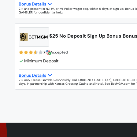
Bonus Details
21+ and present in NJ, PA or MI. Poker wager req. within 5 days of sign up. Bonus
GAMBLER for confidential help.
$25 No Deposit Sign Up Bonus Bonu
7
Accepted
Bonus Details
21+ only. Please Gamble Responsibly. Call 1-800-NEXT-STEP (AZ), 1-800-BETS-OFF (I
days. In partnership with Kansas Crossing Casino and Hotel. See BetMGM.com for Ter