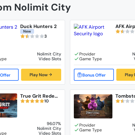
om Nolimit City
Duck Hunters 2
AFK Air
rity
New
3
Nolimit City
N
Video Slots
Play Now
Play
True Grit Redem
Tombsto
ption 2
ns
10
96.07%
N
Nolimit City
Video Slots