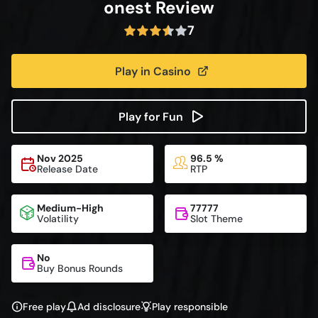
onest Review
7
Play in Casino
Play for Fun
Nov 2025
96.5 %
Release Date
RTP
Medium-High
77777
Volatility
Slot Theme
No
Buy Bonus Rounds
Free play
Ad disclosure
Play responsible