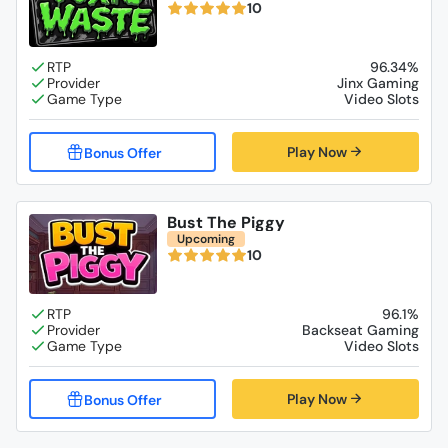
10
96.34%
Jinx Gaming
Video Slots
Play Now
Bust The Piggy
Upcoming
10
96.1%
Backseat Gaming
Video Slots
Play Now