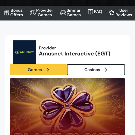
Bonus
Provider
Similar
User
FAQ
Offers
Games
Games
Reviews
Provider
Amusnet Interactive (EGT)
Games
Casinos