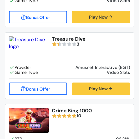
Video Slots
Play Now
Treasure Dive
3
Amusnet Interactive (EGT)
Video Slots
Play Now
Crime King 1000
10
96.21%