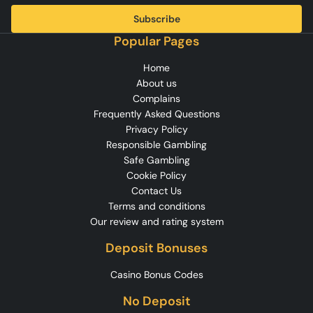
Subscribe
Popular Pages
Home
About us
Complains
Frequently Asked Questions
Privacy Policy
Responsible Gambling
Safe Gambling
Cookie Policy
Contact Us
Terms and conditions
Our review and rating system
Deposit Bonuses
Casino Bonus Codes
No Deposit