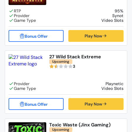
95%
Synot
Video Slots
Play Now
27 Wild Stack Extreme
Upcoming
3
Playnetic
Video Slots
Play Now
Toxic Waste (Jinx Gaming)
Upcoming