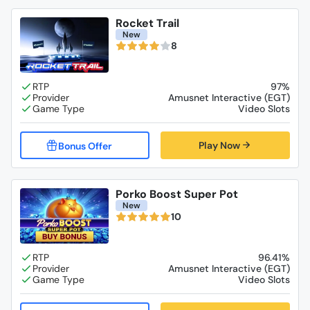
Rocket Trail
New
8
97%
Amusnet Interactive (EGT)
Video Slots
Play Now
Porko Boost Super Pot
New
10
96.41%
Amusnet Interactive (EGT)
Video Slots