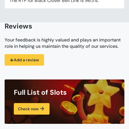
The RTP for Black Clover Bell Link is 96.5%.
Reviews
Your feedback is highly valued and plays an important
role in helping us maintain the quality of our services.
+
Add a review
Full List of Slots
Check now