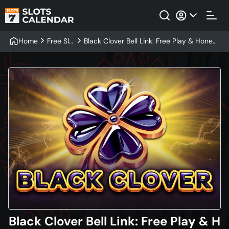
Home
Free Slo
Black Clover Bell Link: Free Play & Honest
ts
Review
Black Clover Bell Link: Free Play & H