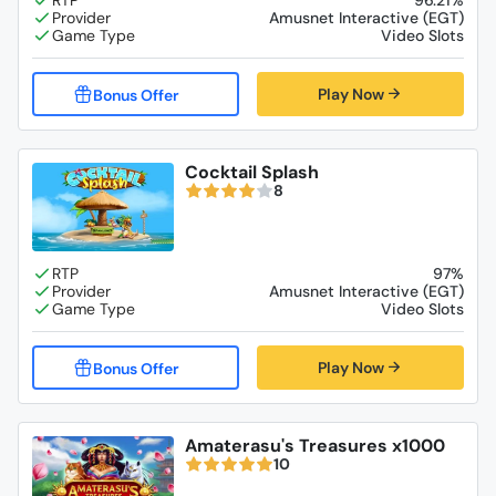
Amusnet Interactive (EGT)
Video Slots
Play Now
Cocktail Splash
8
97%
Amusnet Interactive (EGT)
Video Slots
Play Now
Amaterasu's Treasures x1000
10