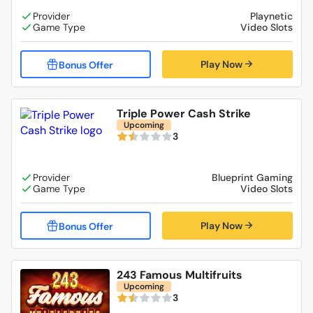
Playnetic
Video Slots
Play Now
Triple Power Cash Strike
Upcoming
3
Blueprint Gaming
Video Slots
Play Now
243 Famous Multifruits
Upcoming
3