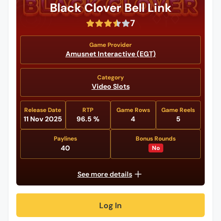
Black Clover Bell Link
7
Game Provider
Amusnet Interactive (EGT)
Category
Video Slots
Release Date
RTP
Game Rows
Game Reels
11 Nov 2025
96.5 %
4
5
Paylines
Bonus Rounds
40
No
See more details
Log In