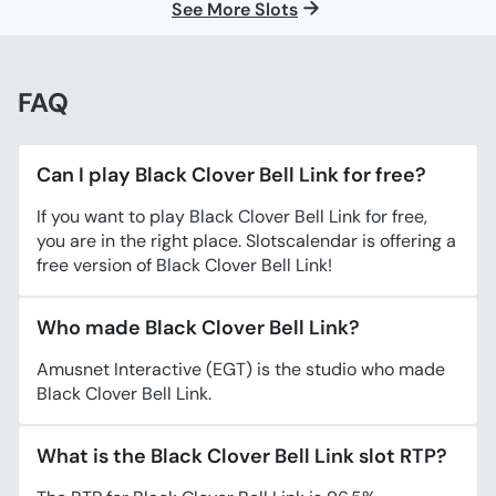
See More Slots
FAQ
Can I play Black Clover Bell Link for free?
If you want to play Black Clover Bell Link for free,
you are in the right place. Slotscalendar is offering a
free version of Black Clover Bell Link!
Who made Black Clover Bell Link?
Amusnet Interactive (EGT) is the studio who made
Black Clover Bell Link.
What is the Black Clover Bell Link slot RTP?