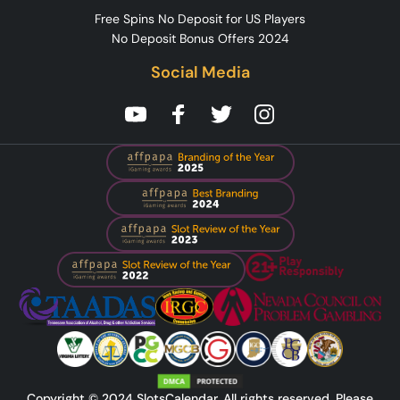
Free Spins No Deposit for US Players
No Deposit Bonus Offers 2024
Social Media
Copyright © 2024 SlotsCalendar. All rights reserved. Please