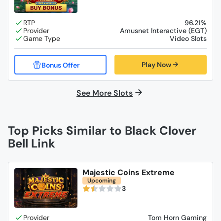
96.21%
Amusnet Interactive (EGT)
Video Slots
Play Now
See More Slots
Top Picks Similar to Black Clover
Bell Link
Majestic Coins Extreme
Upcoming
3
Tom Horn Gaming