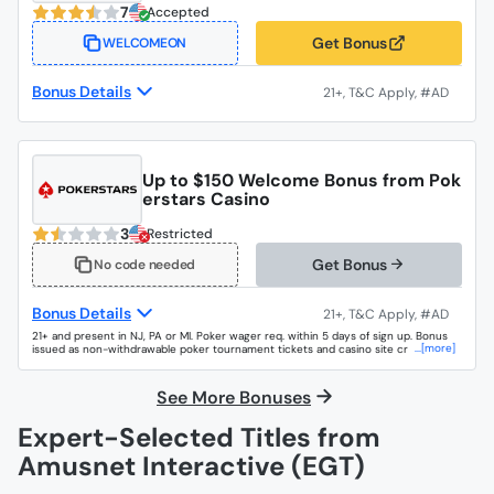
7
Accepted
Get Bonus
WELCOMEON
Bonus Details
Up to $150 Welcome Bonus from Pok
erstars Casino
3
Restricted
Get Bonus
No code needed
Bonus Details
21+ and present in NJ, PA or MI. Poker wager req. within 5 days of sign up. Bonus
...[more]
issued as non-withdrawable poker tournament tickets and casino site credit that
expire in 7 days. See terms for both offers at pokerstars.com. Gambling Problem?
Call 1-800-GAMBLER for confidential help.
See More Bonuses
Expert-Selected Titles from
Amusnet Interactive (EGT)