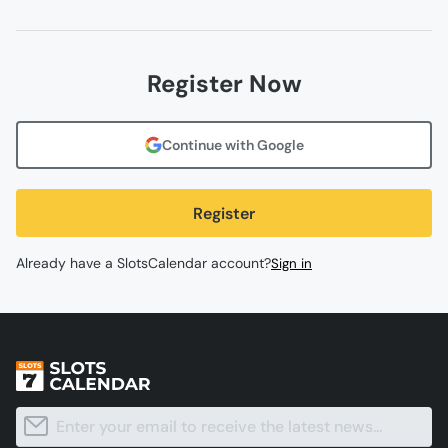
Register Now
Continue with Google
Register
Already have a SlotsCalendar account?
Sign in