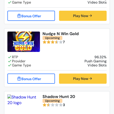
Video Slots
Play Now
Nudge N Win Gold
Upcoming
7
96.32%
Push Gaming
Video Slots
Play Now
Shadow Hunt 20
Upcoming
3