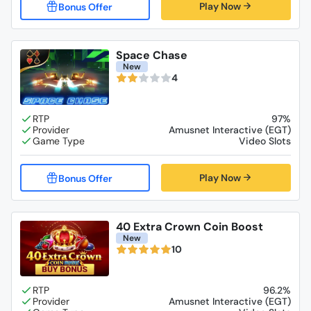
Play Now
Space Chase
New
4
97%
Amusnet Interactive (EGT)
Video Slots
Play Now
40 Extra Crown Coin Boost
New
10
96.2%
Amusnet Interactive (EGT)