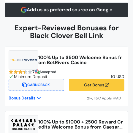
Add us as preferred source on Google
Expert-Reviewed Bonuses for
Black Clover Bell Link
100% Up to $500 Welcome Bonus fr
om BetRivers Casino
7
Accepted
10 USD
Get Bonus
CASINOBACK
Bonus Details
100% Up to $1000 + 2500 Reward Cr
edits Welcome Bonus from Caesars
Palace Online Casino