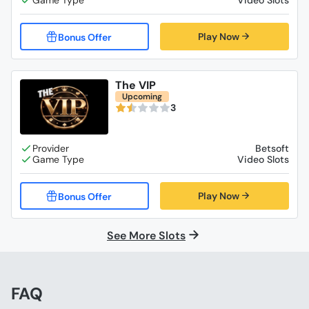
Play Now
The VIP
Upcoming
3
Betsoft
Video Slots
Play Now
See More Slots
FAQ