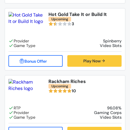
Hot Gold Take It or Build It
Upcoming
3
Spinberry
Video Slots
Play Now
Rackham Riches
Upcoming
10
96.08%
Gaming Corps
Video Slots