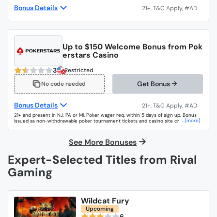
Bonus Details
Up to $150 Welcome Bonus from Pok
erstars Casino
3
Restricted
Get Bonus
No code needed
Bonus Details
21+ and present in NJ, PA or MI. Poker wager req. within 5 days of sign up. Bonus
...[more]
issued as non-withdrawable poker tournament tickets and casino site credit that
expire in 7 days. See terms for both offers at pokerstars.com. Gambling Problem?
Call 1-800-GAMBLER for confidential help.
See More Bonuses
Expert-Selected Titles from Rival
Gaming
Wildcat Fury
Upcoming
6