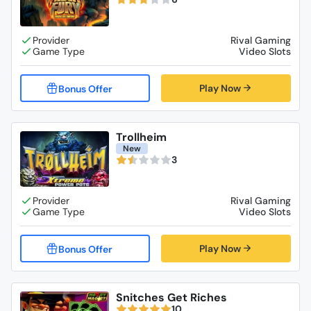
Rival Gaming
Video Slots
Play Now
Trollheim
New
3
Rival Gaming
Video Slots
Play Now
Snitches Get Riches
10