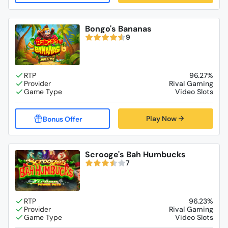
Bongo's Bananas
9
96.27%
Rival Gaming
Video Slots
Play Now
Scrooge's Bah Humbucks
7
96.23%
Rival Gaming
Video Slots