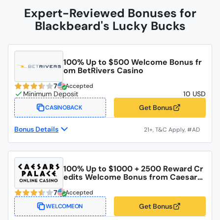
Expert-Reviewed Bonuses for
Blackbeard's Lucky Bucks
100% Up to $500 Welcome Bonus fr
om BetRivers Casino
7
Accepted
10 USD
Get Bonus
CASINOBACK
Bonus Details
100% Up to $1000 + 2500 Reward Cr
edits Welcome Bonus from Caesars
Palace Online Casino
7
Accepted
Get Bonus
WELCOMEON