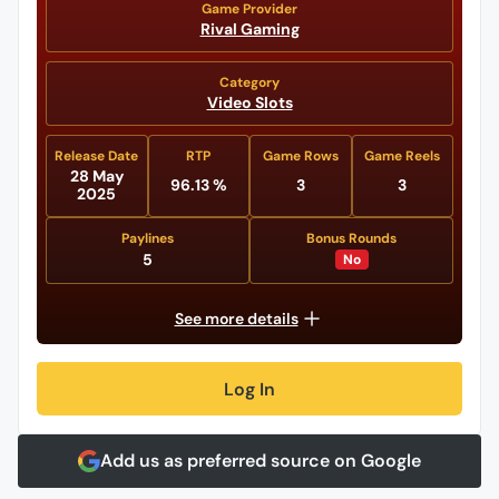
Game Provider
Rival Gaming
Category
Video Slots
Release Date
RTP
Game Rows
Game Reels
28 May
96.13 %
3
3
2025
Paylines
Bonus Rounds
5
No
See more details
Log In
Add us as preferred source on Google