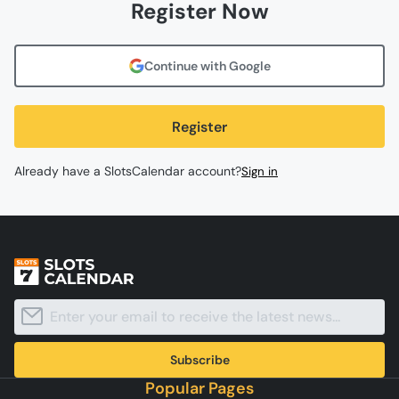
Register Now
Continue with Google
Register
Already have a SlotsCalendar account?
Sign in
Subscribe
Popular Pages