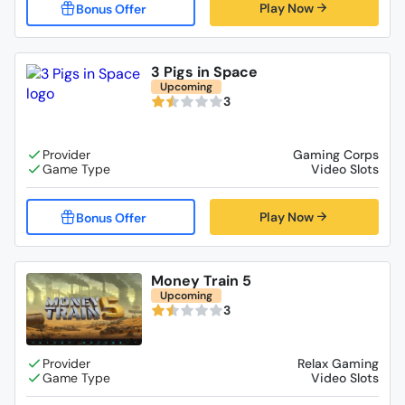
Play Now
3 Pigs in Space
Upcoming
3
Gaming Corps
Video Slots
Play Now
Money Train 5
Upcoming
3
Relax Gaming
Video Slots