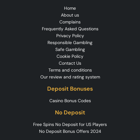
Home
About us
Complains
Frequently Asked Questions
Privacy Policy
Responsible Gambling
Safe Gambling
Cookie Policy
Contact Us
Terms and conditions
Our review and rating system
Deposit Bonuses
Casino Bonus Codes
No Deposit
Free Spins No Deposit for US Players
No Deposit Bonus Offers 2024