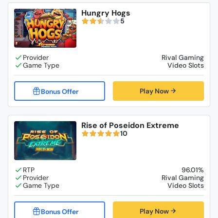
Hungry Hogs
5
Rival Gaming
Video Slots
Play Now
Rise of Poseidon Extreme
10
96.01%
Rival Gaming
Video Slots
Play Now