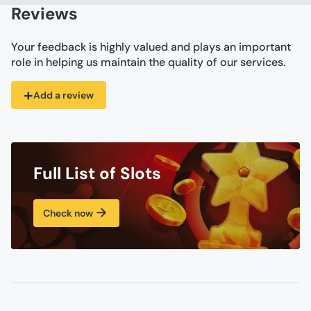
Reviews
Your feedback is highly valued and plays an important
role in helping us maintain the quality of our services.
+
Add a review
Full List of Slots
Check now