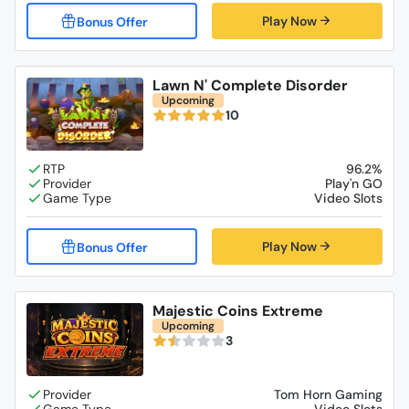
Play Now
Lawn N' Complete Disorder
Upcoming
10
96.2%
Play'n GO
Video Slots
Play Now
Majestic Coins Extreme
Upcoming
3
Tom Horn Gaming
Video Slots