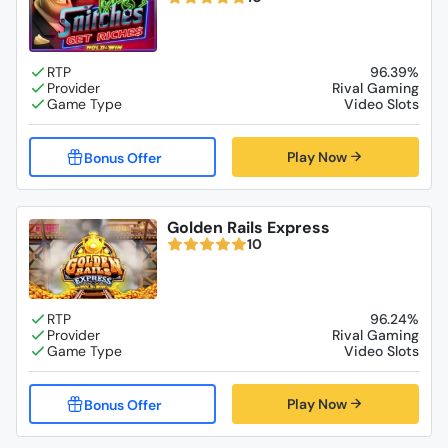
96.39%
Rival Gaming
Video Slots
Play Now
Golden Rails Express
10
96.24%
Rival Gaming
Video Slots
Play Now