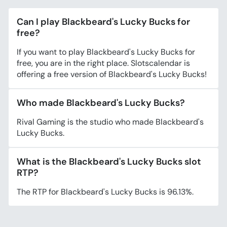
Can I play Blackbeard's Lucky Bucks for
free?
If you want to play Blackbeard's Lucky Bucks for
free, you are in the right place. Slotscalendar is
offering a free version of Blackbeard's Lucky Bucks!
Who made Blackbeard's Lucky Bucks?
Rival Gaming is the studio who made Blackbeard's
Lucky Bucks.
What is the Blackbeard's Lucky Bucks slot
RTP?
The RTP for Blackbeard's Lucky Bucks is 96.13%.