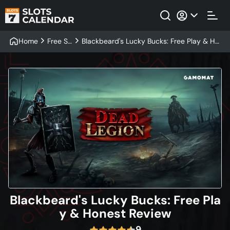
Home
Free Sl
Blackbeard's Lucky Bucks: Free Play & Ho
ots
nest Review
Blackbeard's Lucky Bucks: Free Pla
y & Honest Review
9