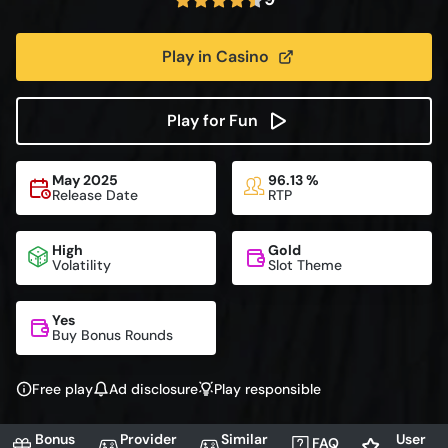
Play in Casino
Play for Fun
May 2025
96.13 %
Release Date
RTP
High
Gold
Volatility
Slot Theme
Yes
Buy Bonus Rounds
Free play
Ad disclosure
Play responsible
Bonus
Provider
Similar
User
FAQ