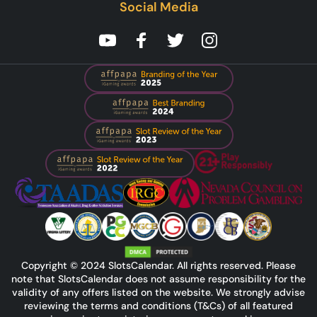
Social Media
Copyright © 2024 SlotsCalendar. All rights reserved. Please
note that SlotsCalendar does not assume responsibility for the
validity of any offers listed on the website. We strongly advise
reviewing the terms and conditions (T&Cs) of all featured