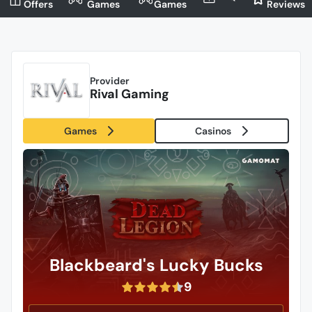
Offers
Games
Games
Reviews
Provider
Rival Gaming
Games
Casinos
Blackbeard's Lucky Bucks
9