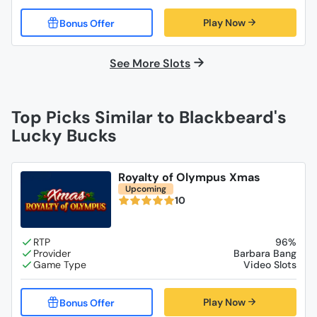
Play Now
See More Slots
Top Picks Similar to Blackbeard's
Lucky Bucks
Royalty of Olympus Xmas
Upcoming
10
96%
Barbara Bang
Video Slots
Play Now