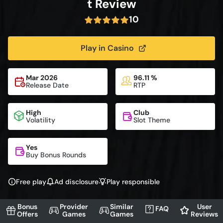
t Review
10
Play in Casino
Mar 2026
96.11 %
Release Date
RTP
High
Club
Volatility
Slot Theme
Yes
Buy Bonus Rounds
Free play
Ad disclosure
Play responsible
Bonus
Provider
Similar
User
FAQ
Offers
Games
Games
Reviews