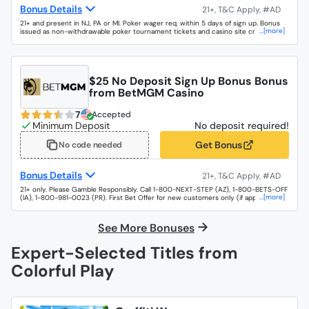
Bonus Details
21+ and present in NJ, PA or MI. Poker wager req. within 5 days of sign up. Bonus
...[more]
issued as non-withdrawable poker tournament tickets and casino site credit that
expire in 7 days. See terms for both offers at pokerstars.com. Gambling Problem?
Call 1-800-GAMBLER for confidential help.
$25 No Deposit Sign Up Bonus Bonus
from BetMGM Casino
7
Accepted
No deposit required!
Get Bonus
No code needed
Bonus Details
21+ only. Please Gamble Responsibly. Call 1-800-NEXT-STEP (AZ), 1-800-BETS-OFF
...[more]
(IA), 1-800-981-0023 (PR). First Bet Offer for new customers only (if applicable).
Subject to eligibility requirements. Rewards are non-withdrawable bonus bets that
expire in 7 days. In partnership with Kansas Crossing Casino and Hotel. See
BetMGM.com for Terms. US promotional offers not available in DC, Mississippi, New
See More Bonuses
York, Nevada, Ontario, or Puerto Rico.
Expert-Selected Titles from
Colorful Play