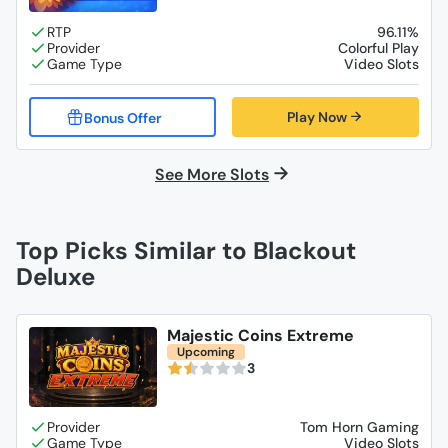
96.11%
Colorful Play
Video Slots
Play Now
See More Slots
Top Picks Similar to Blackout
Deluxe
Majestic Coins Extreme
Upcoming
3
Tom Horn Gaming
Video Slots