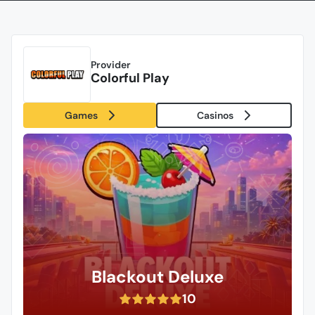
Provider
Colorful Play
Games
Casinos
Blackout Deluxe
10