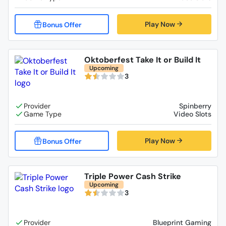
Play Now
Oktoberfest Take It or Build It
Upcoming
3
Spinberry
Video Slots
Play Now
Triple Power Cash Strike
Upcoming
3
Blueprint Gaming