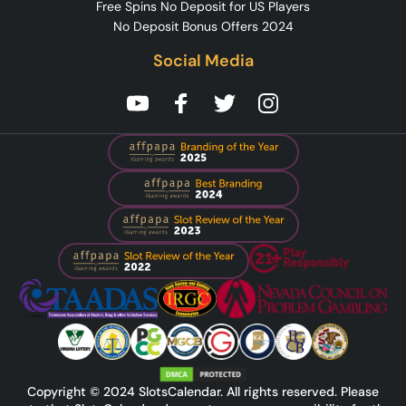
Free Spins No Deposit for US Players
No Deposit Bonus Offers 2024
Social Media
Copyright © 2024 SlotsCalendar. All rights reserved. Please