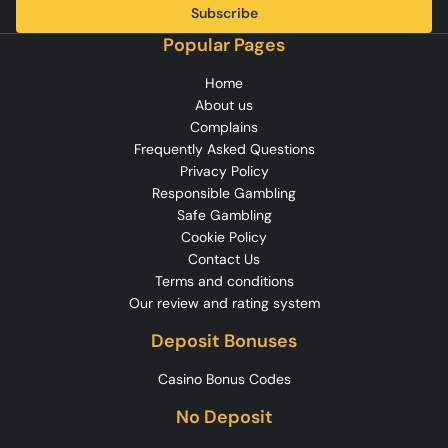
Subscribe
Popular Pages
Home
About us
Complains
Frequently Asked Questions
Privacy Policy
Responsible Gambling
Safe Gambling
Cookie Policy
Contact Us
Terms and conditions
Our review and rating system
Deposit Bonuses
Casino Bonus Codes
No Deposit