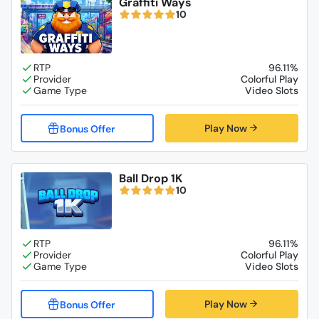
Graffiti Ways
10
96.11%
Colorful Play
Video Slots
Play Now
Ball Drop 1K
10
96.11%
Colorful Play
Video Slots
Play Now