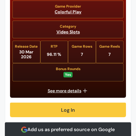
Game Provider
Colorful Play
Category
Video Slots
Release Date
RTP
Game Rows
Game Reels
30 Mar
96.11 %
7
7
2026
Bonus Rounds
Yes
See more details
Log In
Add us as preferred source on Google