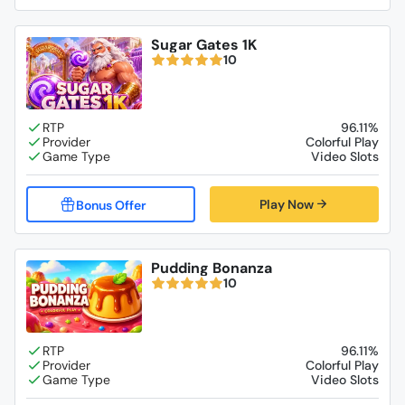
Sugar Gates 1K
10
96.11%
Colorful Play
Video Slots
Play Now
Pudding Bonanza
10
96.11%
Colorful Play
Video Slots