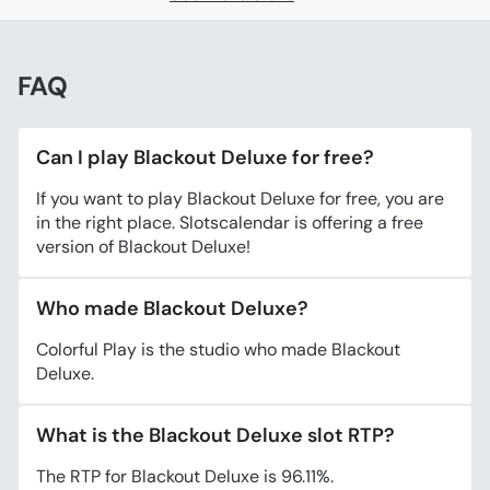
FAQ
Can I play Blackout Deluxe for free?
If you want to play Blackout Deluxe for free, you are
in the right place. Slotscalendar is offering a free
version of Blackout Deluxe!
Who made Blackout Deluxe?
Colorful Play is the studio who made Blackout
Deluxe.
What is the Blackout Deluxe slot RTP?
The RTP for Blackout Deluxe is 96.11%.