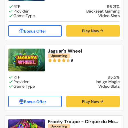
96.21%
Backseat Gaming
Video Slots
Play Now
Jaguar's Wheel
Upcoming
9
95.5%
Indigo Magic
Video Slots
Play Now
Frooty Troupe - Cirque du Mon
ey
Upcoming