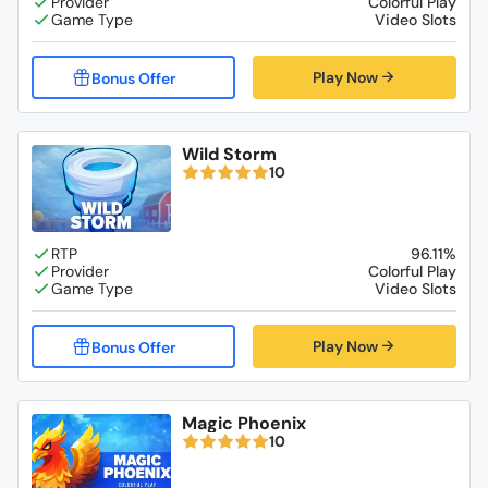
Colorful Play
Video Slots
Play Now
Wild Storm
10
96.11%
Colorful Play
Video Slots
Play Now
Magic Phoenix
10