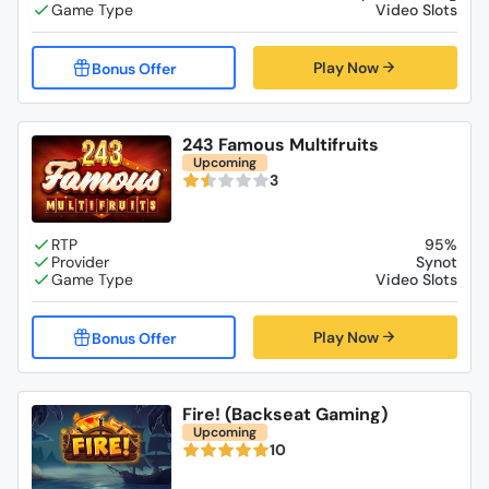
Video Slots
Play Now
243 Famous Multifruits
Upcoming
3
95%
Synot
Video Slots
Play Now
Fire! (Backseat Gaming)
Upcoming
10