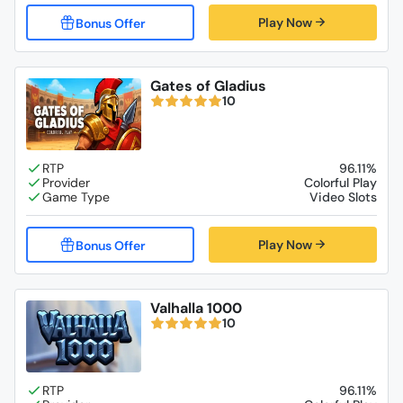
Play Now
Gates of Gladius
10
96.11%
Colorful Play
Video Slots
Play Now
Valhalla 1000
10
96.11%