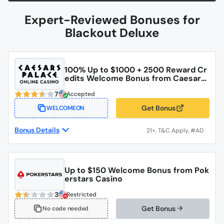
Expert-Reviewed Bonuses for
Blackout Deluxe
100% Up to $1000 + 2500 Reward Cr
edits Welcome Bonus from Caesars
Palace Online Casino
7
Accepted
Get Bonus
WELCOMEON
Bonus Details
Up to $150 Welcome Bonus from Pok
erstars Casino
3
Restricted
Get Bonus
No code needed