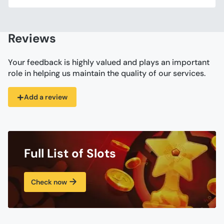
Reviews
Your feedback is highly valued and plays an important
role in helping us maintain the quality of our services.
+
Add a review
Full List of Slots
Check now