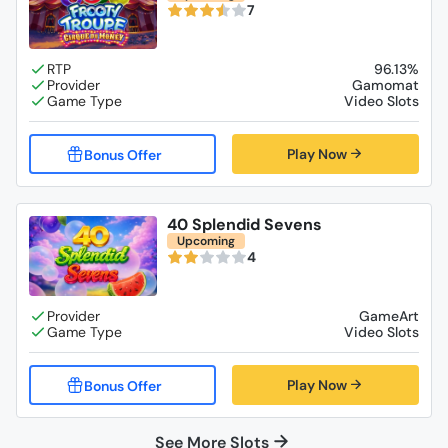
7
96.13%
Gamomat
Video Slots
Play Now
40 Splendid Sevens
Upcoming
4
GameArt
Video Slots
Play Now
See More Slots