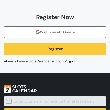
Register Now
Continue with Google
Register
Already have a SlotsCalendar account?
Sign in