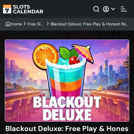
Home
Free Slot
Blackout Deluxe: Free Play & Honest Rev
s
iew
Blackout Deluxe: Free Play & Hones