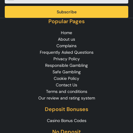
Subscribe
Popular Pages
Home
About us
Complains
Frequently Asked Questions
Privacy Policy
Responsible Gambling
Safe Gambling
Cookie Policy
Contact Us
Terms and conditions
Our review and rating system
Deposit Bonuses
Casino Bonus Codes
No Deposit