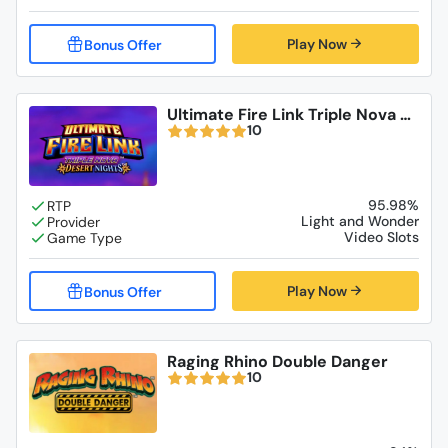
Play Now
Ultimate Fire Link Triple Nova D
esert Nights
10
95.98%
Light and Wonder
Video Slots
Play Now
Raging Rhino Double Danger
10