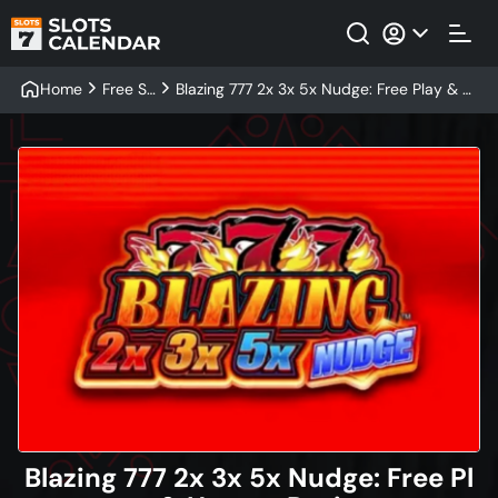
Home
Free Sl
Blazing 777 2x 3x 5x Nudge: Free Play & H
ots
onest Review
Blazing 777 2x 3x 5x Nudge: Free Pl