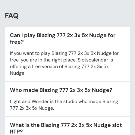
FAQ
Can I play Blazing 777 2x 3x 5x Nudge for
free?
If you want to play Blazing 777 2x 3x 5x Nudge for
free, you are in the right place. Slotscalendar is
offering a free version of Blazing 777 2x 3x 5x
Nudge!
Who made Blazing 777 2x 3x 5x Nudge?
Light and Wonder is the studio who made Blazing
777 2x 3x 5x Nudge.
What is the Blazing 777 2x 3x 5x Nudge slot
RTP?