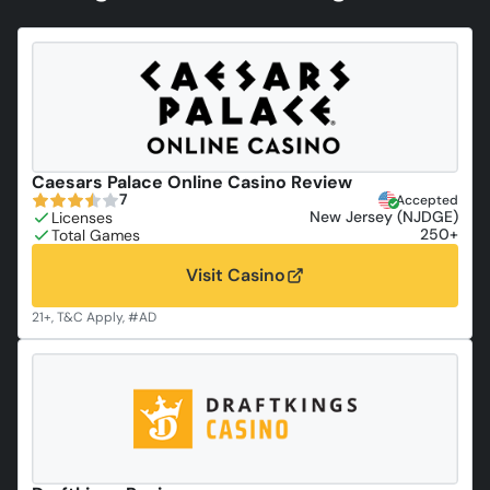
Caesars Palace Online Casino Review
7
Accepted
New Jersey (NJDGE)
250+
Visit Casino