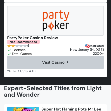
PartyPoker Casino Review
Not Recommended
4
Restricted
New Jersey (NJDGE)
2200+
Visit Casino
Expert-Selected Titles from Light
and Wonder
Super Hot Flaming Pots Mr Lee