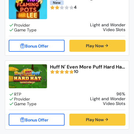
New
4
Light and Wonder
Video Slots
Play Now
Huff N' Even More Puff Hard Hat
Edition
10
96%
Light and Wonder
Video Slots
Play Now