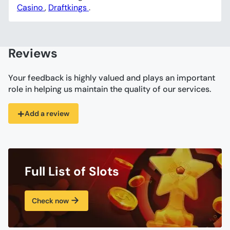
Casino
,
Draftkings
.
Reviews
Your feedback is highly valued and plays an important
role in helping us maintain the quality of our services.
+
Add a review
Full List of Slots
Check now