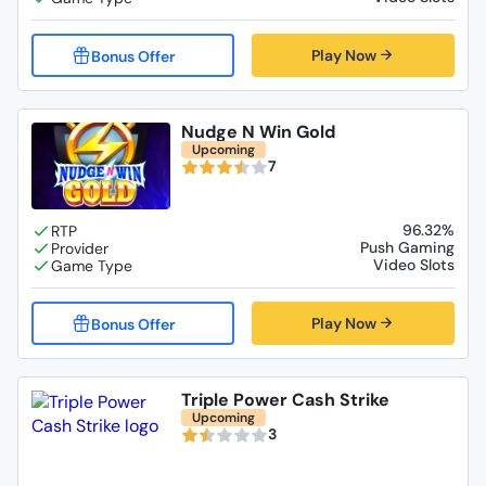
Play Now
Nudge N Win Gold
Upcoming
7
96.32%
Push Gaming
Video Slots
Play Now
Triple Power Cash Strike
Upcoming
3