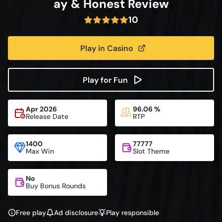
ay & Honest Review
10
Play in Casino
Play for Fun
Apr 2026
96.06 %
Release Date
RTP
1400
77777
Max Win
Slot Theme
No
Buy Bonus Rounds
Free play
Ad disclosure
Play responsible