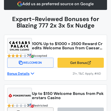
Add us as preferred source on Google
Expert-Reviewed Bonuses for
Blazing 777 2x 3x 5x Nudge
100% Up to $1000 + 2500 Reward Cr
edits Welcome Bonus from Caesars
Palace Online Casino
7
Accepted
Get Bonus
WELCOMEON
Bonus Details
Up to $150 Welcome Bonus from Pok
erstars Casino
3
Restricted