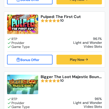
Pulped: The First Cut
10
96.1%
Light and Wonder
Video Slots
Play Now
Bigger The Loot Majestic Bount
y
10
96%
Light and Wonder
Video Slots