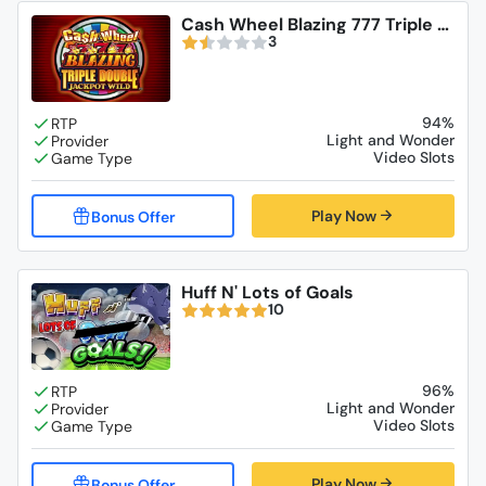
Cash Wheel Blazing 777 Triple D
ouble Jackpot Wild
3
94%
Light and Wonder
Video Slots
Play Now
Huff N' Lots of Goals
10
96%
Light and Wonder
Video Slots
Play Now