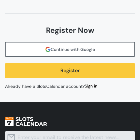
Register Now
Continue with Google
Register
Already have a SlotsCalendar account?
Sign in