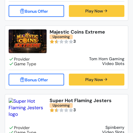
Play Now
Majestic Coins Extreme
Upcoming
3
Tom Horn Gaming
Video Slots
Play Now
Super Hot Flaming Jesters
Upcoming
3
Spinberry
Video Slots