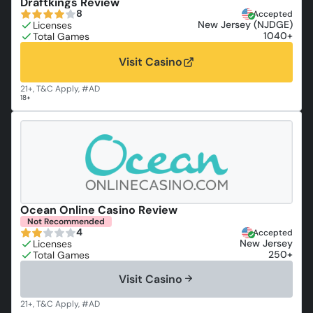
Draftkings Review
8
Accepted
New Jersey (NJDGE)
1040+
Visit Casino
18+
Ocean Online Casino Review
Not Recommended
4
Accepted
New Jersey
250+
Visit Casino