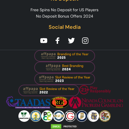
Free Spins No Deposit for US Players
No Deposit Bonus Offers 2024
Social Media