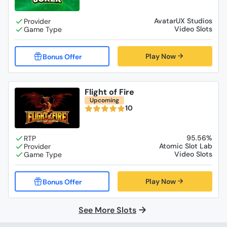
AvatarUX Studios
Video Slots
Play Now
Flight of Fire
Upcoming
10
95.56%
Atomic Slot Lab
Video Slots
Play Now
See More Slots