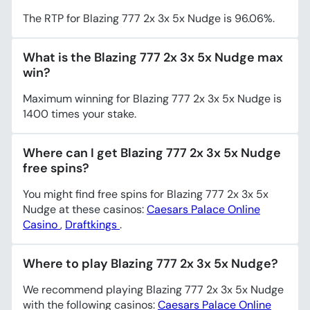
The RTP for Blazing 777 2x 3x 5x Nudge is 96.06%.
What is the Blazing 777 2x 3x 5x Nudge max
win?
Maximum winning for Blazing 777 2x 3x 5x Nudge is
1400 times your stake.
Where can I get Blazing 777 2x 3x 5x Nudge
free spins?
You might find free spins for Blazing 777 2x 3x 5x
Nudge at these casinos:
Caesars Palace Online
Casino
,
Draftkings
.
Where to play Blazing 777 2x 3x 5x Nudge?
We recommend playing Blazing 777 2x 3x 5x Nudge
with the following casinos:
Caesars Palace Online