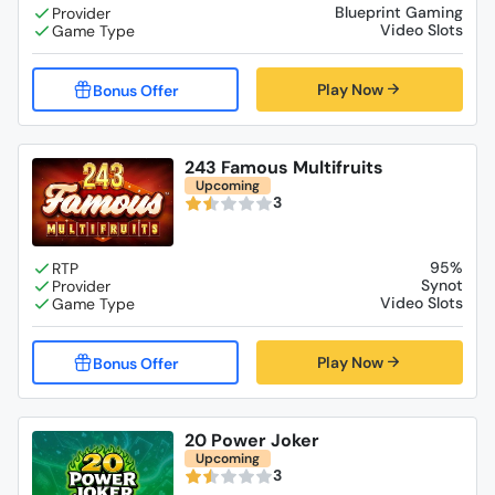
Blueprint Gaming
Video Slots
Play Now
243 Famous Multifruits
Upcoming
3
95%
Synot
Video Slots
Play Now
20 Power Joker
Upcoming
3