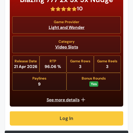
10
Game Provider
Light and Wonder
Category
Video Slots
Release Date
RTP
Game Rows
Game Reels
21 Apr 2026
96.06 %
3
3
Paylines
Bonus Rounds
9
Yes
See more details
Log In