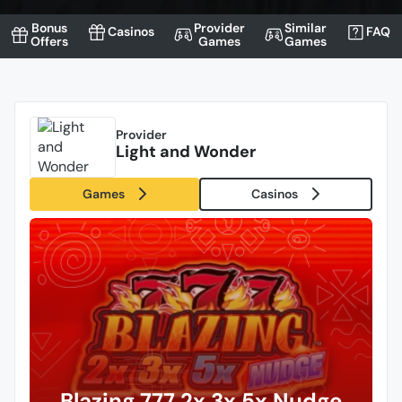
Bonus
Provider
Similar
Casinos
FAQ
Offers
Games
Games
Provider
Light and Wonder
Games
Casinos
Blazing 777 2x 3x 5x Nudge