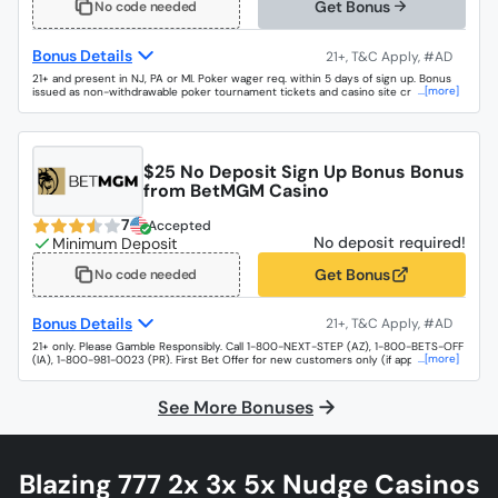
Get Bonus
No code needed
Bonus Details
21+ and present in NJ, PA or MI. Poker wager req. within 5 days of sign up. Bonus
...[more]
issued as non-withdrawable poker tournament tickets and casino site credit that
expire in 7 days. See terms for both offers at pokerstars.com. Gambling Problem?
Call 1-800-GAMBLER for confidential help.
$25 No Deposit Sign Up Bonus Bonus
from BetMGM Casino
7
Accepted
No deposit required!
Get Bonus
No code needed
Bonus Details
21+ only. Please Gamble Responsibly. Call 1-800-NEXT-STEP (AZ), 1-800-BETS-OFF
...[more]
(IA), 1-800-981-0023 (PR). First Bet Offer for new customers only (if applicable).
Subject to eligibility requirements. Rewards are non-withdrawable bonus bets that
expire in 7 days. In partnership with Kansas Crossing Casino and Hotel. See
BetMGM.com for Terms. US promotional offers not available in DC, Mississippi, New
See More Bonuses
York, Nevada, Ontario, or Puerto Rico.
Blazing 777 2x 3x 5x Nudge Casinos