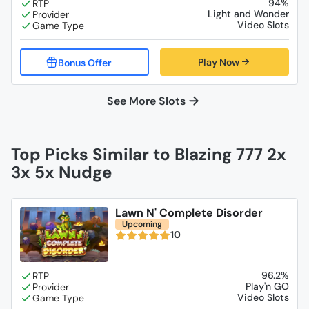
94%
Light and Wonder
Video Slots
Play Now
See More Slots
Top Picks Similar to Blazing 777 2x
3x 5x Nudge
Lawn N' Complete Disorder
Upcoming
10
96.2%
Play'n GO
Video Slots