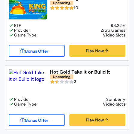
Upcoming
10
98.22%
Zitro Games
Video Slots
Play Now
Hot Gold Take It or Build It
Upcoming
3
Spinberry
Video Slots
Play Now