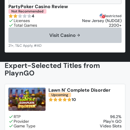
PartyPoker Casino Review
Not Recommended
4
Restricted
New Jersey (NJDGE)
2200+
Visit Casino
Expert-Selected Titles from
PlaynGO
Lawn N' Complete Disorder
Upcoming
10
96.2%
Play'n GO
Video Slots