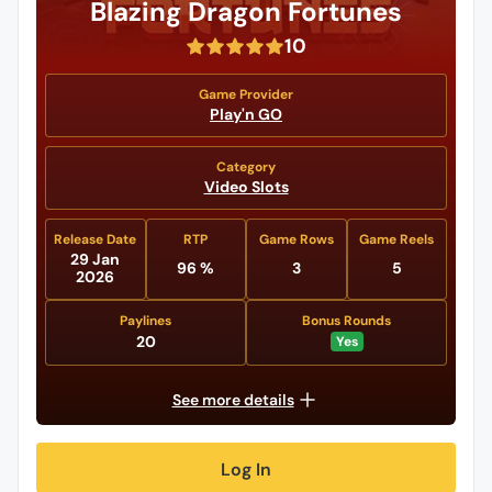
Blazing Dragon Fortunes
10
Game Provider
Play'n GO
Category
Video Slots
Release Date
RTP
Game Rows
Game Reels
29 Jan
96 %
3
5
2026
Paylines
Bonus Rounds
20
Yes
See more details
Log In