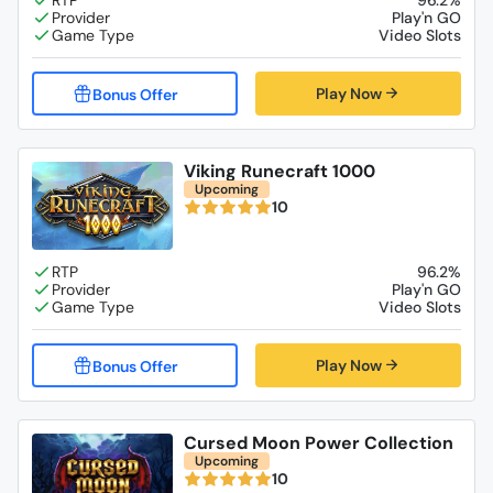
Play'n GO
Video Slots
Play Now
Viking Runecraft 1000
Upcoming
10
96.2%
Play'n GO
Video Slots
Play Now
Cursed Moon Power Collection
Upcoming
10