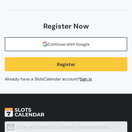
Register Now
Continue with Google
Register
Already have a SlotsCalendar account?
Sign in