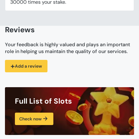
30000 times your stake.
Reviews
Your feedback is highly valued and plays an important
role in helping us maintain the quality of our services.
+
Add a review
Full List of Slots
Check now