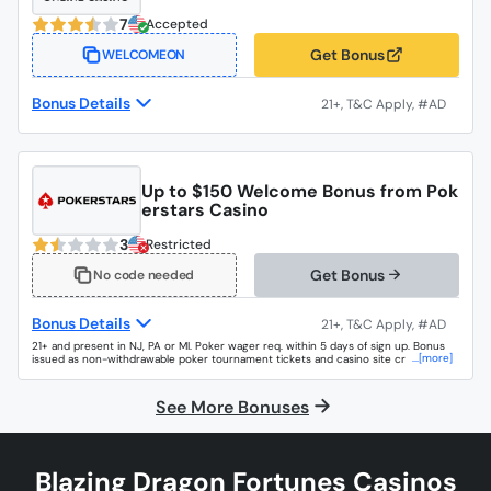
Palace Online Casino
7
Accepted
Get Bonus
WELCOMEON
Bonus Details
Up to $150 Welcome Bonus from Pok
erstars Casino
3
Restricted
Get Bonus
No code needed
Bonus Details
21+ and present in NJ, PA or MI. Poker wager req. within 5 days of sign up. Bonus
...[more]
issued as non-withdrawable poker tournament tickets and casino site credit that
expire in 7 days. See terms for both offers at pokerstars.com. Gambling Problem?
Call 1-800-GAMBLER for confidential help.
See More Bonuses
Blazing Dragon Fortunes Casinos