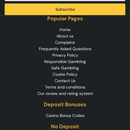
Subscribe
Popular Pages
Home
About us
Complains
Frequently Asked Questions
Privacy Policy
Responsible Gambling
Safe Gambling
Cookie Policy
Contact Us
Terms and conditions
Our review and rating system
Deposit Bonuses
Casino Bonus Codes
No Deposit