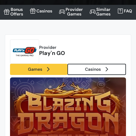
Bonus
Provider
Similar
Casinos
FAQ
Offers
Games
Games
Provider
Play'n GO
Games
Casinos