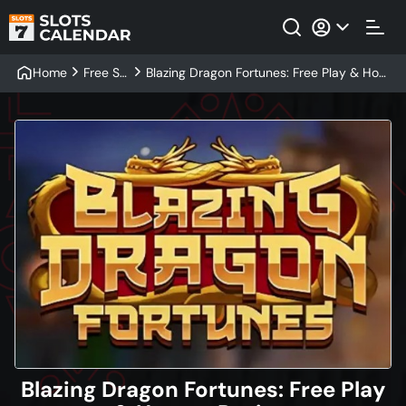
Home
Free Sl
Blazing Dragon Fortunes: Free Play & Hon
ots
est Review
Blazing Dragon Fortunes: Free Play