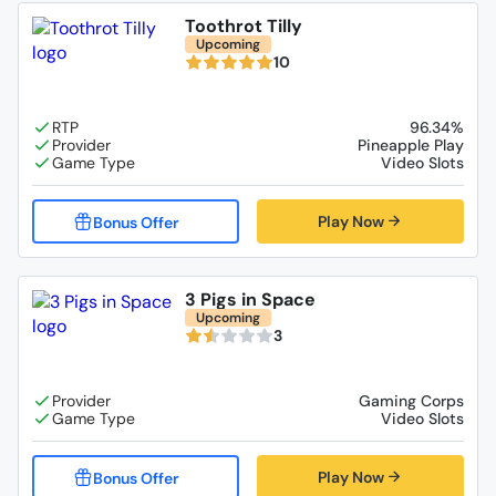
Toothrot Tilly
Upcoming
10
96.34%
Pineapple Play
Video Slots
Play Now
3 Pigs in Space
Upcoming
3
Gaming Corps
Video Slots
Play Now