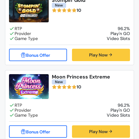
Stompin' Gold
New
10
96.2%
Play'n GO
Video Slots
Play Now
Moon Princess Extreme
New
10
96.2%
Play'n GO
Video Slots
Play Now