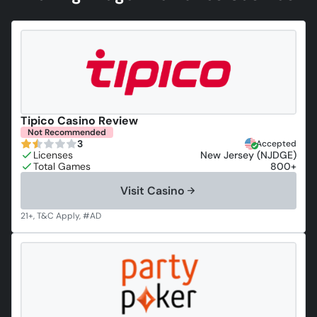
Tipico Casino Review
Not Recommended
3
Accepted
New Jersey (NJDGE)
800+
Visit Casino