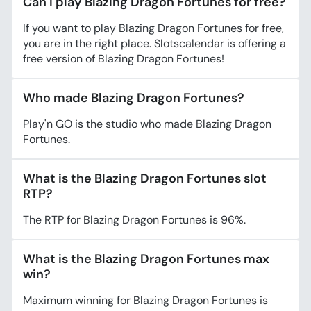
Can I play Blazing Dragon Fortunes for free?
If you want to play Blazing Dragon Fortunes for free,
you are in the right place. Slotscalendar is offering a
free version of Blazing Dragon Fortunes!
Who made Blazing Dragon Fortunes?
Play'n GO is the studio who made Blazing Dragon
Fortunes.
What is the Blazing Dragon Fortunes slot
RTP?
The RTP for Blazing Dragon Fortunes is 96%.
What is the Blazing Dragon Fortunes max
win?
Maximum winning for Blazing Dragon Fortunes is