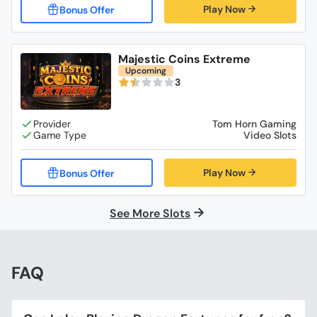
Play Now
Majestic Coins Extreme
Upcoming
3
Tom Horn Gaming
Video Slots
Play Now
See More Slots
FAQ