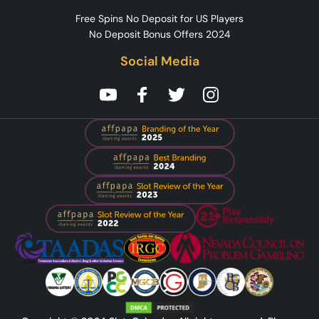
Free Spins No Deposit for US Players
No Deposit Bonus Offers 2024
Social Media