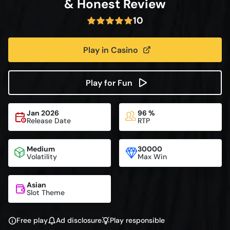
& Honest Review
10
Play in Casino
Play for Fun
Jan 2026
96 %
Release Date
RTP
Medium
30000
Volatility
Max Win
Asian
Slot Theme
Free play
Ad disclosure
Play responsible