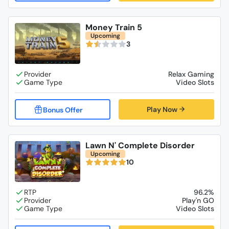
Money Train 5
Upcoming
3
Relax Gaming
Video Slots
Play Now
Lawn N' Complete Disorder
Upcoming
10
96.2%
Play'n GO
Video Slots