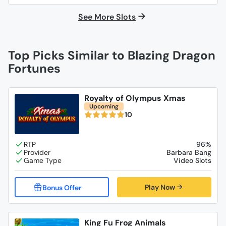
See More Slots
Top Picks Similar to Blazing Dragon
Fortunes
Royalty of Olympus Xmas
Upcoming
10
96%
Barbara Bang
Video Slots
Play Now
King Fu Frog Animals