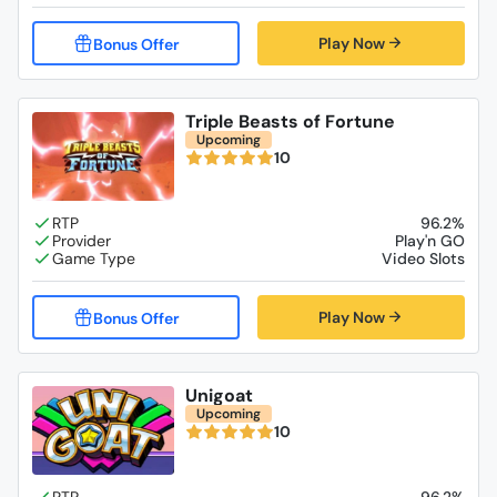
Play Now
Triple Beasts of Fortune
Upcoming
10
96.2%
Play'n GO
Video Slots
Play Now
Unigoat
Upcoming
10
96.2%