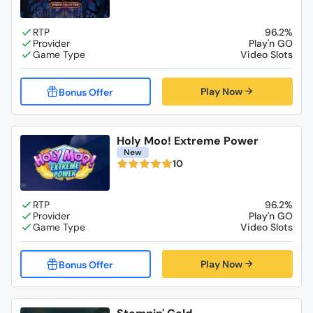
96.2%
Play'n GO
Video Slots
Play Now
Holy Moo! Extreme Power
New
10
96.2%
Play'n GO
Video Slots
Play Now