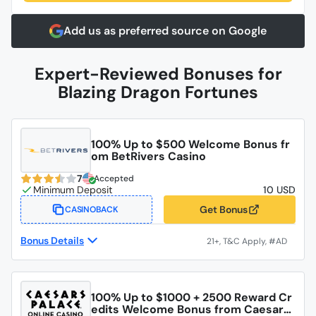
Add us as preferred source on Google
Expert-Reviewed Bonuses for
Blazing Dragon Fortunes
100% Up to $500 Welcome Bonus fr
om BetRivers Casino
7
Accepted
10 USD
Get Bonus
CASINOBACK
Bonus Details
100% Up to $1000 + 2500 Reward Cr
edits Welcome Bonus from Caesars