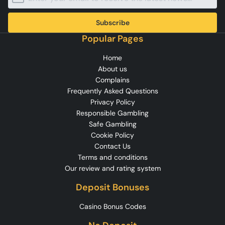
Subscribe
Popular Pages
Home
About us
Complains
Frequently Asked Questions
Privacy Policy
Responsible Gambling
Safe Gambling
Cookie Policy
Contact Us
Terms and conditions
Our review and rating system
Deposit Bonuses
Casino Bonus Codes