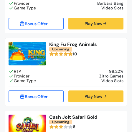
Barbara Bang
Video Slots
Play Now
King Fu Frog Animals
Upcoming
10
98.22%
Zitro Games
Video Slots
Play Now
Cash Jolt Safari Gold
Upcoming
6