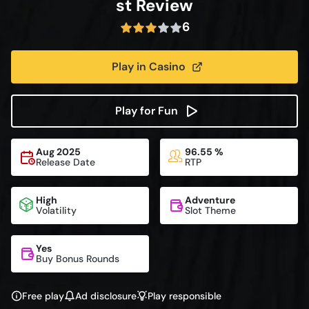
st Review
6
Play in Casino
Play for Fun
Aug 2025
96.55 %
Release Date
RTP
High
Adventure
Volatility
Slot Theme
Yes
Buy Bonus Rounds
Free play
Ad disclosure
Play responsible