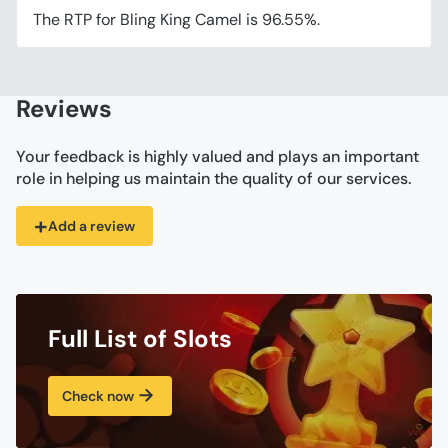
The RTP for Bling King Camel is 96.55%.
Reviews
Your feedback is highly valued and plays an important
role in helping us maintain the quality of our services.
+
Add a review
Full List of Slots
Check now