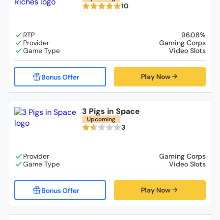
10
96.08%
Gaming Corps
Video Slots
Play Now
3 Pigs in Space
Upcoming
3
Gaming Corps
Video Slots
Play Now