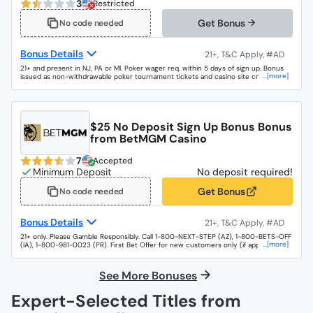
3
Restricted
Get Bonus
No code needed
Bonus Details
21+ and present in NJ, PA or MI. Poker wager req. within 5 days of sign up. Bonus
...[more]
issued as non-withdrawable poker tournament tickets and casino site credit that
expire in 7 days. See terms for both offers at pokerstars.com. Gambling Problem?
Call 1-800-GAMBLER for confidential help.
$25 No Deposit Sign Up Bonus Bonus
from BetMGM Casino
7
Accepted
No deposit required!
Get Bonus
No code needed
Bonus Details
21+ only. Please Gamble Responsibly. Call 1-800-NEXT-STEP (AZ), 1-800-BETS-OFF
...[more]
(IA), 1-800-981-0023 (PR). First Bet Offer for new customers only (if applicable).
Subject to eligibility requirements. Rewards are non-withdrawable bonus bets that
expire in 7 days. In partnership with Kansas Crossing Casino and Hotel. See
BetMGM.com for Terms. US promotional offers not available in DC, Mississippi, New
See More Bonuses
York, Nevada, Ontario, or Puerto Rico.
Expert-Selected Titles from