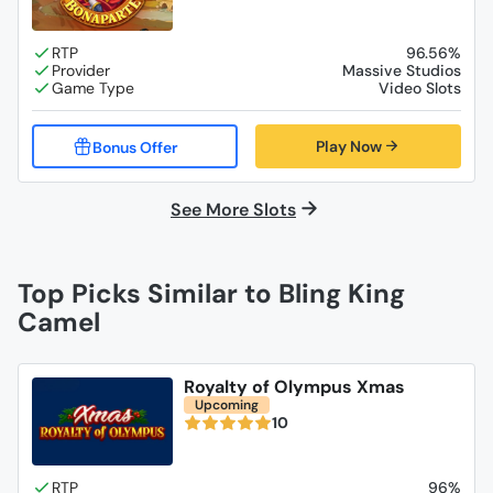
96.56%
Massive Studios
Video Slots
Play Now
See More Slots
Top Picks Similar to Bling King
Camel
Royalty of Olympus Xmas
Upcoming
10
96%