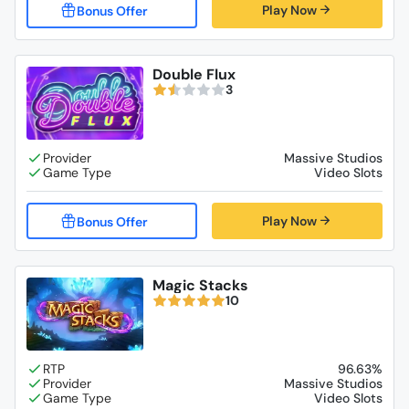
Play Now
Double Flux
3
Massive Studios
Video Slots
Play Now
Magic Stacks
10
96.63%
Massive Studios
Video Slots