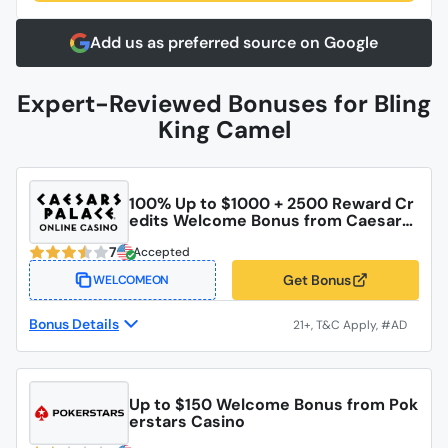
Add us as preferred source on Google
Expert-Reviewed Bonuses for Bling
King Camel
100% Up to $1000 + 2500 Reward Cr
edits Welcome Bonus from Caesars
Palace Online Casino
7
Accepted
Get Bonus
WELCOMEON
Bonus Details
Up to $150 Welcome Bonus from Pok
erstars Casino