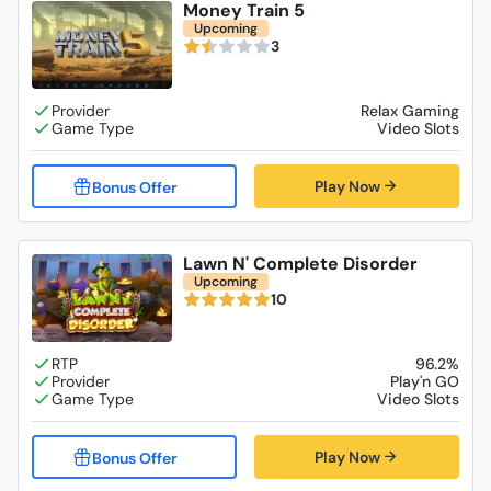
Money Train 5
Upcoming
3
Relax Gaming
Video Slots
Play Now
Lawn N' Complete Disorder
Upcoming
10
96.2%
Play'n GO
Video Slots
Play Now