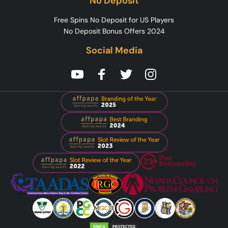
No Deposit
Free Spins No Deposit for US Players
No Deposit Bonus Offers 2024
Social Media