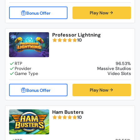
Play Now
Professor Lightning
10
96.53%
Massive Studios
Video Slots
Play Now
Ham Busters
10