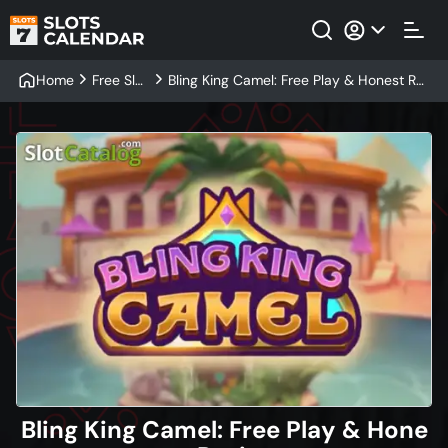
Home
Free Slot
Bling King Camel: Free Play & Honest Re
s
view
Bling King Camel: Free Play & Hone