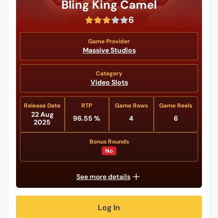
Bling King Camel
6
Game Provider
Massive Studios
Category
Video Slots
Release Date
RTP
Game Rows
Game Reels
22 Aug
96.55 %
4
6
2025
Bonus Rounds
No
See more details
Log In