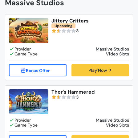
Massive Studios
Jittery Critters
Upcoming
3
Massive Studios
Video Slots
Play Now
Thor's Hammered
3
Massive Studios
Video Slots