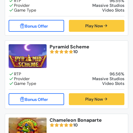
96.55%
Massive Studios
Video Slots
Play Now
Pyramid Scheme
10
96.56%
Massive Studios
Video Slots
Play Now
Chameleon Bonaparte
10