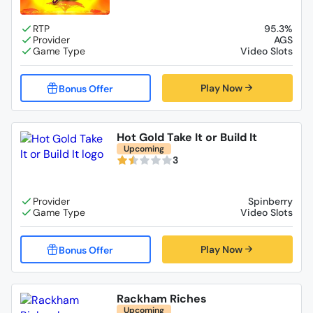
95.3%
AGS
Video Slots
Play Now
Hot Gold Take It or Build It
Upcoming
3
Spinberry
Video Slots
Play Now
Rackham Riches
Upcoming