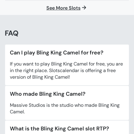
See More Slots
FAQ
Can I play Bling King Camel for free?
If you want to play Bling King Camel for free, you are
in the right place. Slotscalendar is offering a free
version of Bling King Camel!
Who made Bling King Camel?
Massive Studios is the studio who made Bling King
Camel.
What is the Bling King Camel slot RTP?