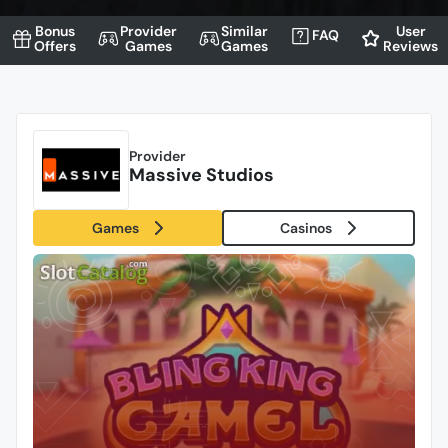
Bonus
Provider
Similar
User
FAQ
Offers
Games
Games
Reviews
Provider
Massive Studios
Games
Casinos