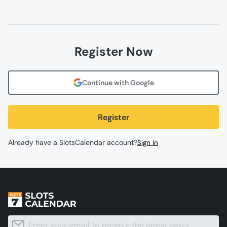
Register Now
Continue with Google
Register
Already have a SlotsCalendar account?
Sign in