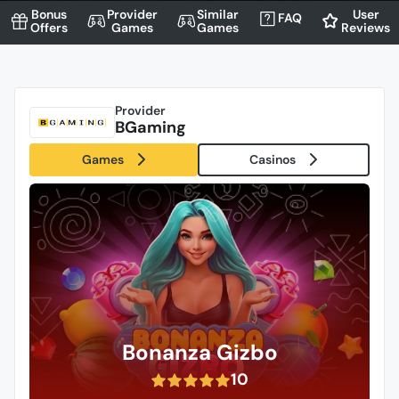
Bonus
Provider
Similar
User
FAQ
Offers
Games
Games
Reviews
Provider
BGaming
Games
Casinos
Bonanza Gizbo
10