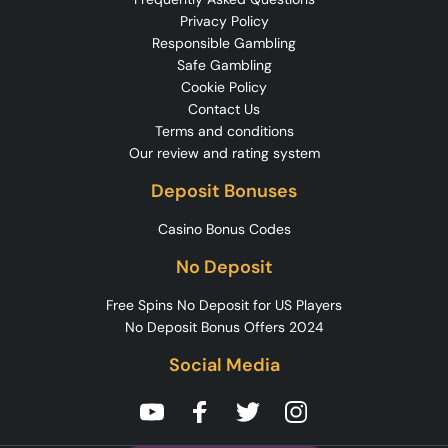
Privacy Policy
Responsible Gambling
Safe Gambling
Cookie Policy
Contact Us
Terms and conditions
Our review and rating system
Deposit Bonuses
Casino Bonus Codes
No Deposit
Free Spins No Deposit for US Players
No Deposit Bonus Offers 2024
Social Media