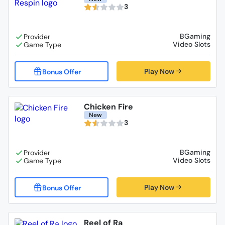
3
BGaming
Video Slots
Play Now
Chicken Fire
New
3
BGaming
Video Slots
Play Now
Reel of Ra