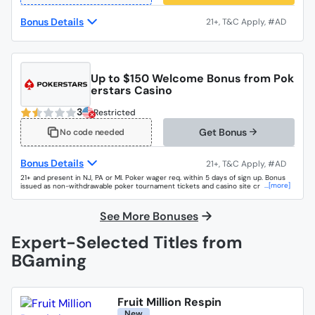
Bonus Details
Up to $150 Welcome Bonus from Pok
erstars Casino
3
Restricted
Get Bonus
No code needed
Bonus Details
21+ and present in NJ, PA or MI. Poker wager req. within 5 days of sign up. Bonus
...[more]
issued as non-withdrawable poker tournament tickets and casino site credit that
expire in 7 days. See terms for both offers at pokerstars.com. Gambling Problem?
Call 1-800-GAMBLER for confidential help.
See More Bonuses
Expert-Selected Titles from
BGaming
Fruit Million Respin
New