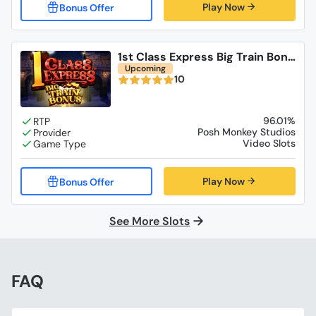
Play Now
1st Class Express Big Train Bonu
s
Upcoming
10
96.01%
Posh Monkey Studios
Video Slots
Play Now
See More Slots
FAQ