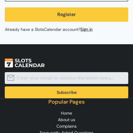
Register
Already have a SlotsCalendar account?
Sign in
Subscribe
Popular Pages
Home
About us
Complains
Frequently Asked Questions