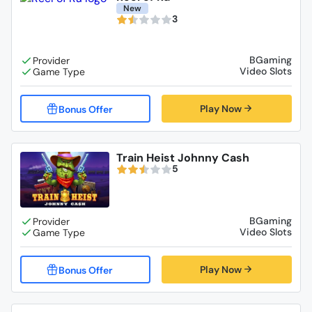
New
3
BGaming
Video Slots
Play Now
Train Heist Johnny Cash
5
BGaming
Video Slots
Play Now