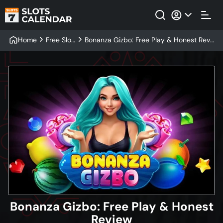
Home
Free Slot
Bonanza Gizbo: Free Play & Honest Revi
s
ew
Bonanza Gizbo: Free Play & Honest
Review