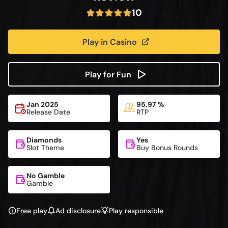
10
Play in Casino
Play for Fun
Jan 2025
95.97 %
Release Date
RTP
Diamonds
Yes
Slot Theme
Buy Bonus Rounds
No Gamble
Gamble
Free play
Ad disclosure
Play responsible