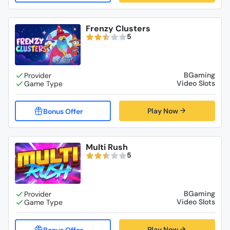
Frenzy Clusters
5
BGaming
Video Slots
Play Now
Multi Rush
5
BGaming
Video Slots
Play Now