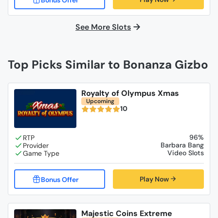
See More Slots
Top Picks Similar to Bonanza Gizbo
Royalty of Olympus Xmas
Upcoming
10
96%
Barbara Bang
Video Slots
Play Now
Majestic Coins Extreme