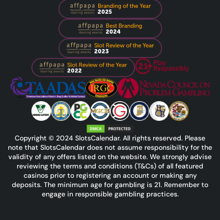
Copyright © 2024 SlotsCalendar. All rights reserved. Please
note that SlotsCalendar does not assume responsibility for the
validity of any offers listed on the website. We strongly advise
reviewing the terms and conditions (T&Cs) of all featured
casinos prior to registering an account or making any
deposits. The minimum age for gambling is 21. Remember to
engage in responsible gambling practices.