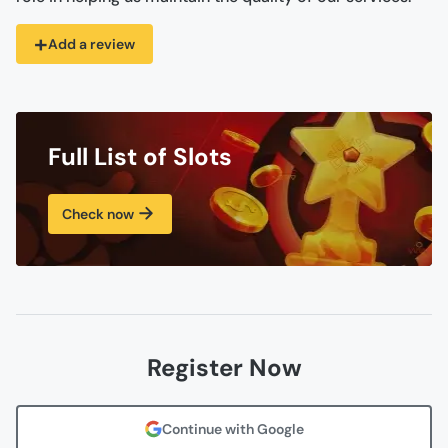
+
Add a review
Full List of Slots
Check now
Register Now
Continue with Google