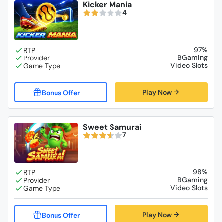
Kicker Mania
4
97%
BGaming
Video Slots
Play Now
Sweet Samurai
7
98%
BGaming
Video Slots
Play Now