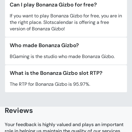
Can I play Bonanza Gizbo for free?
If you want to play Bonanza Gizbo for free, you are in
the right place. Slotscalendar is offering a free
version of Bonanza Gizbo!
Who made Bonanza Gizbo?
BGaming is the studio who made Bonanza Gizbo.
What is the Bonanza Gizbo slot RTP?
The RTP for Bonanza Gizbo is 95.97%.
Reviews
Your feedback is highly valued and plays an important
role in helping us maintain the quality of our services.