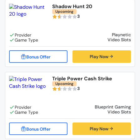
Shadow Hunt 20
Upcoming
3
Playnetic
Video Slots
Play Now
Triple Power Cash Strike
Upcoming
3
Blueprint Gaming
Video Slots
Play Now