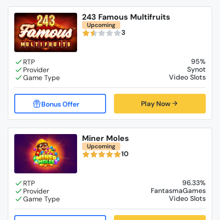
243 Famous Multifruits
Upcoming
3
95%
Synot
Video Slots
Play Now
Miner Moles
Upcoming
10
96.33%
FantasmaGames
Video Slots