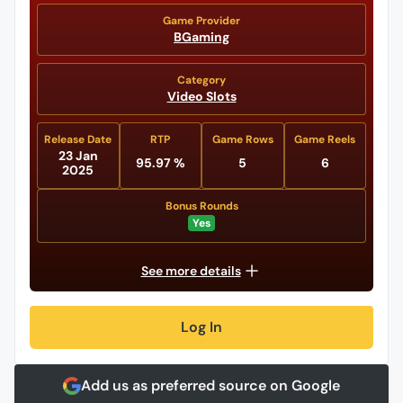
Game Provider
BGaming
Category
Video Slots
Release Date
RTP
Game Rows
Game Reels
23 Jan
95.97 %
5
6
2025
Bonus Rounds
Yes
See more details
Log In
Add us as preferred source on Google