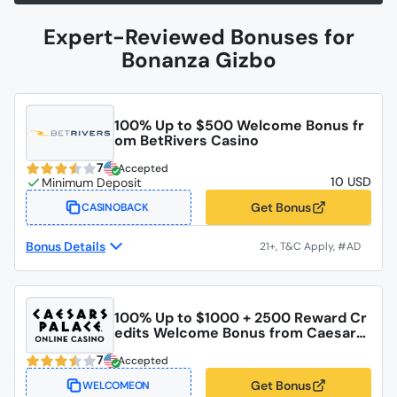
Expert-Reviewed Bonuses for
Bonanza Gizbo
100% Up to $500 Welcome Bonus fr
om BetRivers Casino
7
Accepted
10 USD
Get Bonus
CASINOBACK
Bonus Details
100% Up to $1000 + 2500 Reward Cr
edits Welcome Bonus from Caesars
Palace Online Casino
7
Accepted
Get Bonus
WELCOMEON