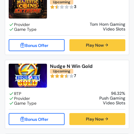
Upcoming
3
Tom Horn Gaming
Video Slots
Play Now
Nudge N Win Gold
Upcoming
7
96.32%
Push Gaming
Video Slots
Play Now