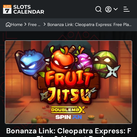
Home
Free Sl
Bonanza Link: Cleopatra Express: Free Play
ots
& Honest Review
Bonanza Link: Cleopatra Express: F