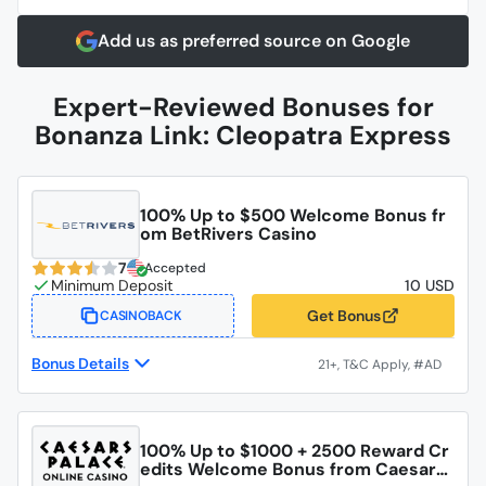
Add us as preferred source on Google
Expert-Reviewed Bonuses for
Bonanza Link: Cleopatra Express
100% Up to $500 Welcome Bonus fr
om BetRivers Casino
7
Accepted
10 USD
Get Bonus
CASINOBACK
Bonus Details
100% Up to $1000 + 2500 Reward Cr
edits Welcome Bonus from Caesars