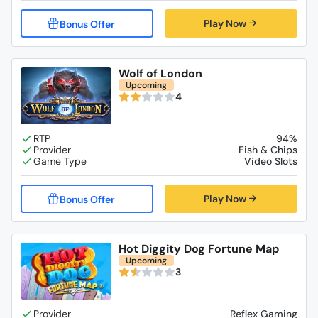
Play Now
Wolf of London
Upcoming
4
94%
Fish & Chips
Video Slots
Play Now
Hot Diggity Dog Fortune Map
Upcoming
3
Reflex Gaming