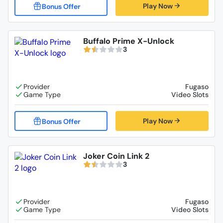
Play Now
Buffalo Prime X-Unlock
3
Fugaso
Video Slots
Play Now
Joker Coin Link 2
3
Fugaso
Video Slots