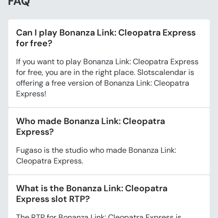
FAQ
Can I play Bonanza Link: Cleopatra Express
for free?
If you want to play Bonanza Link: Cleopatra Express
for free, you are in the right place. Slotscalendar is
offering a free version of Bonanza Link: Cleopatra
Express!
Who made Bonanza Link: Cleopatra
Express?
Fugaso is the studio who made Bonanza Link:
Cleopatra Express.
What is the Bonanza Link: Cleopatra
Express slot RTP?
The RTP for Bonanza Link: Cleopatra Express is