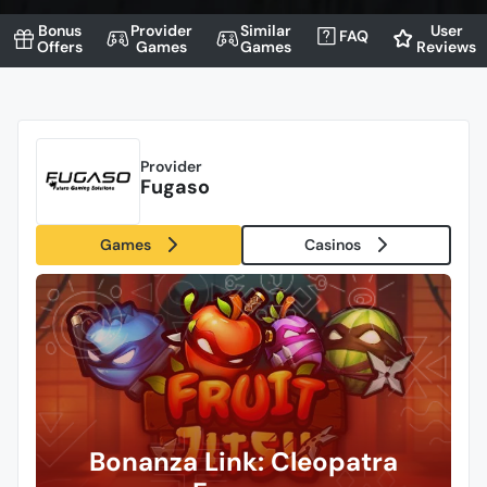
Bonus
Provider
Similar
User
FAQ
Offers
Games
Games
Reviews
Provider
Fugaso
Games
Casinos
Bonanza Link: Cleopatra