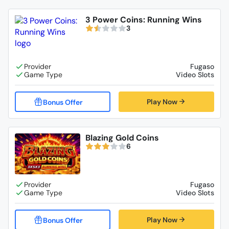
3 Power Coins: Running Wins
3
Fugaso
Video Slots
Play Now
Blazing Gold Coins
6
Fugaso
Video Slots
Play Now