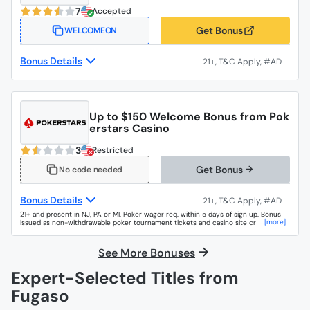
Palace Online Casino
7
Accepted
Get Bonus
WELCOMEON
Bonus Details
Up to $150 Welcome Bonus from Pok
erstars Casino
3
Restricted
Get Bonus
No code needed
Bonus Details
21+ and present in NJ, PA or MI. Poker wager req. within 5 days of sign up. Bonus
...[more]
issued as non-withdrawable poker tournament tickets and casino site credit that
expire in 7 days. See terms for both offers at pokerstars.com. Gambling Problem?
Call 1-800-GAMBLER for confidential help.
See More Bonuses
Expert-Selected Titles from
Fugaso