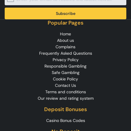
Subscribe
Popular Pages
Home
About us
Complains
Frequently Asked Questions
Privacy Policy
Responsible Gambling
Safe Gambling
Cookie Policy
Contact Us
Terms and conditions
Our review and rating system
Deposit Bonuses
Casino Bonus Codes