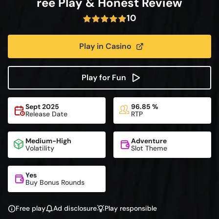
ree Play & Honest Review
10
Play in Casino
Play for Fun
Sept 2025
96.85 %
Release Date
RTP
Medium-High
Adventure
Volatility
Slot Theme
Yes
Buy Bonus Rounds
Free play
Ad disclosure
Play responsible