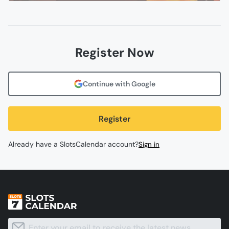
Register Now
Continue with Google
Register
Already have a SlotsCalendar account?
Sign in