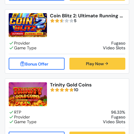
Coin Blitz 2: Ultimate Running W
ins
5
Fugaso
Video Slots
Play Now
Trinity Gold Coins
10
96.33%
Fugaso
Video Slots