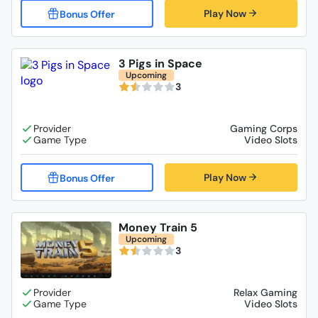
Play Now
3 Pigs in Space
Upcoming
3
Gaming Corps
Video Slots
Play Now
Money Train 5
Upcoming
3
Relax Gaming
Video Slots