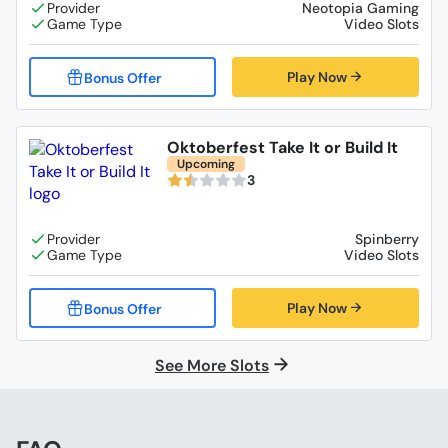
Neotopia Gaming
Video Slots
Play Now
Oktoberfest Take It or Build It
Upcoming
3
Spinberry
Video Slots
Play Now
See More Slots