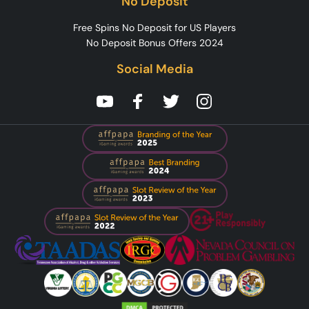
No Deposit
Free Spins No Deposit for US Players
No Deposit Bonus Offers 2024
Social Media