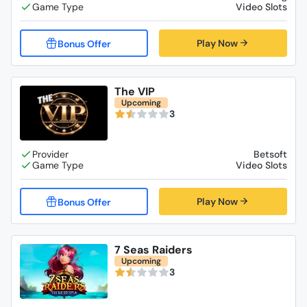
Video Slots
Play Now
The VIP
Upcoming
3
Betsoft
Video Slots
Play Now
7 Seas Raiders
Upcoming
3