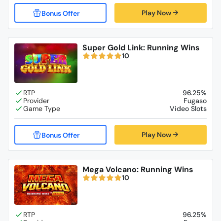
Play Now
Super Gold Link: Running Wins
10
96.25%
Fugaso
Video Slots
Play Now
Mega Volcano: Running Wins
10
96.25%