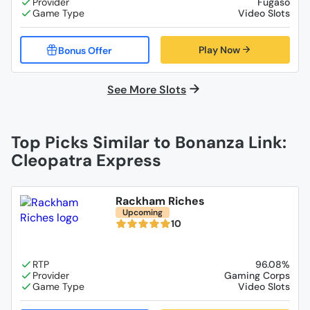
Fugaso
Video Slots
Play Now
See More Slots
Top Picks Similar to Bonanza Link:
Cleopatra Express
Rackham Riches
Upcoming
10
96.08%
Gaming Corps
Video Slots