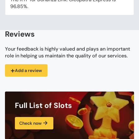
96.85%.
Reviews
Your feedback is highly valued and plays an important
role in helping us maintain the quality of our services.
+
Add a review
Full List of Slots
Check now