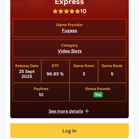
Express
10
Game Provider
Fugaso
Category
Video Slots
Release Date
RTP
Game Rows
Game Reels
25 Sept
96.85 %
3
5
2025
Paylines
Bonus Rounds
10
Yes
See more details
Log In