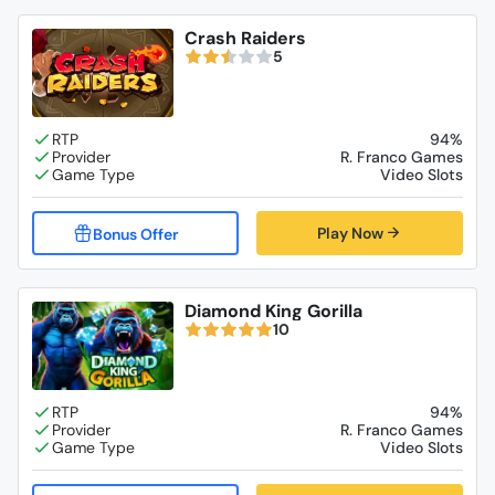
Crash Raiders
5
94%
R. Franco Games
Video Slots
Play Now
Diamond King Gorilla
10
94%
R. Franco Games
Video Slots