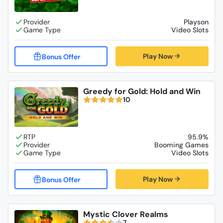
Playson
Video Slots
Play Now
Greedy for Gold: Hold and Win
10
95.9%
Booming Games
Video Slots
Play Now
Mystic Clover Realms
7