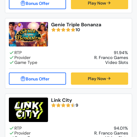
Play Now
Genie Triple Bonanza
10
91.94%
R. Franco Games
Video Slots
Play Now
Link City
9
94.01%
R. Franco Games