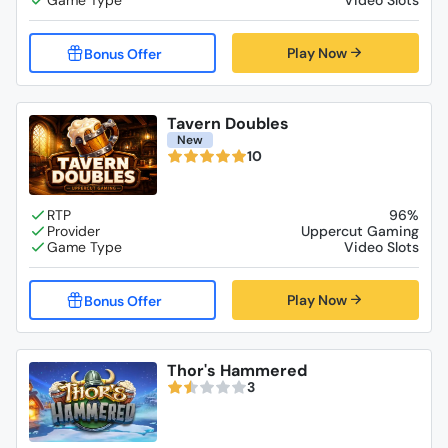
Play Now
Tavern Doubles
New
10
96%
Uppercut Gaming
Video Slots
Play Now
Thor's Hammered
3