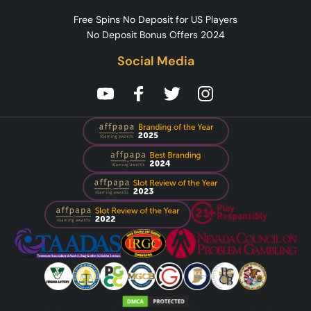
Free Spins No Deposit for US Players
No Deposit Bonus Offers 2024
Social Media