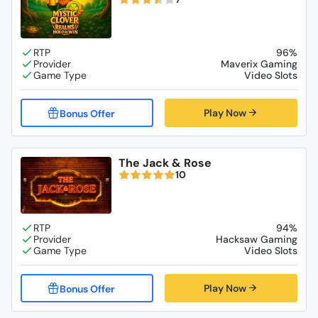
96%
Maverix Gaming
Video Slots
Play Now
The Jack & Rose
10
94%
Hacksaw Gaming
Video Slots
Play Now