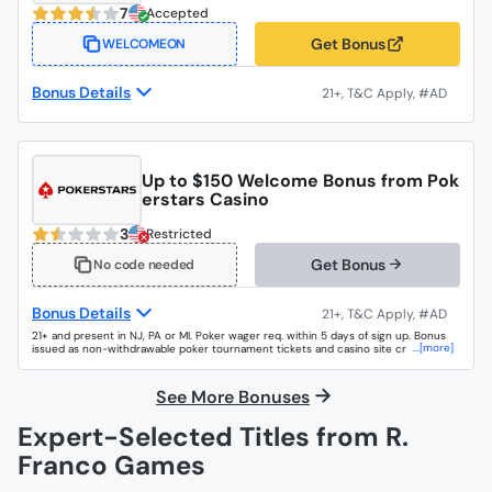
7
Accepted
Get Bonus
WELCOMEON
Bonus Details
Up to $150 Welcome Bonus from Pok
erstars Casino
3
Restricted
Get Bonus
No code needed
Bonus Details
21+ and present in NJ, PA or MI. Poker wager req. within 5 days of sign up. Bonus
...[more]
issued as non-withdrawable poker tournament tickets and casino site credit that
expire in 7 days. See terms for both offers at pokerstars.com. Gambling Problem?
Call 1-800-GAMBLER for confidential help.
See More Bonuses
Expert-Selected Titles from R.
Franco Games