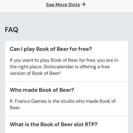
See More Slots
FAQ
Can I play Book of Beer for free?
If you want to play Book of Beer for free, you are in
the right place. Slotscalendar is offering a free
version of Book of Beer!
Who made Book of Beer?
R. Franco Games is the studio who made Book of
Beer.
What is the Book of Beer slot RTP?