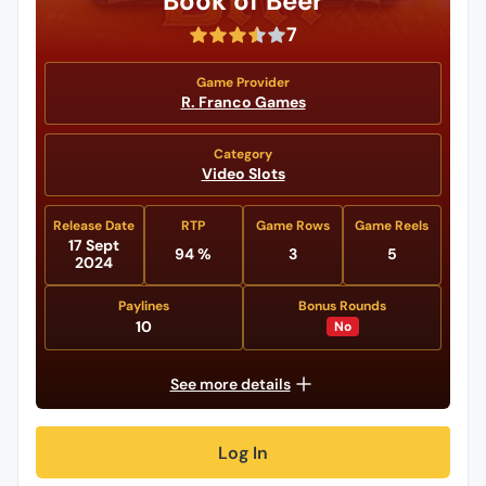
Book of Beer
7
Game Provider
R. Franco Games
Category
Video Slots
Release Date
RTP
Game Rows
Game Reels
17 Sept
94 %
3
5
2024
Paylines
Bonus Rounds
10
No
See more details
Log In