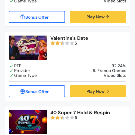
Video Slots
Play Now
Valentine's Date
5
92.24%
R. Franco Games
Video Slots
Play Now
40 Super 7 Hold & Respin
5