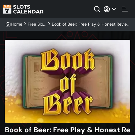
Home
Free Slot
Book of Beer: Free Play & Honest Revie
s
w
Book of Beer: Free Play & Honest Re