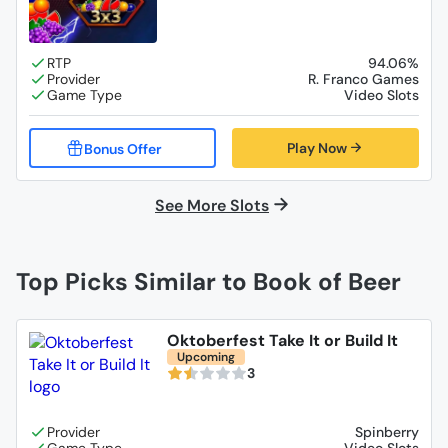
94.06%
R. Franco Games
Video Slots
Play Now
See More Slots
Top Picks Similar to Book of Beer
Oktoberfest Take It or Build It
Upcoming
3
Spinberry
Video Slots