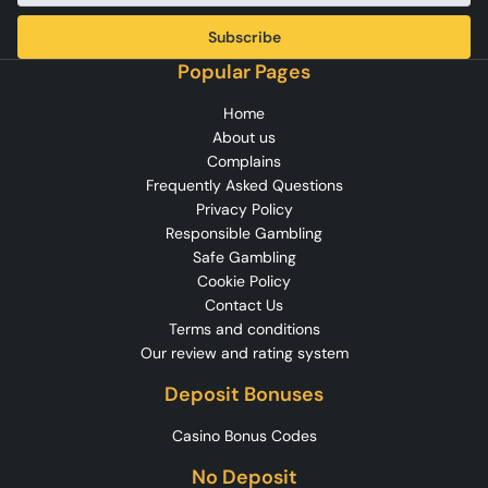
Subscribe
Popular Pages
Home
About us
Complains
Frequently Asked Questions
Privacy Policy
Responsible Gambling
Safe Gambling
Cookie Policy
Contact Us
Terms and conditions
Our review and rating system
Deposit Bonuses
Casino Bonus Codes
No Deposit