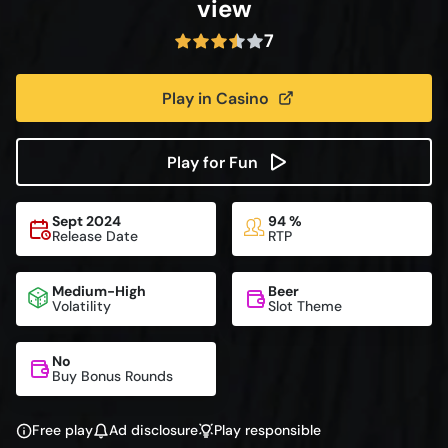
view
7
Play in Casino
Play for Fun
Sept 2024
94 %
Release Date
RTP
Medium-High
Beer
Volatility
Slot Theme
No
Buy Bonus Rounds
Free play
Ad disclosure
Play responsible