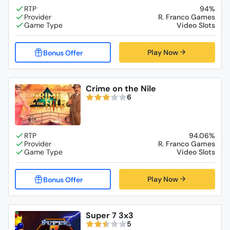
94%
R. Franco Games
Video Slots
Play Now
Crime on the Nile
6
94.06%
R. Franco Games
Video Slots
Play Now
Super 7 3x3
5