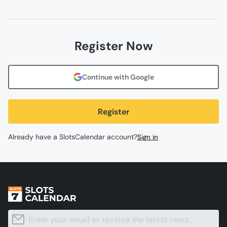
Register Now
Continue with Google
Register
Already have a SlotsCalendar account?
Sign in