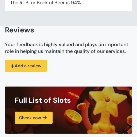
The RTP for Book of Beer is 94%.
Reviews
Your feedback is highly valued and plays an important
role in helping us maintain the quality of our services.
+
Add a review
Full List of Slots
Check now