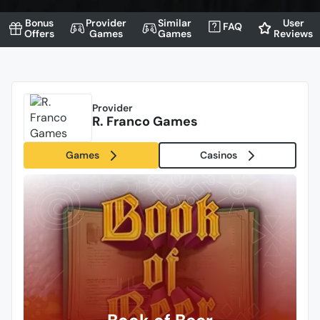
Bonus
Provider
Similar
User
FAQ
Offers
Games
Games
Reviews
Provider
R. Franco Games
Games
Casinos