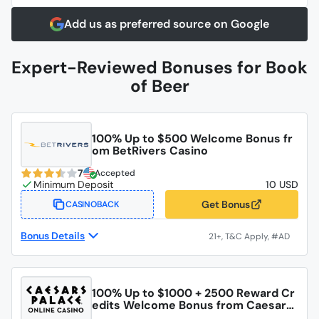
Add us as preferred source on Google
Expert-Reviewed Bonuses for Book
of Beer
100% Up to $500 Welcome Bonus fr
om BetRivers Casino
7
Accepted
10 USD
Get Bonus
CASINOBACK
Bonus Details
100% Up to $1000 + 2500 Reward Cr
edits Welcome Bonus from Caesars
Palace Online Casino