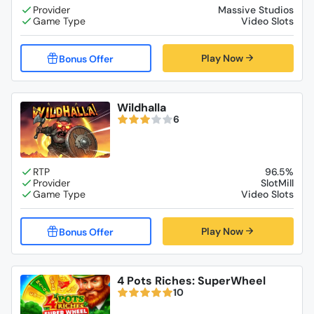
Massive Studios
Video Slots
Play Now
Wildhalla
6
96.5%
SlotMill
Video Slots
Play Now
4 Pots Riches: SuperWheel
10