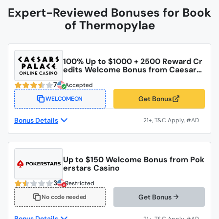
Expert-Reviewed Bonuses for Book
of Thermopylae
100% Up to $1000 + 2500 Reward Cr
edits Welcome Bonus from Caesars
Palace Online Casino
7
Accepted
Get Bonus
WELCOMEON
Bonus Details
Up to $150 Welcome Bonus from Pok
erstars Casino
3
Restricted
Get Bonus
No code needed
Bonus Details