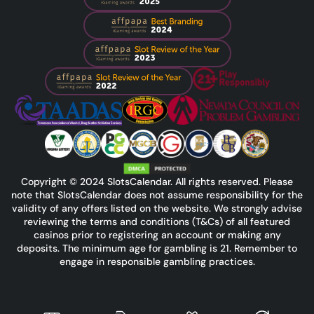
Copyright © 2024 SlotsCalendar. All rights reserved. Please
note that SlotsCalendar does not assume responsibility for the
validity of any offers listed on the website. We strongly advise
reviewing the terms and conditions (T&Cs) of all featured
casinos prior to registering an account or making any
deposits. The minimum age for gambling is 21. Remember to
engage in responsible gambling practices.