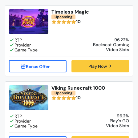
Timeless Magic
Upcoming
10
96.22%
Backseat Gaming
Video Slots
Play Now
Viking Runecraft 1000
Upcoming
10
96.2%
Play'n GO
Video Slots