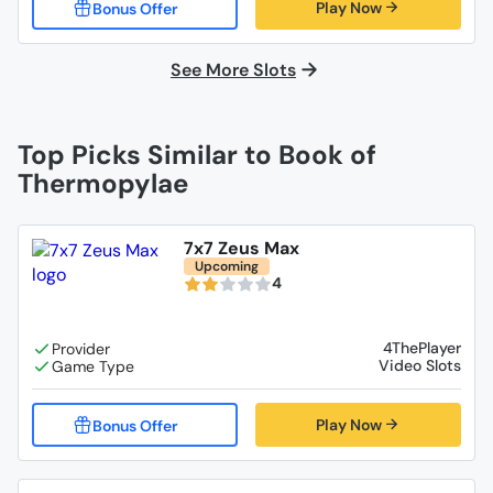
Play Now
See More Slots
Top Picks Similar to Book of
Thermopylae
7x7 Zeus Max
Upcoming
4
4ThePlayer
Video Slots
Play Now