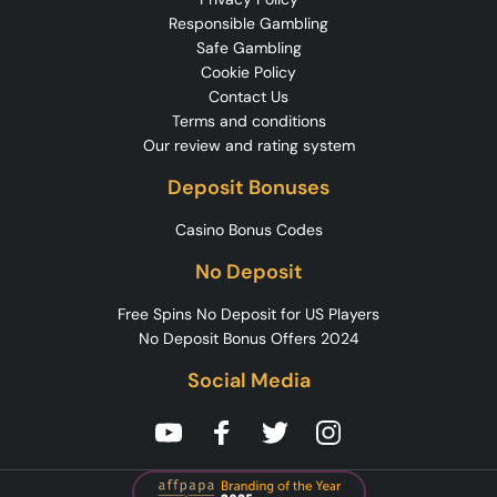
Responsible Gambling
Safe Gambling
Cookie Policy
Contact Us
Terms and conditions
Our review and rating system
Deposit Bonuses
Casino Bonus Codes
No Deposit
Free Spins No Deposit for US Players
No Deposit Bonus Offers 2024
Social Media