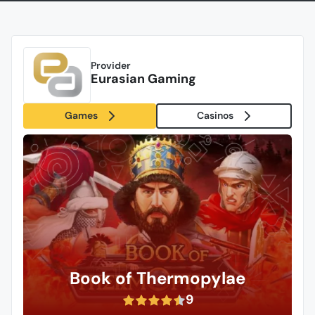
Provider
Eurasian Gaming
Games
Casinos
Book of Thermopylae
9