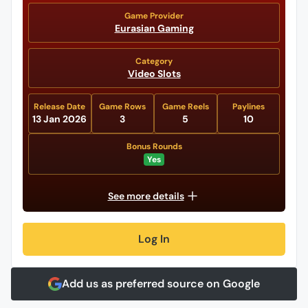
Game Provider
Eurasian Gaming
Category
Video Slots
Release Date
Game Rows
Game Reels
Paylines
13 Jan 2026
3
5
10
Bonus Rounds
Yes
See more details
Log In
Add us as preferred source on Google