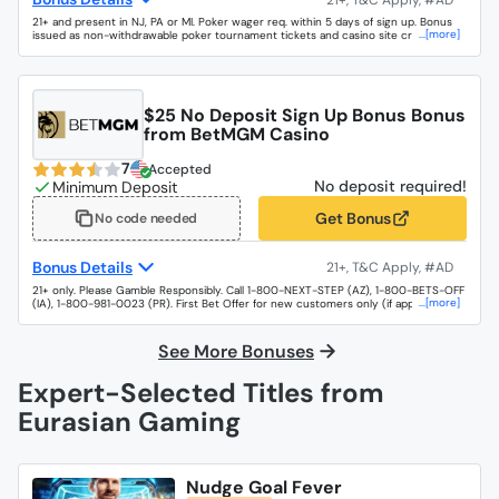
21+ and present in NJ, PA or MI. Poker wager req. within 5 days of sign up. Bonus
...[more]
issued as non-withdrawable poker tournament tickets and casino site credit that
expire in 7 days. See terms for both offers at pokerstars.com. Gambling Problem?
Call 1-800-GAMBLER for confidential help.
$25 No Deposit Sign Up Bonus Bonus
from BetMGM Casino
7
Accepted
No deposit required!
Get Bonus
No code needed
Bonus Details
21+ only. Please Gamble Responsibly. Call 1-800-NEXT-STEP (AZ), 1-800-BETS-OFF
...[more]
(IA), 1-800-981-0023 (PR). First Bet Offer for new customers only (if applicable).
Subject to eligibility requirements. Rewards are non-withdrawable bonus bets that
expire in 7 days. In partnership with Kansas Crossing Casino and Hotel. See
BetMGM.com for Terms. US promotional offers not available in DC, Mississippi, New
See More Bonuses
York, Nevada, Ontario, or Puerto Rico.
Expert-Selected Titles from
Eurasian Gaming
Nudge Goal Fever