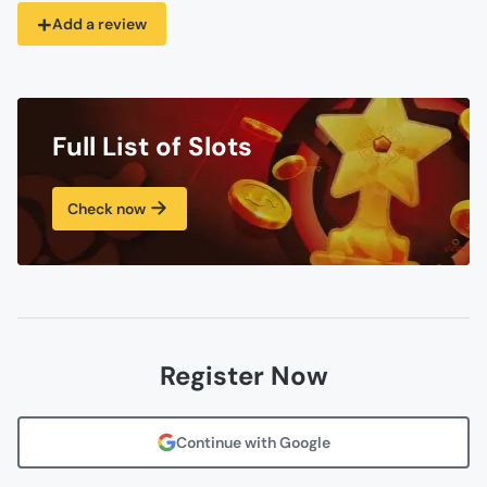
+
Add a review
Full List of Slots
Check now
Register Now
Continue with Google