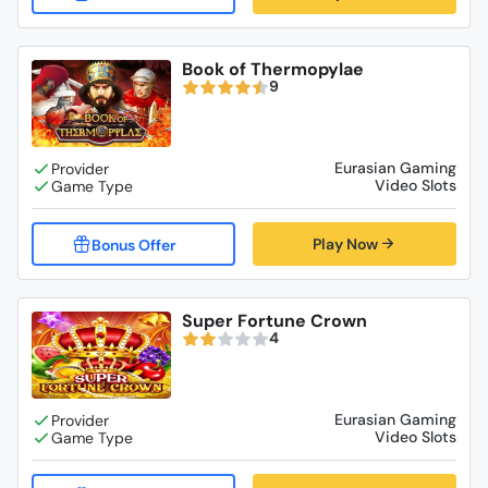
Book of Thermopylae
9
Eurasian Gaming
Video Slots
Play Now
Super Fortune Crown
4
Eurasian Gaming
Video Slots