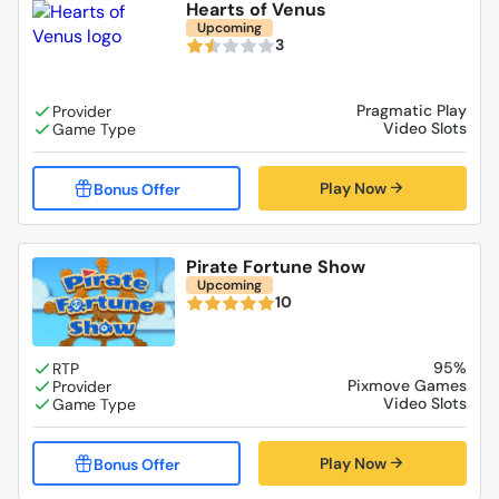
Hearts of Venus
Upcoming
3
Pragmatic Play
Video Slots
Play Now
Pirate Fortune Show
Upcoming
10
95%
Pixmove Games
Video Slots
Play Now