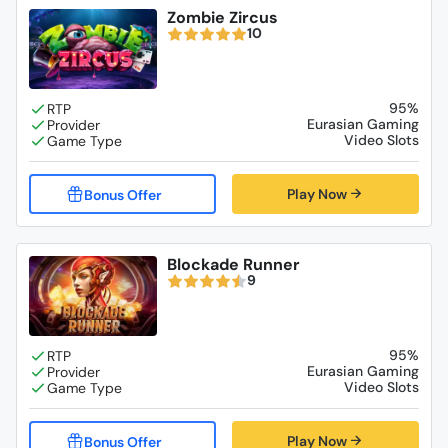
Zombie Zircus
10
95%
Eurasian Gaming
Video Slots
Play Now
Blockade Runner
9
95%
Eurasian Gaming
Video Slots
Play Now