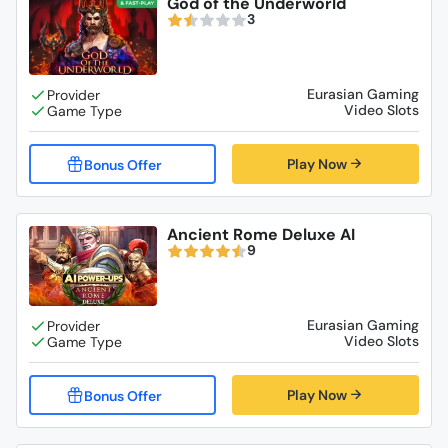
God of the Underworld
3
Eurasian Gaming
Video Slots
Play Now
Ancient Rome Deluxe AI
9
Eurasian Gaming
Video Slots
Play Now