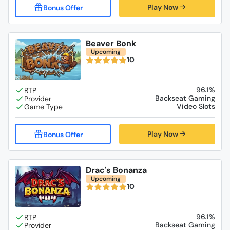
Play Now
Beaver Bonk
Upcoming
10
96.1%
Backseat Gaming
Video Slots
Play Now
Drac's Bonanza
Upcoming
10
96.1%
Backseat Gaming