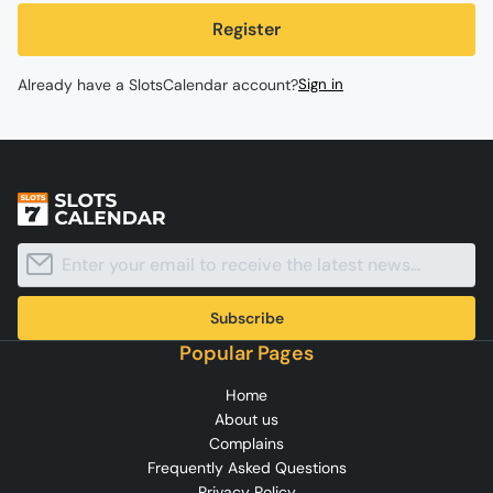
Register
Already have a SlotsCalendar account?
Sign in
Subscribe
Popular Pages
Home
About us
Complains
Frequently Asked Questions
Privacy Policy