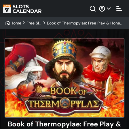
Home
Free Slo
Book of Thermopylae: Free Play & Honest
ts
Review
Book of Thermopylae: Free Play &