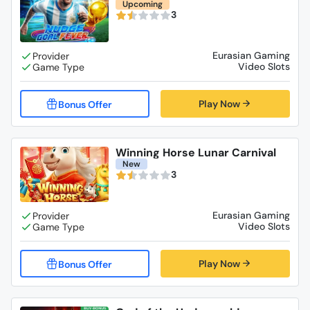
Upcoming
3
Eurasian Gaming
Video Slots
Play Now
Winning Horse Lunar Carnival
New
3
Eurasian Gaming
Video Slots
Play Now