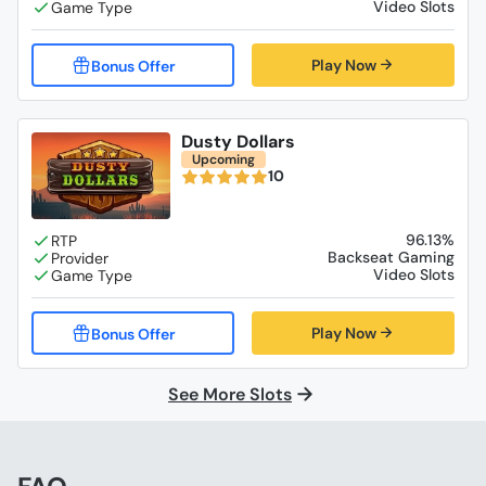
Video Slots
Play Now
Dusty Dollars
Upcoming
10
96.13%
Backseat Gaming
Video Slots
Play Now
See More Slots