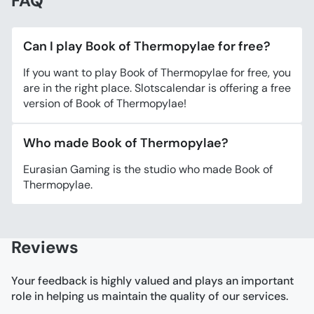
FAQ
Can I play Book of Thermopylae for free?
If you want to play Book of Thermopylae for free, you
are in the right place. Slotscalendar is offering a free
version of Book of Thermopylae!
Who made Book of Thermopylae?
Eurasian Gaming is the studio who made Book of
Thermopylae.
Reviews
Your feedback is highly valued and plays an important
role in helping us maintain the quality of our services.