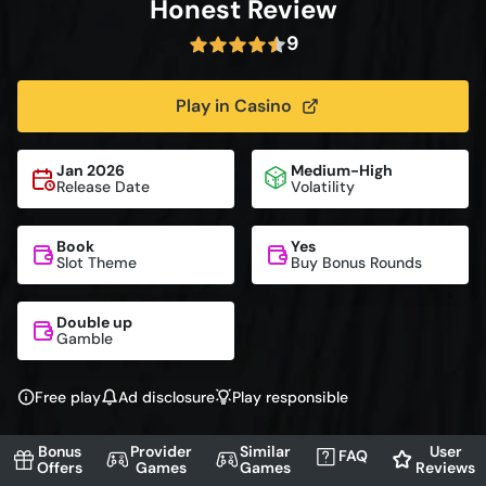
Honest Review
9
Play in Casino
Jan 2026
Medium-High
Release Date
Volatility
Book
Yes
Slot Theme
Buy Bonus Rounds
Double up
Gamble
Free play
Ad disclosure
Play responsible
Bonus
Provider
Similar
User
FAQ
Offers
Games
Games
Reviews