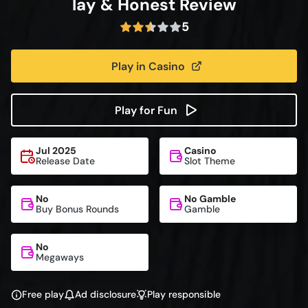
lay & Honest Review
5
Play in Casino
Play for Fun
Jul 2025
Casino
Release Date
Slot Theme
No
No Gamble
Buy Bonus Rounds
Gamble
No
Megaways
Free play
Ad disclosure
Play responsible