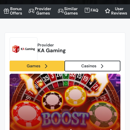
Bonus
Provider
Similar
User
FAQ
Offers
Games
Games
Reviews
Provider
KA Gaming
Games
Casinos