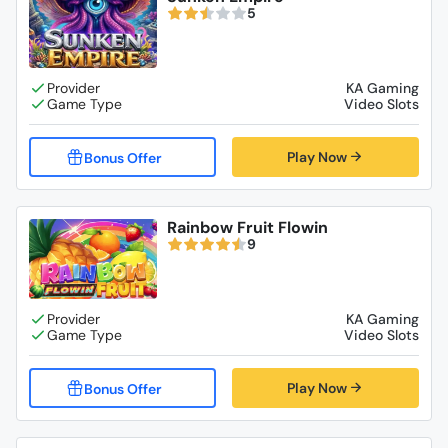
5
KA Gaming
Video Slots
Play Now
Rainbow Fruit Flowin
9
KA Gaming
Video Slots
Play Now