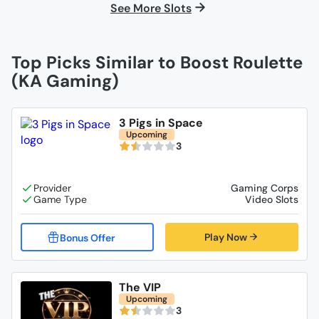
See More Slots
Top Picks Similar to Boost Roulette
(KA Gaming)
3 Pigs in Space
Upcoming
3
Gaming Corps
Video Slots
Play Now
The VIP
Upcoming
3