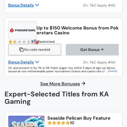
Bonus Details
Up to $150 Welcome Bonus from Pok
erstars Casino
3
Restricted
Get Bonus
No code needed
Bonus Details
21+ and present in NJ, PA or MI. Poker wager req. within 5 days of sign up. Bonus
...[more]
issued as non-withdrawable poker tournament tickets and casino site credit that
expire in 7 days. See terms for both offers at pokerstars.com. Gambling Problem?
Call 1-800-GAMBLER for confidential help.
See More Bonuses
Expert-Selected Titles from KA
Gaming
Seaside Pelican Buy Feature
10