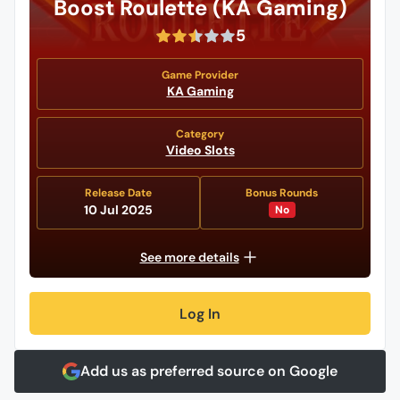
Boost Roulette (KA Gaming)
5
Game Provider
KA Gaming
Category
Video Slots
Release Date
Bonus Rounds
10 Jul 2025
No
See more details
Log In
Add us as preferred source on Google