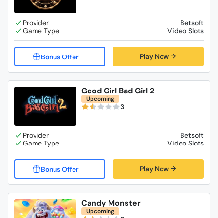
Betsoft
Video Slots
Play Now
Good Girl Bad Girl 2
Upcoming
3
Betsoft
Video Slots
Play Now
Candy Monster
Upcoming