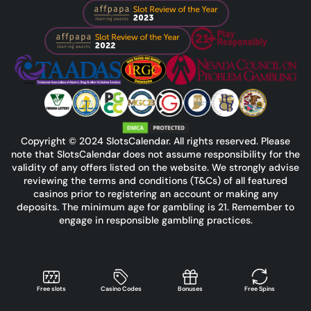
Copyright © 2024 SlotsCalendar. All rights reserved. Please
note that SlotsCalendar does not assume responsibility for the
validity of any offers listed on the website. We strongly advise
reviewing the terms and conditions (T&Cs) of all featured
casinos prior to registering an account or making any
deposits. The minimum age for gambling is 21. Remember to
engage in responsible gambling practices.
Free slots
Casino Codes
Bonuses
Free Spins