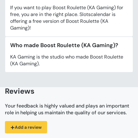
If you want to play Boost Roulette (KA Gaming) for
free, you are in the right place. Slotscalendar is
offering a free version of Boost Roulette (KA
Gaming)!
Who made Boost Roulette (KA Gaming)?
KA Gaming is the studio who made Boost Roulette
(KA Gaming).
Reviews
Your feedback is highly valued and plays an important
role in helping us maintain the quality of our services.
+
Add a review