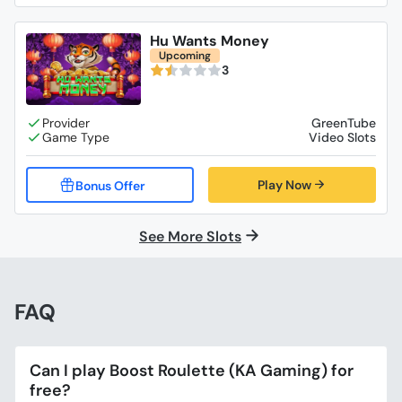
Hu Wants Money
Upcoming
3
GreenTube
Video Slots
Play Now
See More Slots
FAQ
Can I play Boost Roulette (KA Gaming) for
free?