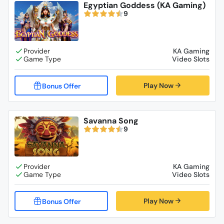
Egyptian Goddess (KA Gaming)
9
KA Gaming
Video Slots
Play Now
Savanna Song
9
KA Gaming
Video Slots
Play Now