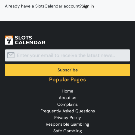
Already have a SlotsCalendar account?
Sign in
Subscribe
Popular Pages
Home
About us
Complains
Frequently Asked Questions
Privacy Policy
Responsible Gambling
Safe Gambling