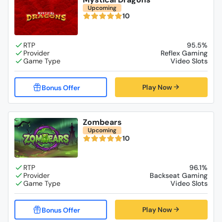
Upcoming
10
95.5%
Reflex Gaming
Video Slots
Play Now
Zombears
Upcoming
10
96.1%
Backseat Gaming
Video Slots
Play Now