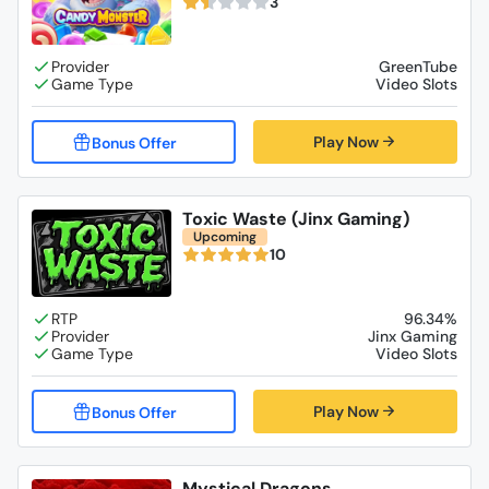
3
GreenTube
Video Slots
Play Now
Toxic Waste (Jinx Gaming)
Upcoming
10
96.34%
Jinx Gaming
Video Slots
Play Now
Mystical Dragons