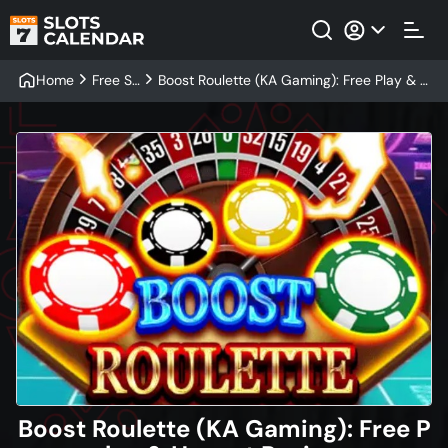
Home
Free Sl
Boost Roulette (KA Gaming): Free Play & H
ots
onest Review
Boost Roulette (KA Gaming): Free P