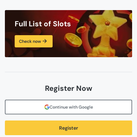
Full List of Slots
Check now
Register Now
Continue with Google
Register