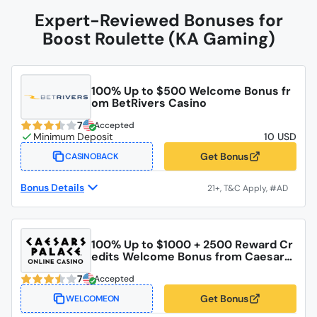
Expert-Reviewed Bonuses for
Boost Roulette (KA Gaming)
100% Up to $500 Welcome Bonus fr
om BetRivers Casino
7
Accepted
10 USD
Get Bonus
CASINOBACK
Bonus Details
100% Up to $1000 + 2500 Reward Cr
edits Welcome Bonus from Caesars
Palace Online Casino
7
Accepted
Get Bonus
WELCOMEON