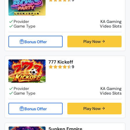
KA Gaming
Video Slots
Play Now
777 Kickoff
9
KA Gaming
Video Slots
Play Now
Sunken Empire