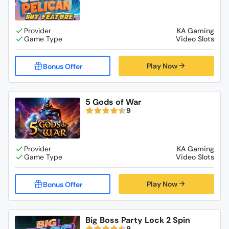
KA Gaming
Video Slots
Play Now
5 Gods of War
9
KA Gaming
Video Slots
Play Now
Big Boss Party Lock 2 Spin
9