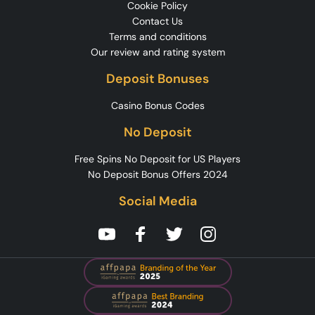
Cookie Policy
Contact Us
Terms and conditions
Our review and rating system
Deposit Bonuses
Casino Bonus Codes
No Deposit
Free Spins No Deposit for US Players
No Deposit Bonus Offers 2024
Social Media