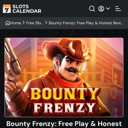
Home
Free Slot
Bounty Frenzy: Free Play & Honest Revie
s
w
Bounty Frenzy: Free Play & Honest