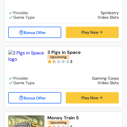
Spinberry
Video Slots
Play Now
3 Pigs in Space
Upcoming
3
Gaming Corps
Video Slots
Play Now
Money Train 5
Upcoming
3