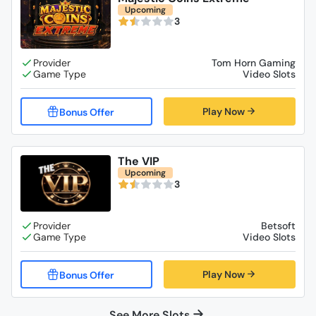
Upcoming
3
Tom Horn Gaming
Video Slots
Play Now
The VIP
Upcoming
3
Betsoft
Video Slots
Play Now
See More Slots