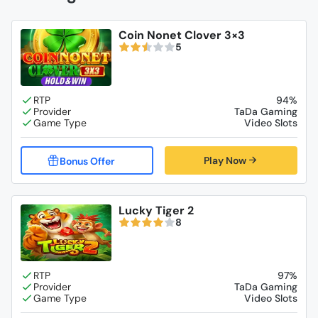
Coin Nonet Clover 3×3
5
94%
TaDa Gaming
Video Slots
Play Now
Lucky Tiger 2
8
97%
TaDa Gaming
Video Slots