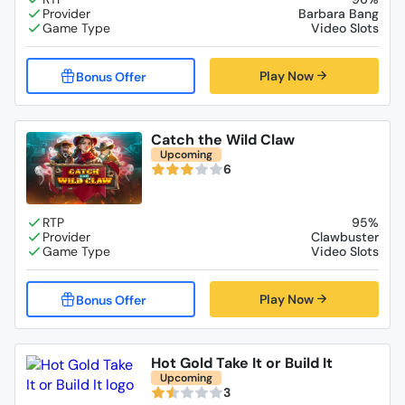
Barbara Bang
Video Slots
Play Now
Catch the Wild Claw
Upcoming
6
95%
Clawbuster
Video Slots
Play Now
Hot Gold Take It or Build It
Upcoming
3