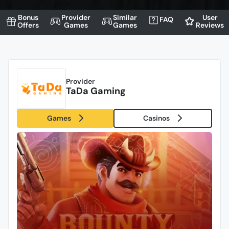
Bonus
Provider
Similar
User
FAQ
Offers
Games
Games
Reviews
Provider
TaDa Gaming
Games
Casinos