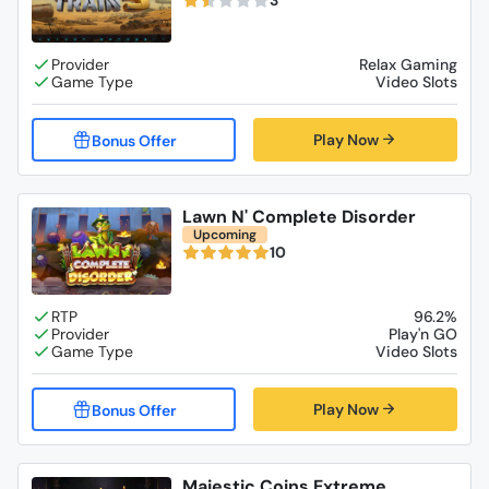
Relax Gaming
Video Slots
Play Now
Lawn N' Complete Disorder
Upcoming
10
96.2%
Play'n GO
Video Slots
Play Now
Majestic Coins Extreme