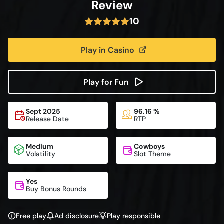
Review
10
Play in Casino
Play for Fun
Sept 2025
96.16 %
Release Date
RTP
Medium
Cowboys
Volatility
Slot Theme
Yes
Buy Bonus Rounds
Free play
Ad disclosure
Play responsible