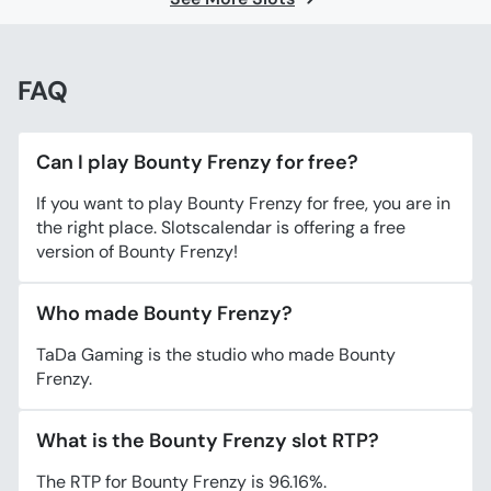
FAQ
Can I play Bounty Frenzy for free?
If you want to play Bounty Frenzy for free, you are in
the right place. Slotscalendar is offering a free
version of Bounty Frenzy!
Who made Bounty Frenzy?
TaDa Gaming is the studio who made Bounty
Frenzy.
What is the Bounty Frenzy slot RTP?
The RTP for Bounty Frenzy is 96.16%.