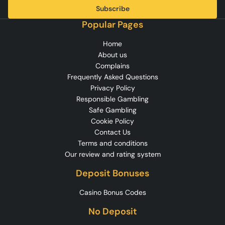
Subscribe
Popular Pages
Home
About us
Complains
Frequently Asked Questions
Privacy Policy
Responsible Gambling
Safe Gambling
Cookie Policy
Contact Us
Terms and conditions
Our review and rating system
Deposit Bonuses
Casino Bonus Codes
No Deposit