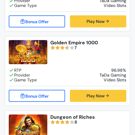
TaDa Gaming
Video Slots
Play Now
Golden Empire 1000
7
96.98%
TaDa Gaming
Video Slots
Play Now
Dungeon of Riches
8