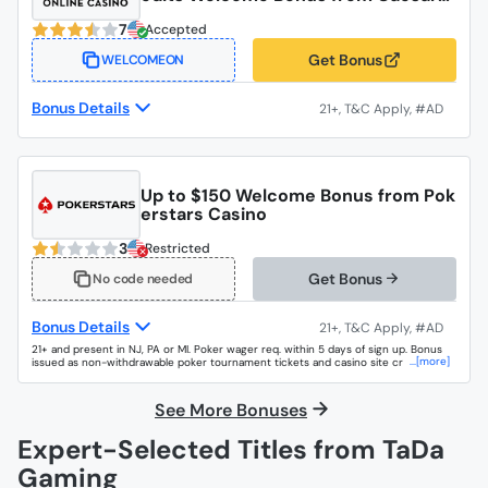
Palace Online Casino
7
Accepted
Get Bonus
WELCOMEON
Bonus Details
Up to $150 Welcome Bonus from Pok
erstars Casino
3
Restricted
Get Bonus
No code needed
Bonus Details
21+ and present in NJ, PA or MI. Poker wager req. within 5 days of sign up. Bonus
...[more]
issued as non-withdrawable poker tournament tickets and casino site credit that
expire in 7 days. See terms for both offers at pokerstars.com. Gambling Problem?
Call 1-800-GAMBLER for confidential help.
See More Bonuses
Expert-Selected Titles from TaDa
Gaming