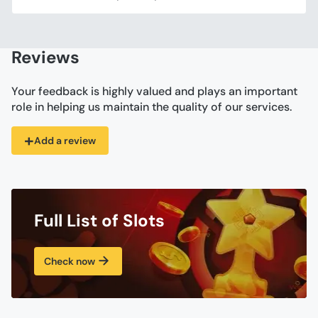
Reviews
Your feedback is highly valued and plays an important
role in helping us maintain the quality of our services.
+
Add a review
Full List of Slots
Check now