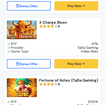
Play Now
3 Charge Bison
8
97%
TaDa Gaming
Video Slots
Play Now
Fortune of Aztec (TaDa Gaming)
8
97.01%