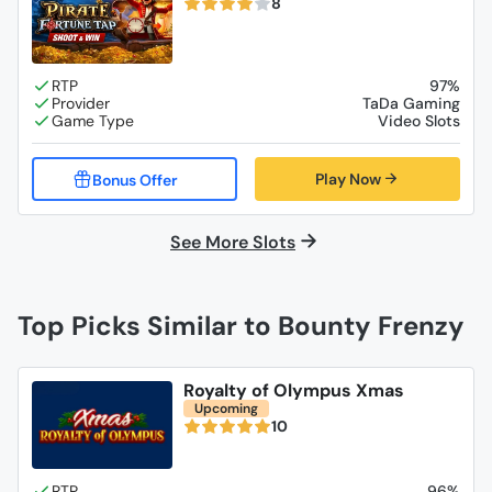
8
97%
TaDa Gaming
Video Slots
Play Now
See More Slots
Top Picks Similar to Bounty Frenzy
Royalty of Olympus Xmas
Upcoming
10
96%