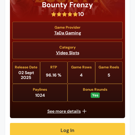
Bounty Frenzy
10
Game Provider
TaDa Gaming
Category
Video Slots
Release Date
RTP
Game Rows
Game Reels
02 Sept
96.16 %
4
5
2025
Paylines
Bonus Rounds
1024
Yes
See more details
Log In