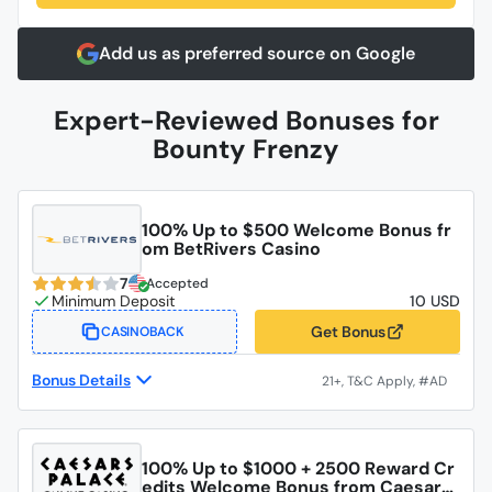
Add us as preferred source on Google
Expert-Reviewed Bonuses for
Bounty Frenzy
100% Up to $500 Welcome Bonus fr
om BetRivers Casino
7
Accepted
10 USD
Get Bonus
CASINOBACK
Bonus Details
100% Up to $1000 + 2500 Reward Cr
edits Welcome Bonus from Caesars