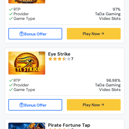
97%
TaDa Gaming
Video Slots
Play Now
Eye Strike
7
96.98%
TaDa Gaming
Video Slots
Play Now
Pirate Fortune Tap