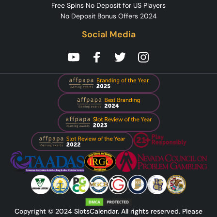
Free Spins No Deposit for US Players
No Deposit Bonus Offers 2024
Social Media
Copyright © 2024 SlotsCalendar. All rights reserved. Please