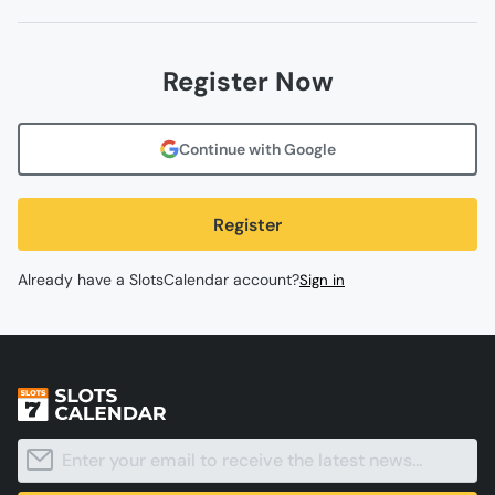
Register Now
Continue with Google
Register
Already have a SlotsCalendar account?
Sign in