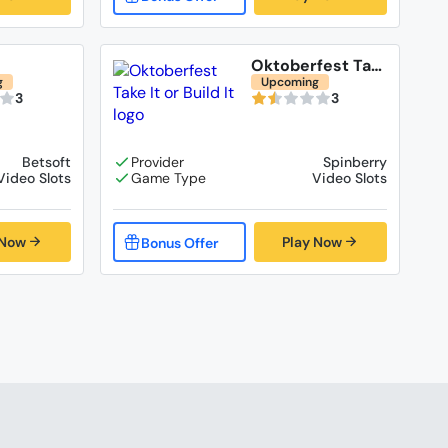
Oktoberfest Tak
e It or Build It
g
Upcoming
3
3
Betsoft
Spinberry
Video Slots
Video Slots
 Now
Play Now