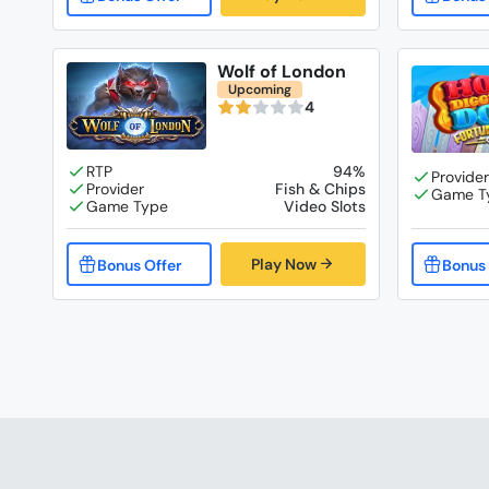
Wolf of London
Upcoming
4
94%
Fish & Chips
Video Slots
Play Now