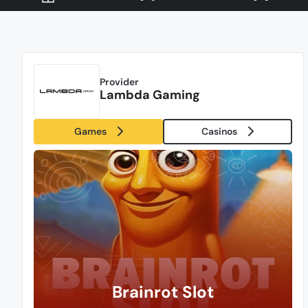
Provider
Lambda Gaming
Games
Casinos
Brainrot Slot