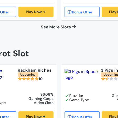
Play Now
Play
See More Slots
rot Slot
Rackham Riches
3 Pigs i
Upcoming
Upcomin
10
96.08%
Gam
Gaming Corps
Video Slots
Play
Play Now