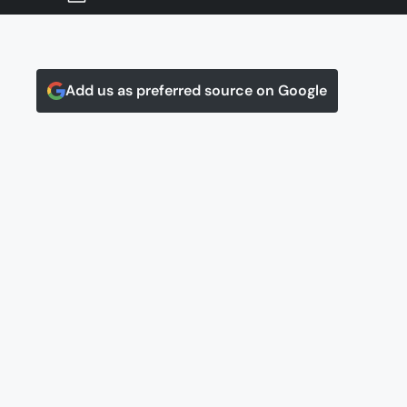
Add us as preferred source on Google