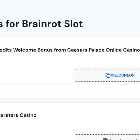
for Brainrot Slot
edits Welcome Bonus from Caesars Palace Online Casino
WELCOMEON
erstars Casino