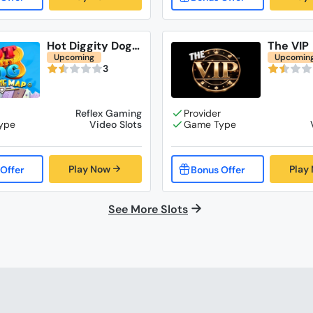
Hot Diggity Dog F
The VIP
ortune Map
Upcoming
Upcomin
3
Reflex Gaming
Video Slots
Play Now
Play
See More Slots