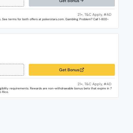
Get Bonus
ys. See terms for both offers at pokerstars.com. Gambling Problem? Call 1-800-
Get Bonus
igibility requirements. Rewards are non-withdrawable bonus bets that expire in 7
o Rico.