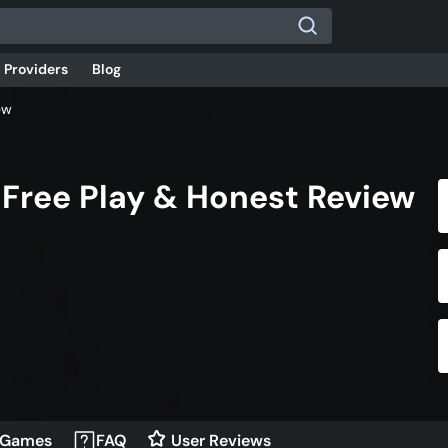
Providers
Blog
ew
: Free Play & Honest Review
r Games
FAQ
User Reviews