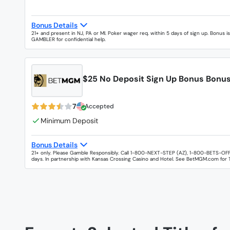
Bonus Details
21+ and present in NJ, PA or MI. Poker wager req. within 5 days of sign up. Bonus
GAMBLER for confidential help.
$25 No Deposit Sign Up Bonus Bonu
7
Accepted
Bonus Details
21+ only. Please Gamble Responsibly. Call 1-800-NEXT-STEP (AZ), 1-800-BETS-OFF (I
days. In partnership with Kansas Crossing Casino and Hotel. See BetMGM.com for Ter