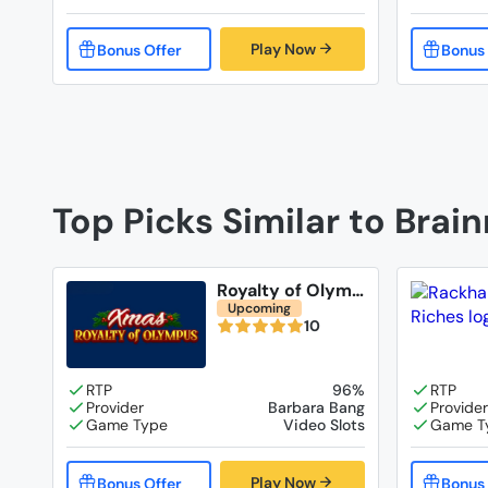
Play Now
Top Picks Similar to Brain
Royalty of Olymp
us Xmas
Upcoming
10
96%
Barbara Bang
Video Slots
Play Now