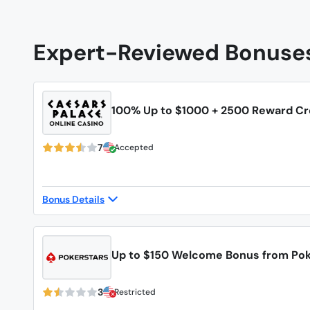
Expert-Reviewed Bonuses 
100% Up to $1000 + 2500 Reward Cr
7
Accepted
Bonus Details
Up to $150 Welcome Bonus from Pok
3
Restricted