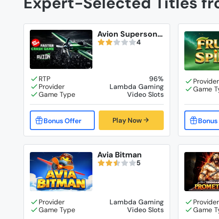
Expert-Selected Titles 
Avion Supersoni
c
4
96%
Lambda Gaming
Video Slots
Play Now
Avia Bitman
5
Lambda Gaming
Video Slots