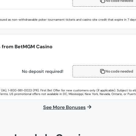
No code needed
 issued as non-withdrawable poker tournament tickets and casino site credit that expire in 7 da
s from BetMGM Casino
No deposit required!
No code needed
A), 1-800-981-0023 (PR). First Bet Offer for new customers only (if applicable). Subject to el
ms. US promotional offers not available in DC, Mississippi, New York, Nevada, Ontario, or Puert
See More Bonuses