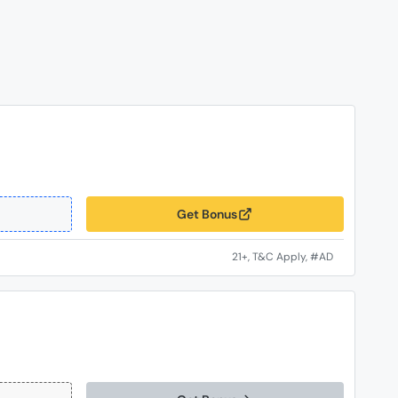
Get Bonus