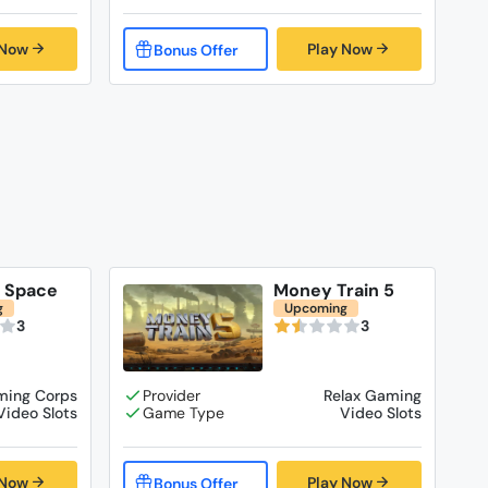
 Now
Play Now
n Space
Money Train 5
g
Upcoming
3
3
ing Corps
Relax Gaming
Video Slots
Video Slots
 Now
Play Now