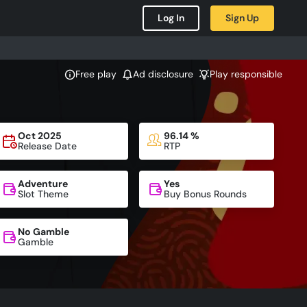
Log In
Sign Up
Free play
Ad disclosure
Play responsible
Oct 2025
96.14 %
Release Date
RTP
Adventure
Yes
Slot Theme
Buy Bonus Rounds
No Gamble
Gamble