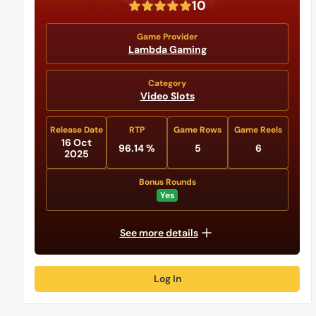
10
Game Provider
Lambda Gaming
Category
Video Slots
Release Date
RTP
Game Rows
Game Reels
16 Oct
96.14 %
5
6
2025
Bonus Rounds
Yes
See more details
Log In