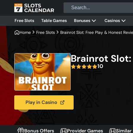
Free Slots
Table Games
Bonuses
Casinos
Home
Free Slots
Brainrot Slot: Free Play & Honest Revi
Brainrot Slot
10
Play in Casino
Bonus Offers
Provider Games
Simila