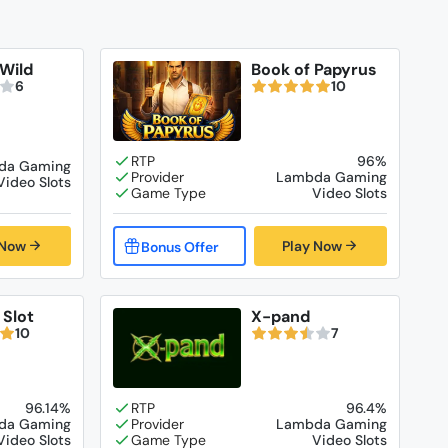
 Wild
Book of Papyrus
6
10
96%
da Gaming
Lambda Gaming
Video Slots
Video Slots
 Now
Play Now
 Slot
X-pand
10
7
96.14%
96.4%
da Gaming
Lambda Gaming
Video Slots
Video Slots