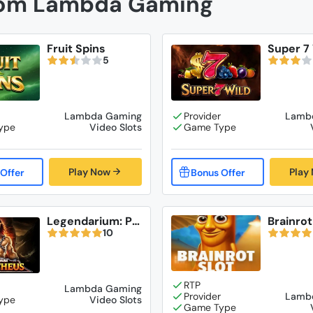
from Lambda Gaming
Fruit Spins
Super 7
5
Lambda Gaming
Lamb
Video Slots
Play Now
Play
Legendarium: Pr
Brainrot
ometheus
10
Lambda Gaming
Lamb
Video Slots