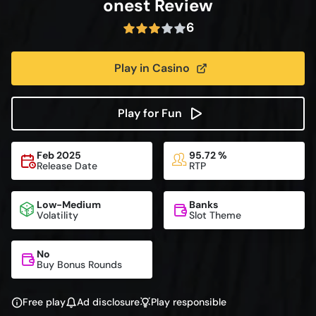
onest Review
6
Play in Casino
Play for Fun
Feb 2025
95.72 %
Release Date
RTP
Low-Medium
Banks
Volatility
Slot Theme
No
Buy Bonus Rounds
Free play
Ad disclosure
Play responsible