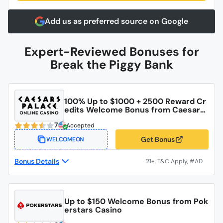
Add us as preferred source on Google
Expert-Reviewed Bonuses for
Break the Piggy Bank
100% Up to $1000 + 2500 Reward Cr
edits Welcome Bonus from Caesars
Palace Online Casino
7
Accepted
Get Bonus
WELCOMEON
Bonus Details
Up to $150 Welcome Bonus from Pok
erstars Casino