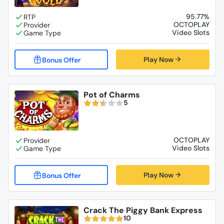
95.77%
OCTOPLAY
Video Slots
Play Now
Pot of Charms
5
OCTOPLAY
Video Slots
Play Now
Crack The Piggy Bank Express
10