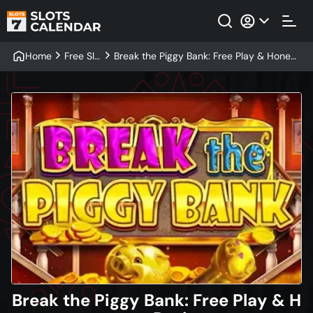
Home
Free Slo
Break the Piggy Bank: Free Play & Honest
ts
Review
Break the Piggy Bank: Free Play & H