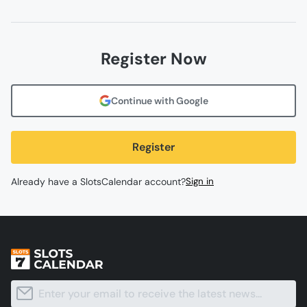
Register Now
Continue with Google
Register
Already have a SlotsCalendar account?
Sign in