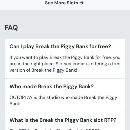
See More Slots
FAQ
Can I play Break the Piggy Bank for free?
If you want to play Break the Piggy Bank for free, you
are in the right place. Slotscalendar is offering a free
version of Break the Piggy Bank!
Who made Break the Piggy Bank?
OCTOPLAY is the studio who made Break the Piggy
Bank.
What is the Break the Piggy Bank slot RTP?