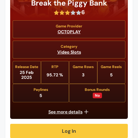
Break the Piggy Bank
6
Game Provider
OCTOPLAY
Category
Video Slots
Release Date
RTP
Game Rows
Game Reels
25 Feb
95.72 %
3
5
2025
Paylines
Bonus Rounds
5
No
See more details
Log In