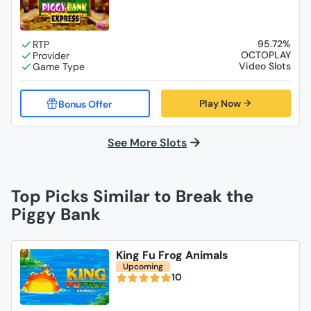
95.72%
OCTOPLAY
Video Slots
Play Now
See More Slots
Top Picks Similar to Break the
Piggy Bank
King Fu Frog Animals
Upcoming
10