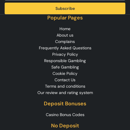
Subscribe
Popular Pages
Home
About us
Complains
Frequently Asked Questions
Privacy Policy
Responsible Gambling
Safe Gambling
Cookie Policy
Contact Us
Terms and conditions
Our review and rating system
Deposit Bonuses
Casino Bonus Codes
No Deposit