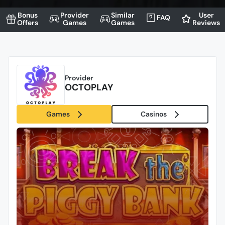
Bonus
Provider
Similar
User
FAQ
Offers
Games
Games
Reviews
Provider
OCTOPLAY
Games
Casinos