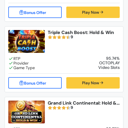
Play Now
Triple Cash Boost: Hold & Win
9
95.74%
OCTOPLAY
Video Slots
Play Now
Grand Link Continental: Hold &
Win
9