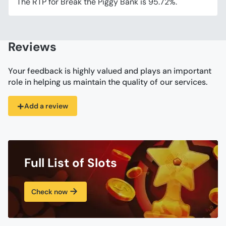
The RTP for Break the Piggy Bank is 95.72%.
Reviews
Your feedback is highly valued and plays an important
role in helping us maintain the quality of our services.
+
Add a review
Full List of Slots
Check now