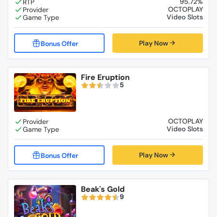
95.72%
OCTOPLAY
Video Slots
Play Now
Fire Eruption
5
OCTOPLAY
Video Slots
Play Now
Beak's Gold
9