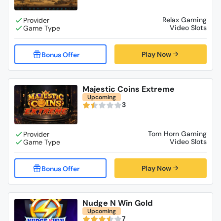
Relax Gaming
Video Slots
Play Now
Majestic Coins Extreme
Upcoming
3
Tom Horn Gaming
Video Slots
Play Now
Nudge N Win Gold
Upcoming
7