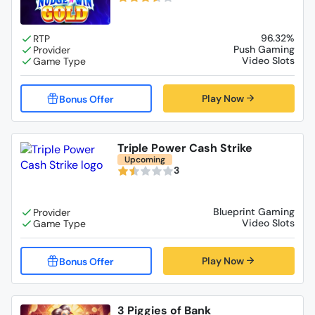
96.32%
Push Gaming
Video Slots
Play Now
Triple Power Cash Strike
Upcoming
3
Blueprint Gaming
Video Slots
Play Now
3 Piggies of Bank