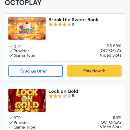
OCTOPLAY
Break the Sweet Bank
9
95.88%
OCTOPLAY
Video Slots
Play Now
Lock on Gold
5
95%
OCTOPLAY
Video Slots