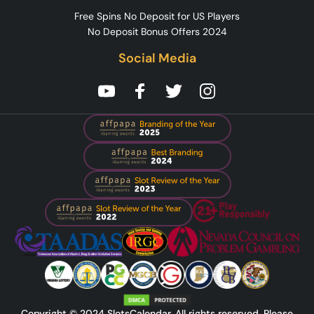
Free Spins No Deposit for US Players
No Deposit Bonus Offers 2024
Social Media
Copyright © 2024 SlotsCalendar. All rights reserved. Please