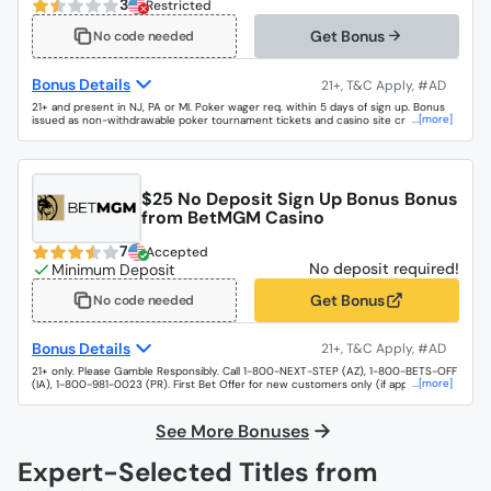
3
Restricted
Get Bonus
No code needed
Bonus Details
21+ and present in NJ, PA or MI. Poker wager req. within 5 days of sign up. Bonus
...[more]
issued as non-withdrawable poker tournament tickets and casino site credit that
expire in 7 days. See terms for both offers at pokerstars.com. Gambling Problem?
Call 1-800-GAMBLER for confidential help.
$25 No Deposit Sign Up Bonus Bonus
from BetMGM Casino
7
Accepted
No deposit required!
Get Bonus
No code needed
Bonus Details
21+ only. Please Gamble Responsibly. Call 1-800-NEXT-STEP (AZ), 1-800-BETS-OFF
...[more]
(IA), 1-800-981-0023 (PR). First Bet Offer for new customers only (if applicable).
Subject to eligibility requirements. Rewards are non-withdrawable bonus bets that
expire in 7 days. In partnership with Kansas Crossing Casino and Hotel. See
BetMGM.com for Terms. US promotional offers not available in DC, Mississippi, New
See More Bonuses
York, Nevada, Ontario, or Puerto Rico.
Expert-Selected Titles from