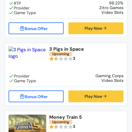
98.22%
Zitro Games
Video Slots
Play Now
3 Pigs in Space
Upcoming
3
Gaming Corps
Video Slots
Play Now
Money Train 5
Upcoming
3