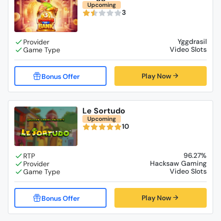
Upcoming
3
Yggdrasil
Video Slots
Play Now
Le Sortudo
Upcoming
10
96.27%
Hacksaw Gaming
Video Slots
Play Now