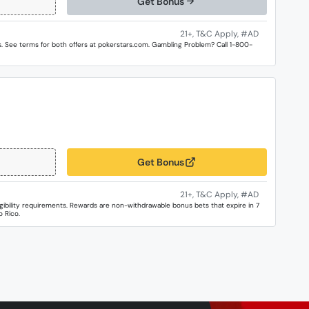
Get Bonus
ys. See terms for both offers at pokerstars.com. Gambling Problem? Call 1-800-
Get Bonus
igibility requirements. Rewards are non-withdrawable bonus bets that expire in 7
o Rico.