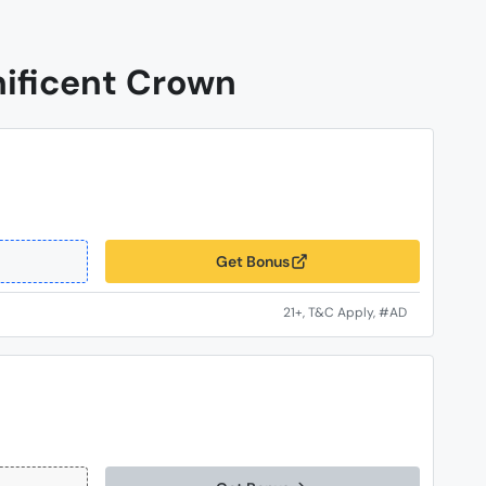
nificent Crown
Get Bonus