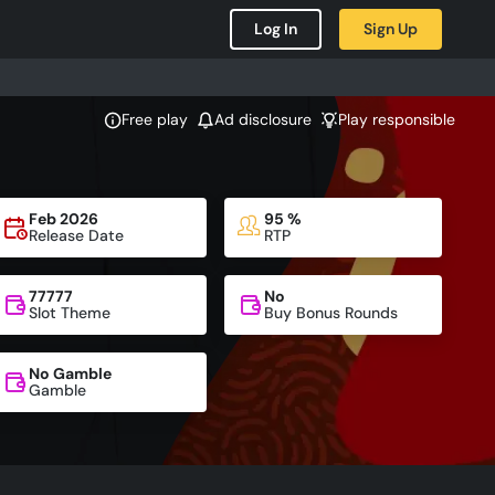
Log In
Sign Up
Free play
Ad disclosure
Play responsible
Feb 2026
95 %
Release Date
RTP
77777
No
Slot Theme
Buy Bonus Rounds
No Gamble
Gamble