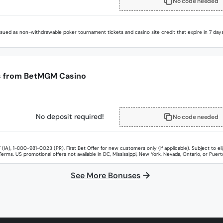
No code needed
 issued as non-withdrawable poker tournament tickets and casino site credit that expire in 7 da
s from BetMGM Casino
No deposit required!
No code needed
A), 1-800-981-0023 (PR). First Bet Offer for new customers only (if applicable). Subject to el
ms. US promotional offers not available in DC, Mississippi, New York, Nevada, Ontario, or Puert
See More Bonuses