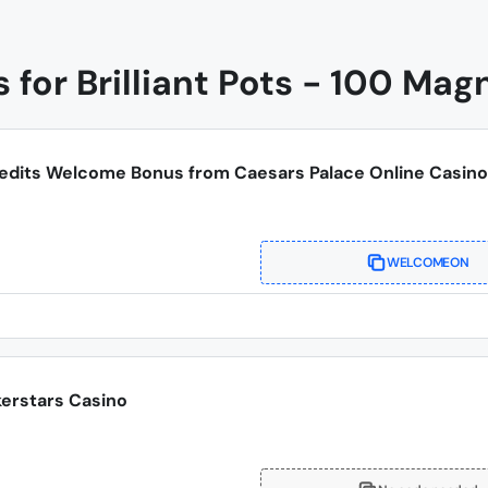
for Brilliant Pots - 100 Mag
edits Welcome Bonus from Caesars Palace Online Casino
WELCOMEON
erstars Casino