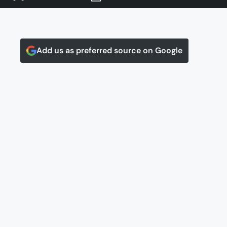
Add us as preferred source on Google