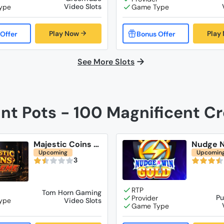
Video Slots
Play Now
Play
See More Slots
liant Pots - 100 Magnificent 
Majestic Coins E
Nudge N
xtreme
d
Upcoming
Upcomin
3
Tom Horn Gaming
Pu
Video Slots