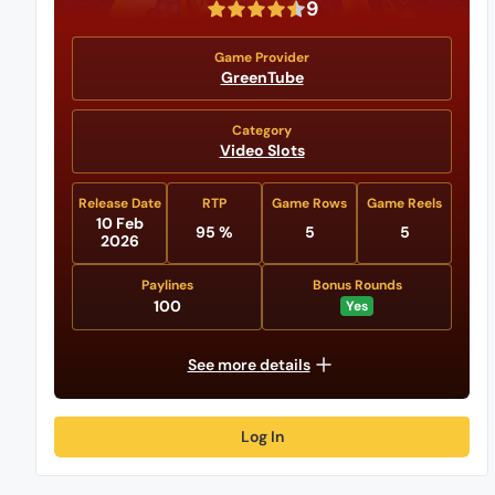
9
Game Provider
GreenTube
Category
Video Slots
Release Date
RTP
Game Rows
Game Reels
10 Feb
95 %
5
5
2026
Paylines
Bonus Rounds
100
Yes
See more details
Log In