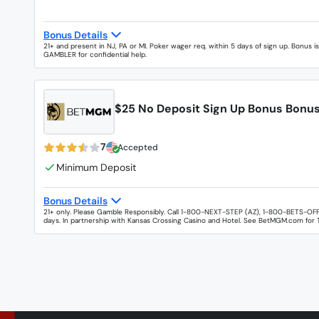
Bonus Details
21+ and present in NJ, PA or MI. Poker wager req. within 5 days of sign up. Bonus
GAMBLER for confidential help.
$25 No Deposit Sign Up Bonus Bonu
7
Accepted
Bonus Details
21+ only. Please Gamble Responsibly. Call 1-800-NEXT-STEP (AZ), 1-800-BETS-OFF (I
days. In partnership with Kansas Crossing Casino and Hotel. See BetMGM.com for Ter