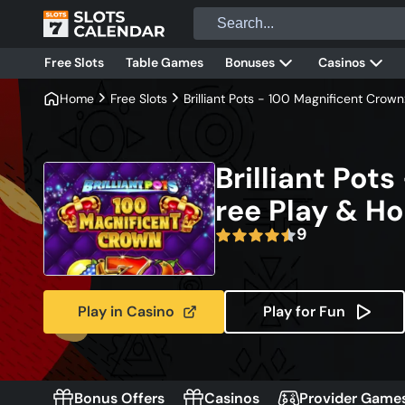
Free Slots
Table Games
Bonuses
Casinos
Home
Free Slots
Brilliant Pots - 100 Magnificent Crow
Brilliant Pot
ree Play & H
9
Play in Casino
Play for Fun
Bonus Offers
Casinos
Provider Game