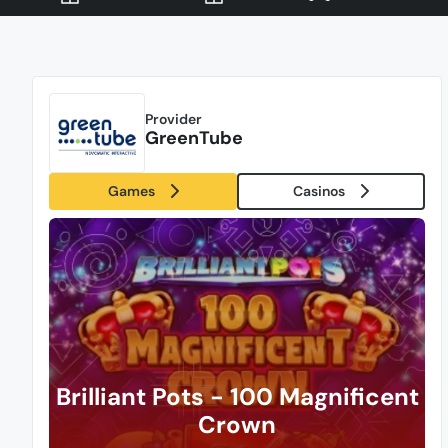
Provider
GreenTube
Games
Casinos
Brilliant Pots - 100 Magnificent
Crown