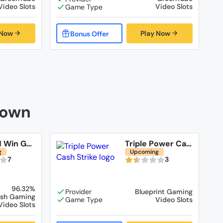
Video Slots
Video Slots
 Now
Play Now
Crown
 Win Gol
Triple Power Cas
h Strike
g
Upcoming
7
3
96.32%
Blueprint Gaming
sh Gaming
Video Slots
Video Slots