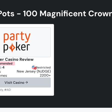
t Pots - 100 Magnificent Crow
er Casino Review
mmended
4
Restricted
New Jersey (NJDGE)
2200+
Visit Casino