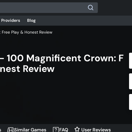
Providers
Blog
n: Free Play & Honest Review
s - 100 Magnificent Crown: F
onest Review
s
Similar Games
FAQ
User Reviews