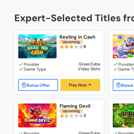
Expert-Selected Titles 
Reeling in Cash
Upcoming
6
GreenTube
Video Slots
Play Now
Flaming Devil
Upcoming
3
GreenTube