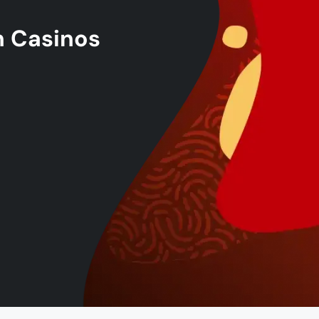
n Casinos