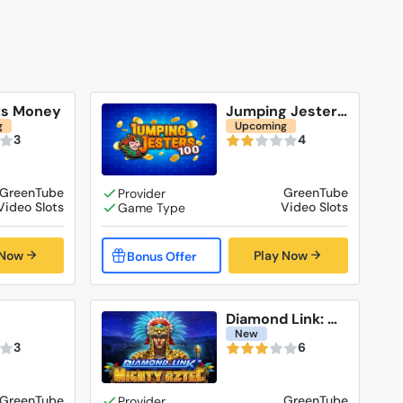
ts Money
Jumping Jesters
100
g
Upcoming
3
4
GreenTube
GreenTube
Video Slots
Video Slots
 Now
Play Now
Diamond Link: Mi
ghty Aztec
New
3
6
GreenTube
GreenTube