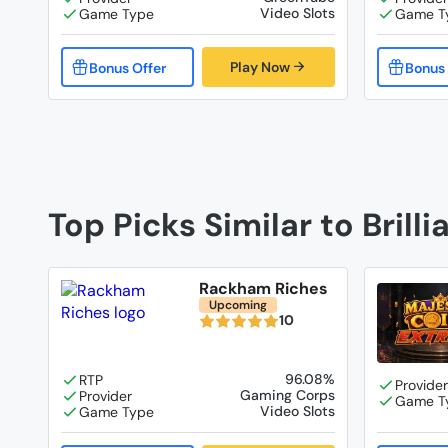
Video Slots
Play Now
Top Picks Similar to Bril
Rackham Riches
Upcoming
10
96.08%
Gaming Corps
Video Slots