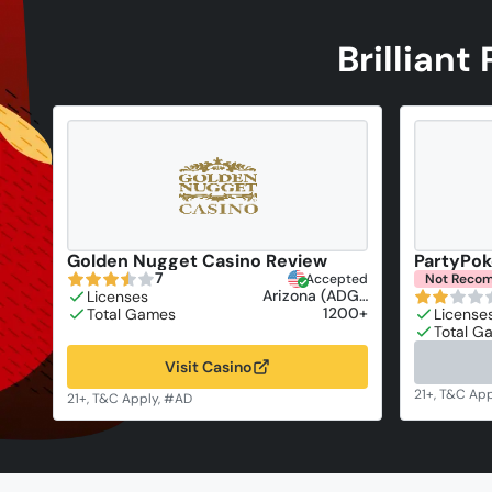
Brillian
Golden Nugget Casino Review
PartyPok
7
Accepted
Not Reco
Arizona (ADG),
Michigan (MGCB), New
1200+
Jersey, Virginia
(Lottery), West Virginia
Visit Casino