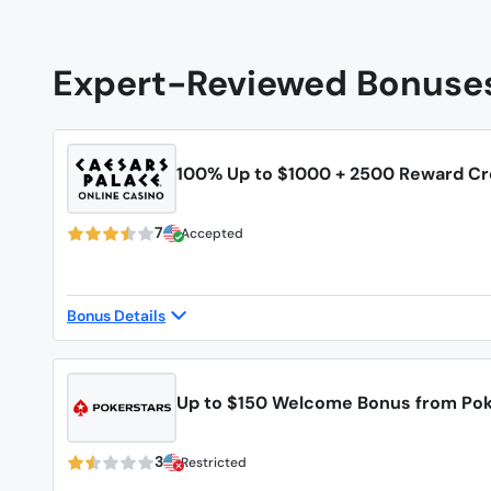
Expert-Reviewed Bonuses 
100% Up to $1000 + 2500 Reward Cr
7
Accepted
Bonus Details
Up to $150 Welcome Bonus from Pok
3
Restricted