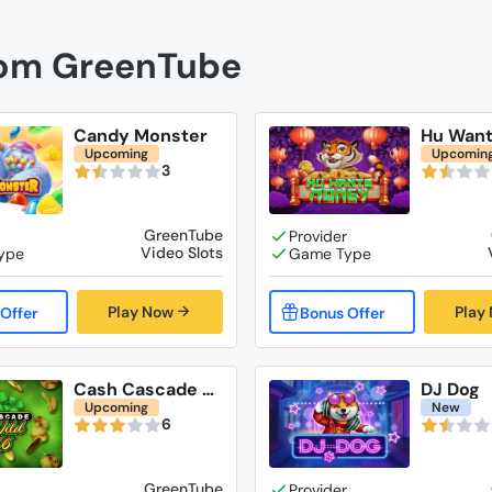
from GreenTube
Candy Monster
Hu Wan
Upcoming
Upcomin
3
GreenTube
Video Slots
Play Now
Play
Cash Cascade -
DJ Dog
40 Wild Fire 6
Upcoming
New
6
GreenTube