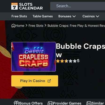
Free Slots
Table Games
Bonuses
Casinos
Home
Free Slots
Bubble Craps: Free Play & Honest Re
Bubble Craps
w
5
Play in Casino
Bonus Offers
Provider Games
Simila