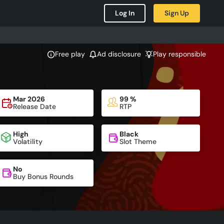
Log In
Sign Up
Free play
Ad disclosure
Play responsible
Mar 2026
99 %
Release Date
RTP
High
Black
Volatility
Slot Theme
No
Buy Bonus Rounds