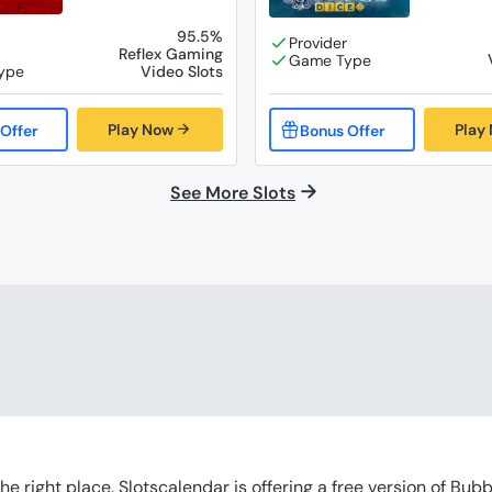
95.5%
Reflex Gaming
Video Slots
Play
Play Now
See More Slots
the right place. Slotscalendar is offering a free version of Bub