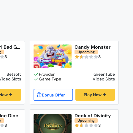
l Bad Gir
Candy Monster
g
Upcoming
3
3
Betsoft
GreenTube
Video Slots
Video Slots
 Now
Play Now
Ice Dice
Deck of Divinity
g
Upcoming
3
3