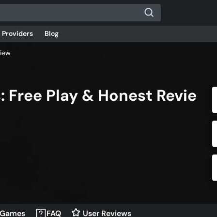
Providers
Blog
view
: Free Play & Honest Revie
r Games
FAQ
User Reviews