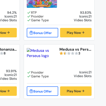
94.2%
93.83%
Iconic21
Iconic21
Video Slots
Video Slots
 Now
Play Now
Bonanza:
Medusa vs Perse
d Win
us
8
3
93.91%
Iconic21
Iconic21
Video Slots
Video Slots
Play Now
 Now