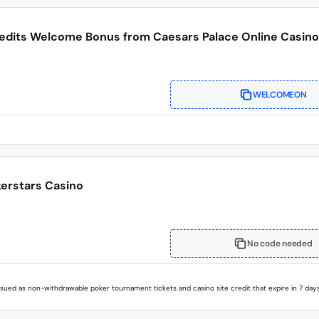
edits Welcome Bonus from Caesars Palace Online Casino
WELCOMEON
erstars Casino
No code needed
 issued as non-withdrawable poker tournament tickets and casino site credit that expire in 7 da