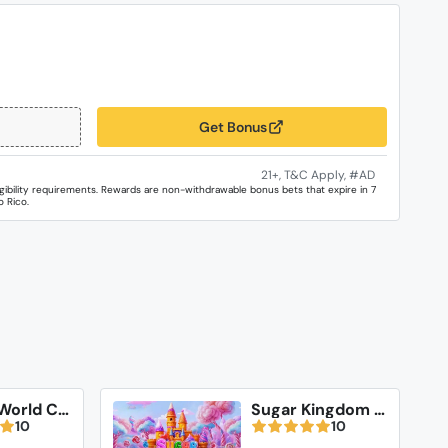
Get Bonus
igibility requirements. Rewards are non-withdrawable bonus bets that expire in 7
o Rico.
World Ch
Sugar Kingdom B
hip
onanza
10
10