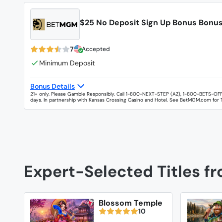
$25 No Deposit Sign Up Bonus Bonu
7
Accepted
Bonus Details
21+ only. Please Gamble Responsibly. Call 1-800-NEXT-STEP (AZ), 1-800-BETS-OFF (I
days. In partnership with Kansas Crossing Casino and Hotel. See BetMGM.com for Ter
Expert-Selected Titles fr
Blossom Temple
10