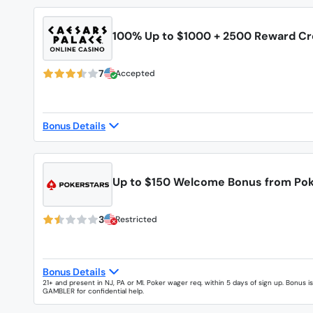
100% Up to $1000 + 2500 Reward Cr
7
Accepted
Bonus Details
Up to $150 Welcome Bonus from Pok
3
Restricted
Bonus Details
21+ and present in NJ, PA or MI. Poker wager req. within 5 days of sign up. Bonus
GAMBLER for confidential help.