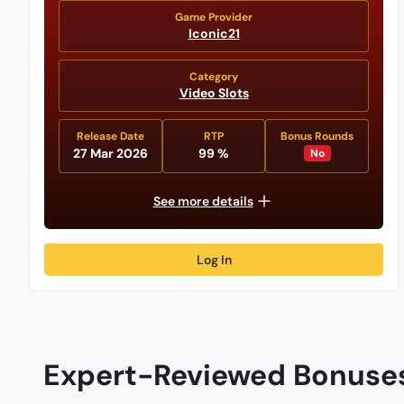
Game Provider
Iconic21
Category
Video Slots
Release Date
RTP
Bonus Rounds
27 Mar 2026
99 %
No
See more details
Log In
Expert-Reviewed Bonuses