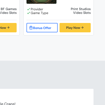
BF Games
Print Studios
Video Slots
Video Slots
 Now
Play Now
ble Craps!