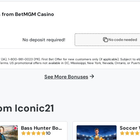
s from BetMGM Casino
No deposit required!
No code needed
A), 1-800-981-0023 (PR). First Bet Offer for new customers only (if applicable). Subject to el
ms. US promotional offers not available in DC, Mississippi, New York, Nevada, Ontario, or Puert
See More Bonuses
om Iconic21
Bass Hunter Bon
Soccer 
anza
ampions
10