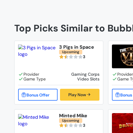
Top Picks Similar to Bubb
3 Pigs in Space
Upcoming
3
Gaming Corps
Video Slots
Play Now
Minted Mike
Upcoming
3