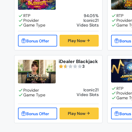
94.05%
Iconic21
Video Slots
Play Now
iDealer Blackjack
3
Iconic21
Video Slots
Play Now