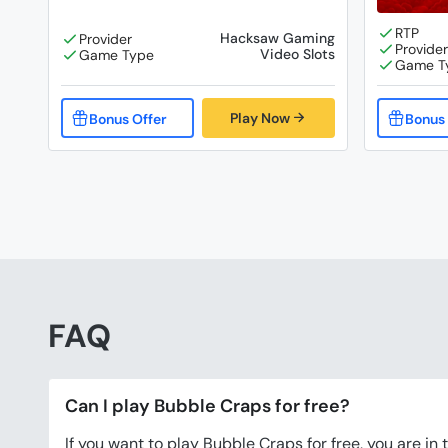
Hacksaw Gaming
Video Slots
Play Now
FAQ
Can I play Bubble Craps for free?
If you want to play Bubble Craps for free, you are in 