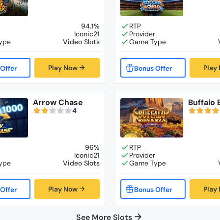
94.1%
Iconic21
Video Slots
Play Now
Play
Arrow Chase
Buffalo 
Hold an
4
96%
Iconic21
Video Slots
Play Now
Play
See More Slots