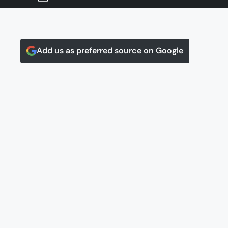
Add us as preferred source on Google