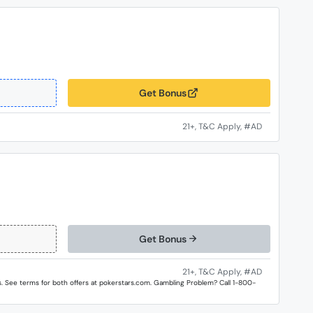
Get Bonus
Get Bonus
ys. See terms for both offers at pokerstars.com. Gambling Problem? Call 1-800-