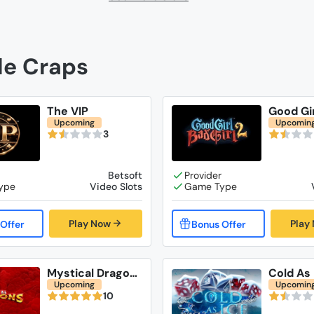
le Craps
The VIP
Good Gir
l 2
Upcoming
Upcomin
3
Betsoft
Video Slots
Play Now
Play
Mystical Dragon
Cold As 
s
Upcoming
Upcomin
10