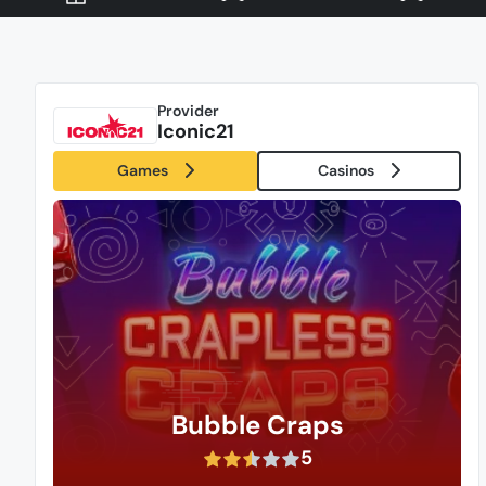
Provider
Iconic21
Games
Casinos
Bubble Craps
5