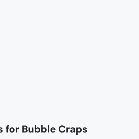
 for Bubble Craps