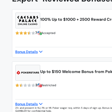
100% Up to $1000 + 2500 Reward Cr
7
Accepted
Bonus Details
Up to $150 Welcome Bonus from Pok
3
Restricted
Bonus Details
21+ and present in NJ, PA or MI. Poker wager req. within 5 days of sign up. Bonus
GAMBLER for confidential help.