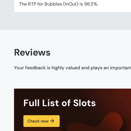
The RTP for Bubbles (InOut) is 96.5%.
Reviews
Your feedback is highly valued and plays an important 
Full List of Slots
Check now