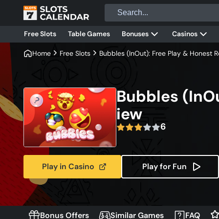
Free Slots
Table Games
Bonuses
Casinos
Home
Free Slots
Bubbles (InOut): Free Play & Honest 
Bubbles (InOu
iew
6
Play in Casino
Play for Fun
Bonus Offers
Similar Games
FAQ