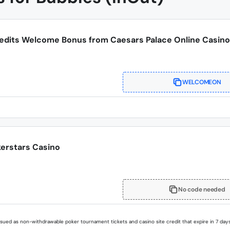
edits Welcome Bonus from Caesars Palace Online Casino
WELCOMEON
erstars Casino
No code needed
 issued as non-withdrawable poker tournament tickets and casino site credit that expire in 7 da