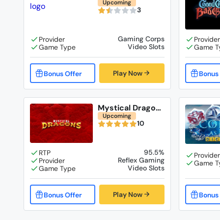
Upcoming
3
Gaming Corps
Video Slots
Play Now
Mystical Dragon
s
Upcoming
10
95.5%
Reflex Gaming
Video Slots
Play Now