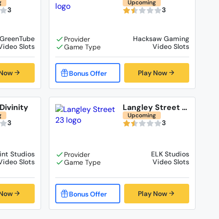
g
Upcoming
3
3
GreenTube
Hacksaw Gaming
Video Slots
Video Slots
 Now
Play Now
Divinity
Langley Street 2
3
g
Upcoming
3
3
int Studios
ELK Studios
Video Slots
Video Slots
 Now
Play Now