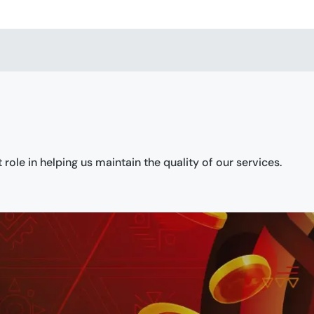
role in helping us maintain the quality of our services.