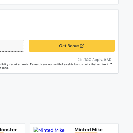
Get Bonus
igibility requirements. Rewards are non-withdrawable bonus bets that expire in 7
o Rico.
Monster
Minted Mike