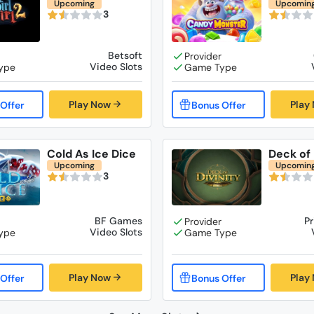
l 2
Upcoming
Upcomin
3
Betsoft
Video Slots
Play Now
Play
Cold As Ice Dice
Deck of 
Upcoming
Upcomin
3
BF Games
Pr
Video Slots
Play Now
Play