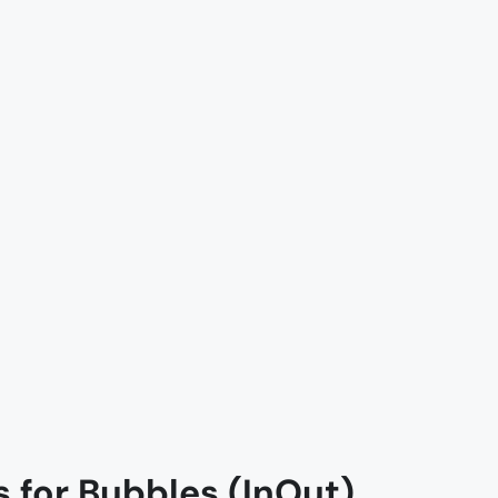
 for Bubbles (InOut)