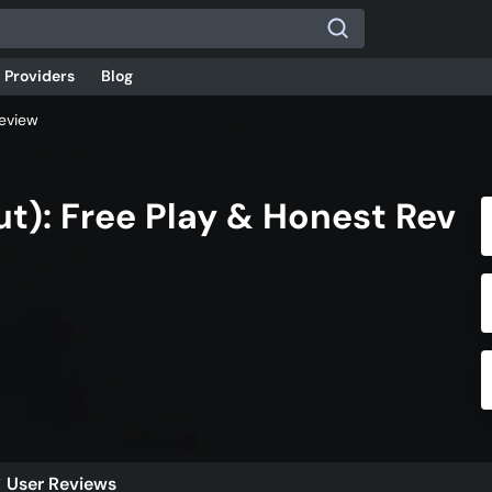
Providers
Blog
Review
t): Free Play & Honest Rev
User Reviews