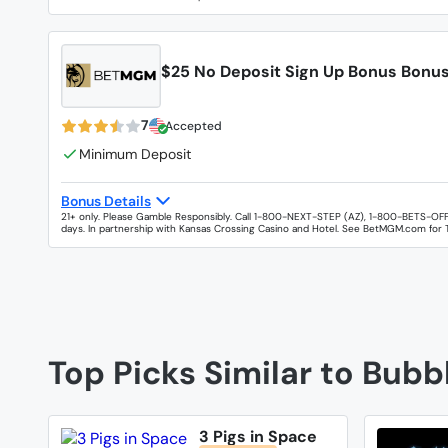
$25 No Deposit Sign Up Bonus Bonu
7
Accepted
Bonus Details
21+ only. Please Gamble Responsibly. Call 1-800-NEXT-STEP (AZ), 1-800-BETS-OFF (I
days. In partnership with Kansas Crossing Casino and Hotel. See BetMGM.com for Ter
Top Picks Similar to Bubb
3 Pigs in Space