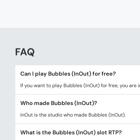
FAQ
Can I play Bubbles (InOut) for free?
If you want to play Bubbles (InOut) for free, you are i
Who made Bubbles (InOut)?
InOut is the studio who made Bubbles (InOut).
What is the Bubbles (InOut) slot RTP?