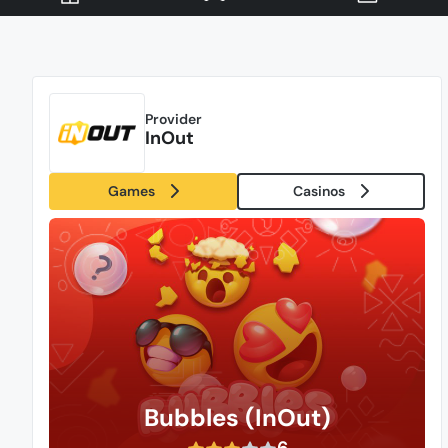
Provider
InOut
Games
Casinos
Bubbles (InOut)