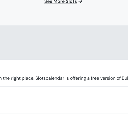
See More Slots
n the right place. Slotscalendar is offering a free version of B