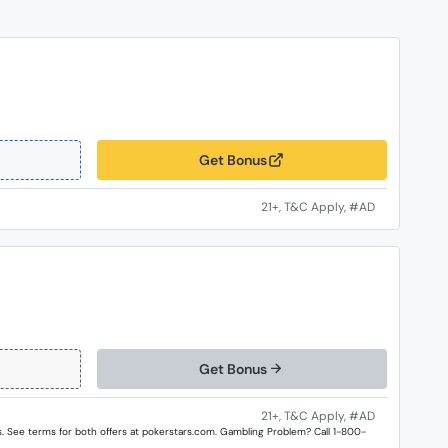
Get Bonus
Get Bonus
ys. See terms for both offers at pokerstars.com. Gambling Problem? Call 1-800-