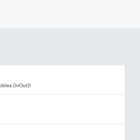
ubbles (InOut)!