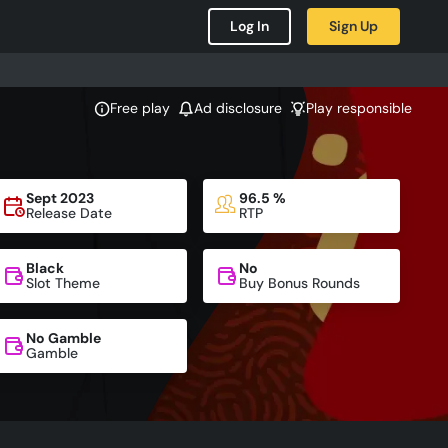
Log In
Sign Up
Free play
Ad disclosure
Play responsible
Sept 2023
96.5 %
Release Date
RTP
Black
No
Slot Theme
Buy Bonus Rounds
No Gamble
Gamble