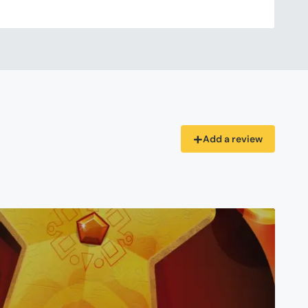
+
Add a review