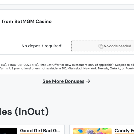
s from BetMGM Casino
No deposit required!
No code needed
A), 1-800-981-0023 (PR). First Bet Offer for new customers only (if applicable). Subject to el
ms. US promotional offers not available in DC, Mississippi, New York, Nevada, Ontario, or Puert
See More Bonuses
les (InOut)
Good Girl Bad Gir
Candy 