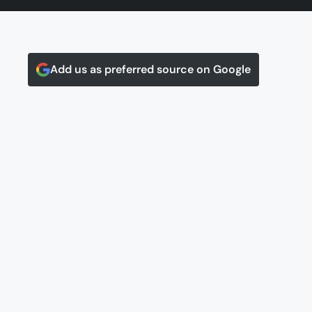
Add us as preferred source on Google