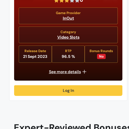
6
Game Provider
InOut
Category
Video Slots
Release Date
RTP
Bonus Rounds
21 Sept 2023
96.5 %
No
See more details
Log In
Expert-Reviewed Bonuses