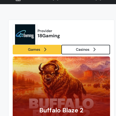
Provider
18Gaming
Games
Casinos
Buffalo Blaze 2