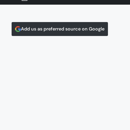
Add us as preferred source on Google