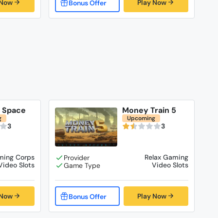
 Now
Play Now
n Space
Money Train 5
g
Upcoming
3
3
ing Corps
Relax Gaming
Video Slots
Video Slots
 Now
Play Now