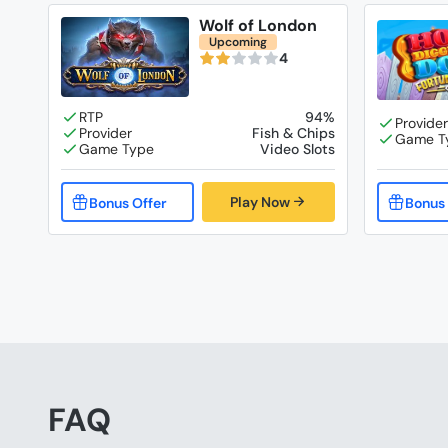
Wolf of London
Upcoming
4
94%
Fish & Chips
Video Slots
Play Now
FAQ