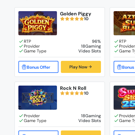
Golden Piggy
10
96%
18Gaming
Video Slots
Play Now
Rock N Roll
10
18Gaming
Video Slots