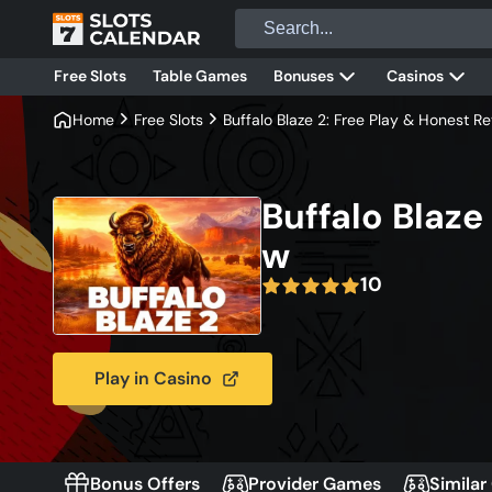
Free Slots
Table Games
Bonuses
Casinos
Home
Free Slots
Buffalo Blaze 2: Free Play & Honest R
Buffalo Blaze
w
10
Play in Casino
Bonus Offers
Provider Games
Simila