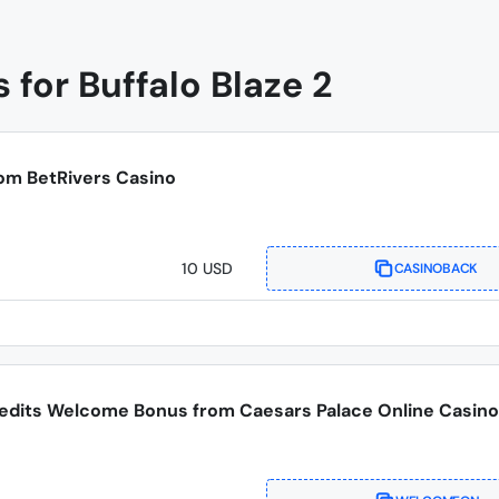
for Buffalo Blaze 2
om BetRivers Casino
10 USD
CASINOBACK
edits Welcome Bonus from Caesars Palace Online Casino