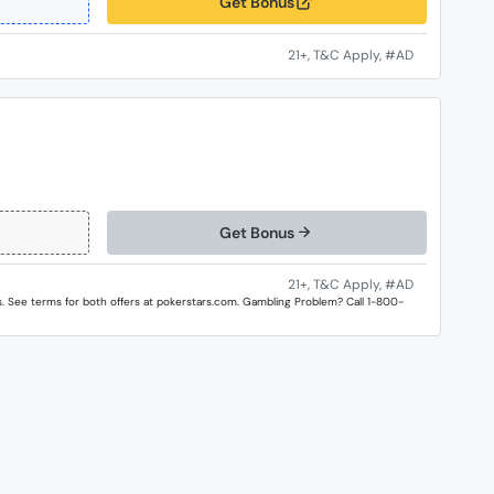
Get Bonus
Get Bonus
ys. See terms for both offers at pokerstars.com. Gambling Problem? Call 1-800-