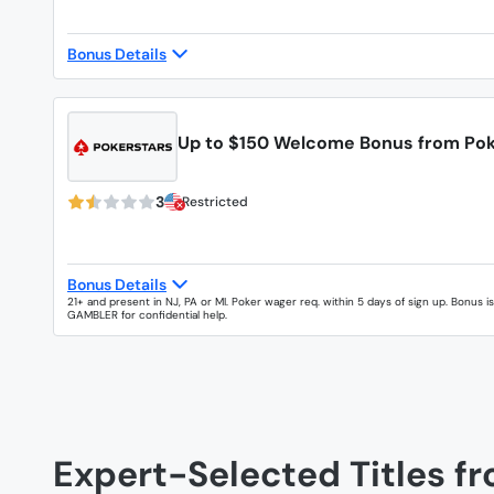
Bonus Details
Up to $150 Welcome Bonus from Pok
3
Restricted
Bonus Details
21+ and present in NJ, PA or MI. Poker wager req. within 5 days of sign up. Bonus
GAMBLER for confidential help.
Expert-Selected Titles 