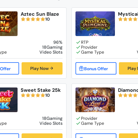
Aztec Sun Blaze
Mystica
ove
10
96%
18Gaming
Video Slots
Play Now
Play
Sweet Stake 25k
Diamond
8Gamin
10
18Gaming
Video Slots