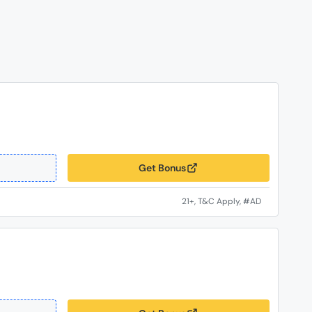
Get Bonus