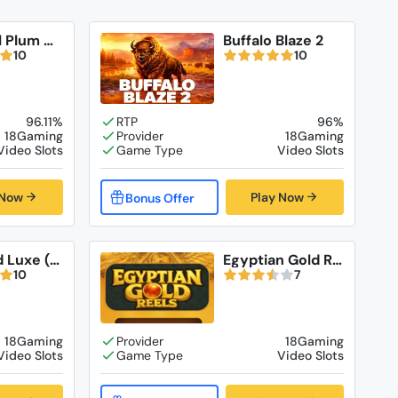
l Plum Gr
Buffalo Blaze 2
10
10
96.11%
96%
18Gaming
18Gaming
Video Slots
Video Slots
 Now
Play Now
 Luxe (1
Egyptian Gold Re
g)
els
10
7
18Gaming
18Gaming
Video Slots
Video Slots