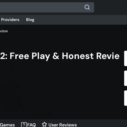
Providers
Blog
eview
 2: Free Play & Honest Revie
r Games
FAQ
User Reviews