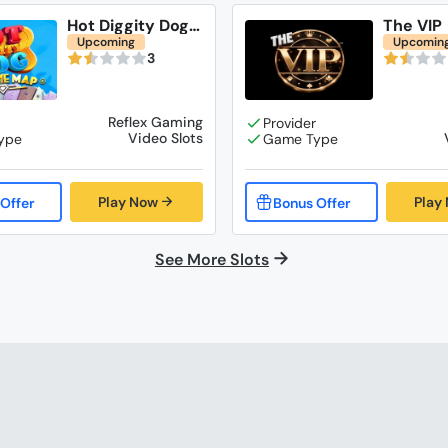
Hot Diggity Dog F
The VIP
ortune Map
Upcoming
Upcomin
3
Reflex Gaming
Video Slots
Play Now
Play
See More Slots