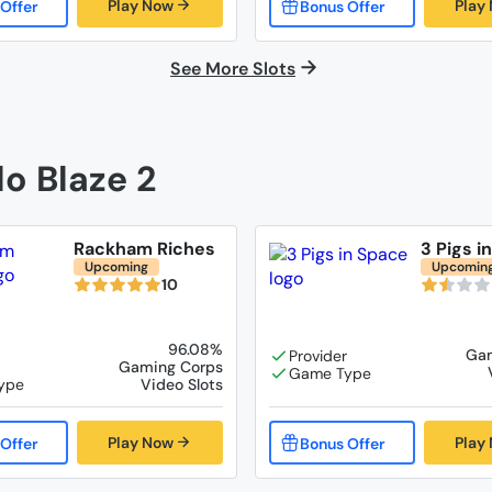
Play Now
Play
See More Slots
lo Blaze 2
Rackham Riches
3 Pigs i
Upcoming
Upcomin
10
96.08%
Gam
Gaming Corps
Video Slots
Play
Play Now