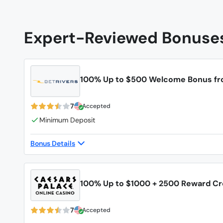
Expert-Reviewed Bonuses 
100% Up to $500 Welcome Bonus fr
7
Accepted
Bonus Details
100% Up to $1000 + 2500 Reward Cr
7
Accepted