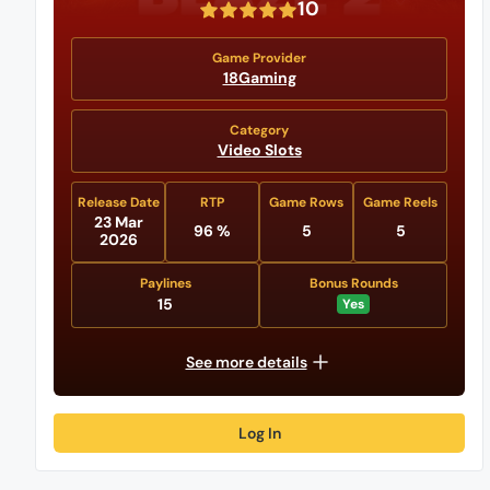
10
Game Provider
18Gaming
Category
Video Slots
Release Date
RTP
Game Rows
Game Reels
23 Mar
96 %
5
5
2026
Paylines
Bonus Rounds
15
Yes
See more details
Log In