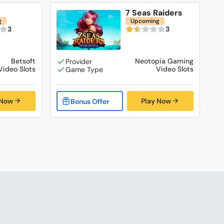
7 Seas Raiders
g
Upcoming
3
3
Betsoft
Neotopia Gaming
Video Slots
Video Slots
 Now
Play Now