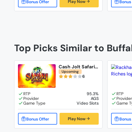
Play Now
Top Picks Similar to Buffa
Cash Jolt Safari
Gold
Upcoming
6
95.3%
AGS
Video Slots
Play Now