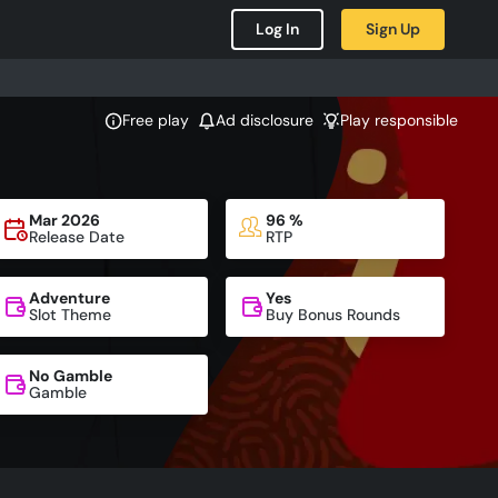
Log In
Sign Up
Free play
Ad disclosure
Play responsible
Mar 2026
96 %
Release Date
RTP
Adventure
Yes
Slot Theme
Buy Bonus Rounds
No Gamble
Gamble