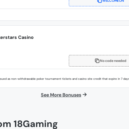
WELCOMEON
erstars Casino
No code needed
 issued as non-withdrawable poker tournament tickets and casino site credit that expire in 7 da
See More Bonuses
from 18Gaming