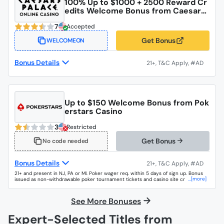
100% Up to $1000 + 2500 Reward Cr
edits Welcome Bonus from Caesars
Palace Online Casino
7
Accepted
Get Bonus
WELCOMEON
Bonus Details
Up to $150 Welcome Bonus from Pok
erstars Casino
3
Restricted
Get Bonus
No code needed
Bonus Details
21+ and present in NJ, PA or MI. Poker wager req. within 5 days of sign up. Bonus
...[more]
issued as non-withdrawable poker tournament tickets and casino site credit that
expire in 7 days. See terms for both offers at pokerstars.com. Gambling Problem?
Call 1-800-GAMBLER for confidential help.
See More Bonuses
Expert-Selected Titles from