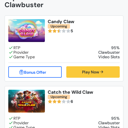
Clawbuster
Candy Claw
Upcoming
5
95%
Clawbuster
Video Slots
Play Now
Catch the Wild Claw
Upcoming
6
95%
Clawbuster
Video Slots