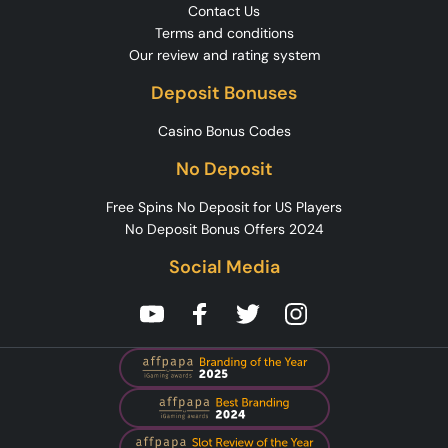
Contact Us
Terms and conditions
Our review and rating system
Deposit Bonuses
Casino Bonus Codes
No Deposit
Free Spins No Deposit for US Players
No Deposit Bonus Offers 2024
Social Media