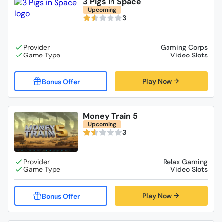
3 Pigs in Space
Upcoming
3
Gaming Corps
Video Slots
Play Now
Money Train 5
Upcoming
3
Relax Gaming
Video Slots
Play Now