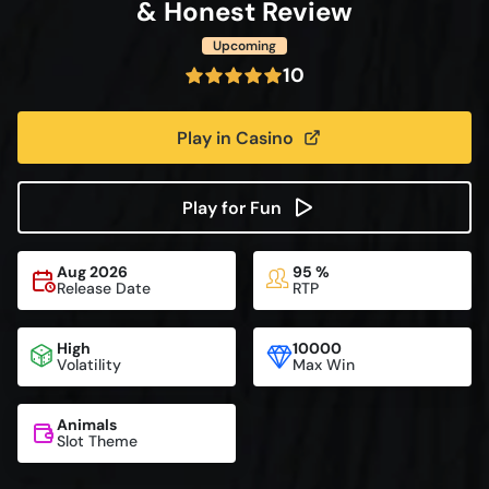
& Honest Review
Upcoming
10
Play in Casino
Play for Fun
Aug 2026
95 %
Release Date
RTP
High
10000
Volatility
Max Win
Animals
Slot Theme