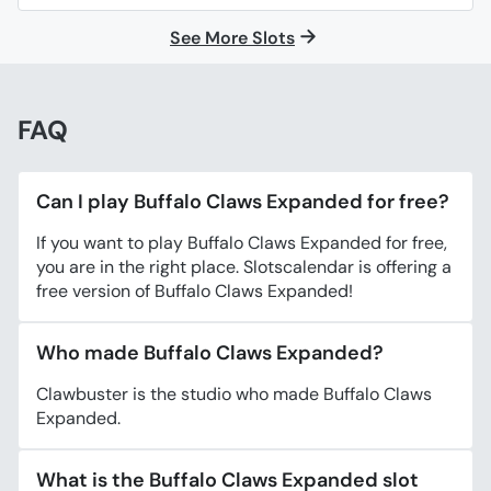
See More Slots
FAQ
Can I play Buffalo Claws Expanded for free?
If you want to play Buffalo Claws Expanded for free,
you are in the right place. Slotscalendar is offering a
free version of Buffalo Claws Expanded!
Who made Buffalo Claws Expanded?
Clawbuster is the studio who made Buffalo Claws
Expanded.
What is the Buffalo Claws Expanded slot