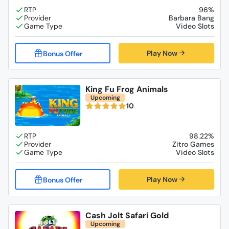
96%
Barbara Bang
Video Slots
Play Now
King Fu Frog Animals
Upcoming
10
98.22%
Zitro Games
Video Slots
Play Now
Cash Jolt Safari Gold
Upcoming