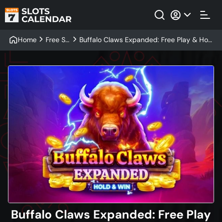
Home
Free Sl
Buffalo Claws Expanded: Free Play & Hon
ots
est Review
Buffalo Claws Expanded: Free Play