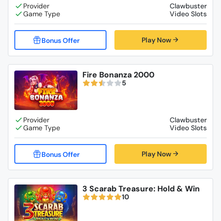
Clawbuster
Video Slots
Play Now
Fire Bonanza 2000
5
Clawbuster
Video Slots
Play Now
3 Scarab Treasure: Hold & Win
10