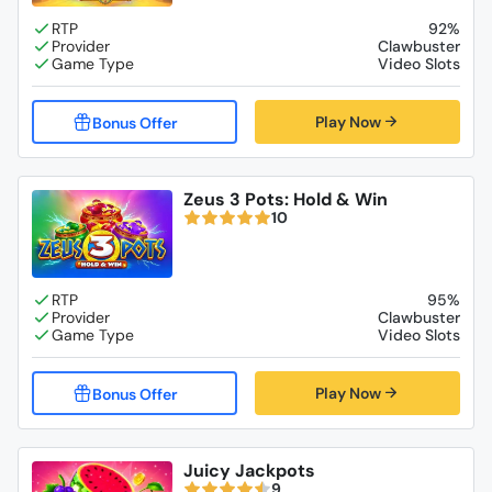
92%
Clawbuster
Video Slots
Play Now
Zeus 3 Pots: Hold & Win
10
95%
Clawbuster
Video Slots
Play Now
Juicy Jackpots
9