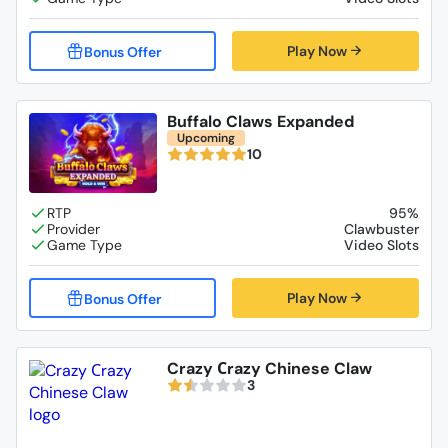
Play Now
Buffalo Claws Expanded
Upcoming
10
95%
Clawbuster
Video Slots
Play Now
Crazy Сrazy Chinese Claw
3