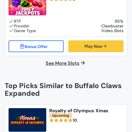
95%
Clawbuster
Video Slots
Play Now
See More Slots
Top Picks Similar to Buffalo Claws
Expanded
Royalty of Olympus Xmas
Upcoming
10