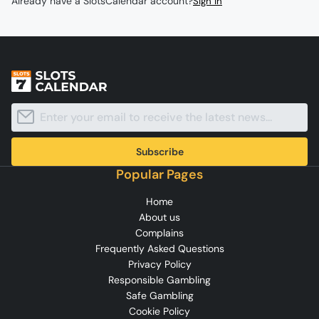
Already have a SlotsCalendar account?
Sign in
Subscribe
Popular Pages
Home
About us
Complains
Frequently Asked Questions
Privacy Policy
Responsible Gambling
Safe Gambling
Cookie Policy