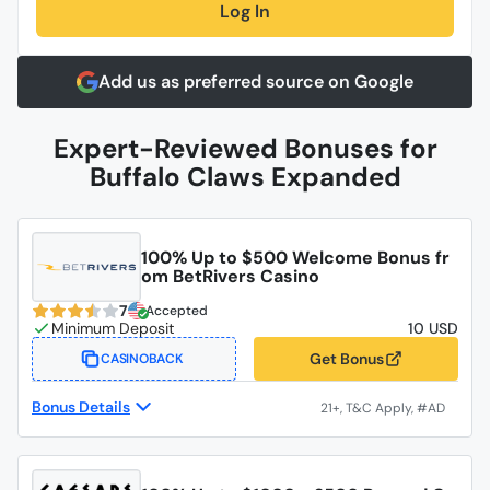
Log In
Add us as preferred source on Google
Expert-Reviewed Bonuses for
Buffalo Claws Expanded
100% Up to $500 Welcome Bonus fr
om BetRivers Casino
7
Accepted
10 USD
Get Bonus
CASINOBACK
Bonus Details