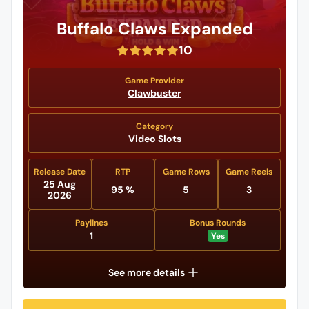
Buffalo Claws Expanded
10
Game Provider
Clawbuster
Category
Video Slots
Release Date
RTP
Game Rows
Game Reels
25 Aug
95 %
5
3
2026
Paylines
Bonus Rounds
1
Yes
See more details