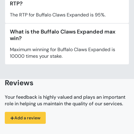
RTP?
The RTP for Buffalo Claws Expanded is 95%.
What is the Buffalo Claws Expanded max
win?
Maximum winning for Buffalo Claws Expanded is
10000 times your stake.
Reviews
Your feedback is highly valued and plays an important
role in helping us maintain the quality of our services.
+
Add a review