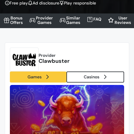
Free play
Ad disclosure
Play responsible
Bonus
Provider
Similar
User
FAQ
Offers
Games
Games
Reviews
Provider
Clawbuster
Games
Casinos