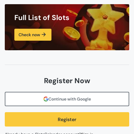
Full List of Slots
Check now
Register Now
Continue with Google
Register