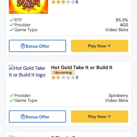
6
95.3%
AGS
Video Slots
Play Now
Hot Gold Take It or Build It
Upcoming
3
Spinberry
Video Slots
Play Now