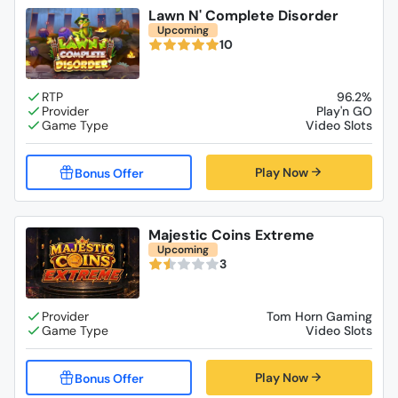
Lawn N' Complete Disorder
Upcoming
10
96.2%
Play'n GO
Video Slots
Play Now
Majestic Coins Extreme
Upcoming
3
Tom Horn Gaming
Video Slots
Play Now