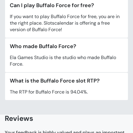
Can I play Buffalo Force for free?
If you want to play Buffalo Force for free, you are in
the right place. Slotscalendar is offering a free
version of Buffalo Force!
Who made Buffalo Force?
Ela Games Studio is the studio who made Buffalo
Force.
What is the Buffalo Force slot RTP?
The RTP for Buffalo Force is 94.04%.
Reviews
Your feedback is highly valued and plays an important