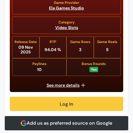
Game Provider
Ela Games Studio
Category
Video Slots
Release Date
RTP
Game Rows
Game Reels
09 Nov
94.04 %
3
5
2025
Paylines
Bonus Rounds
10
Yes
See more details
Log In
Add us as preferred source on Google