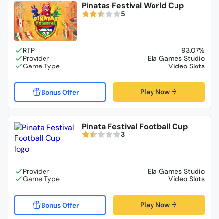
Pinatas Festival World Cup
5
93.07%
Ela Games Studio
Video Slots
Play Now
Pinata Festival Football Cup
3
Ela Games Studio
Video Slots
Play Now