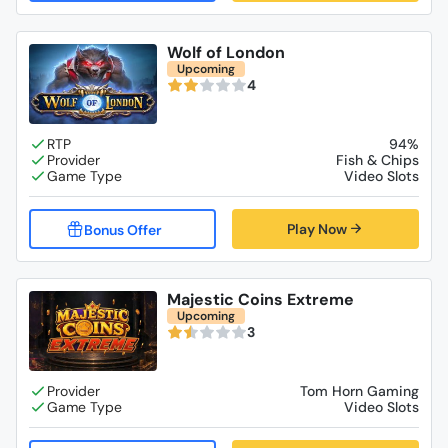
Wolf of London
Upcoming
4
94%
Fish & Chips
Video Slots
Play Now
Majestic Coins Extreme
Upcoming
3
Tom Horn Gaming
Video Slots