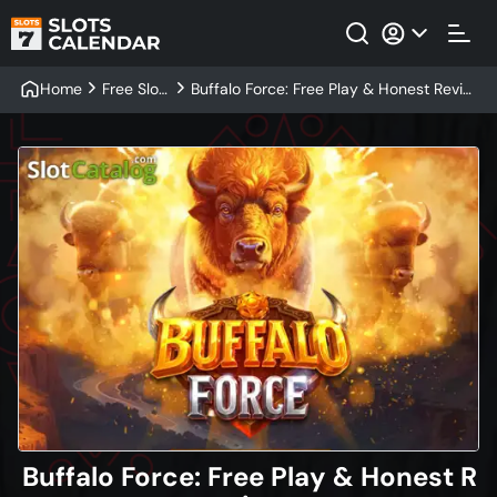
Home
Free Slot
Buffalo Force: Free Play & Honest Revie
s
w
Buffalo Force: Free Play & Honest R