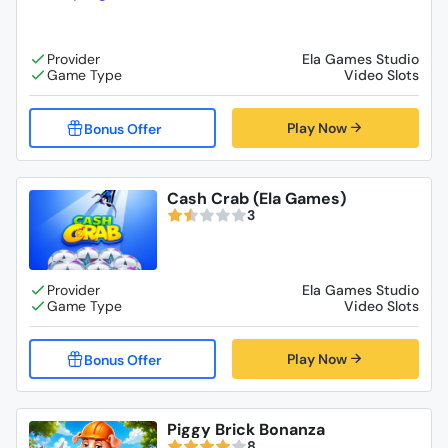
Ela Games Studio
Video Slots
Play Now
Cash Crab (Ela Games)
3
Ela Games Studio
Video Slots
Play Now
Piggy Brick Bonanza
8