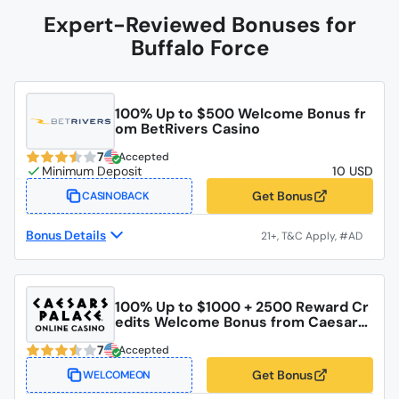
Expert-Reviewed Bonuses for
Buffalo Force
100% Up to $500 Welcome Bonus fr
om BetRivers Casino
7
Accepted
10 USD
Get Bonus
CASINOBACK
Bonus Details
100% Up to $1000 + 2500 Reward Cr
edits Welcome Bonus from Caesars
Palace Online Casino
7
Accepted
Get Bonus
WELCOMEON