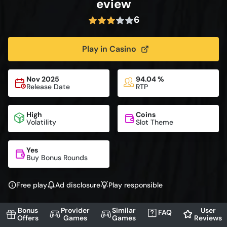
eview
6
Play in Casino
Nov 2025
94.04 %
Release Date
RTP
High
Coins
Volatility
Slot Theme
Yes
Buy Bonus Rounds
Free play
Ad disclosure
Play responsible
Bonus
Provider
Similar
User
FAQ
Offers
Games
Games
Reviews