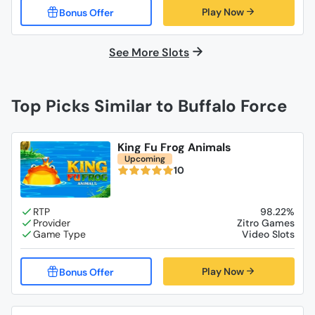
Play Now
See More Slots
Top Picks Similar to Buffalo Force
King Fu Frog Animals
Upcoming
10
98.22%
Zitro Games
Video Slots
Play Now