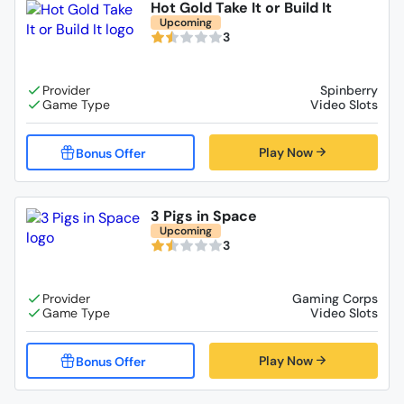
Hot Gold Take It or Build It
Upcoming
3
Spinberry
Video Slots
Play Now
3 Pigs in Space
Upcoming
3
Gaming Corps
Video Slots
Play Now