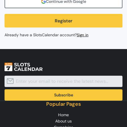
Continue with Google
Register
Already have a SlotsCalendar account?
Sign in
Subscribe
Popular Pages
Home
About us