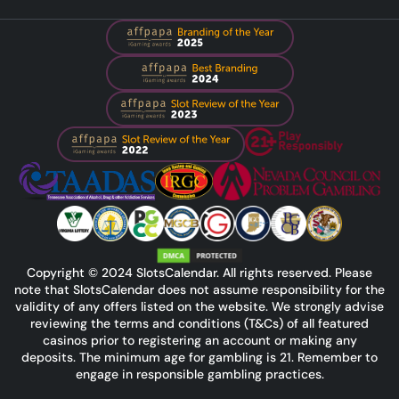
Copyright © 2024 SlotsCalendar. All rights reserved. Please
note that SlotsCalendar does not assume responsibility for the
validity of any offers listed on the website. We strongly advise
reviewing the terms and conditions (T&Cs) of all featured
casinos prior to registering an account or making any
deposits. The minimum age for gambling is 21. Remember to
engage in responsible gambling practices.