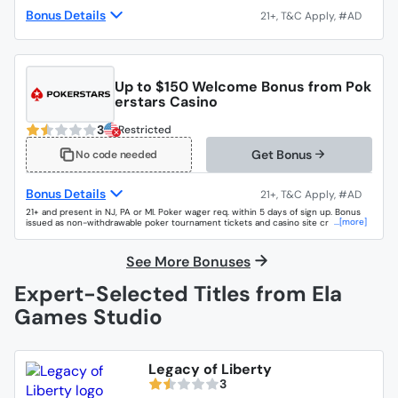
Bonus Details
Up to $150 Welcome Bonus from Pok
erstars Casino
3
Restricted
Get Bonus
No code needed
Bonus Details
21+ and present in NJ, PA or MI. Poker wager req. within 5 days of sign up. Bonus
...[more]
issued as non-withdrawable poker tournament tickets and casino site credit that
expire in 7 days. See terms for both offers at pokerstars.com. Gambling Problem?
Call 1-800-GAMBLER for confidential help.
See More Bonuses
Expert-Selected Titles from Ela
Games Studio
Legacy of Liberty
3