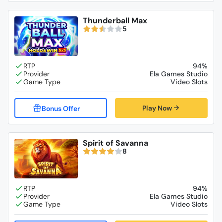
Thunderball Max
5
94%
Ela Games Studio
Video Slots
Play Now
Spirit of Savanna
8
94%
Ela Games Studio
Video Slots