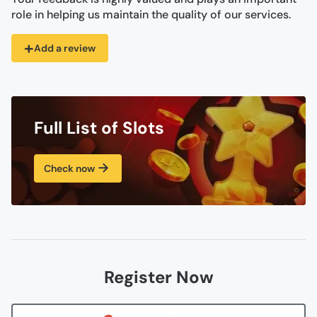
role in helping us maintain the quality of our services.
+
Add a review
Full List of Slots
Check now
Register Now