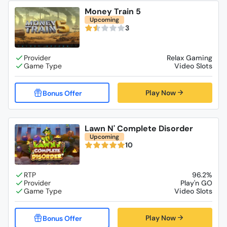
Money Train 5
Upcoming
3
Relax Gaming
Video Slots
Play Now
Lawn N' Complete Disorder
Upcoming
10
96.2%
Play'n GO
Video Slots
Play Now