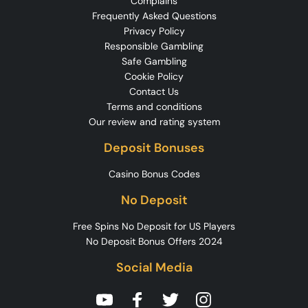
Complains
Frequently Asked Questions
Privacy Policy
Responsible Gambling
Safe Gambling
Cookie Policy
Contact Us
Terms and conditions
Our review and rating system
Deposit Bonuses
Casino Bonus Codes
No Deposit
Free Spins No Deposit for US Players
No Deposit Bonus Offers 2024
Social Media