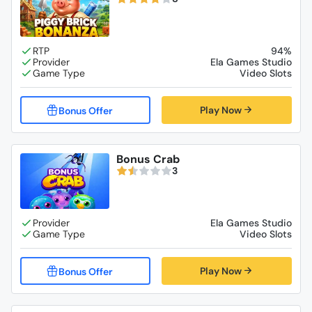
94%
Ela Games Studio
Video Slots
Play Now
Bonus Crab
3
Ela Games Studio
Video Slots
Play Now