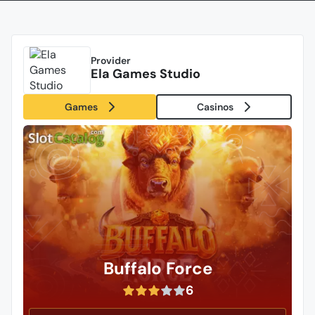
Provider
Ela Games Studio
Games
Casinos
Buffalo Force
6