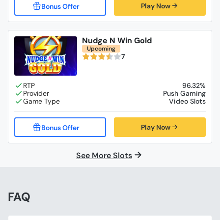
Play Now
Nudge N Win Gold
Upcoming
7
96.32%
Push Gaming
Video Slots
Play Now
See More Slots
FAQ