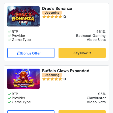
Drac's Bonanza
Upcoming
10
96.1%
Backseat Gaming
Video Slots
Play Now
Buffalo Claws Expanded
Upcoming
10
95%
Clawbuster
Video Slots