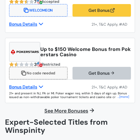
7
Accepted
Get Bonus
WELCOMEON
Bonus Details
Up to $150 Welcome Bonus from Pok
erstars Casino
3
Restricted
Get Bonus
No code needed
Bonus Details
21+ and present in NJ, PA or MI. Poker wager req. within 5 days of sign up. Bonus
...[more]
issued as non-withdrawable poker tournament tickets and casino site credit that
expire in 7 days. See terms for both offers at pokerstars.com. Gambling Problem?
Call 1-800-GAMBLER for confidential help.
See More Bonuses
Expert-Selected Titles from
Winspinity