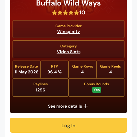
Buffalo Wild Ways
10
Game Provider
Winspinity
Category
Video Slots
Release Date
RTP
Game Rows
Game Reels
11 May 2026
96.4 %
4
4
Paylines
Bonus Rounds
1296
Yes
See more details
Log In