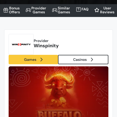
Bonus
Provider
Similar
User
FAQ
Offers
Games
Games
Reviews
Provider
Winspinity
Games
Casinos