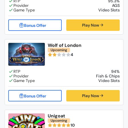
95.3%
AGS
Video Slots
Play Now
Wolf of London
Upcoming
4
94%
Fish & Chips
Video Slots
Play Now
Unigoat
Upcoming
10