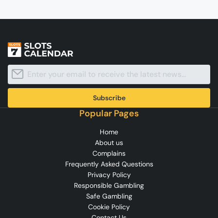
Subscribe
Popular Pages
Home
About us
Complains
Frequently Asked Questions
Privacy Policy
Responsible Gambling
Safe Gambling
Cookie Policy
Contact Us