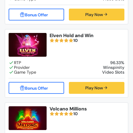
Play Now
Elven Hold and Win
10
96.33%
Winspinity
Video Slots
Play Now
Volcano Millions
10