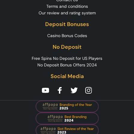
Terms and conditions
Our review and rating system
Deposit Bonuses
Casino Bonus Codes
No Deposit
Free Spins No Deposit for US Players
No Deposit Bonus Offers 2024
Social Media