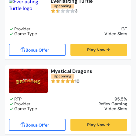
Everlasting Turtle
Upcoming
3
IGT
Video Slots
Play Now
Mystical Dragons
Upcoming
10
95.5%
Reflex Gaming
Video Slots
Play Now