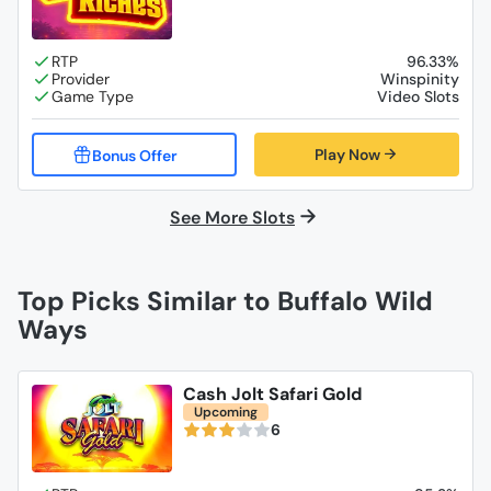
96.33%
Winspinity
Video Slots
Play Now
See More Slots
Top Picks Similar to Buffalo Wild
Ways
Cash Jolt Safari Gold
Upcoming
6