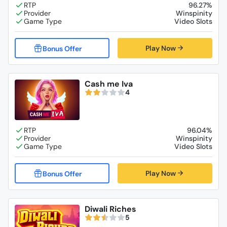
96.27%
Winspinity
Video Slots
Play Now
Cash me Iva
4
96.04%
Winspinity
Video Slots
Play Now
Diwali Riches
5