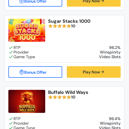
Play Now
Sugar Stacks 1000
10
96.2%
Winspinity
Video Slots
Play Now
Buffalo Wild Ways
10
96.4%
Winspinity
Video Slots