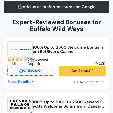
Add us as preferred source on Google
Expert-Reviewed Bonuses for
Buffalo Wild Ways
100% Up to $500 Welcome Bonus fr
om BetRivers Casino
7
Accepted
10 USD
Get Bonus
CASINOBACK
Bonus Details
100% Up to $1000 + 2500 Reward Cr
edits Welcome Bonus from Caesars
Palace Online Casino