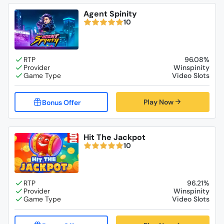
Agent Spinity
10
96.08%
Winspinity
Video Slots
Play Now
Hit The Jackpot
10
96.21%
Winspinity
Video Slots