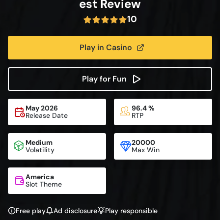
est Review
10
Play in Casino
Play for Fun
May 2026
96.4 %
Release Date
RTP
Medium
20000
Volatility
Max Win
America
Slot Theme
Free play
Ad disclosure
Play responsible