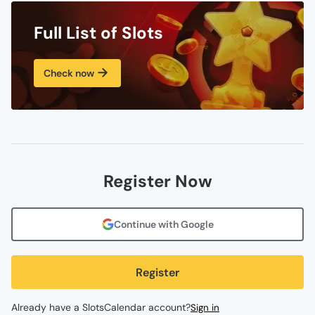
Full List of Slots
Check now
Register Now
Continue with Google
Register
Already have a SlotsCalendar account?
Sign in