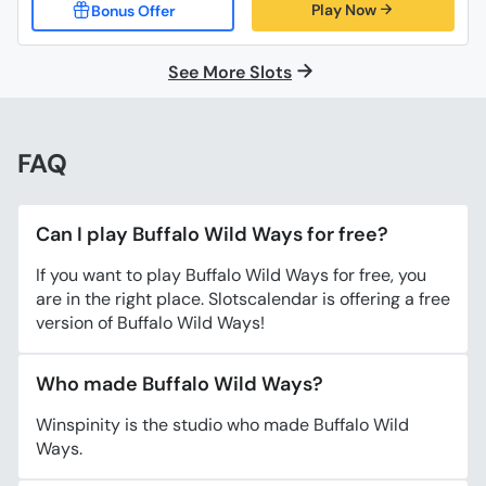
Play Now
See More Slots
FAQ
Can I play Buffalo Wild Ways for free?
If you want to play Buffalo Wild Ways for free, you
are in the right place. Slotscalendar is offering a free
version of Buffalo Wild Ways!
Who made Buffalo Wild Ways?
Winspinity is the studio who made Buffalo Wild
Ways.