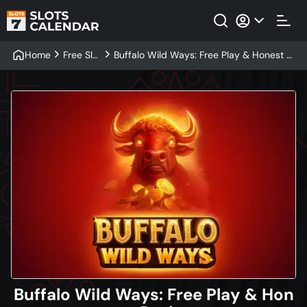
Home
Free Slot
Buffalo Wild Ways: Free Play & Honest R
s
eview
Buffalo Wild Ways: Free Play & Hon