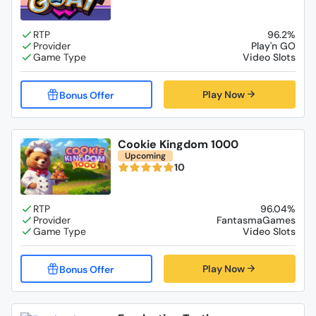
96.2%
Play'n GO
Video Slots
Play Now
Cookie Kingdom 1000
Upcoming
10
96.04%
FantasmaGames
Video Slots
Play Now