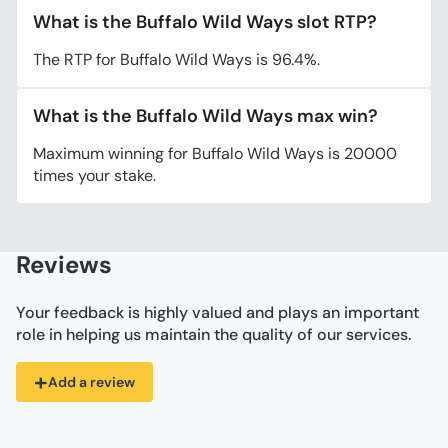
What is the Buffalo Wild Ways slot RTP?
The RTP for Buffalo Wild Ways is 96.4%.
What is the Buffalo Wild Ways max win?
Maximum winning for Buffalo Wild Ways is 20000
times your stake.
Reviews
Your feedback is highly valued and plays an important
role in helping us maintain the quality of our services.
+
Add a review