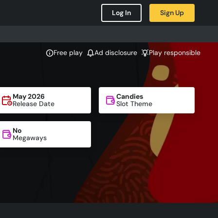
Log In
Sign Up
Free play
Ad disclosure
Play responsible
May 2026
Candies
Release Date
Slot Theme
No
Megaways