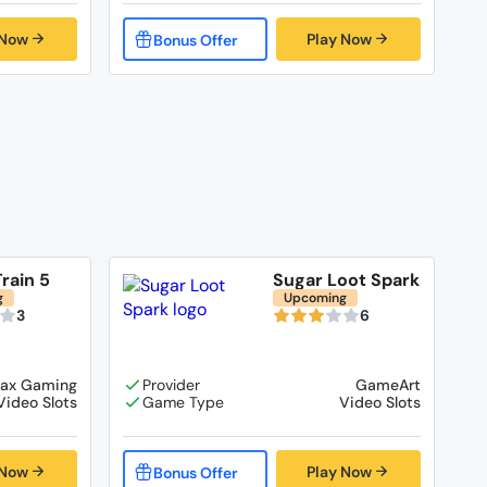
 Now
Play Now
rain 5
Sugar Loot Spark
g
Upcoming
3
6
lax Gaming
GameArt
Video Slots
Video Slots
 Now
Play Now