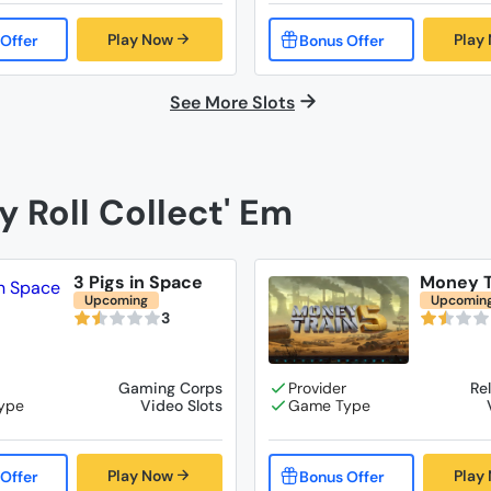
Play Now
Play
See More Slots
y Roll Collect' Em
3 Pigs in Space
Money T
Upcoming
Upcomin
3
Gaming Corps
Re
Video Slots
Play Now
Play