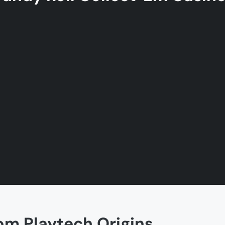
rom Playtech Origins