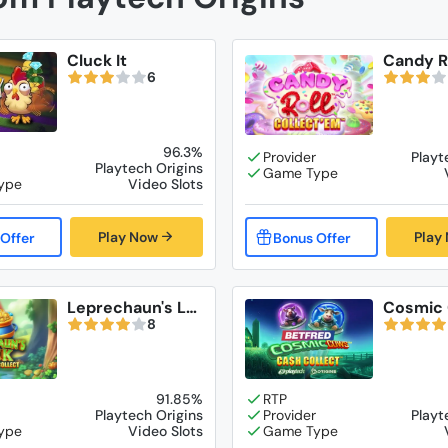
Cluck It
Candy Ro
ct' Em
6
96.3%
Playt
Playtech Origins
Video Slots
Play
Play Now
Leprechaun's Lu
Cosmic 
ck: Mega Cash C
ash Coll
8
ollect
91.85%
Playtech Origins
Playt
Video Slots