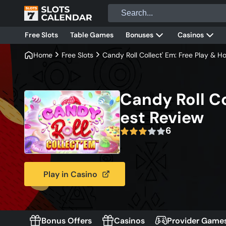
Free Slots
Table Games
Bonuses
Casinos
Home
Free Slots
Candy Roll Collect' Em: Free Play & H
Candy Roll Co
est Review
6
Play in Casino
Bonus Offers
Casinos
Provider Game