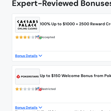
Expert-Reviewed Bonuses 
100% Up to $1000 + 2500 Reward Cr
7
Accepted
Bonus Details
Up to $150 Welcome Bonus from Pok
3
Restricted
Bonus Details