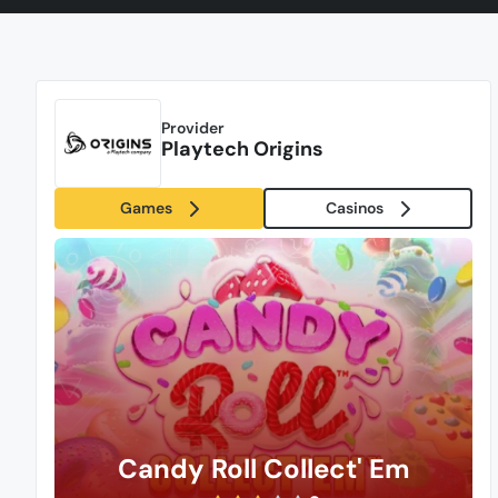
Provider
Playtech Origins
Games
Casinos
Candy Roll Collect' Em