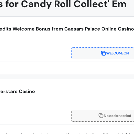
for Candy Roll Collect' Em
edits Welcome Bonus from Caesars Palace Online Casino
WELCOMEON
erstars Casino
No code needed