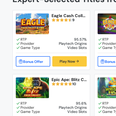
Eagle Cash Colle
ct & Link
9
95.57%
Playtech Origins
Video Slots
Play Now
Epic Ape: Blitz Ca
sh Collect
10
95.6%
Playtech Origins
Video Slots