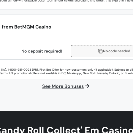
 issued as non-withdrawable poker tournament tickets and casino site credit that expire in 7 da
s from BetMGM Casino
No deposit required!
No code needed
A), 1-800-981-0023 (PR). First Bet Offer for new customers only (if applicable). Subject to el
ms. US promotional offers not available in DC, Mississippi, New York, Nevada, Ontario, or Puert
See More Bonuses
andy Roll Collect' Em Casin