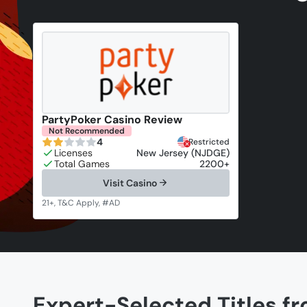
PartyPoker Casino Review
Not Recommended
4
Restricted
New Jersey (NJDGE)
2200+
Visit Casino
Expert-Selected Titles f