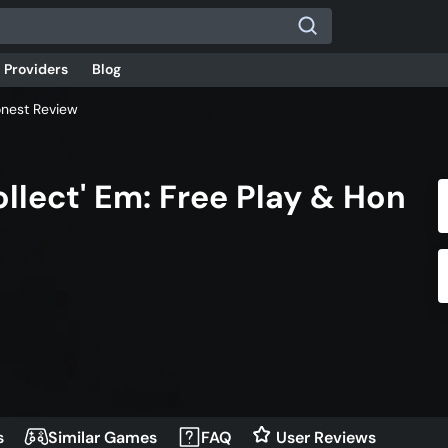
Providers
Blog
onest Review
llect' Em: Free Play & Hon
s
Similar Games
FAQ
User Reviews