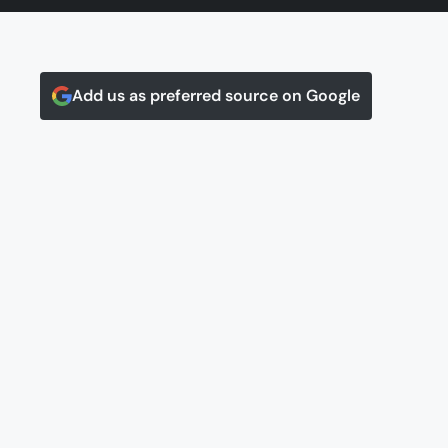
Add us as preferred source on Google