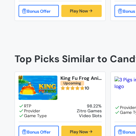
Play Now
Top Picks Similar to Cand
King Fu Frog Ani
mals
Upcoming
10
98.22%
Zitro Games
Video Slots
Play Now