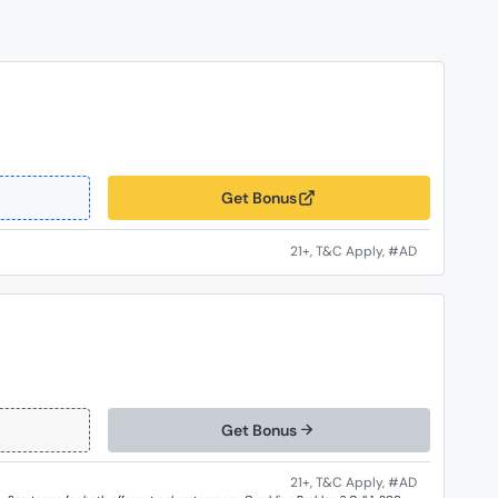
Get Bonus
Get Bonus