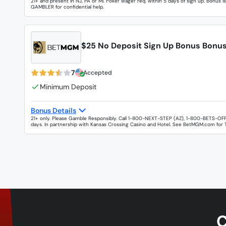
21+ and present in NJ, PA or MI. Poker wager req. within 5 days of sign up. Bonus
GAMBLER for confidential help.
$25 No Deposit Sign Up Bonus Bonu
7
Accepted
Bonus Details
21+ only. Please Gamble Responsibly. Call 1-800-NEXT-STEP (AZ), 1-800-BETS-OFF (I
days. In partnership with Kansas Crossing Casino and Hotel. See BetMGM.com for Ter
C