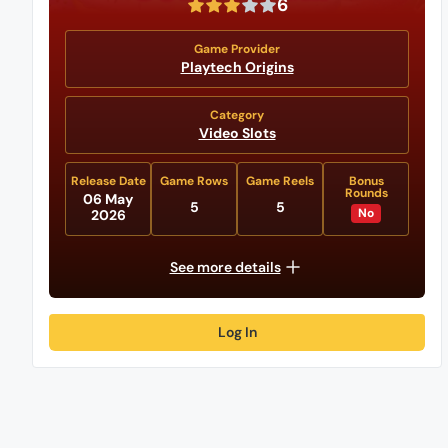
6
Game Provider
Playtech Origins
Category
Video Slots
Release Date
Game Rows
Game Reels
Bonus
Rounds
06 May
5
5
No
2026
See more details
Log In