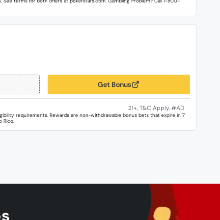
ys. See terms for both offers at pokerstars.com. Gambling Problem? Call 1-800-
Get Bonus
igibility requirements. Rewards are non-withdrawable bonus bets that expire in 7
o Rico.
os