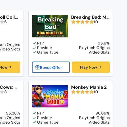
ll Colle
Breaking Bad: Me
ga Collect'em
6
10
95.6%
ech Origins
Playtech Origins
Video Slots
Video Slots
 Now
Play Now
Cows: C
Monkey Mania 2
ect
8
10
95.38%
96.66%
ech Origins
Playtech Origins
Video Slots
Video Slots