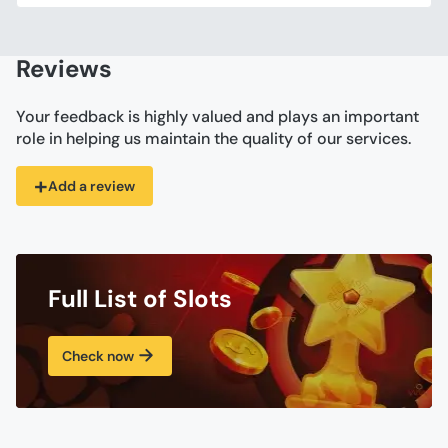
Reviews
Your feedback is highly valued and plays an important
role in helping us maintain the quality of our services.
+
Add a review
Full List of Slots
Check now