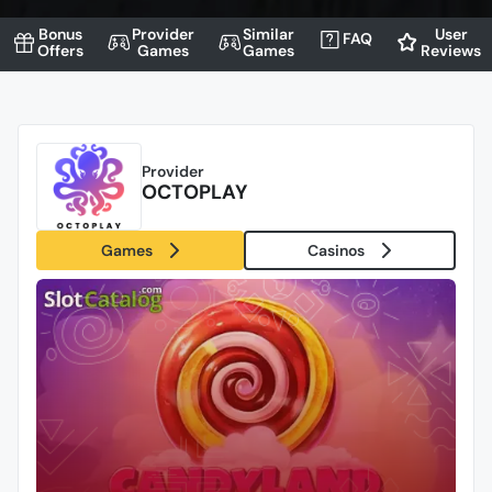
Bonus
Provider
Similar
User
FAQ
Offers
Games
Games
Reviews
Provider
OCTOPLAY
Games
Casinos