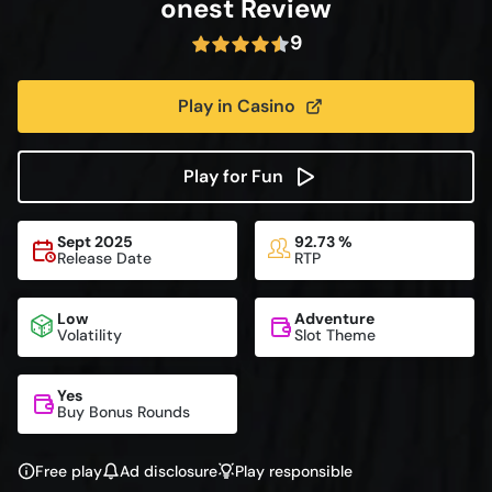
onest Review
9
Play in Casino
Play for Fun
Sept 2025
92.73 %
Release Date
RTP
Low
Adventure
Volatility
Slot Theme
Yes
Buy Bonus Rounds
Free play
Ad disclosure
Play responsible