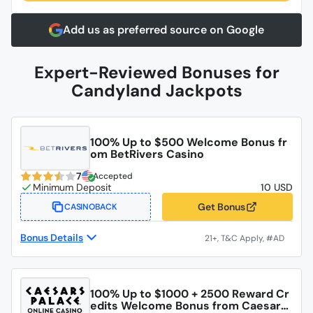
Add us as preferred source on Google
Expert-Reviewed Bonuses for
Candyland Jackpots
100% Up to $500 Welcome Bonus fr
om BetRivers Casino
7
Accepted
10 USD
Get Bonus
CASINOBACK
Bonus Details
100% Up to $1000 + 2500 Reward Cr
edits Welcome Bonus from Caesars