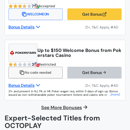
Palace Online Casino
7
Accepted
Get Bonus
WELCOMEON
Bonus Details
Up to $150 Welcome Bonus from Pok
erstars Casino
3
Restricted
Get Bonus
No code needed
Bonus Details
21+ and present in NJ, PA or MI. Poker wager req. within 5 days of sign up. Bonus
...[more]
issued as non-withdrawable poker tournament tickets and casino site credit that
expire in 7 days. See terms for both offers at pokerstars.com. Gambling Problem?
Call 1-800-GAMBLER for confidential help.
See More Bonuses
Expert-Selected Titles from
OCTOPLAY