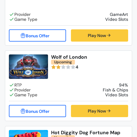
GameArt
Video Slots
Play Now
Wolf of London
Upcoming
4
94%
Fish & Chips
Video Slots
Play Now
Hot Diggity Dog Fortune Map