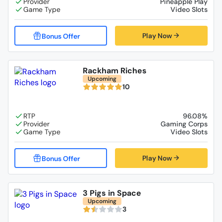
Pineapple Play
Video Slots
Play Now
Rackham Riches
Upcoming
10
96.08%
Gaming Corps
Video Slots
Play Now
3 Pigs in Space
Upcoming
3