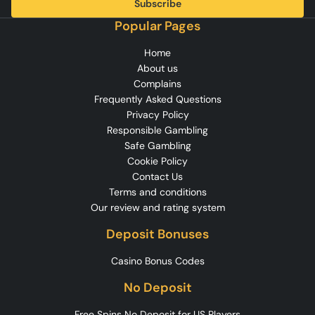
Subscribe
Popular Pages
Home
About us
Complains
Frequently Asked Questions
Privacy Policy
Responsible Gambling
Safe Gambling
Cookie Policy
Contact Us
Terms and conditions
Our review and rating system
Deposit Bonuses
Casino Bonus Codes
No Deposit
Free Spins No Deposit for US Players