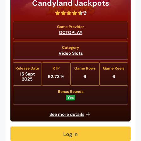
Candyland Jackpots
9
Game Provider
OCTOPLAY
Category
Video Slots
Release Date
RTP
Game Rows
Game Reels
15 Sept
92.73 %
6
6
2025
Bonus Rounds
Yes
See more details
Log In