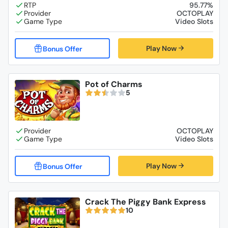
95.77%
OCTOPLAY
Video Slots
Play Now
Pot of Charms
5
OCTOPLAY
Video Slots
Play Now
Crack The Piggy Bank Express
10