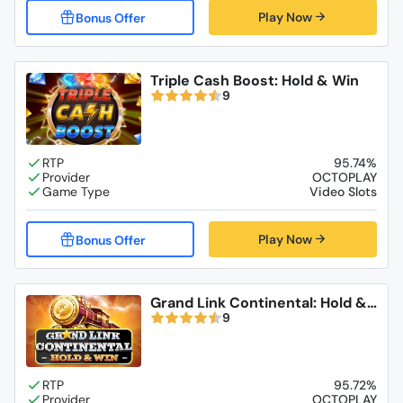
Play Now
Triple Cash Boost: Hold & Win
9
95.74%
OCTOPLAY
Video Slots
Play Now
Grand Link Continental: Hold &
Win
9
95.72%
OCTOPLAY