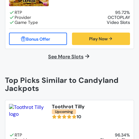
95.72%
OCTOPLAY
Video Slots
Play Now
See More Slots
Top Picks Similar to Candyland
Jackpots
Toothrot Tilly
Upcoming
10
96.34%