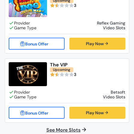
Upcoming
3
Reflex Gaming
Video Slots
Play Now
The VIP
Upcoming
3
Betsoft
Video Slots
Play Now
See More Slots