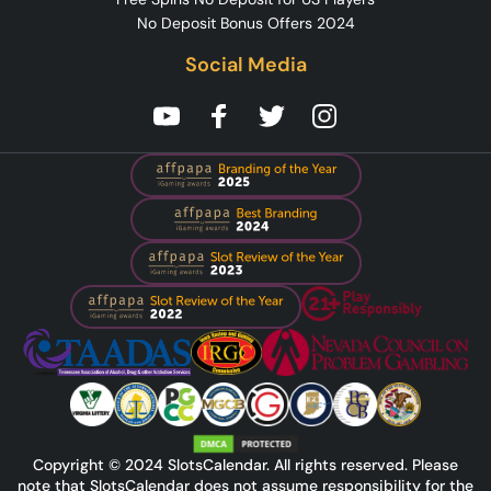
No Deposit Bonus Offers 2024
Social Media
Copyright © 2024 SlotsCalendar. All rights reserved. Please
note that SlotsCalendar does not assume responsibility for the