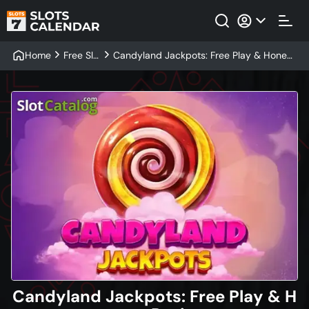
Home
Free Slo
Candyland Jackpots: Free Play & Honest
ts
Review
Candyland Jackpots: Free Play & H