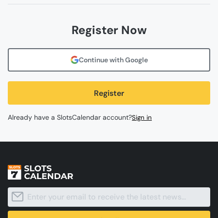
Register Now
Continue with Google
Register
Already have a SlotsCalendar account?
Sign in