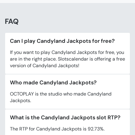
FAQ
Can I play Candyland Jackpots for free?
If you want to play Candyland Jackpots for free, you
are in the right place. Slotscalendar is offering a free
version of Candyland Jackpots!
Who made Candyland Jackpots?
OCTOPLAY is the studio who made Candyland
Jackpots.
What is the Candyland Jackpots slot RTP?
The RTP for Candyland Jackpots is 92.73%.