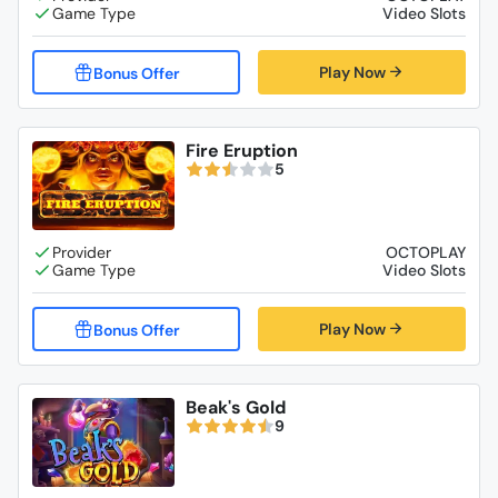
Video Slots
Play Now
Fire Eruption
5
OCTOPLAY
Video Slots
Play Now
Beak's Gold
9