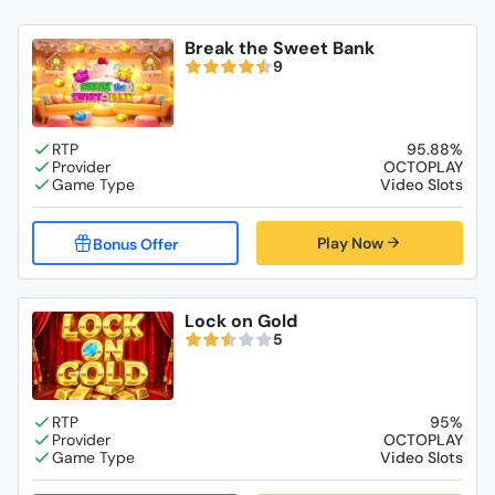
Break the Sweet Bank
9
95.88%
OCTOPLAY
Video Slots
Play Now
Lock on Gold
5
95%
OCTOPLAY
Video Slots