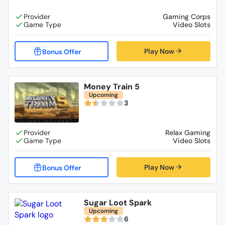
Gaming Corps
Video Slots
Play Now
Money Train 5
Upcoming
3
Relax Gaming
Video Slots
Play Now
Sugar Loot Spark
Upcoming
6