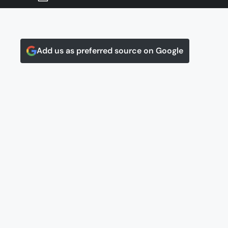
Add us as preferred source on Google