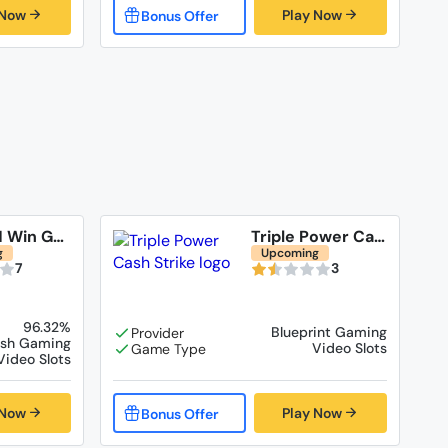
 Now
Play Now
 Win Gol
Triple Power Cas
h Strike
g
Upcoming
7
3
96.32%
Blueprint Gaming
sh Gaming
Video Slots
Video Slots
Play Now
 Now