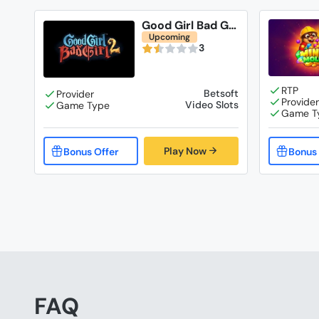
Good Girl Bad Gir
l 2
Upcoming
3
Betsoft
Video Slots
Play Now
FAQ