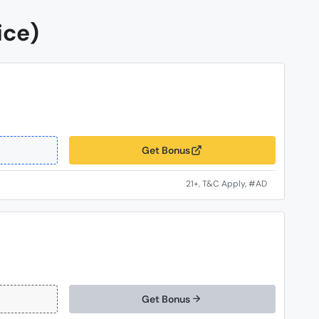
ice)
Get Bonus
Get Bonus