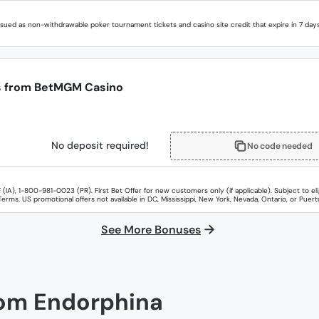
 issued as non-withdrawable poker tournament tickets and casino site credit that expire in 7 da
s from BetMGM Casino
No deposit required!
No code needed
A), 1-800-981-0023 (PR). First Bet Offer for new customers only (if applicable). Subject to el
ms. US promotional offers not available in DC, Mississippi, New York, Nevada, Ontario, or Puert
See More Bonuses
rom Endorphina