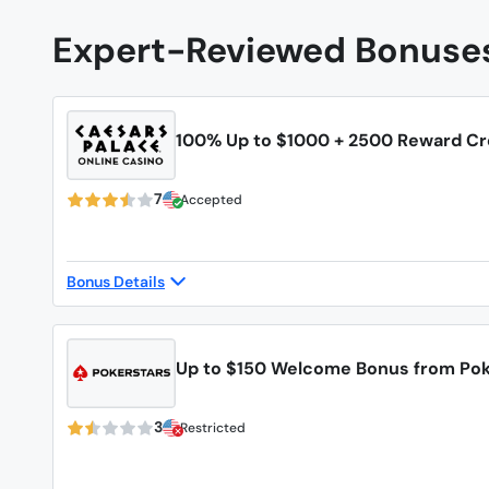
Expert-Reviewed Bonuses
100% Up to $1000 + 2500 Reward Cr
7
Accepted
Bonus Details
Up to $150 Welcome Bonus from Pok
3
Restricted