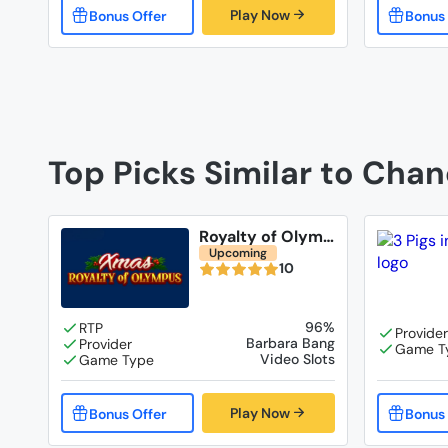
Play Now
Top Picks Similar to Cha
Royalty of Olymp
us Xmas
Upcoming
10
96%
Barbara Bang
Video Slots
Play Now