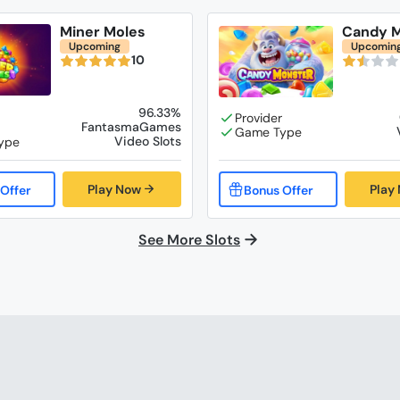
Miner Moles
Candy 
Upcoming
Upcomin
10
96.33%
FantasmaGames
Video Slots
Play
Play Now
See More Slots