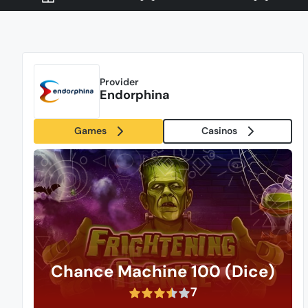
Provider
Endorphina
Games
Casinos
Chance Machine 100 (Dice)
7