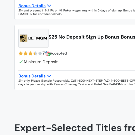
Bonus Details
21+ and present in NJ, PA or MI. Poker wager req. within 5 days of sign up. Bonus
GAMBLER for confidential help.
$25 No Deposit Sign Up Bonus Bonu
7
Accepted
Bonus Details
21+ only. Please Gamble Responsibly. Call 1-800-NEXT-STEP (AZ), 1-800-BETS-OFF (I
days. In partnership with Kansas Crossing Casino and Hotel. See BetMGM.com for Ter
Expert-Selected Titles f