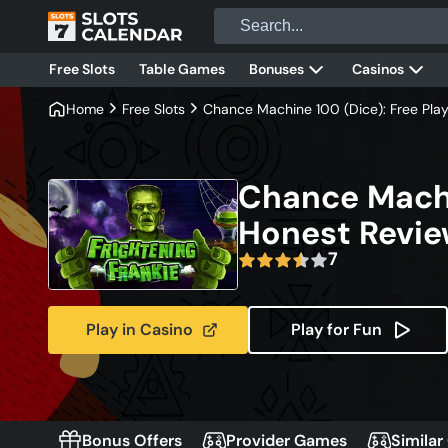
Free Slots
Table Games
Bonuses
Casinos
Home
Free Slots
Chance Machine 100 (Dice): Free Pla
Chance Machi
Honest Revi
7
Play in Casino
Play for Fun
Bonus Offers
Provider Games
Simila