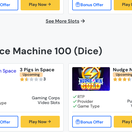
Play Now
Play
See More Slots
nce Machine 100 (Dice)
3 Pigs in Space
Nudge N
d
Upcoming
Upcomin
3
Gaming Corps
Pu
Video Slots
Play Now
Play