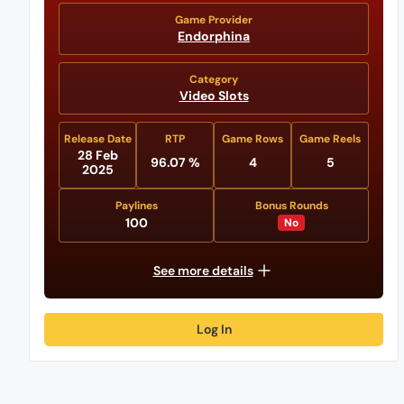
Game Provider
Endorphina
Category
Video Slots
Release Date
RTP
Game Rows
Game Reels
28 Feb
96.07 %
4
5
2025
Paylines
Bonus Rounds
100
No
See more details
Log In