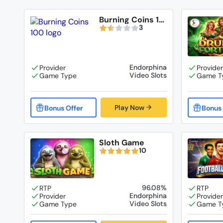
Burning Coins 10
0
3
Endorphina
Video Slots
Play Now
Sloth Game
10
96.08%
Endorphina
Video Slots