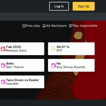
Log In
Sign Up
Free play
Ad disclosure
Play responsible
Feb 2025
96.07 %
Release Date
RTP
Bells
No
Slot Theme
Buy Bonus Rounds
Face Down vs Dealer
Gamble