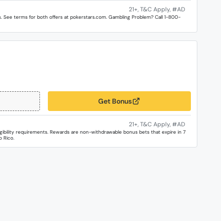
ys. See terms for both offers at pokerstars.com. Gambling Problem? Call 1-800-
Get Bonus
igibility requirements. Rewards are non-withdrawable bonus bets that expire in 7
o Rico.