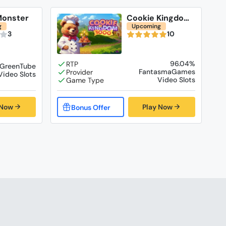
Monster
Cookie Kingdom
1000
g
Upcoming
3
10
96.04%
GreenTube
FantasmaGames
Video Slots
Video Slots
 Now
Play Now