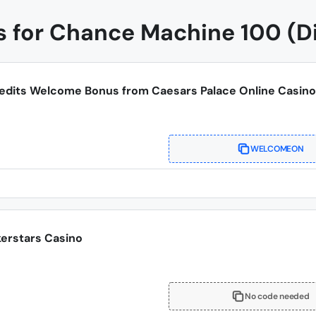
 for Chance Machine 100 (D
edits Welcome Bonus from Caesars Palace Online Casino
WELCOMEON
erstars Casino
No code needed