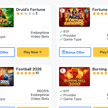
Druid's Fortune
Fortune
3
Endorphina
Video Slots
Play Now
Play
Football 2026
Burning 
0
10
96.05%
Endorphina
Video Slots