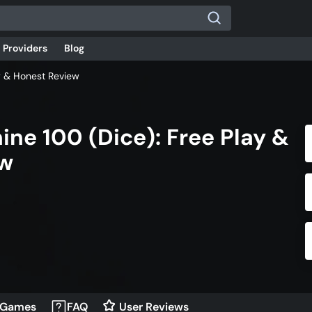
Providers
Blog
y & Honest Review
ne 100 (Dice): Free Play &
ew
r Games
FAQ
User Reviews