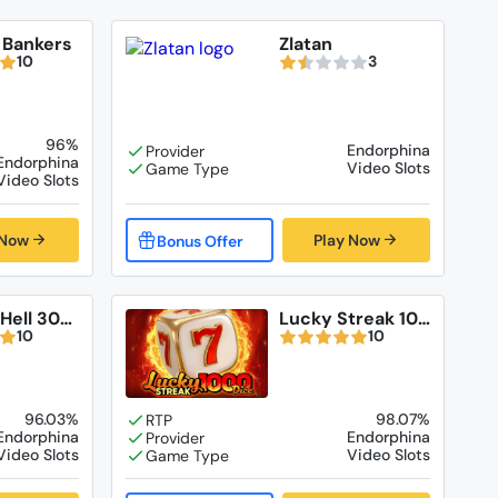
 Bankers
Zlatan
10
3
96%
Endorphina
Endorphina
Video Slots
Video Slots
Play Now
 Now
Hell 300
Lucky Streak 100
0 Dice
10
10
96.03%
98.07%
Endorphina
Endorphina
Video Slots
Video Slots