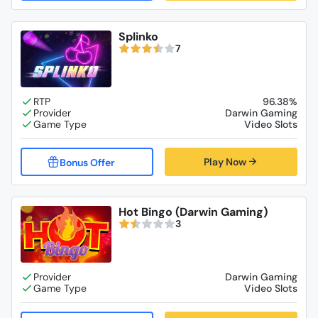
Splinko
7
96.38%
Darwin Gaming
Video Slots
Play Now
Hot Bingo (Darwin Gaming)
3
Darwin Gaming
Video Slots