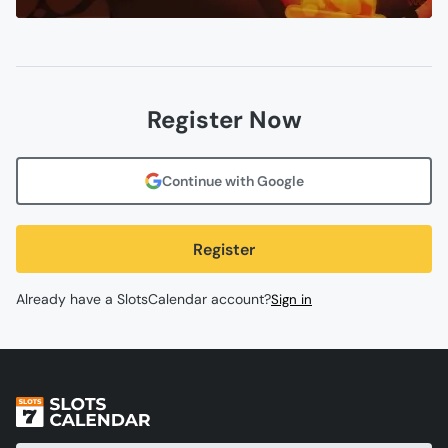
Register Now
Continue with Google
Register
Already have a SlotsCalendar account?
Sign in