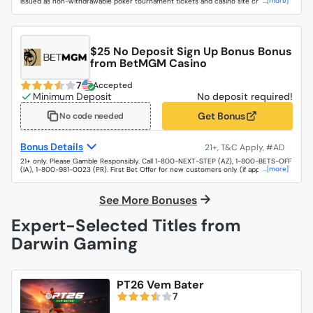
...[more]
issued as non-withdrawable poker tournament tickets and casino site credit that
expire in 7 days. See terms for both offers at pokerstars.com. Gambling Problem?
Call 1-800-GAMBLER for confidential help.
$25 No Deposit Sign Up Bonus Bonus
from BetMGM Casino
7
Accepted
No deposit required!
Get Bonus
No code needed
Bonus Details
21+ only. Please Gamble Responsibly. Call 1-800-NEXT-STEP (AZ), 1-800-BETS-OFF
...[more]
(IA), 1-800-981-0023 (PR). First Bet Offer for new customers only (if applicable).
Subject to eligibility requirements. Rewards are non-withdrawable bonus bets that
expire in 7 days. In partnership with Kansas Crossing Casino and Hotel. See
BetMGM.com for Terms. US promotional offers not available in DC, Mississippi, New
See More Bonuses
York, Nevada, Ontario, or Puerto Rico.
Expert-Selected Titles from
Darwin Gaming
PT26 Vem Bater
7