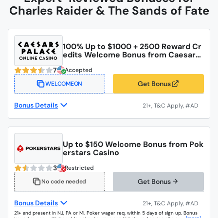
Charles Raider & The Sands of Fate
100% Up to $1000 + 2500 Reward Cr
edits Welcome Bonus from Caesars
Palace Online Casino
7
Accepted
Get Bonus
WELCOMEON
Bonus Details
Up to $150 Welcome Bonus from Pok
erstars Casino
3
Restricted
Get Bonus
No code needed
Bonus Details
21+ and present in NJ, PA or MI. Poker wager req. within 5 days of sign up. Bonus