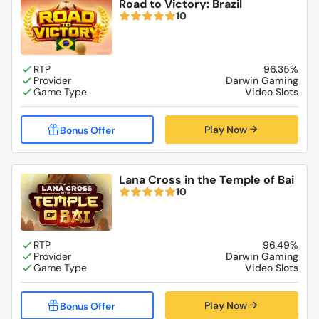
Road to Victory: Brazil
10
96.35%
Darwin Gaming
Video Slots
Play Now
Lana Cross in the Temple of Bai
10
96.49%
Darwin Gaming
Video Slots
Play Now