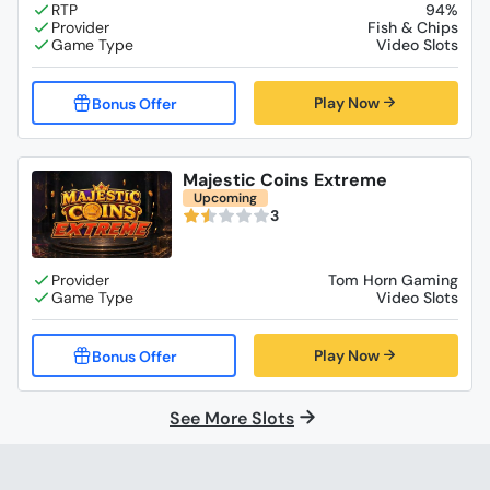
94%
Fish & Chips
Video Slots
Play Now
Majestic Coins Extreme
Upcoming
3
Tom Horn Gaming
Video Slots
Play Now
See More Slots