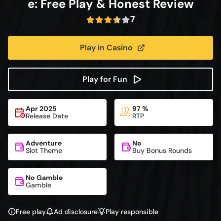
e: Free Play & Honest Review
7
Play in Casino
Play for Fun
Apr 2025
97 %
Release Date
RTP
Adventure
No
Slot Theme
Buy Bonus Rounds
No Gamble
Gamble
Free play
Ad disclosure
Play responsible