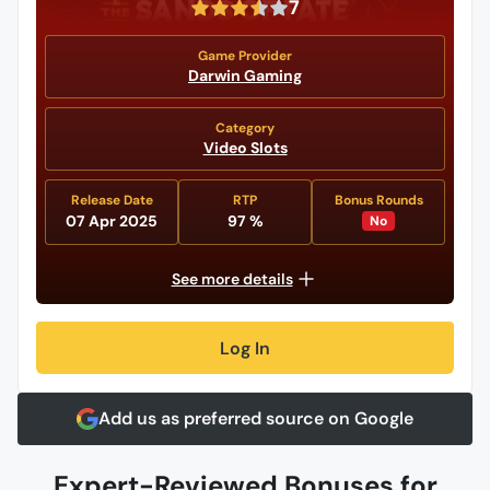
7
Game Provider
Darwin Gaming
Category
Video Slots
Release Date
RTP
Bonus Rounds
07 Apr 2025
97 %
No
See more details
Log In
Add us as preferred source on Google
Expert-Reviewed Bonuses for