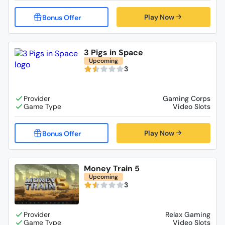
Play Now
3 Pigs in Space
Upcoming
3
Gaming Corps
Video Slots
Play Now
Money Train 5
Upcoming
3
Relax Gaming
Video Slots