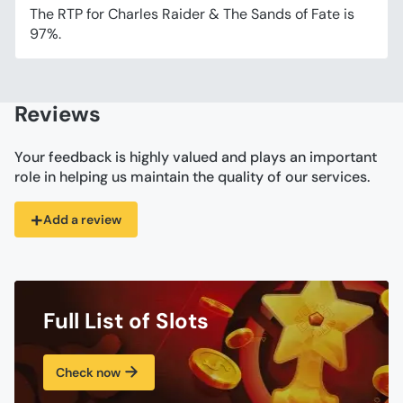
The RTP for Charles Raider & The Sands of Fate is
97%.
Reviews
Your feedback is highly valued and plays an important
role in helping us maintain the quality of our services.
+
Add a review
Full List of Slots
Check now