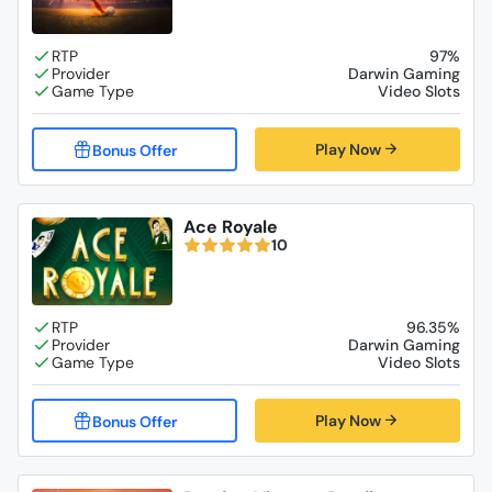
97%
Darwin Gaming
Video Slots
Play Now
Ace Royale
10
96.35%
Darwin Gaming
Video Slots
Play Now