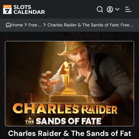
Home
Free S
Charles Raider & The Sands of Fate: Free P
lots
lay & Honest Review
Charles Raider & The Sands of Fat