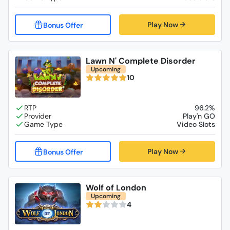
Play Now
Lawn N' Complete Disorder
Upcoming
10
96.2%
Play'n GO
Video Slots
Play Now
Wolf of London
Upcoming
4