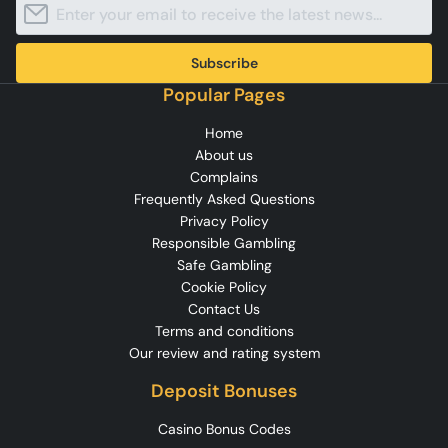
Subscribe
Popular Pages
Home
About us
Complains
Frequently Asked Questions
Privacy Policy
Responsible Gambling
Safe Gambling
Cookie Policy
Contact Us
Terms and conditions
Our review and rating system
Deposit Bonuses
Casino Bonus Codes