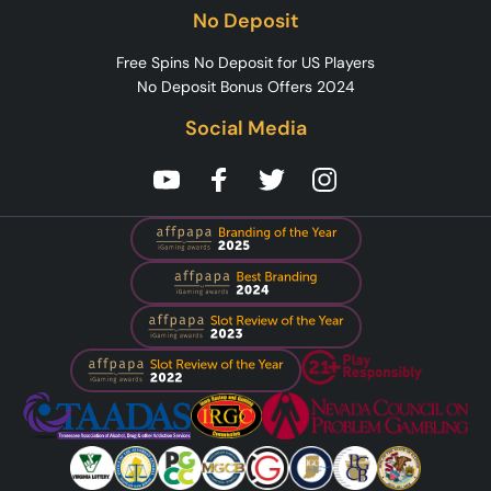
No Deposit
Free Spins No Deposit for US Players
No Deposit Bonus Offers 2024
Social Media