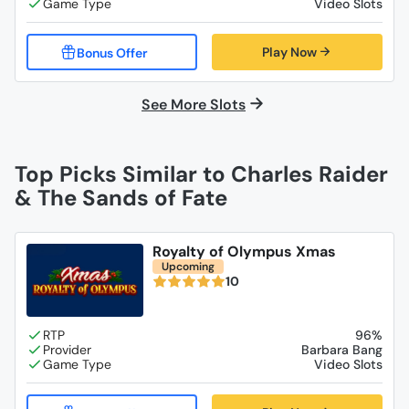
Video Slots
Play Now
See More Slots
Top Picks Similar to Charles Raider
& The Sands of Fate
Royalty of Olympus Xmas
Upcoming
10
96%
Barbara Bang
Video Slots