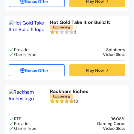
Play Now
Hot Gold Take It or Build It
Upcoming
3
Spinberry
Video Slots
Play Now
Rackham Riches
Upcoming
10
96.08%
Gaming Corps
Video Slots