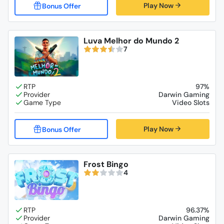
Play Now
Luva Melhor do Mundo 2
7
97%
Darwin Gaming
Video Slots
Play Now
Frost Bingo
4
96.37%
Darwin Gaming