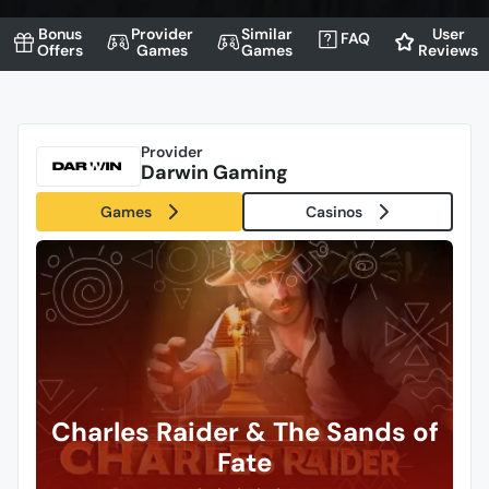
Bonus
Provider
Similar
User
FAQ
Offers
Games
Games
Reviews
Provider
Darwin Gaming
Games
Casinos
Charles Raider & The Sands of
Fate