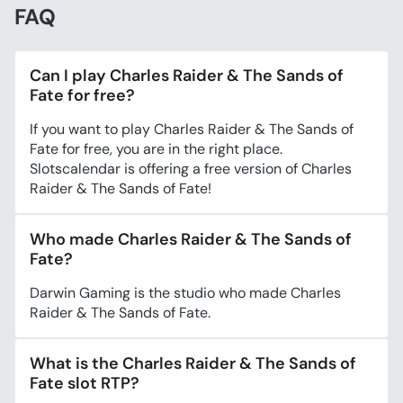
FAQ
Can I play Charles Raider & The Sands of
Fate for free?
If you want to play Charles Raider & The Sands of
Fate for free, you are in the right place.
Slotscalendar is offering a free version of Charles
Raider & The Sands of Fate!
Who made Charles Raider & The Sands of
Fate?
Darwin Gaming is the studio who made Charles
Raider & The Sands of Fate.
What is the Charles Raider & The Sands of
Fate slot RTP?