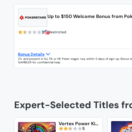
Up to $150 Welcome Bonus from Pok
3
Restricted
Bonus Details
21+ and present in NJ, PA or MI. Poker wager req. within 5 days of sign up. Bonus
GAMBLER for confidential help.
Expert-Selected Titles 
Vortex Power Kic
k
5