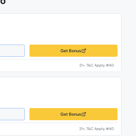
co
Get Bonus
Get Bonus