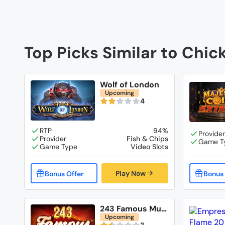
Top Picks Similar to Chi
Wolf of London
Upcoming
4
94%
Fish & Chips
Video Slots
Play Now
243 Famous Mult
ifruits
Upcoming
3