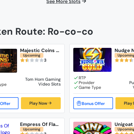
See More Slots
cken Route: Ro-co-co
Majestic Coins E
Nudge N
xtreme
d
Upcoming
Upcomin
3
Tom Horn Gaming
Pu
Video Slots
Play Now
Play
Empress Of Flam
Unigoat
e 20
Upcoming
Upcomin
3