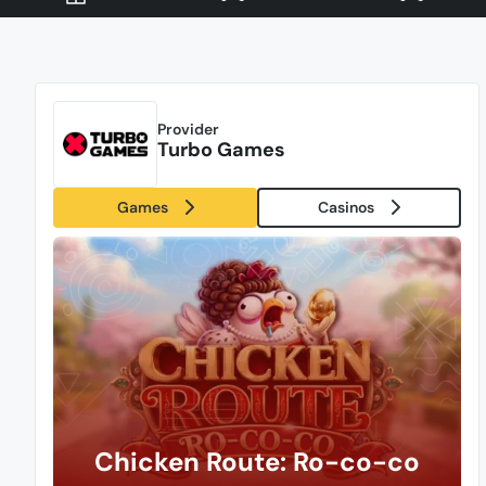
Provider
Turbo Games
Games
Casinos
Chicken Route: Ro-co-co