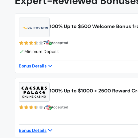
Expert-Reviewed Bonuses
100% Up to $500 Welcome Bonus fr
7
Accepted
Bonus Details
100% Up to $1000 + 2500 Reward Cr
7
Accepted
Bonus Details