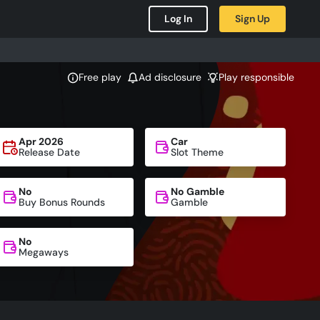
Log In
Sign Up
Free play
Ad disclosure
Play responsible
Apr 2026
Car
Release Date
Slot Theme
No
No Gamble
Buy Bonus Rounds
Gamble
No
Megaways