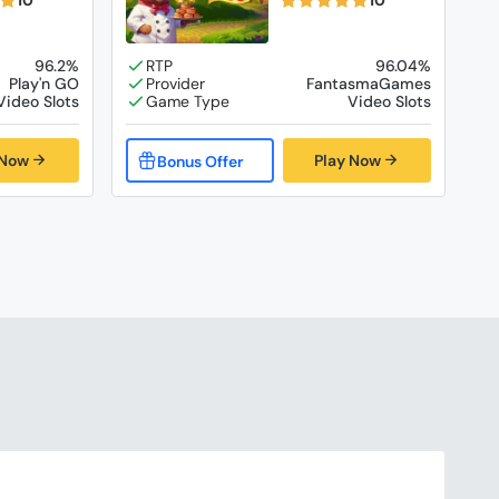
96.2%
96.04%
Play'n GO
FantasmaGames
Video Slots
Video Slots
 Now
Play Now