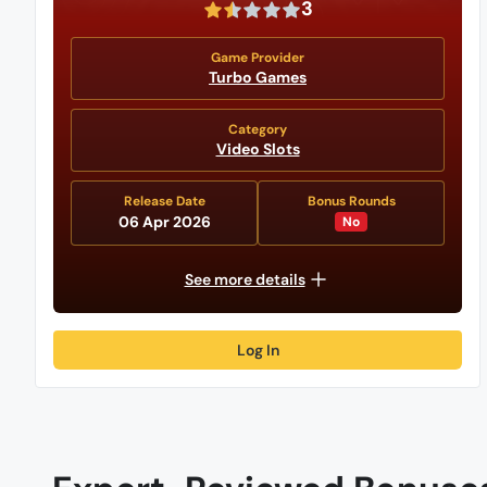
3
Game Provider
Turbo Games
Category
Video Slots
Release Date
Bonus Rounds
06 Apr 2026
No
See more details
Log In