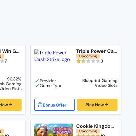
 Win Gol
Triple Power Cas
h Strike
g
Upcoming
7
3
96.32%
Blueprint Gaming
sh Gaming
Video Slots
Video Slots
Play Now
 Now
Cookie Kingdom
1000
g
Upcoming
10
10