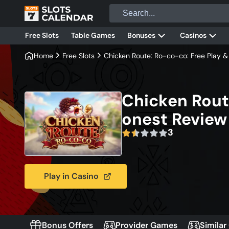
Free Slots
Table Games
Bonuses
Casinos
Home
Free Slots
Chicken Route: Ro-co-co: Free Play 
Chicken Rout
onest Review
3
Play in Casino
Bonus Offers
Provider Games
Simila