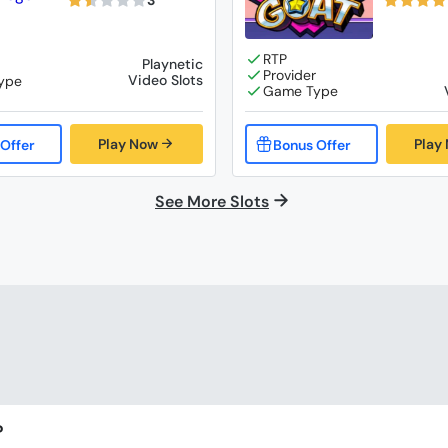
Playnetic
Video Slots
Play Now
Play
See More Slots
?