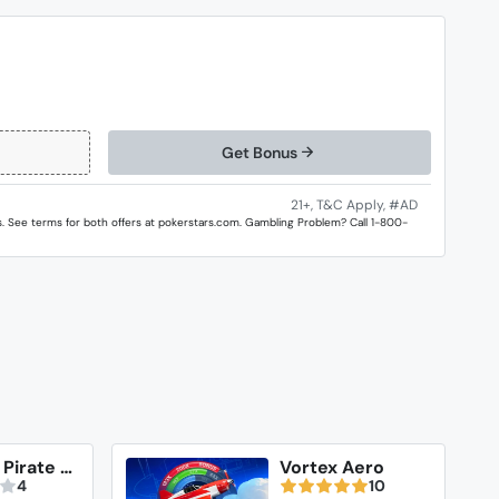
Get Bonus
ys. See terms for both offers at pokerstars.com. Gambling Problem? Call 1-800-
Pirate R
Vortex Aero
4
10