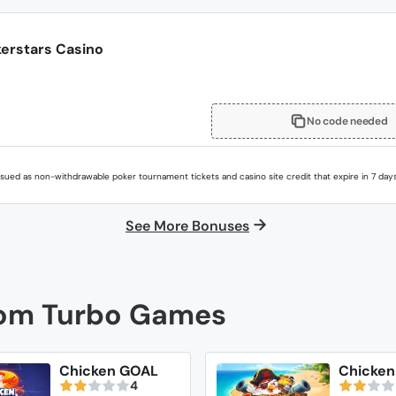
erstars Casino
No code needed
 issued as non-withdrawable poker tournament tickets and casino site credit that expire in 7 da
See More Bonuses
from Turbo Games
Chicken GOAL
Chicken 
oute
4