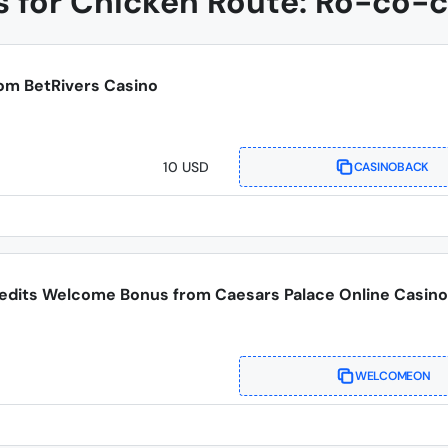
 for Chicken Route: Ro-co-
om BetRivers Casino
10 USD
CASINOBACK
edits Welcome Bonus from Caesars Palace Online Casino
WELCOMEON