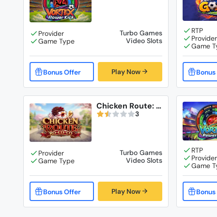
Turbo Games
Video Slots
Play Now
Chicken Route: R
o-co-co
3
Turbo Games
Video Slots
Play Now