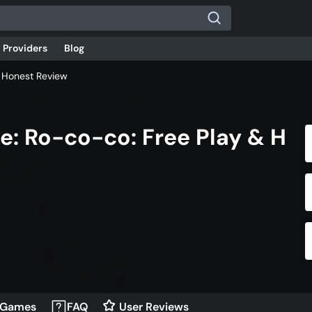
Providers
Blog
& Honest Review
e: Ro-co-co: Free Play & H
r Games
FAQ
User Reviews