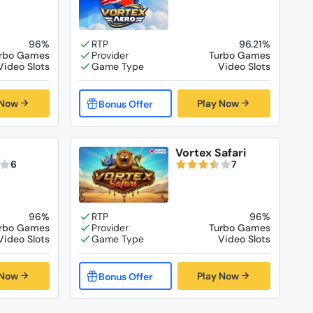
96%
96.21%
rbo Games
Turbo Games
Video Slots
Video Slots
 Now
Play Now
Vortex Safari
6
7
96%
96%
rbo Games
Turbo Games
Video Slots
Video Slots
 Now
Play Now