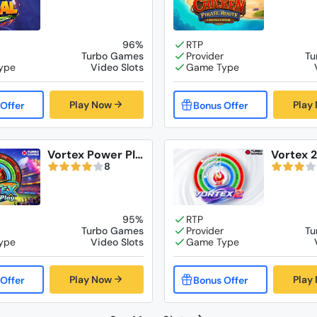
96%
Turbo Games
Tu
Video Slots
Play Now
Play
Vortex Power Pla
Vortex 2
y
8
95%
Turbo Games
Tu
Video Slots
Play Now
Play