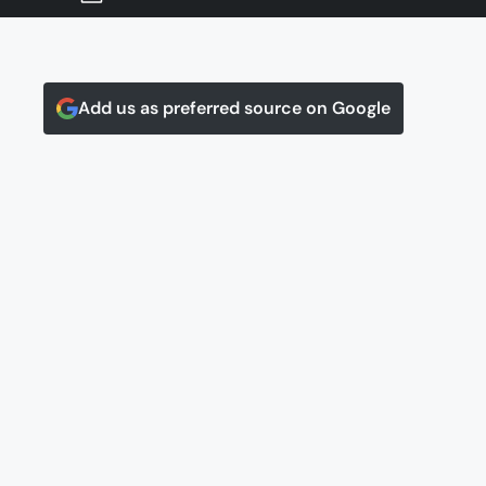
Add us as preferred source on Google