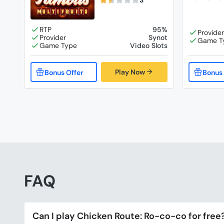
95%
Synot
Video Slots
Play Now
FAQ
Can I play Chicken Route: Ro-co-co for free