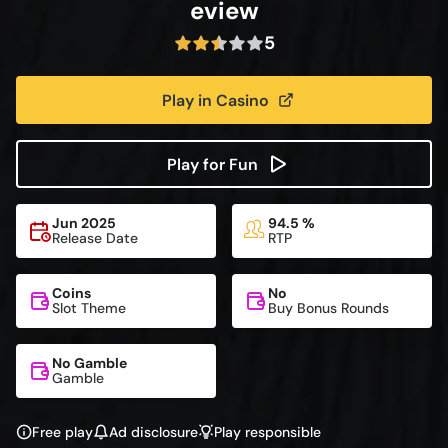
eview
5
Play in Casino
Play for Fun
Jun 2025
94.5 %
Release Date
RTP
Coins
No
Slot Theme
Buy Bonus Rounds
No Gamble
Gamble
Free play
Ad disclosure
Play responsible