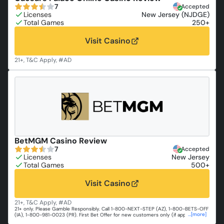
7
Accepted
New Jersey (NJDGE)
250+
Visit Casino
BetMGM Casino Review
7
Accepted
New Jersey
500+
Visit Casino
21+ only. Please Gamble Responsibly. Call 1-800-NEXT-STEP (AZ), 1-800-BETS-OFF
...[more]
(IA), 1-800-981-0023 (PR). First Bet Offer for new customers only (if applicable).
Subject to eligibility requirements. Rewards are non-withdrawable bonus bets that