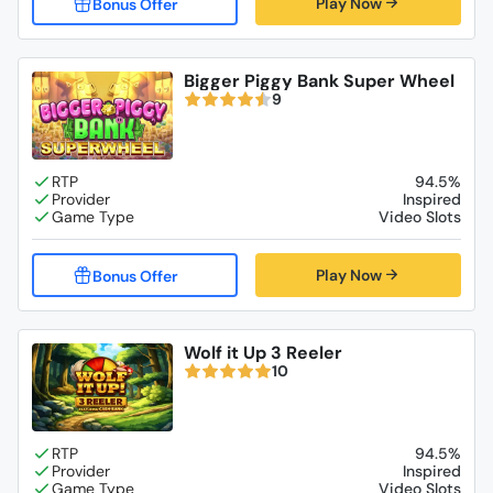
Play Now
Bigger Piggy Bank Super Wheel
9
94.5%
Inspired
Video Slots
Play Now
Wolf it Up 3 Reeler
10
94.5%
Inspired
Video Slots