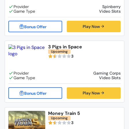
Spinberry
Video Slots
Play Now
3 Pigs in Space
Upcoming
3
Gaming Corps
Video Slots
Play Now
Money Train 5
Upcoming
3