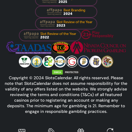
Copyright © 2024 SlotsCalendar. All rights reserved. Please
note that SlotsCalendar does not assume responsibility for the
validity of any offers listed on the website. We strongly advise
reviewing the terms and conditions (T&Cs) of all featured
casinos prior to registering an account or making any
deposits. The minimum age for gambling is 21. Remember to
engage in responsible gambling practices.