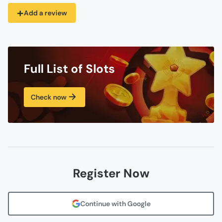
+
Add a review
Full List of Slots
Check now
Register Now
Continue with Google