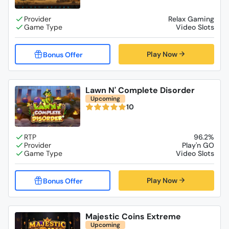
Relax Gaming
Video Slots
Play Now
Lawn N' Complete Disorder
Upcoming
10
96.2%
Play'n GO
Video Slots
Play Now
Majestic Coins Extreme
Upcoming