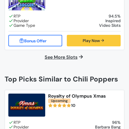
94.5%
Inspired
Video Slots
Play Now
See More Slots
Top Picks Similar to Chili Poppers
Royalty of Olympus Xmas
Upcoming
10
96%
Barbara Bang