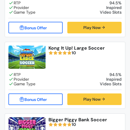
94.5%
Inspired
Video Slots
Play Now
Kong It Up! Large Soccer
10
94.5%
Inspired
Video Slots
Play Now
Bigger Piggy Bank Soccer
10