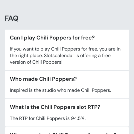
FAQ
Can I play Chili Poppers for free?
If you want to play Chili Poppers for free, you are in
the right place. Slotscalendar is offering a free
version of Chili Poppers!
Who made Chili Poppers?
Inspired is the studio who made Chili Poppers.
What is the Chili Poppers slot RTP?
The RTP for Chili Poppers is 94.5%.