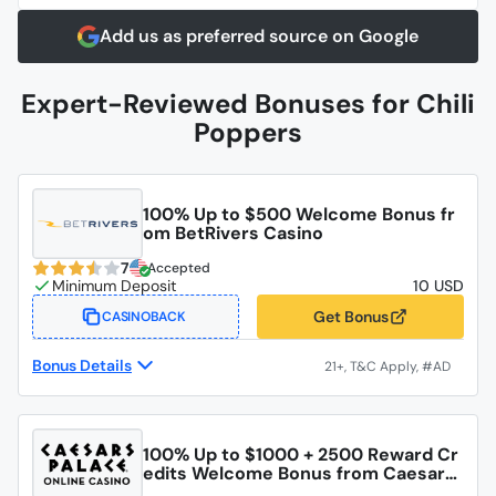
Add us as preferred source on Google
Expert-Reviewed Bonuses for Chili
Poppers
100% Up to $500 Welcome Bonus fr
om BetRivers Casino
7
Accepted
10 USD
Get Bonus
CASINOBACK
Bonus Details
100% Up to $1000 + 2500 Reward Cr
edits Welcome Bonus from Caesars
Palace Online Casino