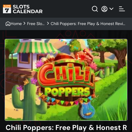
Home
Free Slot
Chili Poppers: Free Play & Honest Revie
s
w
Chili Poppers: Free Play & Honest R