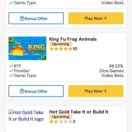
Video Slots
Play Now
King Fu Frog Animals
Upcoming
10
98.22%
Zitro Games
Video Slots
Play Now
Hot Gold Take It or Build It
Upcoming
3