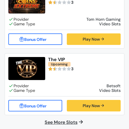
3
Tom Horn Gaming
Video Slots
Play Now
The VIP
Upcoming
3
Betsoft
Video Slots
Play Now
See More Slots