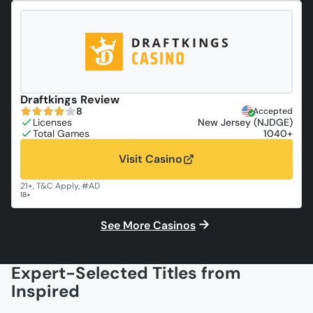
expire in 7 days. In partnership with Kansas Crossing Casino and Hotel. See
BetMGM.com for Terms. US promotional offers not available in DC, Mississippi, New
York, Nevada, Ontario, or Puerto Rico.
Draftkings Review
8
Accepted
New Jersey (NJDGE)
1040+
Visit Casino
18+
See More Casinos
Expert-Selected Titles from
Inspired