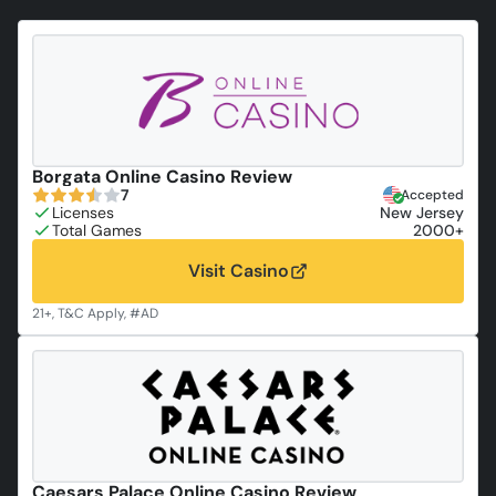
Borgata Online Casino Review
7
Accepted
New Jersey
2000+
Visit Casino
Caesars Palace Online Casino Review