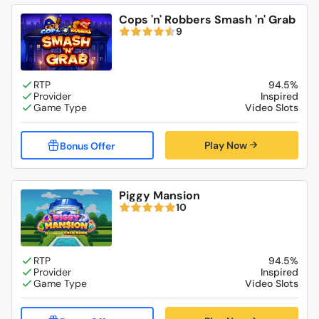
Cops 'n' Robbers Smash 'n' Grab
9
94.5%
Inspired
Video Slots
Play Now
Piggy Mansion
10
94.5%
Inspired
Video Slots