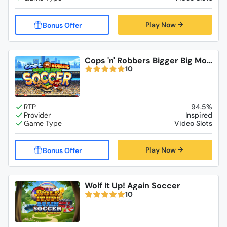
Play Now
Cops 'n' Robbers Bigger Big Mon
ey Soccer
10
94.5%
Inspired
Video Slots
Play Now
Wolf It Up! Again Soccer
10