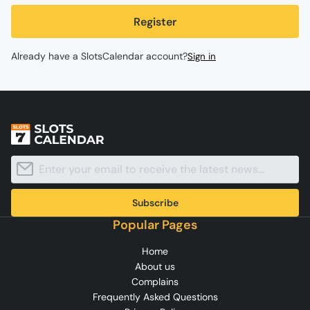
Register
Already have a SlotsCalendar account?
Sign in
Subscribe
Popular Pages
Home
About us
Complains
Frequently Asked Questions