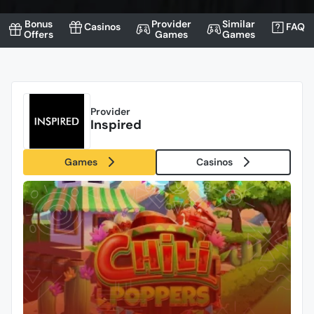
Bonus
Provider
Similar
Casinos
FAQ
Offers
Games
Games
Provider
Inspired
Games
Casinos