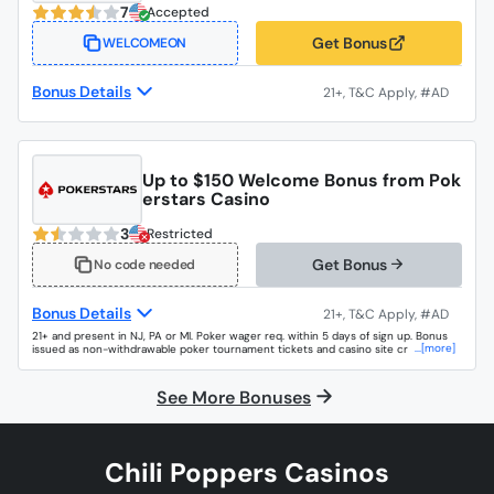
7
Accepted
Get Bonus
WELCOMEON
Bonus Details
Up to $150 Welcome Bonus from Pok
erstars Casino
3
Restricted
Get Bonus
No code needed
Bonus Details
21+ and present in NJ, PA or MI. Poker wager req. within 5 days of sign up. Bonus
...[more]
issued as non-withdrawable poker tournament tickets and casino site credit that
expire in 7 days. See terms for both offers at pokerstars.com. Gambling Problem?
Call 1-800-GAMBLER for confidential help.
See More Bonuses
Chili Poppers Casinos