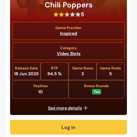
Chili Poppers
5
Game Provider
Inspired
Category
Video Slots
Release Date
RTP
Game Rows
Game Reels
18 Jun 2025
94.5 %
3
5
Paylines
Bonus Rounds
10
Yes
See more details
Log In