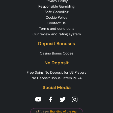
Privacy Policy
Responsible Gambling
Safe Gambling
Cookie Policy
Contact Us
Terms and conditions
Our review and rating system
Deposit Bonuses
Casino Bonus Codes
No Deposit
Free Spins No Deposit for US Players
No Deposit Bonus Offers 2024
Social Media