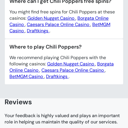
Where can I get Chili Poppers free spins?
You might find free spins for Chili Poppers at these
casinos:
Golden Nugget Casino
,
Borgata Online
Casino
,
Caesars Palace Online Casino
,
BetMGM
Casino
,
Draftkings
.
Where to play Chili Poppers?
We recommend playing Chili Poppers with the
following casinos:
Golden Nugget Casino
,
Borgata
Online Casino
,
Caesars Palace Online Casino
,
BetMGM Casino
,
Draftkings
.
Reviews
Your feedback is highly valued and plays an important
role in helping us maintain the quality of our services.