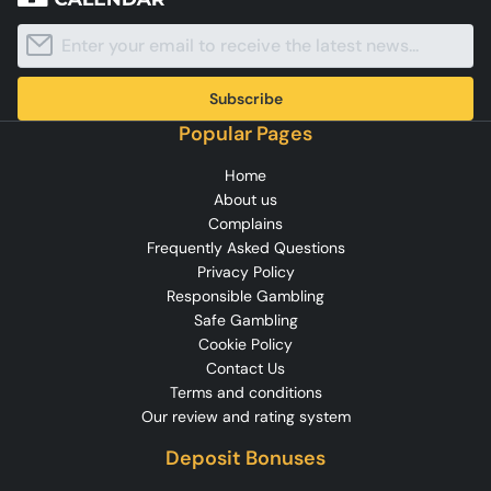
Subscribe
Popular Pages
Home
About us
Complains
Frequently Asked Questions
Privacy Policy
Responsible Gambling
Safe Gambling
Cookie Policy
Contact Us
Terms and conditions
Our review and rating system
Deposit Bonuses