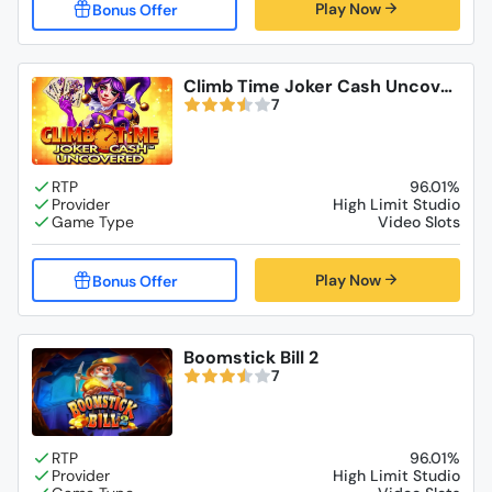
Play Now
Climb Time Joker Cash Uncover
ed
7
96.01%
High Limit Studio
Video Slots
Play Now
Boomstick Bill 2
7
96.01%
High Limit Studio