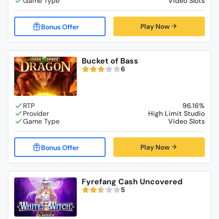
Video Slots
Play Now
Bucket of Bass
6
96.16%
High Limit Studio
Video Slots
Play Now
Fyrefang Cash Uncovered
5