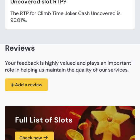
Uncovered slot RTP?
The RTP for Climb Time Joker Cash Uncovered is
96.01%.
Reviews
Your feedback is highly valued and plays an important
role in helping us maintain the quality of our services.
+
Add a review
Full List of Slots
Check now