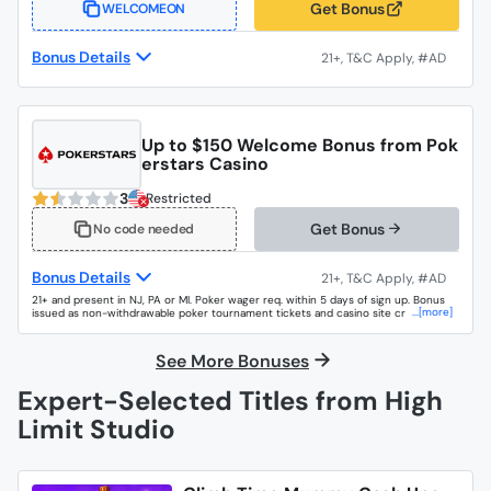
Get Bonus
WELCOMEON
Bonus Details
Up to $150 Welcome Bonus from Pok
erstars Casino
3
Restricted
Get Bonus
No code needed
Bonus Details
21+ and present in NJ, PA or MI. Poker wager req. within 5 days of sign up. Bonus
...[more]
issued as non-withdrawable poker tournament tickets and casino site credit that
expire in 7 days. See terms for both offers at pokerstars.com. Gambling Problem?
Call 1-800-GAMBLER for confidential help.
See More Bonuses
Expert-Selected Titles from High
Limit Studio