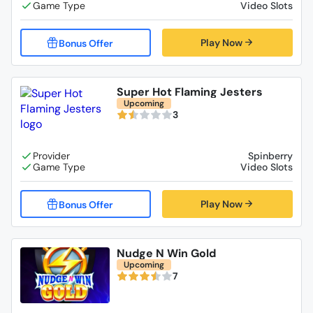
Video Slots
Play Now
Super Hot Flaming Jesters
Upcoming
3
Spinberry
Video Slots
Play Now
Nudge N Win Gold
Upcoming
7