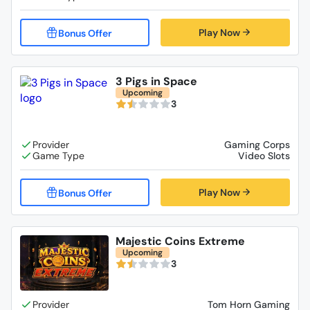
Play Now
3 Pigs in Space
Upcoming
3
Gaming Corps
Video Slots
Play Now
Majestic Coins Extreme
Upcoming
3
Tom Horn Gaming