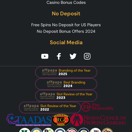
Casino Bonus Codes
No Deposit
Free Spins No Deposit for US Players
No Deposit Bonus Offers 2024
Social Media