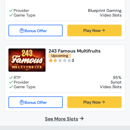
Blueprint Gaming
Video Slots
Play Now
243 Famous Multifruits
Upcoming
3
95%
Synot
Video Slots
Play Now
See More Slots