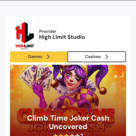
Provider
High Limit Studio
Games
Casinos
Climb Time Joker Cash
Uncovered
7