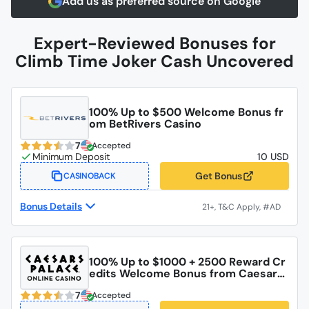
Add us as preferred source on Google
Expert-Reviewed Bonuses for
Climb Time Joker Cash Uncovered
100% Up to $500 Welcome Bonus fr
om BetRivers Casino
7
Accepted
10 USD
Get Bonus
CASINOBACK
Bonus Details
100% Up to $1000 + 2500 Reward Cr
edits Welcome Bonus from Caesars
Palace Online Casino
7
Accepted