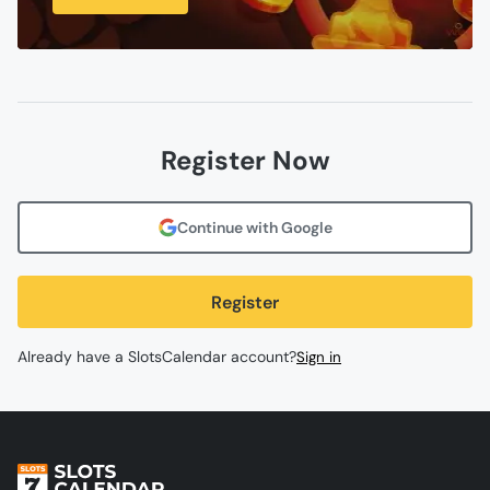
Register Now
Continue with Google
Register
Already have a SlotsCalendar account?
Sign in