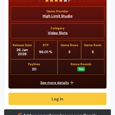
Game Provider
High Limit Studio
Category
Video Slots
Release Date
RTP
Game Rows
Game Reels
26 Jan
96.01 %
3
5
2026
Paylines
Bonus Rounds
20
Yes
See more details
Log In