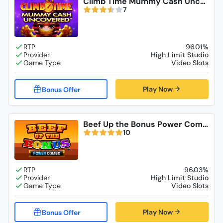
Climb Time Mummy Cash Unco
vered
7
96.01%
High Limit Studio
Video Slots
Play Now
Beef Up the Bonus Power Comb
o
10
96.03%
High Limit Studio
Video Slots
Play Now