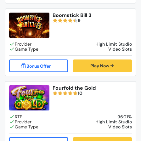
Boomstick Bill 3
9
High Limit Studio
Video Slots
Play Now
Fourfold the Gold
10
96.01%
High Limit Studio
Video Slots