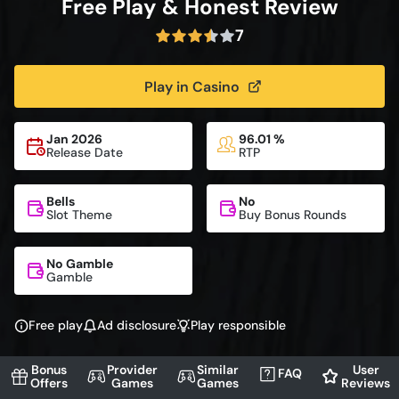
Free Play & Honest Review
7
Play in Casino
Jan 2026
96.01 %
Release Date
RTP
Bells
No
Slot Theme
Buy Bonus Rounds
No Gamble
Gamble
Free play
Ad disclosure
Play responsible
Bonus
Provider
Similar
User
FAQ
Offers
Games
Games
Reviews