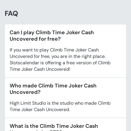
FAQ
Can I play Climb Time Joker Cash
Uncovered for free?
If you want to play Climb Time Joker Cash
Uncovered for free, you are in the right place.
Slotscalendar is offering a free version of Climb
Time Joker Cash Uncovered!
Who made Climb Time Joker Cash
Uncovered?
High Limit Studio is the studio who made Climb
Time Joker Cash Uncovered.
What is the Climb Time Joker Cash