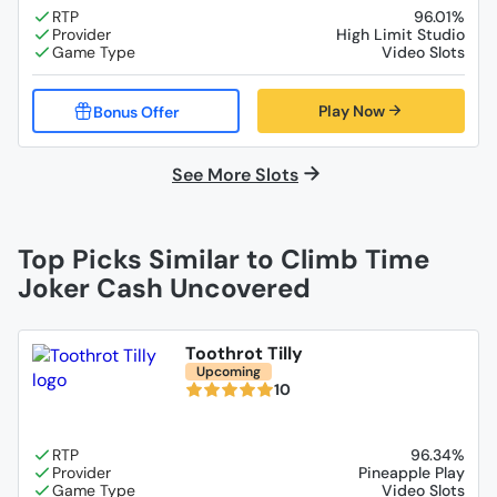
96.01%
High Limit Studio
Video Slots
Play Now
See More Slots
Top Picks Similar to Climb Time
Joker Cash Uncovered
Toothrot Tilly
Upcoming
10
96.34%
Pineapple Play
Video Slots