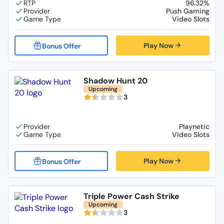
96.32%
Push Gaming
Video Slots
Play Now
Shadow Hunt 20
Upcoming
3
Playnetic
Video Slots
Play Now
Triple Power Cash Strike
Upcoming
3