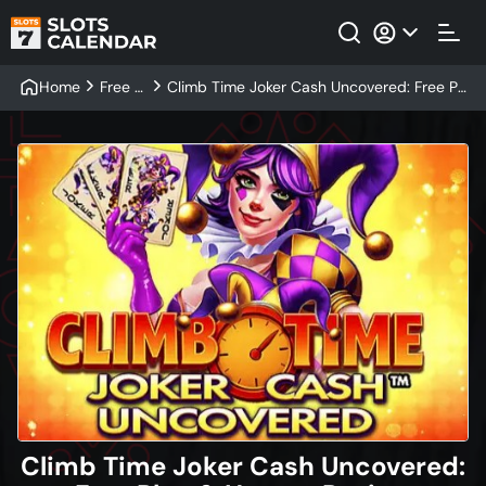
Home
Free Sl
Climb Time Joker Cash Uncovered: Free Pl
ots
ay & Honest Review
Climb Time Joker Cash Uncovered: