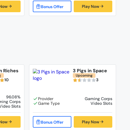
 Now
Play Now
 Riches
3 Pigs in Space
g
Upcoming
10
3
96.08%
Gaming Corps
ing Corps
Video Slots
Video Slots
Play Now
 Now