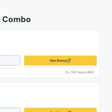
er Combo
Get Bonus