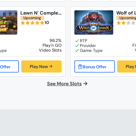
Lawn N' Complet
Wolf of
e Disorder
Upcoming
Upcomin
10
96.2%
Play'n GO
F
Video Slots
Play Now
Play
See More Slots