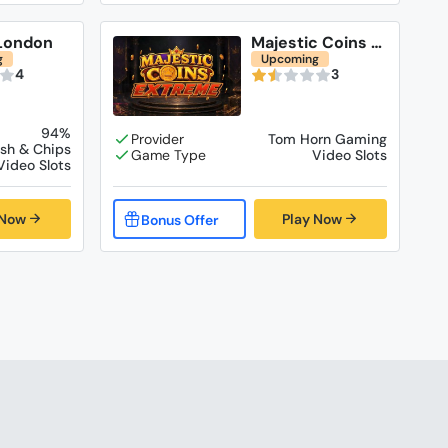
 London
Majestic Coins E
xtreme
g
Upcoming
4
3
94%
Tom Horn Gaming
ish & Chips
Video Slots
Video Slots
Play Now
 Now