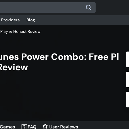
Providers
Blog
 Play & Honest Review
tunes Power Combo: Free Pl
Review
r Games
FAQ
User Reviews