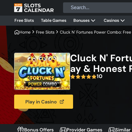
Free Slots
Table Games
Bonuses
Casinos
Home
Free Slots
Cluck N' Fortunes Power Combo: Free
Cluck N' For
ay & Honest 
10
Play in Casino
Bonus Offers
Provider Games
Simila