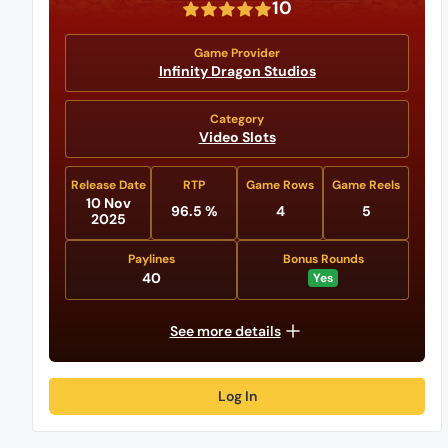
10
Game Provider
Infinity Dragon Studios
Category
Video Slots
Release Date
RTP
Game Rows
Game Reels
10 Nov
96.5 %
4
5
2025
Paylines
Bonus Rounds
40
Yes
See more details
Log In