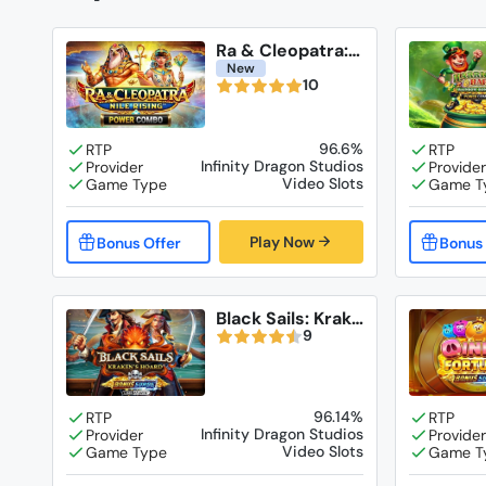
Ra & Cleopatra:
Nile Rising Power
New
10
Combo
96.6%
Infinity Dragon Studios
Video Slots
Play Now
Black Sails: Krake
n's Hoard
9
96.14%
Infinity Dragon Studios
Video Slots