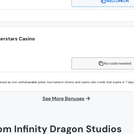
WELCOMEON
erstars Casino
No code needed
 issued as non-withdrawable poker tournament tickets and casino site credit that expire in 7 da
See More Bonuses
om Infinity Dragon Studios