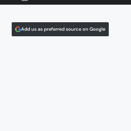
Add us as preferred source on Google