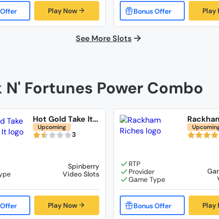
Play Now
Play
See More Slots
ck N' Fortunes Power Combo
Hot Gold Take It
Rackham
or Build It
Upcoming
Upcomin
3
Spinberry
Gam
Video Slots
Play Now
Play