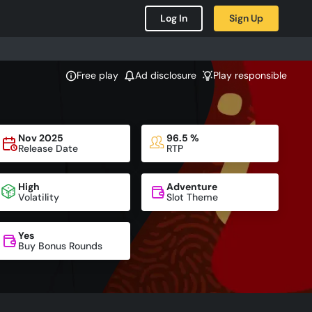
Log In
Sign Up
Free play
Ad disclosure
Play responsible
Nov 2025
96.5 %
Release Date
RTP
High
Adventure
Volatility
Slot Theme
Yes
Buy Bonus Rounds