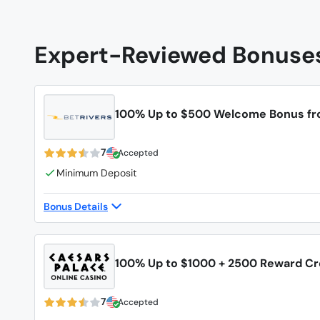
Expert-Reviewed Bonuses
100% Up to $500 Welcome Bonus fr
7
Accepted
Bonus Details
100% Up to $1000 + 2500 Reward Cr
7
Accepted