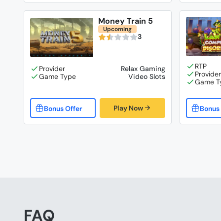
Money Train 5
Upcoming
3
Relax Gaming
Video Slots
Play Now
FAQ