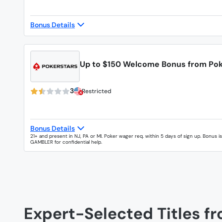
Bonus Details
Up to $150 Welcome Bonus from Pok
3
Restricted
Bonus Details
21+ and present in NJ, PA or MI. Poker wager req. within 5 days of sign up. Bonus
GAMBLER for confidential help.
Expert-Selected Titles fr