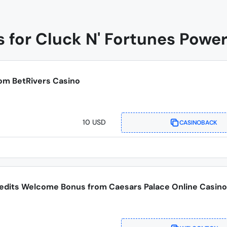
 for Cluck N' Fortunes Pow
om BetRivers Casino
10 USD
CASINOBACK
edits Welcome Bonus from Caesars Palace Online Casino