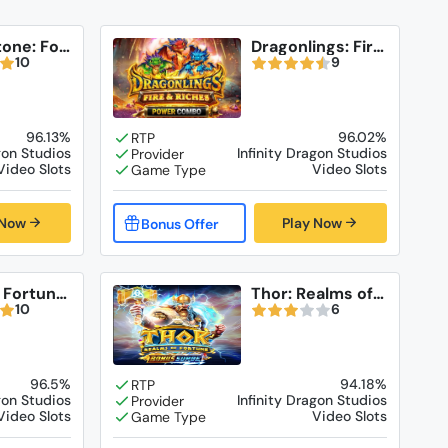
tone: For
Dragonlings: Fire
f the Sun
& Riches Power
10
9
Combo
96.13%
96.02%
gon Studios
Infinity Dragon Studios
Video Slots
Video Slots
 Now
Play Now
' Fortune
Thor: Realms of F
r Combo
ortune Bonus Su
10
6
rge
96.5%
94.18%
gon Studios
Infinity Dragon Studios
Video Slots
Video Slots