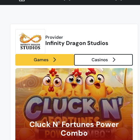
Provider
Infinity Dragon Studios
Games
Casinos
Cluck N' Fortunes Power
Combo