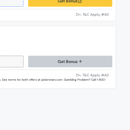
Get Bonus
Get Bonus
ys. See terms for both offers at pokerstars.com. Gambling Problem? Call 1-800-