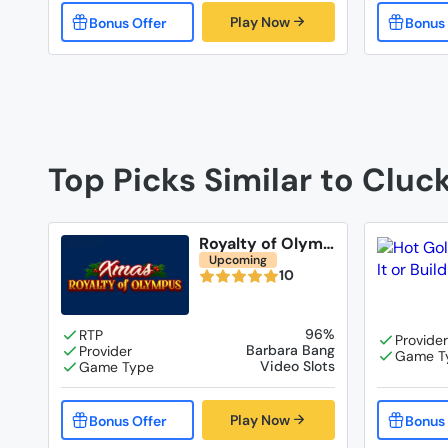
Play Now
Top Picks Similar to Clu
Royalty of Olymp
us Xmas
Upcoming
10
96%
Barbara Bang
Video Slots
Play Now