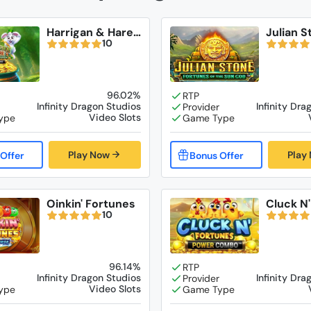
Harrigan & Hare
Julian S
Rainbow Bonanza
tunes o
10
Power Combo
God
96.02%
Infinity Dragon Studios
Infinity Dra
Video Slots
Play Now
Play
Oinkin' Fortunes
Cluck N
s Powe
10
96.14%
Infinity Dragon Studios
Infinity Dra
Video Slots