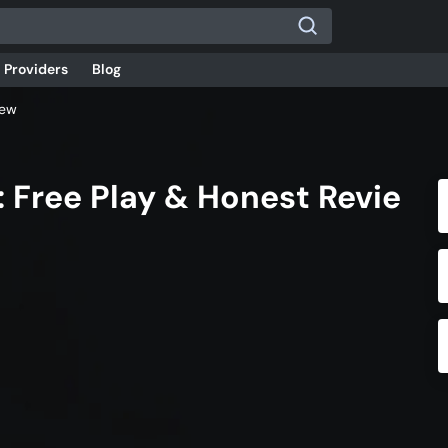
Providers
Blog
iew
: Free Play & Honest Revie