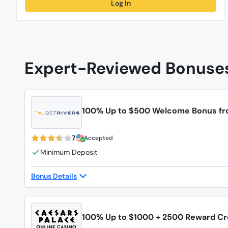
Log In
Expert-Reviewed Bonuses 
100% Up to $500 Welcome Bonus fr
7
Accepted
Bonus Details
100% Up to $1000 + 2500 Reward Cr