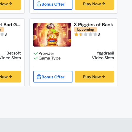
Play Now
 Now
l Bad Gir
3 Piggies of Bank
g
Upcoming
3
3
Betsoft
Yggdrasil
Video Slots
Video Slots
 Now
Play Now