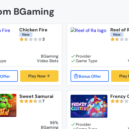
from BGaming
Chicken Fire
Reel of 
New
New
3
BGaming
Video Slots
Play Now
Play
Sweet Samurai
Frenzy 
7
98%
BGaming