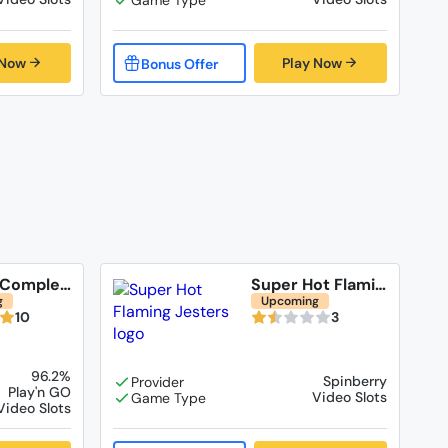
 Now
Play Now
 Complet
Super Hot Flamin
der
g Jesters
g
Upcoming
10
3
96.2%
Spinberry
Play'n GO
Video Slots
Video Slots