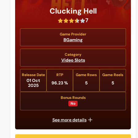
Clucking Hell
7
Game Provider
BGaming
Category
Video Slots
Release Date
RTP
Game Rows
Game Reels
01 Oct
96.23 %
5
5
2025
Bonus Rounds
No
See more details