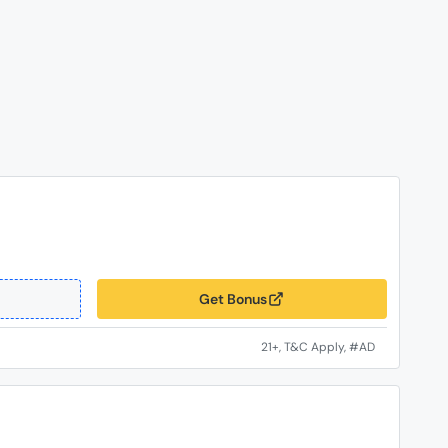
Get Bonus