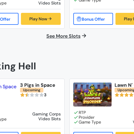
Video Slots
Play
Play Now
See More Slots
ing Hell
3 Pigs in Space
Lawn N'
e Disor
Upcoming
Upcomin
3
Gaming Corps
Video Slots