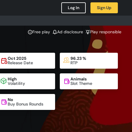
Log In
Sign Up
Free play
Ad disclosure
Play responsible
Oct 2025
96.23 %
Release Date
RTP
High
Animals
Volatility
Slot Theme
No
Buy Bonus Rounds