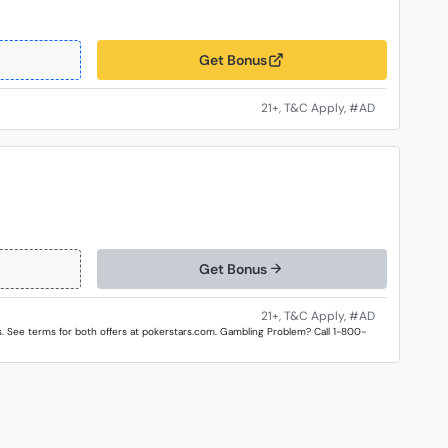
Get Bonus
Get Bonus
ys. See terms for both offers at pokerstars.com. Gambling Problem? Call 1-800-