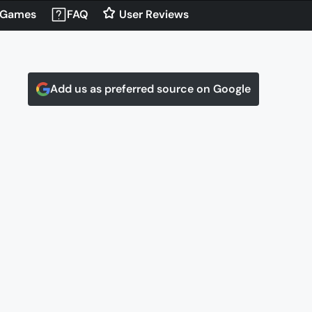
r Games
FAQ
User Reviews
Add us as preferred source on Google