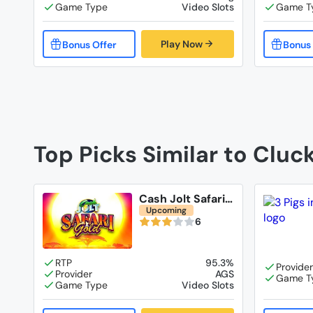
Video Slots
Play Now
Top Picks Similar to Cluck
Cash Jolt Safari
Gold
Upcoming
6
95.3%
AGS
Video Slots