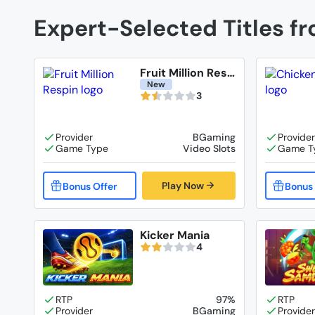
Expert-Selected Titles 
Fruit Million Resp
in
New
3
BGaming
Video Slots
Play Now
Kicker Mania
4
97%
BGaming