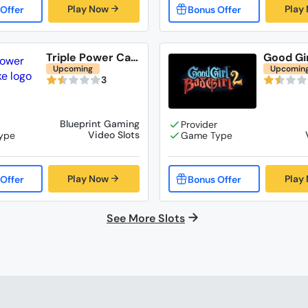
Play Now
Play
Triple Power Cas
Good Gir
h Strike
l 2
Upcoming
Upcomin
3
Blueprint Gaming
Video Slots
Play Now
Play
See More Slots