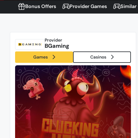
Bonus Offers
Provider Games
Simila
Provider
BGaming
Games
Casinos