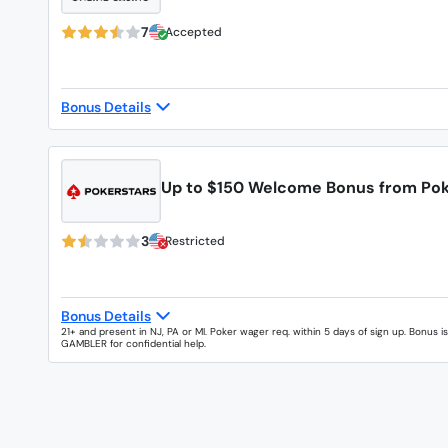
7
Accepted
Bonus Details
Up to $150 Welcome Bonus from Pok
3
Restricted
Bonus Details
21+ and present in NJ, PA or MI. Poker wager req. within 5 days of sign up. Bonus
GAMBLER for confidential help.