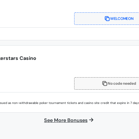
WELCOMEON
erstars Casino
No code needed
 issued as non-withdrawable poker tournament tickets and casino site credit that expire in 7 da
See More Bonuses