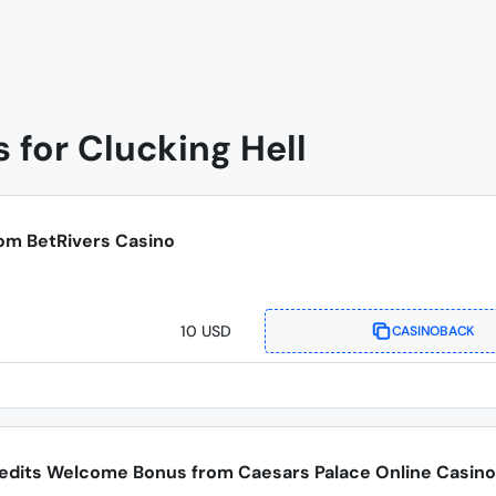
for Clucking Hell
om BetRivers Casino
10 USD
CASINOBACK
edits Welcome Bonus from Caesars Palace Online Casino