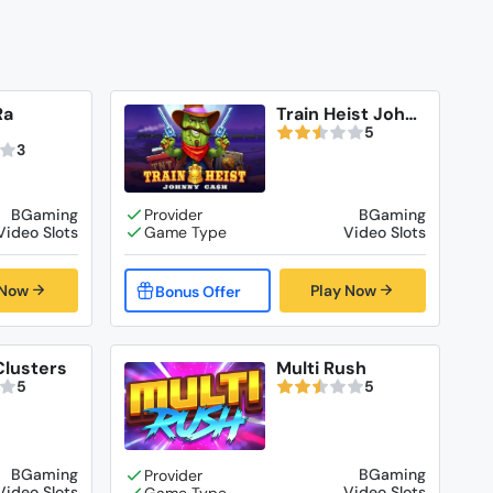
Ra
Train Heist John
ny Cash
5
3
BGaming
BGaming
Video Slots
Video Slots
 Now
Play Now
Clusters
Multi Rush
5
5
BGaming
BGaming
Video Slots
Video Slots