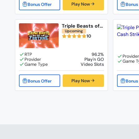
Play Now
Triple Beasts of F
ortune
Upcoming
10
96.2%
Play'n GO
Video Slots
Play Now