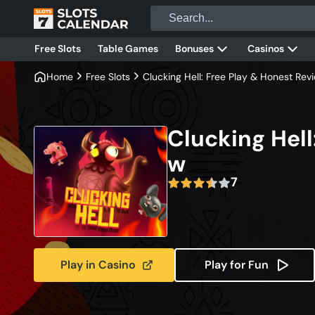
Free Slots
Table Games
Bonuses
Casinos
Home
Free Slots
Clucking Hell: Free Play & Honest Rev
Clucking Hell
w
7
Play in Casino
Play for Fun