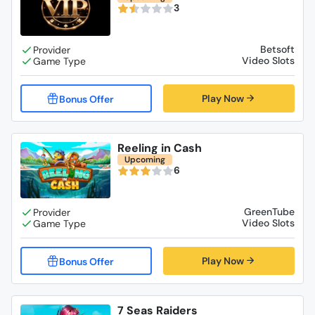
3
Betsoft
Video Slots
Play Now
Reeling in Cash
Upcoming
6
GreenTube
Video Slots
Play Now
7 Seas Raiders