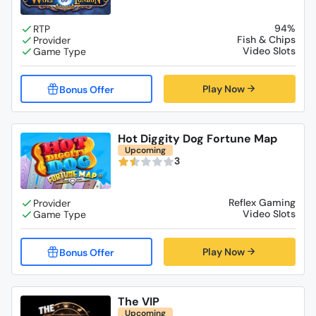
94%
Fish & Chips
Video Slots
Play Now
Hot Diggity Dog Fortune Map
Upcoming
3
Reflex Gaming
Video Slots
Play Now
The VIP
Upcoming