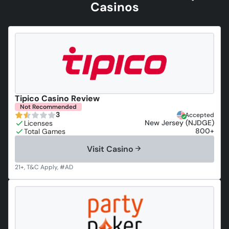
Casinos
Tipico Casino Review
Not Recommended
3
Accepted
New Jersey (NJDGE)
800+
Visit Casino