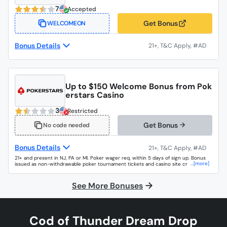
Palace Online Casino
7
Accepted
Get Bonus
WELCOMEON
Bonus Details
Up to $150 Welcome Bonus from Pok
erstars Casino
3
Restricted
Get Bonus
No code needed
Bonus Details
21+ and present in NJ, PA or MI. Poker wager req. within 5 days of sign up. Bonus
...[more]
issued as non-withdrawable poker tournament tickets and casino site credit that
expire in 7 days. See terms for both offers at pokerstars.com. Gambling Problem?
Call 1-800-GAMBLER for confidential help.
See More Bonuses
Cod of Thunder Dream Drop