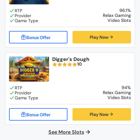
96.1%
Relax Gaming
Video Slots
Play Now
Digger's Dough
10
94%
Relax Gaming
Video Slots
Play Now
See More Slots