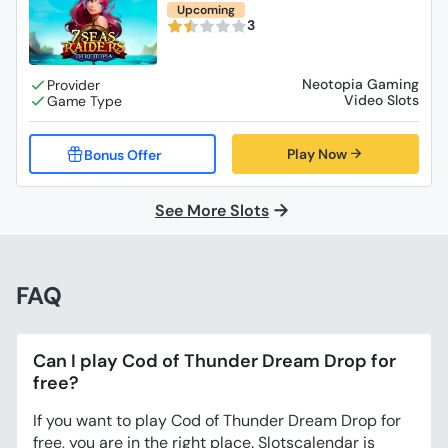
Upcoming
3
Neotopia Gaming
Video Slots
Play Now
See More Slots
FAQ
Can I play Cod of Thunder Dream Drop for
free?
If you want to play Cod of Thunder Dream Drop for
free, you are in the right place. Slotscalendar is