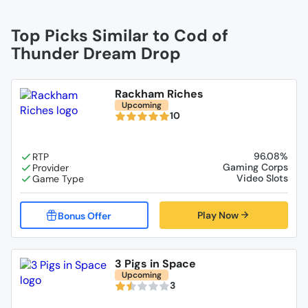
Top Picks Similar to Cod of
Thunder Dream Drop
Rackham Riches
Upcoming
10
96.08%
Gaming Corps
Video Slots
Play Now
3 Pigs in Space
Upcoming
3