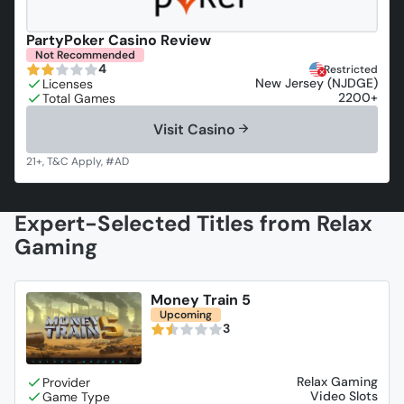
PartyPoker Casino Review
Not Recommended
4
Restricted
New Jersey (NJDGE)
2200+
Visit Casino
Expert-Selected Titles from Relax
Gaming
Money Train 5
Upcoming
3
Relax Gaming
Video Slots