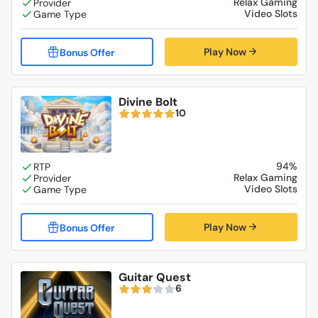
Relax Gaming
Video Slots
Play Now
Divine Bolt
10
94%
Relax Gaming
Video Slots
Play Now
Guitar Quest
6