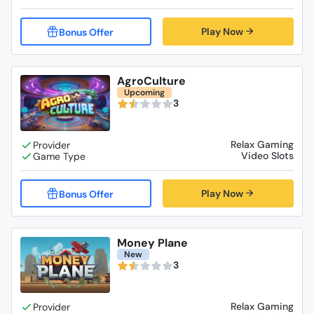
Play Now
AgroCulture
Upcoming
3
Relax Gaming
Video Slots
Play Now
Money Plane
New
3
Relax Gaming