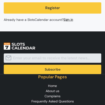
Register
Already have a SlotsCalendar account?
Sign in
Subscribe
Popular Pages
Home
About us
Complains
Frequently Asked Questions