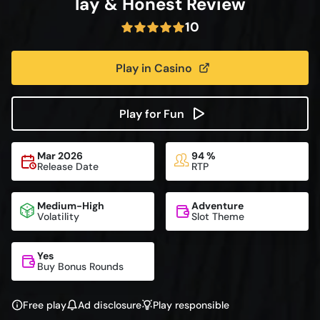
lay & Honest Review
10
Play in Casino
Play for Fun
Mar 2026
94 %
Release Date
RTP
Medium-High
Adventure
Volatility
Slot Theme
Yes
Buy Bonus Rounds
Free play
Ad disclosure
Play responsible