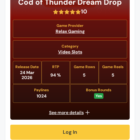
Cod of Thunder Dream Drop
10
Game Provider
Relax Gaming
Category
Video Slots
Release Date
RTP
Game Rows
Game Reels
24 Mar
94 %
5
5
2026
Paylines
Bonus Rounds
1024
Yes
See more details
Log In