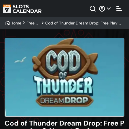
Home
Free Sl
Cod of Thunder Dream Drop: Free Play &
ots
Honest Review
Cod of Thunder Dream Drop: Free P