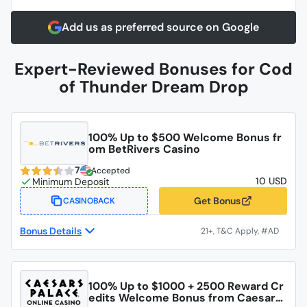
Add us as preferred source on Google
Expert-Reviewed Bonuses for Cod
of Thunder Dream Drop
100% Up to $500 Welcome Bonus fr
om BetRivers Casino
7
Accepted
10 USD
Get Bonus
CASINOBACK
Bonus Details
100% Up to $1000 + 2500 Reward Cr
edits Welcome Bonus from Caesars