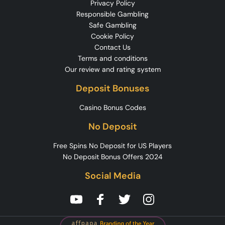
Privacy Policy
Responsible Gambling
Safe Gambling
Cookie Policy
Contact Us
Terms and conditions
Our review and rating system
Deposit Bonuses
Casino Bonus Codes
No Deposit
Free Spins No Deposit for US Players
No Deposit Bonus Offers 2024
Social Media