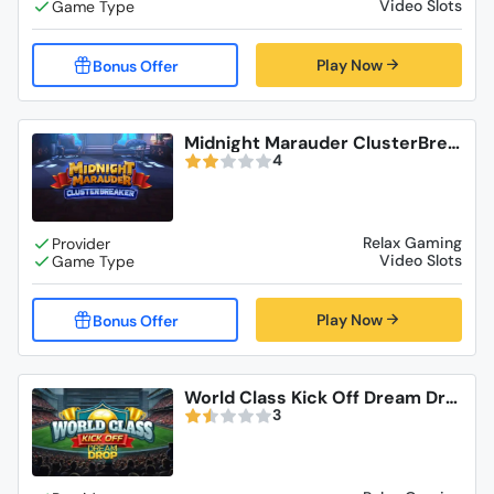
Video Slots
Play Now
Midnight Marauder ClusterBrea
ker
4
Relax Gaming
Video Slots
Play Now
World Class Kick Off Dream Dro
p
3