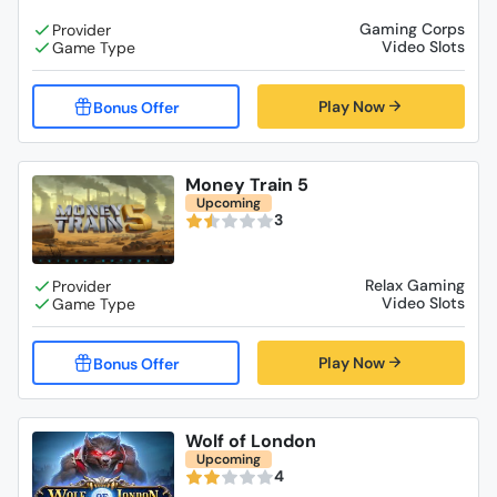
Gaming Corps
Video Slots
Play Now
Money Train 5
Upcoming
3
Relax Gaming
Video Slots
Play Now
Wolf of London
Upcoming
4