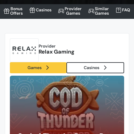
Bonus
Provider
Similar
Casinos
FAQ
Offers
Games
Games
Provider
Relax Gaming
Games
Casinos