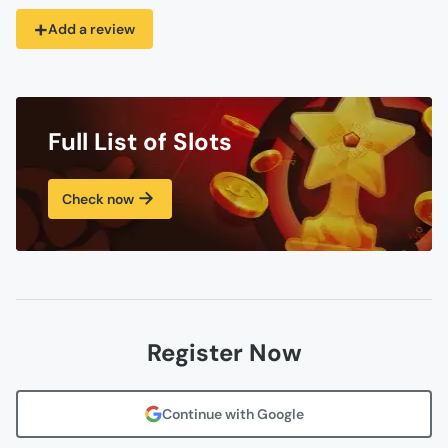
+
Add a review
Full List of Slots
Check now
Register Now
Continue with Google