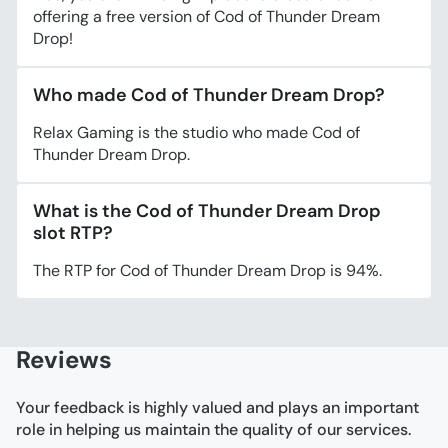
offering a free version of Cod of Thunder Dream
Drop!
Who made Cod of Thunder Dream Drop?
Relax Gaming is the studio who made Cod of
Thunder Dream Drop.
What is the Cod of Thunder Dream Drop
slot RTP?
The RTP for Cod of Thunder Dream Drop is 94%.
Reviews
Your feedback is highly valued and plays an important
role in helping us maintain the quality of our services.