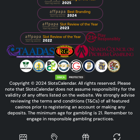
Copyright © 2024 SlotsCalendar. All rights reserved. Please
note that SlotsCalendar does not assume responsibility for the
validity of any offers listed on the website. We strongly advise
reviewing the terms and conditions (T&Cs) of all featured
casinos prior to registering an account or making any
deposits. The minimum age for gambling is 21. Remember to
engage in responsible gambling practices.