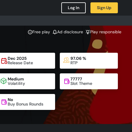
Log In
Sign Up
Free play
Ad disclosure
Play responsible
Dec 2025
97.06 %
Release Date
RTP
Medium
77777
Volatility
Slot Theme
No
Buy Bonus Rounds