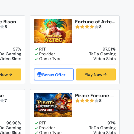
e Bison
Fortune of Aztec
(TaDa Gaming)
8
8
97%
97.01%
Da Gaming
TaDa Gaming
Video Slots
Video Slots
 Now
Play Now
ke
Pirate Fortune Ta
p
7
8
96.98%
97%
Da Gaming
TaDa Gaming
Video Slots
Video Slots