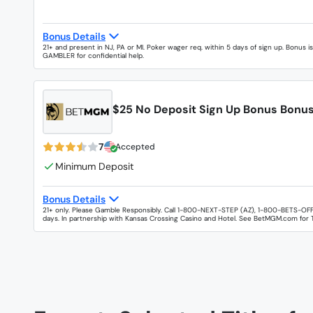
Bonus Details
21+ and present in NJ, PA or MI. Poker wager req. within 5 days of sign up. Bonus
GAMBLER for confidential help.
$25 No Deposit Sign Up Bonus Bonu
7
Accepted
Bonus Details
21+ only. Please Gamble Responsibly. Call 1-800-NEXT-STEP (AZ), 1-800-BETS-OFF (I
days. In partnership with Kansas Crossing Casino and Hotel. See BetMGM.com for Ter