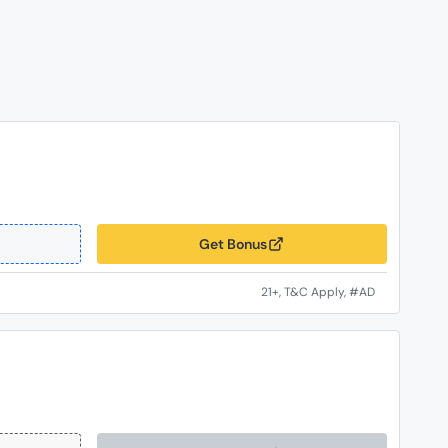
Get Bonus