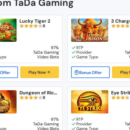
from TaDa Gaming
Lucky Tiger 2
3 Charg
8
97%
TaDa Gaming
Ta
Video Slots
Play Now
Play
Dungeon of Rich
Eye Stri
es
8
97%
TaDa Gaming
Ta
Video Slots