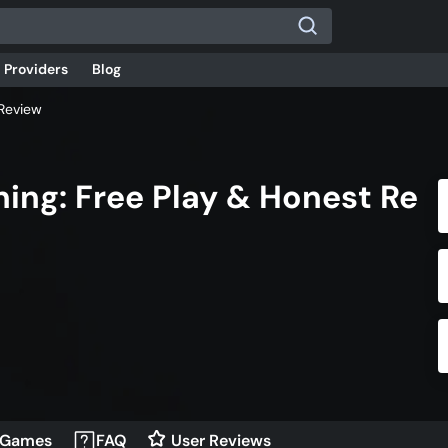
Providers
Blog
 Review
ning: Free Play & Honest Re
r Games
FAQ
User Reviews