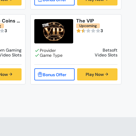
 Coins E
The VIP
g
Upcoming
3
3
rn Gaming
Betsoft
Video Slots
Video Slots
 Now
Play Now