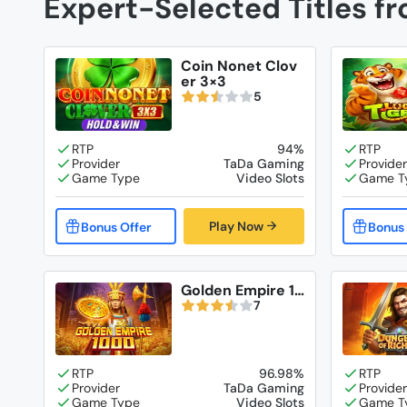
Expert-Selected Titles 
Coin Nonet Clov
er 3×3
5
94%
TaDa Gaming
Video Slots
Play Now
Golden Empire 10
00
7
96.98%
TaDa Gaming
Video Slots