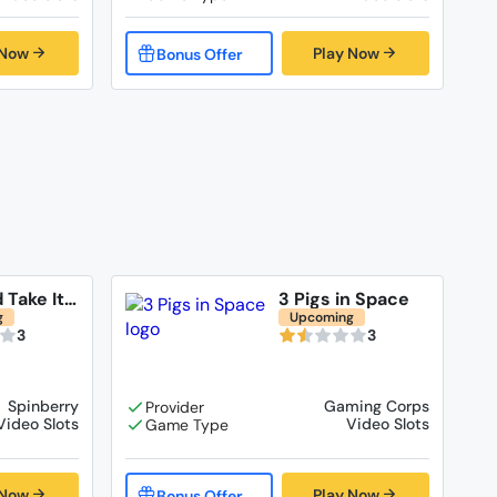
 Now
Play Now
 Take It
3 Pigs in Space
It
g
Upcoming
3
3
Spinberry
Gaming Corps
Video Slots
Video Slots
 Now
Play Now