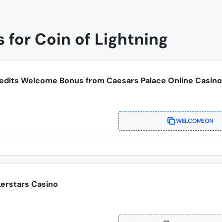
for Coin of Lightning
edits Welcome Bonus from Caesars Palace Online Casino
WELCOMEON
erstars Casino