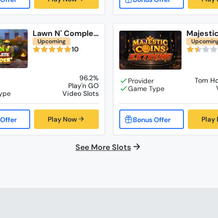
Lawn N' Complet
Majestic
e Disorder
xtreme
Upcoming
Upcomin
10
96.2%
Tom Ho
Play'n GO
Video Slots
Play
Play Now
See More Slots