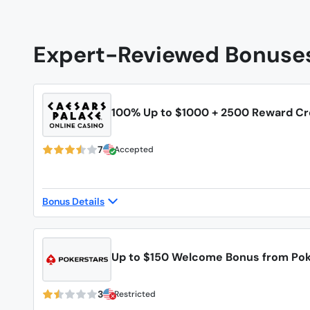
Expert-Reviewed Bonuses 
100% Up to $1000 + 2500 Reward Cr
7
Accepted
Bonus Details
Up to $150 Welcome Bonus from Pok
3
Restricted