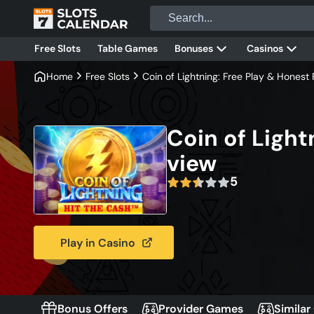
Free Slots
Table Games
Bonuses
Casinos
Home
Free Slots
Coin of Lightning: Free Play & Honest
Coin of Light
view
5
Play in Casino
Bonus Offers
Provider Games
Simila