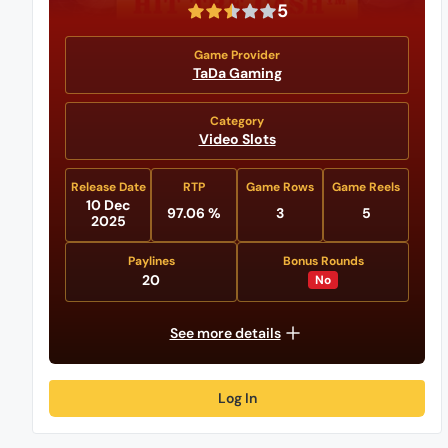
5
Game Provider
TaDa Gaming
Category
Video Slots
Release Date
RTP
Game Rows
Game Reels
10 Dec
97.06 %
3
5
2025
Paylines
Bonus Rounds
20
No
See more details
Log In