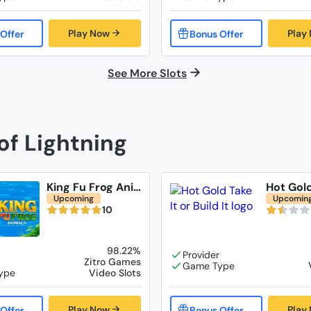
Play Now
Play
See More Slots
of Lightning
King Fu Frog Ani
Hot Gold
mals
or Build 
Upcoming
Upcomin
10
98.22%
Zitro Games
Video Slots
Play
Play Now