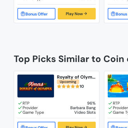
Play Now
Top Picks Similar to Coin 
Royalty of Olymp
us Xmas
Upcoming
10
96%
Barbara Bang
Video Slots
Play Now