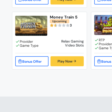
Money Train 5
Upcoming
3
Relax Gaming
Video Slots
Play Now