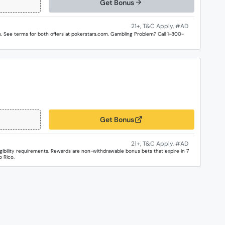
Get Bonus
ys. See terms for both offers at pokerstars.com. Gambling Problem? Call 1-800-
Get Bonus
igibility requirements. Rewards are non-withdrawable bonus bets that expire in 7
o Rico.