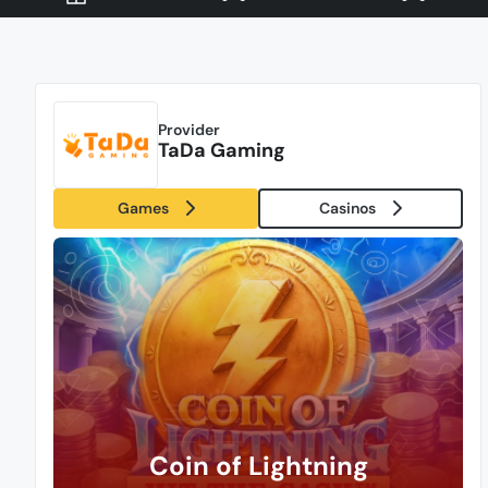
Provider
TaDa Gaming
Games
Casinos
Coin of Lightning