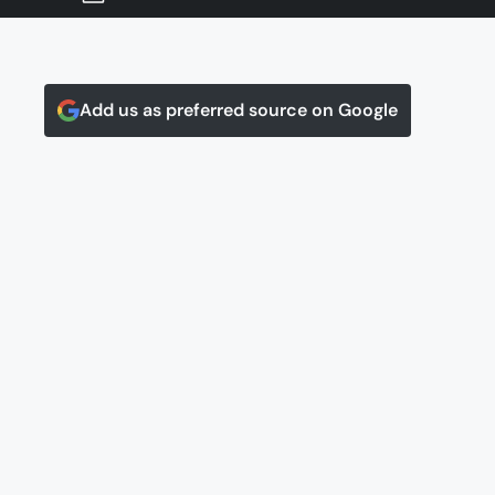
Add us as preferred source on Google