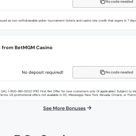
No code needed
 issued as non-withdrawable poker tournament tickets and casino site credit that expire in 7 da
s from BetMGM Casino
No deposit required!
No code needed
A), 1-800-981-0023 (PR). First Bet Offer for new customers only (if applicable). Subject to el
ms. US promotional offers not available in DC, Mississippi, New York, Nevada, Ontario, or Puert
See More Bonuses