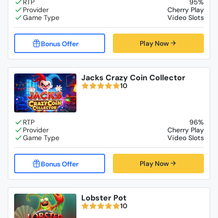
95%
Cherry Play
Video Slots
Play Now
Jacks Crazy Coin Collector
10
96%
Cherry Play
Video Slots
Play Now
Lobster Pot
10