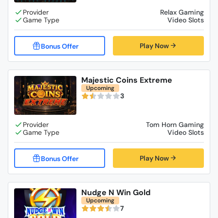
Relax Gaming
Video Slots
Play Now
Majestic Coins Extreme
Upcoming
3
Tom Horn Gaming
Video Slots
Play Now
Nudge N Win Gold
Upcoming
7