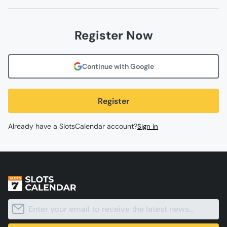
Register Now
Continue with Google
Register
Already have a SlotsCalendar account?
Sign in