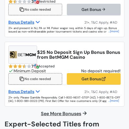
3
Restricted
Get Bonus
No code needed
Bonus Details
21+ and present in NJ, PA or MI. Poker wager req. within 5 days of sign up. Bonus
...[more]
issued as non-withdrawable poker tournament tickets and casino site credit that
expire in 7 days. See terms for both offers at pokerstars.com. Gambling Problem?
Call 1-800-GAMBLER for confidential help.
$25 No Deposit Sign Up Bonus Bonus
from BetMGM Casino
7
Accepted
No deposit required!
Get Bonus
No code needed
Bonus Details
21+ only. Please Gamble Responsibly. Call 1-800-NEXT-STEP (AZ), 1-800-BETS-OFF
...[more]
(IA), 1-800-981-0023 (PR). First Bet Offer for new customers only (if applicable).
Subject to eligibility requirements. Rewards are non-withdrawable bonus bets that
expire in 7 days. In partnership with Kansas Crossing Casino and Hotel. See
BetMGM.com for Terms. US promotional offers not available in DC, Mississippi, New
See More Bonuses
York, Nevada, Ontario, or Puerto Rico.
Expert-Selected Titles from