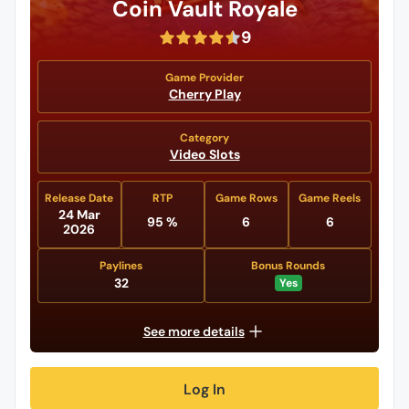
Coin Vault Royale
9
Game Provider
Cherry Play
Category
Video Slots
Release Date
RTP
Game Rows
Game Reels
24 Mar
95 %
6
6
2026
Paylines
Bonus Rounds
32
Yes
See more details
Log In