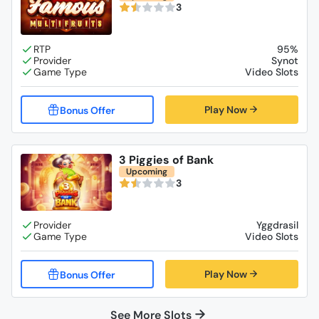
3
95%
Synot
Video Slots
Play Now
3 Piggies of Bank
Upcoming
3
Yggdrasil
Video Slots
Play Now
See More Slots