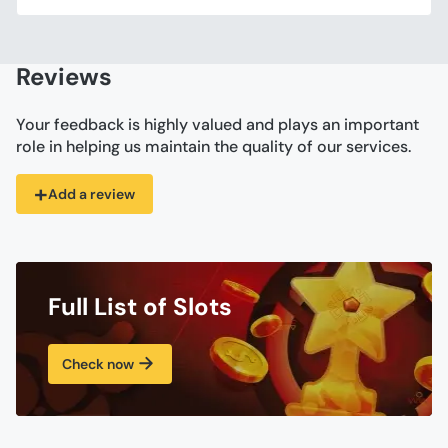
Reviews
Your feedback is highly valued and plays an important
role in helping us maintain the quality of our services.
+
Add a review
Full List of Slots
Check now