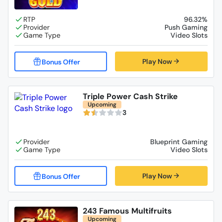
96.32%
Push Gaming
Video Slots
Play Now
Triple Power Cash Strike
Upcoming
3
Blueprint Gaming
Video Slots
Play Now
243 Famous Multifruits
Upcoming