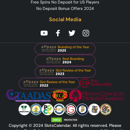
Free Spins No Deposit for US Players
No Deposit Bonus Offers 2024
Social Media
Copyright © 2024 SlotsCalendar. All rights reserved. Please