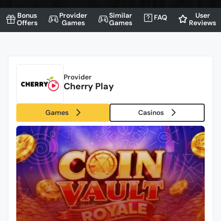
Bonus
Provider
Similar
User
FAQ
Offers
Games
Games
Reviews
Provider
Cherry Play
Games
Casinos