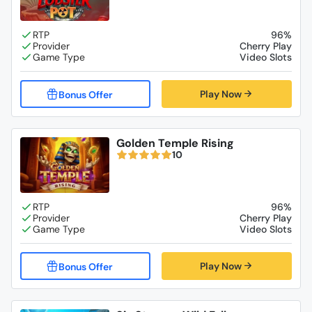
96%
Cherry Play
Video Slots
Play Now
Golden Temple Rising
10
96%
Cherry Play
Video Slots
Play Now