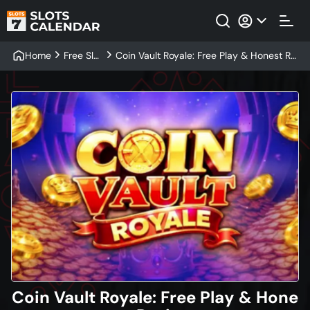
Home
Free Slot
Coin Vault Royale: Free Play & Honest Re
s
view
Coin Vault Royale: Free Play & Hone