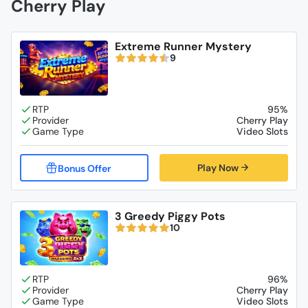
Cherry Play
Extreme Runner Mystery
9
95%
Cherry Play
Video Slots
Play Now
3 Greedy Piggy Pots
10
96%
Cherry Play
Video Slots