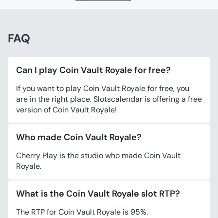
FAQ
Can I play Coin Vault Royale for free?
If you want to play Coin Vault Royale for free, you
are in the right place. Slotscalendar is offering a free
version of Coin Vault Royale!
Who made Coin Vault Royale?
Cherry Play is the studio who made Coin Vault
Royale.
What is the Coin Vault Royale slot RTP?
The RTP for Coin Vault Royale is 95%.