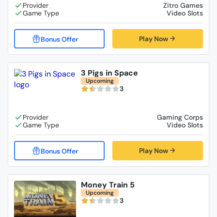
Zitro Games
Video Slots
Play Now
3 Pigs in Space
Upcoming
3
Gaming Corps
Video Slots
Play Now
Money Train 5
Upcoming
3