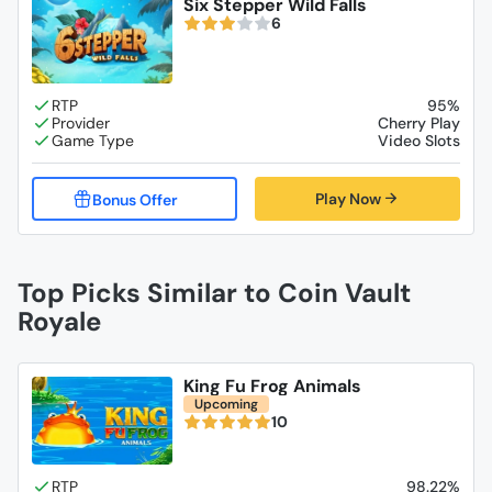
Six Stepper Wild Falls
6
95%
Cherry Play
Video Slots
Play Now
Top Picks Similar to Coin Vault
Royale
King Fu Frog Animals
Upcoming
10
98.22%