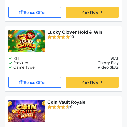
Play Now
Lucky Clover Hold & Win
10
96%
Cherry Play
Video Slots
Play Now
Coin Vault Royale
9