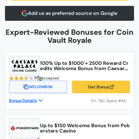
Add us as preferred source on Google
Expert-Reviewed Bonuses for Coin
Vault Royale
100% Up to $1000 + 2500 Reward Cr
edits Welcome Bonus from Caesars
Palace Online Casino
7
Accepted
Get Bonus
WELCOMEON
Bonus Details
Up to $150 Welcome Bonus from Pok
erstars Casino