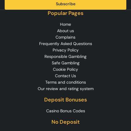
Subscribe
Popular Pages
Home
About us
Complains
Frequently Asked Questions
Privacy Policy
Responsible Gambling
Safe Gambling
Cookie Policy
Contact Us
Terms and conditions
Our review and rating system
Deposit Bonuses
Casino Bonus Codes
No Deposit