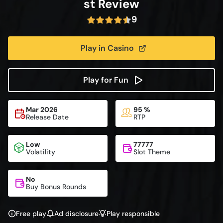
st Review
9
Play in Casino
Play for Fun
Mar 2026
95 %
Release Date
RTP
Low
77777
Volatility
Slot Theme
No
Buy Bonus Rounds
Free play
Ad disclosure
Play responsible