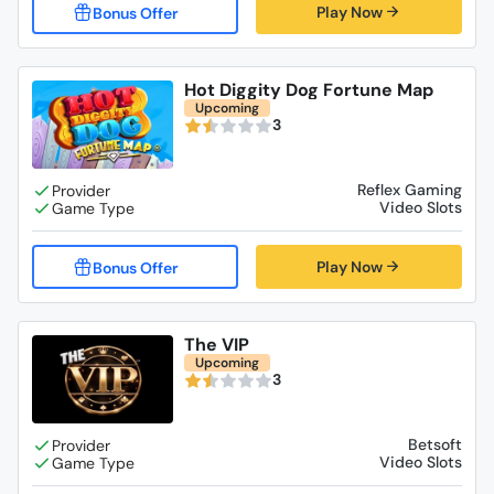
Play Now
Hot Diggity Dog Fortune Map
Upcoming
3
Reflex Gaming
Video Slots
Play Now
The VIP
Upcoming
3
Betsoft
Video Slots