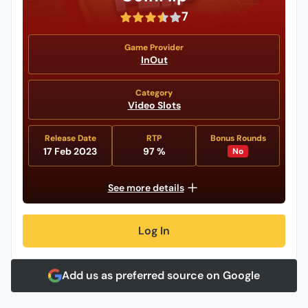
7
Game Provider
InOut
Category
Video Slots
Release Date
RTP
Bonus Rounds
17 Feb 2023
97 %
No
See more details
Log In
Add us as preferred source on Google