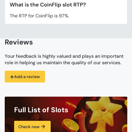
What is the CoinFlip slot RTP?
The RTP for CoinFlip is 97%.
Reviews
Your feedback is highly valued and plays an important
role in helping us maintain the quality of our services.
+
Add a review
Full List of Slots
Check now