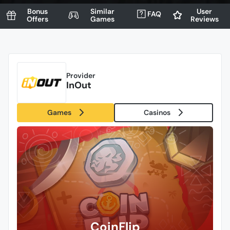
Bonus
Similar
User
FAQ
Offers
Games
Reviews
Provider
InOut
Games
Casinos
CoinFlip