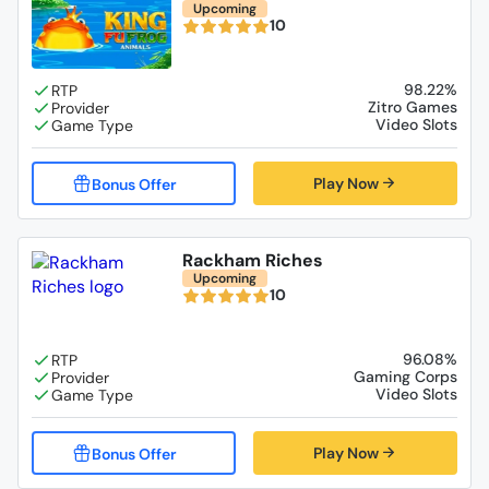
Upcoming
10
98.22%
Zitro Games
Video Slots
Play Now
Rackham Riches
Upcoming
10
96.08%
Gaming Corps
Video Slots
Play Now