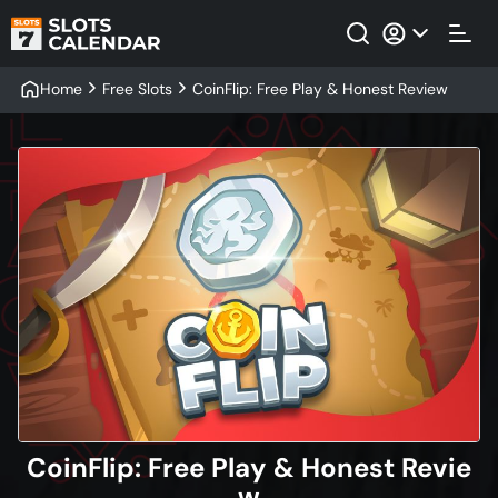
Home
Free Slots
CoinFlip: Free Play & Honest Review
CoinFlip: Free Play & Honest Revie
w