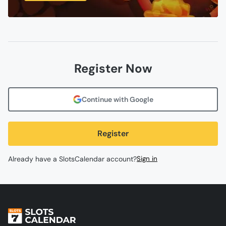
Register Now
Continue with Google
Register
Already have a SlotsCalendar account?
Sign in