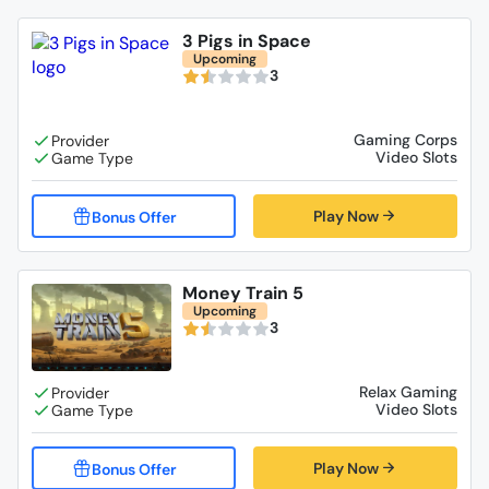
3 Pigs in Space
Upcoming
3
Gaming Corps
Video Slots
Play Now
Money Train 5
Upcoming
3
Relax Gaming
Video Slots
Play Now