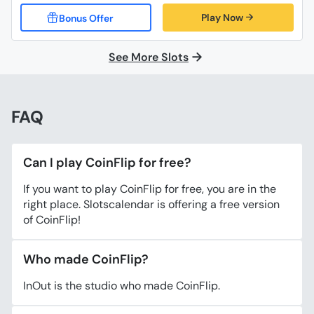
Play Now
See More Slots
FAQ
Can I play CoinFlip for free?
If you want to play CoinFlip for free, you are in the
right place. Slotscalendar is offering a free version
of CoinFlip!
Who made CoinFlip?
InOut is the studio who made CoinFlip.