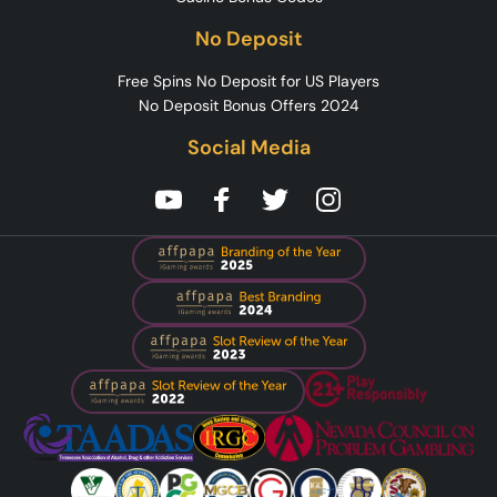
No Deposit
Free Spins No Deposit for US Players
No Deposit Bonus Offers 2024
Social Media