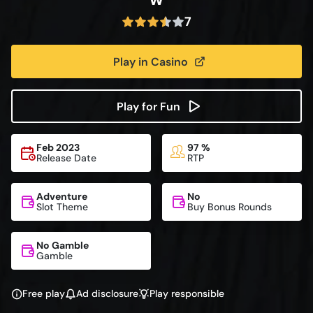
7
Play in Casino
Play for Fun
Feb 2023
97 %
Release Date
RTP
Adventure
No
Slot Theme
Buy Bonus Rounds
No Gamble
Gamble
Free play
Ad disclosure
Play responsible