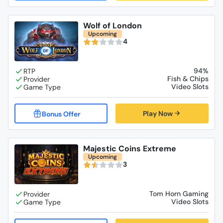
Wolf of London
Upcoming
4
94%
Fish & Chips
Video Slots
Play Now
Majestic Coins Extreme
Upcoming
3
Tom Horn Gaming
Video Slots