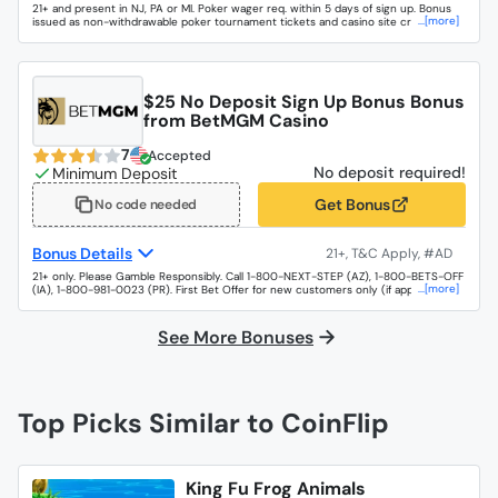
21+ and present in NJ, PA or MI. Poker wager req. within 5 days of sign up. Bonus
...[more]
issued as non-withdrawable poker tournament tickets and casino site credit that
expire in 7 days. See terms for both offers at pokerstars.com. Gambling Problem?
Call 1-800-GAMBLER for confidential help.
$25 No Deposit Sign Up Bonus Bonus
from BetMGM Casino
7
Accepted
No deposit required!
Get Bonus
No code needed
Bonus Details
21+ only. Please Gamble Responsibly. Call 1-800-NEXT-STEP (AZ), 1-800-BETS-OFF
...[more]
(IA), 1-800-981-0023 (PR). First Bet Offer for new customers only (if applicable).
Subject to eligibility requirements. Rewards are non-withdrawable bonus bets that
expire in 7 days. In partnership with Kansas Crossing Casino and Hotel. See
BetMGM.com for Terms. US promotional offers not available in DC, Mississippi, New
See More Bonuses
York, Nevada, Ontario, or Puerto Rico.
Top Picks Similar to CoinFlip
King Fu Frog Animals