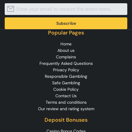
Subscribe
Popular Pages
Home
About us
Complains
Frequently Asked Questions
Privacy Policy
Responsible Gambling
Safe Gambling
Cookie Policy
Contact Us
Terms and conditions
Our review and rating system
Deposit Bonuses
Casino Bonus Codes