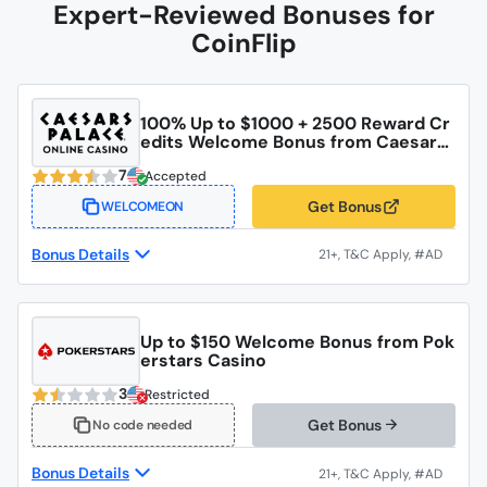
Expert-Reviewed Bonuses for
CoinFlip
100% Up to $1000 + 2500 Reward Cr
edits Welcome Bonus from Caesars
Palace Online Casino
7
Accepted
Get Bonus
WELCOMEON
Bonus Details
Up to $150 Welcome Bonus from Pok
erstars Casino
3
Restricted
Get Bonus
No code needed
Bonus Details