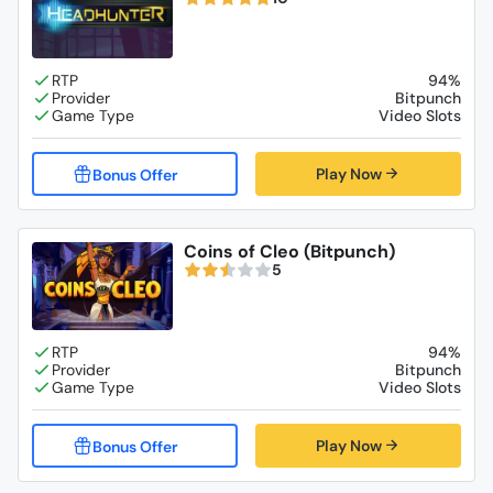
94%
Bitpunch
Video Slots
Play Now
Coins of Cleo (Bitpunch)
5
94%
Bitpunch
Video Slots
Play Now