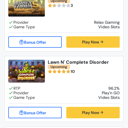
Upcoming
3
Relax Gaming
Video Slots
Play Now
Lawn N' Complete Disorder
Upcoming
10
96.2%
Play'n GO
Video Slots
Play Now