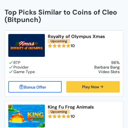
Top Picks Similar to Coins of Cleo
(Bitpunch)
Royalty of Olympus Xmas
Upcoming
10
96%
Barbara Bang
Video Slots
Play Now
King Fu Frog Animals
Upcoming
10