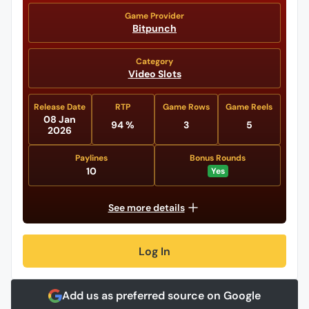
Game Provider
Bitpunch
Category
Video Slots
Release Date
RTP
Game Rows
Game Reels
08 Jan
94 %
3
5
2026
Paylines
Bonus Rounds
10
Yes
See more details
Log In
Add us as preferred source on Google