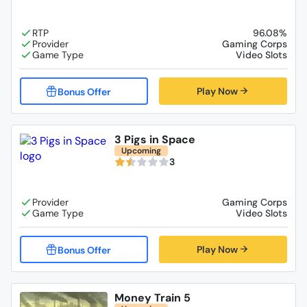
96.08%
Gaming Corps
Video Slots
Play Now
3 Pigs in Space
Upcoming
3
Gaming Corps
Video Slots
Play Now
Money Train 5