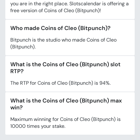
you are in the right place. Slotscalendar is offering a
free version of Coins of Cleo (Bitpunch)!
Who made Coins of Cleo (Bitpunch)?
Bitpunch is the studio who made Coins of Cleo
(Bitpunch).
What is the Coins of Cleo (Bitpunch) slot
RTP?
The RTP for Coins of Cleo (Bitpunch) is 94%.
What is the Coins of Cleo (Bitpunch) max
win?
Maximum winning for Coins of Cleo (Bitpunch) is
10000 times your stake.