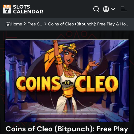
Home
Free Sl
Coins of Cleo (Bitpunch): Free Play & Hon
ots
est Review
Coins of Cleo (Bitpunch): Free Play