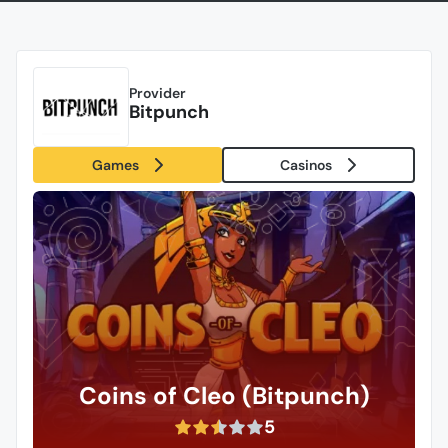
Provider
Bitpunch
Games
Casinos
Coins of Cleo (Bitpunch)
5