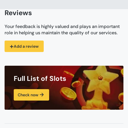
Reviews
Your feedback is highly valued and plays an important
role in helping us maintain the quality of our services.
+
Add a review
Full List of Slots
Check now