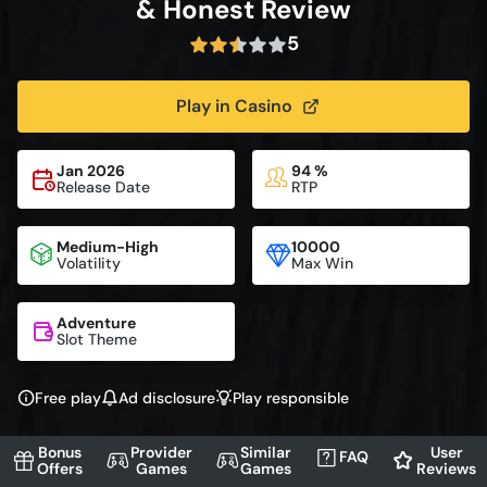
& Honest Review
5
Play in Casino
Jan 2026
94 %
Release Date
RTP
Medium-High
10000
Volatility
Max Win
Adventure
Slot Theme
Free play
Ad disclosure
Play responsible
Bonus
Provider
Similar
User
FAQ
Offers
Games
Games
Reviews