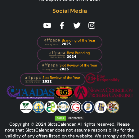
Social Media
Copyright © 2024 SlotsCalendar. All rights reserved. Please
note that SlotsCalendar does not assume responsibility for the
validity of any offers listed on the website. We strongly advise