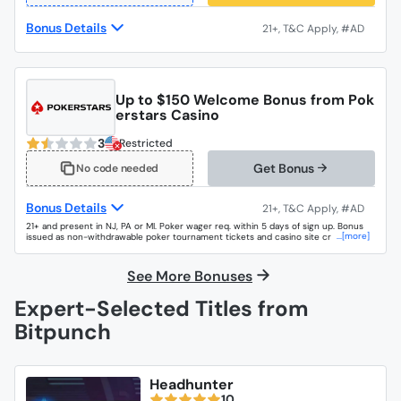
Bonus Details
Up to $150 Welcome Bonus from Pok
erstars Casino
3
Restricted
Get Bonus
No code needed
Bonus Details
21+ and present in NJ, PA or MI. Poker wager req. within 5 days of sign up. Bonus
...[more]
issued as non-withdrawable poker tournament tickets and casino site credit that
expire in 7 days. See terms for both offers at pokerstars.com. Gambling Problem?
Call 1-800-GAMBLER for confidential help.
See More Bonuses
Expert-Selected Titles from
Bitpunch
Headhunter
10