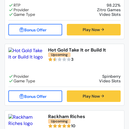
98.22%
Zitro Games
Video Slots
Play Now
Hot Gold Take It or Build It
Upcoming
3
Spinberry
Video Slots
Play Now
Rackham Riches
Upcoming
10