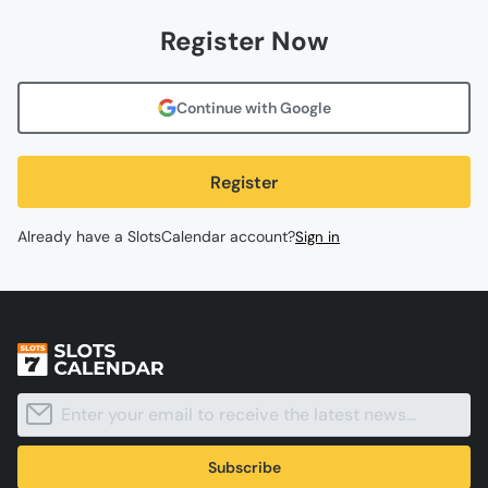
Register Now
Continue with Google
Register
Already have a SlotsCalendar account?
Sign in
Subscribe