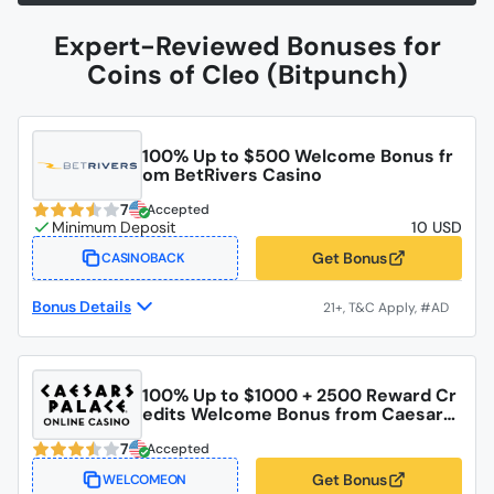
Expert-Reviewed Bonuses for
Coins of Cleo (Bitpunch)
100% Up to $500 Welcome Bonus fr
om BetRivers Casino
7
Accepted
10 USD
Get Bonus
CASINOBACK
Bonus Details
100% Up to $1000 + 2500 Reward Cr
edits Welcome Bonus from Caesars
Palace Online Casino
7
Accepted
Get Bonus
WELCOMEON