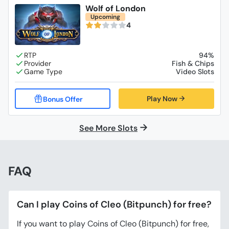
Wolf of London
Upcoming
4
94%
Fish & Chips
Video Slots
Play Now
See More Slots
FAQ
Can I play Coins of Cleo (Bitpunch) for free?
If you want to play Coins of Cleo (Bitpunch) for free,