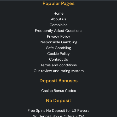
Popular Pages
Home
About us
Complains
Frequently Asked Questions
Privacy Policy
Responsible Gambling
Safe Gambling
Cookie Policy
Contact Us
Terms and conditions
Our review and rating system
Deposit Bonuses
Casino Bonus Codes
No Deposit
Free Spins No Deposit for US Players
No Deposit Bonus Offers 2024