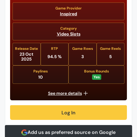
Game Provider
Inspired
Category
Video Slots
Release Date
RTP
Game Rows
Game Reels
23 Oct
94.5 %
3
5
2025
Paylines
Bonus Rounds
10
Yes
See more details
Log In
Add us as preferred source on Google