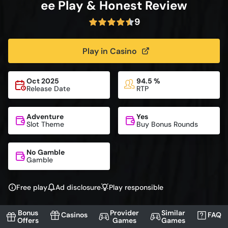
ee Play & Honest Review
9
Play in Casino
Oct 2025
94.5 %
Release Date
RTP
Adventure
Yes
Slot Theme
Buy Bonus Rounds
No Gamble
Gamble
Free play
Ad disclosure
Play responsible
Bonus
Provider
Similar
Casinos
FAQ
Offers
Games
Games