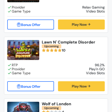
Relax Gaming
Video Slots
Play Now
Lawn N' Complete Disorder
Upcoming
10
96.2%
Play'n GO
Video Slots
Play Now
Wolf of London
Upcoming
4