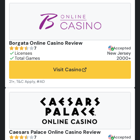
Borgata Online Casino Review
7
Accepted
New Jersey
2000+
Visit Casino
Caesars Palace Online Casino Review
7
Accepted