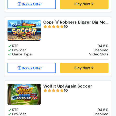
Play Now
Cops 'n' Robbers Bigger Big Mon
ey Soccer
10
94.5%
Inspired
Video Slots
Play Now
Wolf It Up! Again Soccer
10
94.5%
Inspired