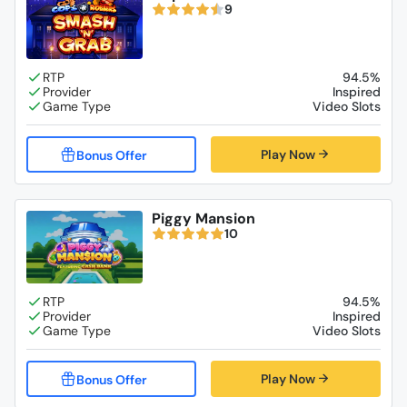
9
94.5%
Inspired
Video Slots
Play Now
Piggy Mansion
10
94.5%
Inspired
Video Slots
Play Now