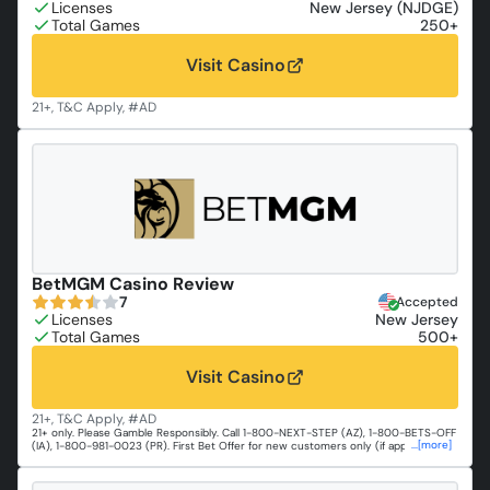
New Jersey (NJDGE)
250+
Visit Casino
BetMGM Casino Review
7
Accepted
New Jersey
500+
Visit Casino
21+ only. Please Gamble Responsibly. Call 1-800-NEXT-STEP (AZ), 1-800-BETS-OFF
...[more]
(IA), 1-800-981-0023 (PR). First Bet Offer for new customers only (if applicable).
Subject to eligibility requirements. Rewards are non-withdrawable bonus bets that
expire in 7 days. In partnership with Kansas Crossing Casino and Hotel. See
BetMGM.com for Terms. US promotional offers not available in DC, Mississippi, New