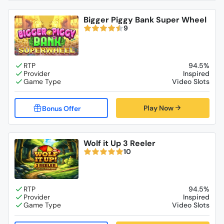
Bigger Piggy Bank Super Wheel
9
94.5%
Inspired
Video Slots
Play Now
Wolf it Up 3 Reeler
10
94.5%
Inspired
Video Slots