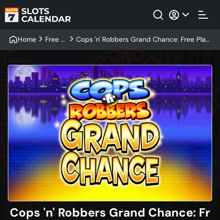
Home
Free Sl
Cops 'n' Robbers Grand Chance: Free Play
ots
& Honest Review
Cops 'n' Robbers Grand Chance: Fr