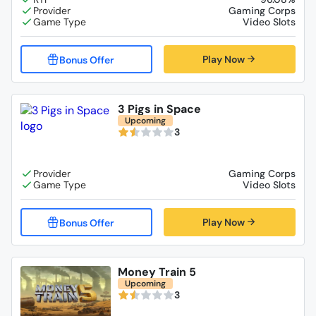
Gaming Corps
Video Slots
Play Now
3 Pigs in Space
Upcoming
3
Gaming Corps
Video Slots
Play Now
Money Train 5
Upcoming
3