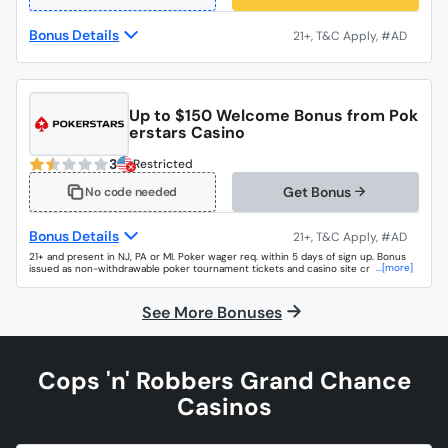
Bonus Details
Up to $150 Welcome Bonus from Pok
erstars Casino
3
Restricted
Get Bonus
No code needed
Bonus Details
21+ and present in NJ, PA or MI. Poker wager req. within 5 days of sign up. Bonus
...[more]
issued as non-withdrawable poker tournament tickets and casino site credit that
expire in 7 days. See terms for both offers at pokerstars.com. Gambling Problem?
Call 1-800-GAMBLER for confidential help.
See More Bonuses
Cops 'n' Robbers Grand Chance
Casinos