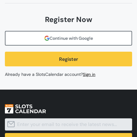
Register Now
Continue with Google
Register
Already have a SlotsCalendar account?
Sign in