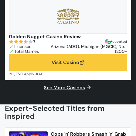
York, Nevada, Ontario, or Puerto Rico.
Golden Nugget Casino Review
7
Accepted
Arizona (ADG), Michigan (MGCB), New
Jersey, Virginia (Lottery), West Virginia
1200+
Visit Casino
See More Casinos
Expert-Selected Titles from
Inspired
Cops 'n' Robbers Smash 'n' Grab