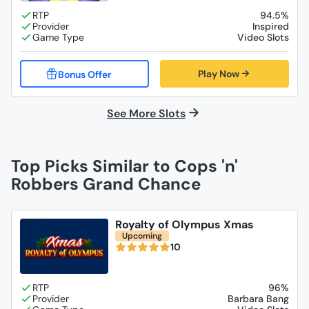
94.5%
Inspired
Video Slots
Play Now
See More Slots
Top Picks Similar to Cops 'n'
Robbers Grand Chance
Royalty of Olympus Xmas
Upcoming
10
96%
Barbara Bang