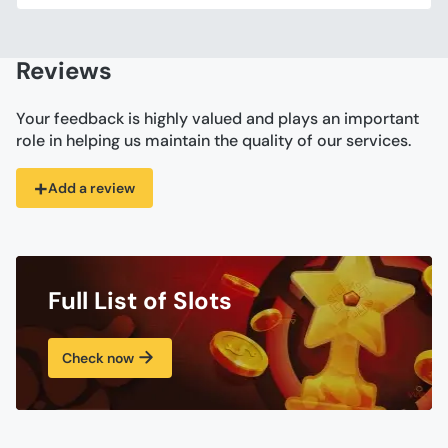
Reviews
Your feedback is highly valued and plays an important
role in helping us maintain the quality of our services.
+
Add a review
Full List of Slots
Check now