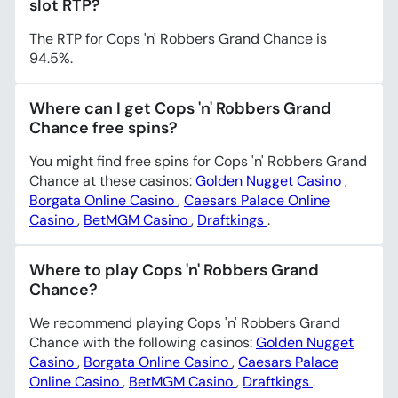
slot RTP?
The RTP for Cops 'n' Robbers Grand Chance is
94.5%.
Where can I get Cops 'n' Robbers Grand
Chance free spins?
You might find free spins for Cops 'n' Robbers Grand
Chance at these casinos:
Golden Nugget Casino
,
Borgata Online Casino
,
Caesars Palace Online
Casino
,
BetMGM Casino
,
Draftkings
.
Where to play Cops 'n' Robbers Grand
Chance?
We recommend playing Cops 'n' Robbers Grand
Chance with the following casinos:
Golden Nugget
Casino
,
Borgata Online Casino
,
Caesars Palace
Online Casino
,
BetMGM Casino
,
Draftkings
.