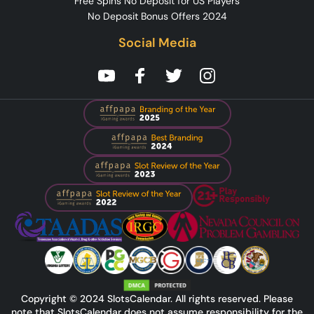
Free Spins No Deposit for US Players
No Deposit Bonus Offers 2024
Social Media
Copyright © 2024 SlotsCalendar. All rights reserved. Please
note that SlotsCalendar does not assume responsibility for the