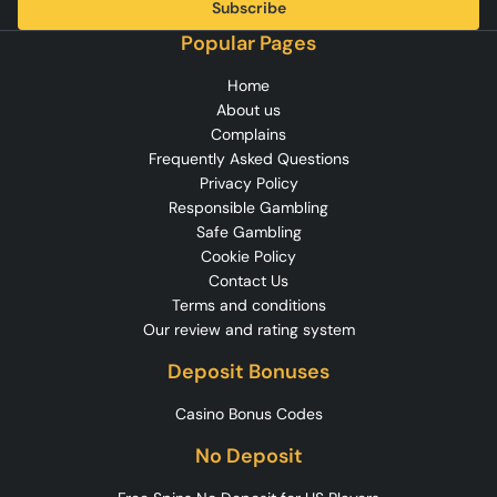
Subscribe
Popular Pages
Home
About us
Complains
Frequently Asked Questions
Privacy Policy
Responsible Gambling
Safe Gambling
Cookie Policy
Contact Us
Terms and conditions
Our review and rating system
Deposit Bonuses
Casino Bonus Codes
No Deposit