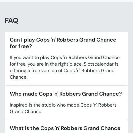
FAQ
Can I play Cops 'n' Robbers Grand Chance
for free?
If you want to play Cops 'n' Robbers Grand Chance
for free, you are in the right place. Slotscalendar is
offering a free version of Cops 'n' Robbers Grand
Chance!
Who made Cops 'n' Robbers Grand Chance?
Inspired is the studio who made Cops 'n' Robbers
Grand Chance.
What is the Cops 'n' Robbers Grand Chance