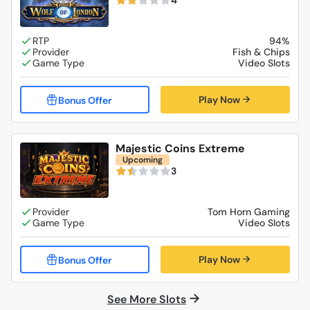
94%
Fish & Chips
Video Slots
Play Now
Majestic Coins Extreme
Upcoming
3
Tom Horn Gaming
Video Slots
Play Now
See More Slots