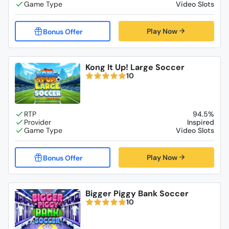
Video Slots
Play Now
Kong It Up! Large Soccer
10
94.5%
Inspired
Video Slots
Play Now
Bigger Piggy Bank Soccer
10