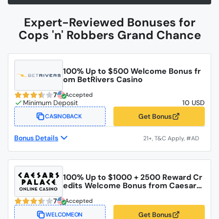
Expert-Reviewed Bonuses for
Cops 'n' Robbers Grand Chance
100% Up to $500 Welcome Bonus fr
om BetRivers Casino
7
Accepted
10 USD
Get Bonus
CASINOBACK
Bonus Details
100% Up to $1000 + 2500 Reward Cr
edits Welcome Bonus from Caesars
Palace Online Casino
7
Accepted
Get Bonus
WELCOMEON