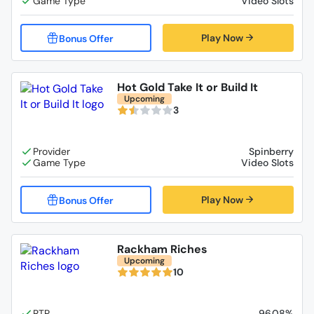
Video Slots
Play Now
Hot Gold Take It or Build It
Upcoming
3
Spinberry
Video Slots
Play Now
Rackham Riches
Upcoming
10
96.08%