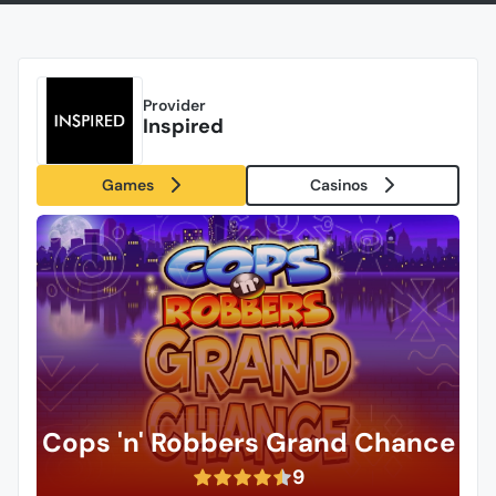
Provider
Inspired
Games
Casinos
Cops 'n' Robbers Grand Chance
9