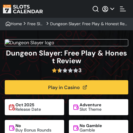
Home
Free Slot
Dungeon Slayer: Free Play & Honest Revi
s
ew
Dungeon Slayer: Free Play & Hones
t Review
3
Play in Casino
Oct 2025
Adventure
Release Date
Slot Theme
No
No Gamble
Buy Bonus Rounds
Gamble