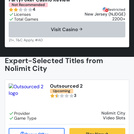
Not Recommended
4
Restricted
New Jersey (NJDGE)
2200+
Visit Casino
Expert-Selected Titles from
Nolimit City
Outsourced 2
Upcoming
3
Nolimit City
Video Slots
Play Now