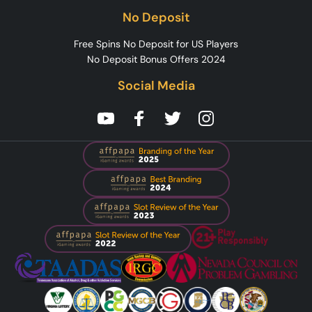
No Deposit
Free Spins No Deposit for US Players
No Deposit Bonus Offers 2024
Social Media