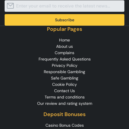
Subscribe
Popular Pages
Home
About us
Complains
Frequently Asked Questions
Privacy Policy
Responsible Gambling
Safe Gambling
Cookie Policy
Contact Us
Terms and conditions
Our review and rating system
Deposit Bonuses
Casino Bonus Codes