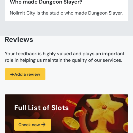
Who made Dungeon Slayer?
Nolimit City is the studio who made Dungeon Slayer.
Reviews
Your feedback is highly valued and plays an important
role in helping us maintain the quality of our services.
+
Add a review
Full List of Slots
Check now