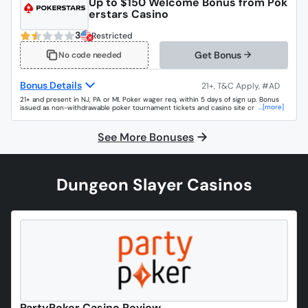
Up to $150 Welcome Bonus from Pok
erstars Casino
3
Restricted
Get Bonus
No code needed
Bonus Details
21+ and present in NJ, PA or MI. Poker wager req. within 5 days of sign up. Bonus
...[more]
issued as non-withdrawable poker tournament tickets and casino site credit that
expire in 7 days. See terms for both offers at pokerstars.com. Gambling Problem?
Call 1-800-GAMBLER for confidential help.
See More Bonuses
Dungeon Slayer Casinos
PartyPoker Casino Review