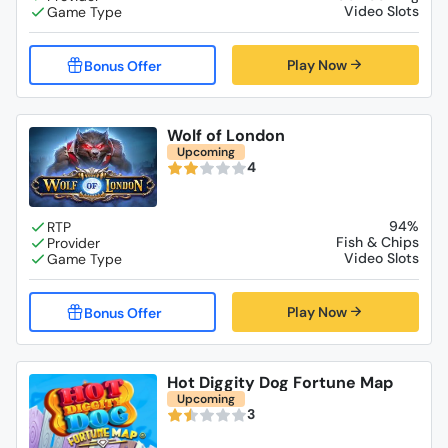
Video Slots
Play Now
Wolf of London
Upcoming
4
94%
Fish & Chips
Video Slots
Play Now
Hot Diggity Dog Fortune Map
Upcoming
3