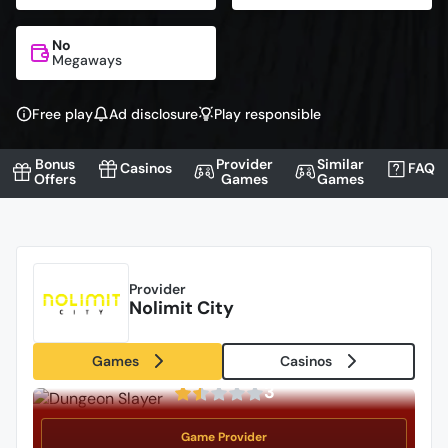
No
Megaways
Free play
Ad disclosure
Play responsible
Bonus
Provider
Similar
Casinos
FAQ
Offers
Games
Games
Provider
Nolimit City
Dungeon Slayer
Games
Casinos
3
Game Provider