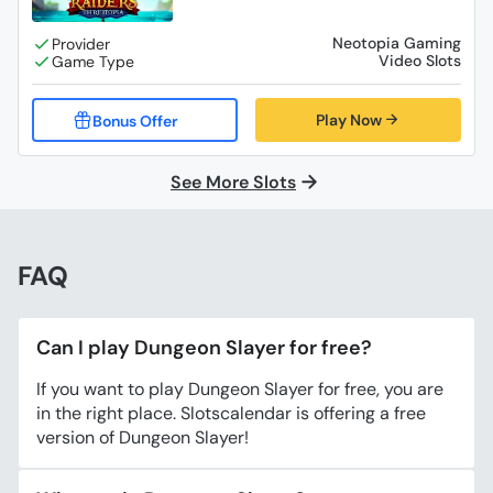
Neotopia Gaming
Video Slots
Play Now
See More Slots
FAQ
Can I play Dungeon Slayer for free?
If you want to play Dungeon Slayer for free, you are
in the right place. Slotscalendar is offering a free
version of Dungeon Slayer!