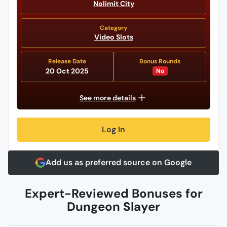
Nolimit City
Category
Video Slots
Release Date
Bonus Rounds
20 Oct 2025
No
See more details
Log In
Add us as preferred source on Google
Expert-Reviewed Bonuses for
Dungeon Slayer