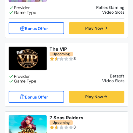
Reflex Gaming
Video Slots
Play Now
The VIP
Upcoming
3
Betsoft
Video Slots
Play Now
7 Seas Raiders
Upcoming
3