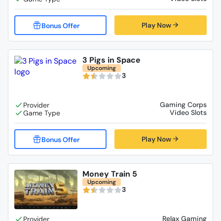
Play Now
3 Pigs in Space
Upcoming
3
Gaming Corps
Video Slots
Play Now
Money Train 5
Upcoming
3
Relax Gaming