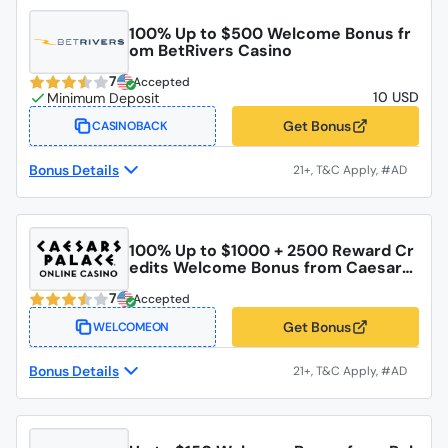
100% Up to $500 Welcome Bonus fr
om BetRivers Casino
7
Accepted
10 USD
Get Bonus
CASINOBACK
Bonus Details
100% Up to $1000 + 2500 Reward Cr
edits Welcome Bonus from Caesars
Palace Online Casino
7
Accepted
Get Bonus
WELCOMEON
Bonus Details