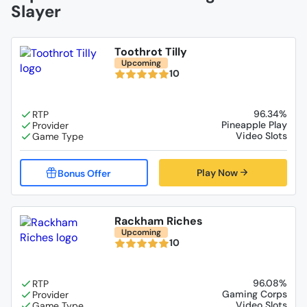
Slayer
Toothrot Tilly
Upcoming
10
96.34%
Pineapple Play
Video Slots
Play Now
Rackham Riches
Upcoming
10
96.08%
Gaming Corps
Video Slots