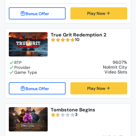
Play Now
True Grit Redemption 2
10
96.07%
Nolimit City
Video Slots
Play Now
Tombstone Begins
3