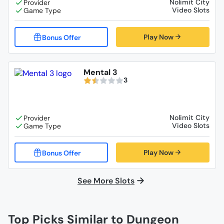
Nolimit City
Video Slots
Play Now
Mental 3
3
Nolimit City
Video Slots
Play Now
See More Slots
Top Picks Similar to Dungeon