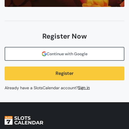
Register Now
Continue with Google
Register
Already have a SlotsCalendar account?
Sign in