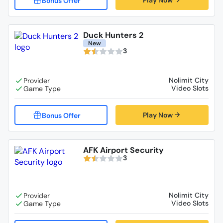
Duck Hunters 2
New
3
Nolimit City
Video Slots
Play Now
AFK Airport Security
3
Nolimit City
Video Slots