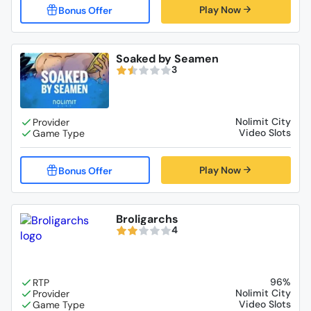
Play Now
Soaked by Seamen
3
Nolimit City
Video Slots
Play Now
Broligarchs
4
96%
Nolimit City
Video Slots