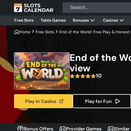
Free Slots
Table Games
Bonuses
Casinos
Home
Free Slots
End of the World: Free Play & Honest
End of the Wo
view
10
Play in Casino
Play for Fun
Bonus Offers
Provider Games
Simila