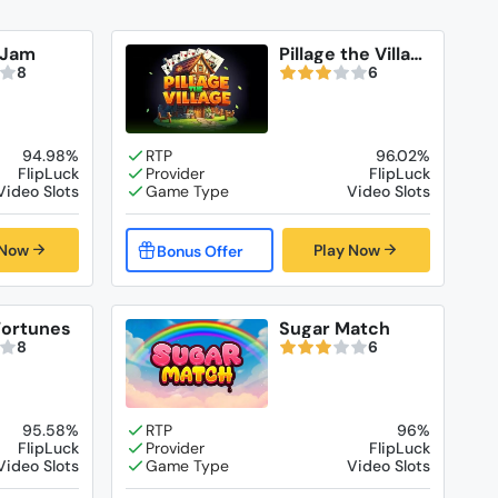
Jam
Pillage the Villag
e
8
6
94.98%
96.02%
FlipLuck
FlipLuck
Video Slots
Video Slots
 Now
Play Now
Fortunes
Sugar Match
8
6
95.58%
96%
FlipLuck
FlipLuck
Video Slots
Video Slots