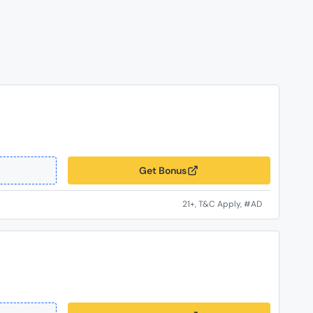
Get Bonus