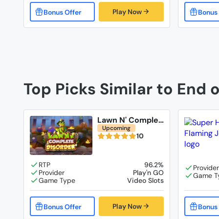
Play Now
Top Picks Similar to End 
Lawn N' Complet
e Disorder
Upcoming
10
96.2%
Play'n GO
Video Slots
Play Now