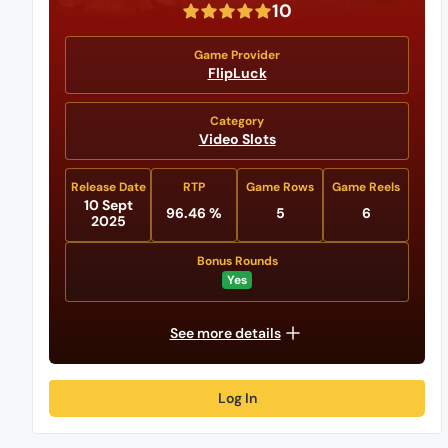
10
Game Provider
FlipLuck
Category
Video Slots
Release Date
RTP
Game Rows
Game Reels
10 Sept
96.46 %
5
6
2025
Bonus Rounds
Yes
See more details
Log In