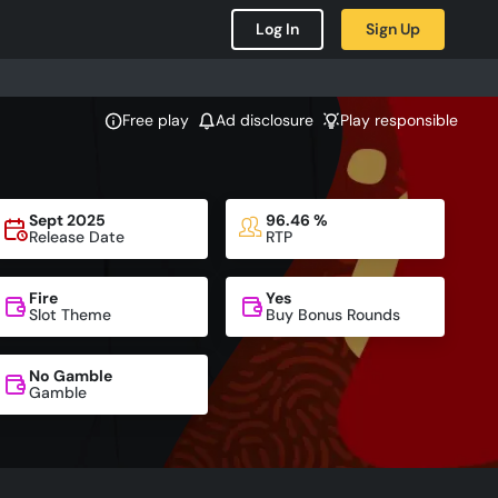
Log In
Sign Up
Free play
Ad disclosure
Play responsible
Sept 2025
96.46 %
Release Date
RTP
Fire
Yes
Slot Theme
Buy Bonus Rounds
No Gamble
Gamble