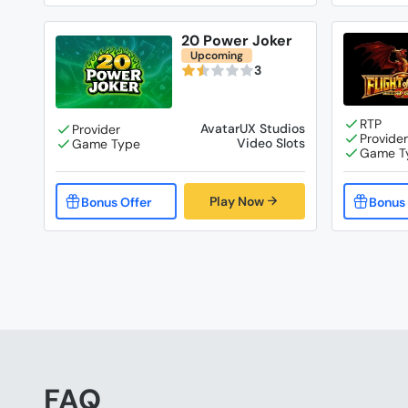
20 Power Joker
Upcoming
3
AvatarUX Studios
Video Slots
Play Now
FAQ