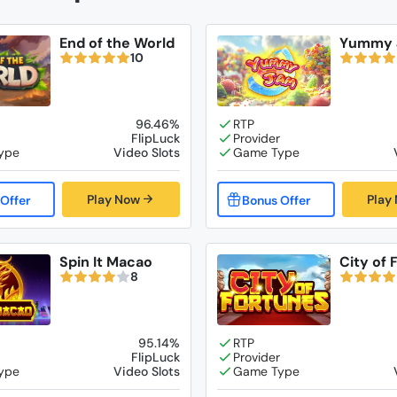
End of the World
Yummy 
10
96.46%
FlipLuck
Video Slots
Play Now
Play
Spin It Macao
City of 
8
95.14%
FlipLuck
Video Slots