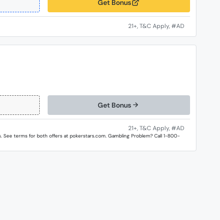
Get Bonus
Get Bonus
ys. See terms for both offers at pokerstars.com. Gambling Problem? Call 1-800-