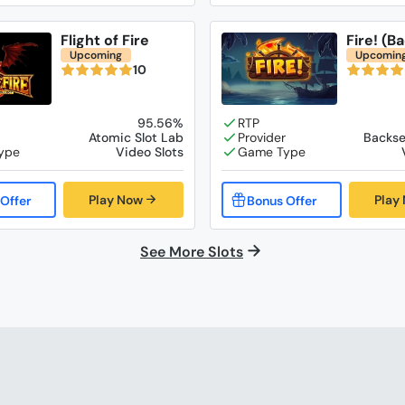
Flight of Fire
Fire! (B
aming)
Upcoming
Upcomin
10
95.56%
Atomic Slot Lab
Backs
Video Slots
Play Now
Play
See More Slots