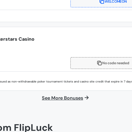
WELCOMEON
erstars Casino
No code needed
 issued as non-withdrawable poker tournament tickets and casino site credit that expire in 7 da
See More Bonuses
rom FlipLuck