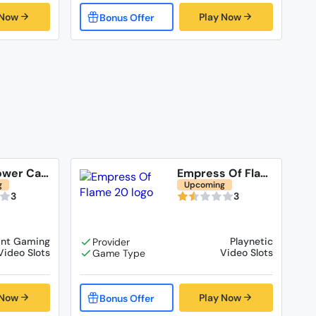
 Now
Play Now
Power Cas
Empress Of Flam
e 20
g
Upcoming
3
3
int Gaming
Playnetic
Video Slots
Video Slots
 Now
Play Now