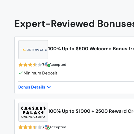
Expert-Reviewed Bonuses 
100% Up to $500 Welcome Bonus fr
7
Accepted
Bonus Details
100% Up to $1000 + 2500 Reward Cr
7
Accepted