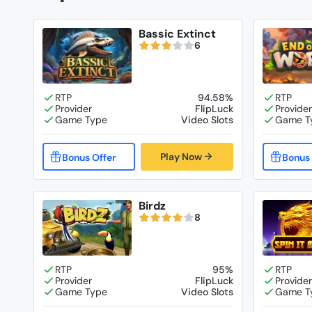
Bassic Extinct
6
94.58%
FlipLuck
Video Slots
Play Now
Birdz
8
95%
FlipLuck
Video Slots