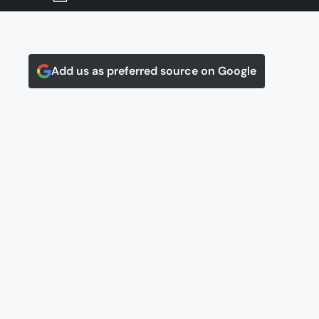
Add us as preferred source on Google