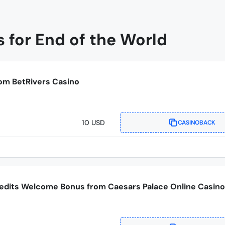
for End of the World
om BetRivers Casino
10 USD
CASINOBACK
edits Welcome Bonus from Caesars Palace Online Casino