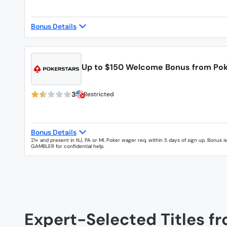
Bonus Details
Up to $150 Welcome Bonus from Pok
3
Restricted
Bonus Details
21+ and present in NJ, PA or MI. Poker wager req. within 5 days of sign up. Bonus
GAMBLER for confidential help.
Expert-Selected Titles f