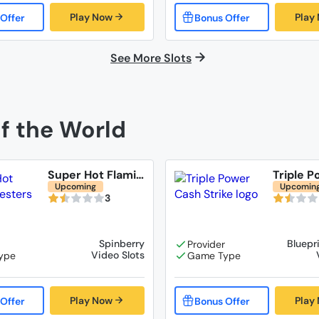
Play Now
Play
See More Slots
of the World
Super Hot Flamin
Triple 
g Jesters
h Strike
Upcoming
Upcomin
3
Spinberry
Bluepr
Video Slots
Play Now
Play