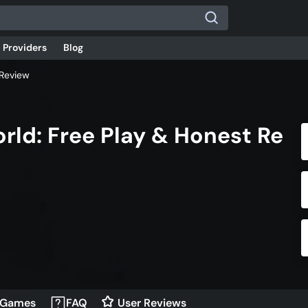
Providers
Blog
 Review
rld: Free Play & Honest Re
r Games
FAQ
User Reviews