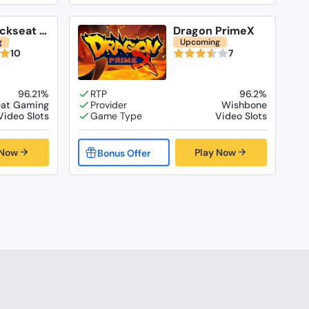
ackseat G
Dragon PrimeX
g
Upcoming
10
7
96.21%
96.2%
eat Gaming
Wishbone
Video Slots
Video Slots
 Now
Play Now