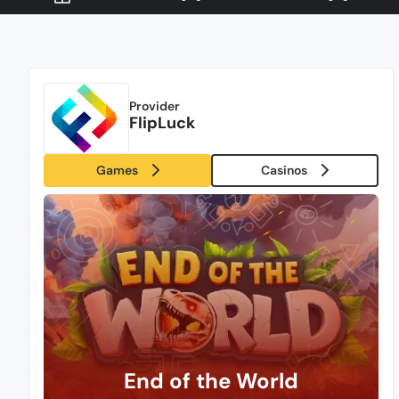
Provider
FlipLuck
Games
Casinos
End of the World