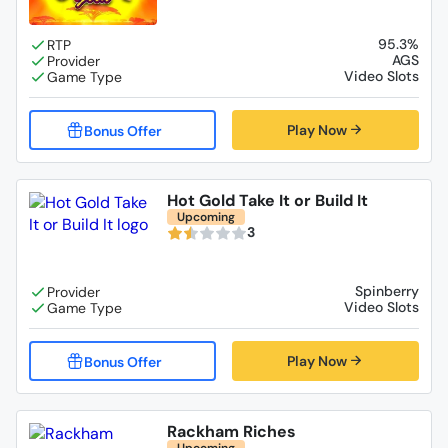
95.3%
AGS
Video Slots
Play Now
Hot Gold Take It or Build It
Upcoming
3
Spinberry
Video Slots
Play Now
Rackham Riches
Upcoming