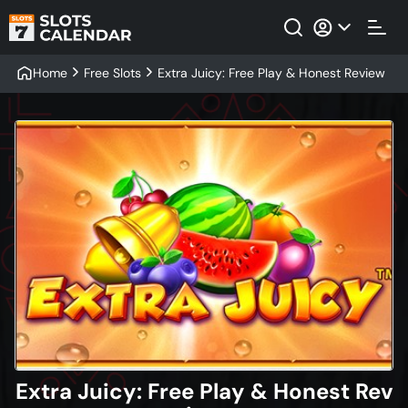
Home
Free Slots
Extra Juicy: Free Play & Honest Review
Extra Juicy: Free Play & Honest Rev