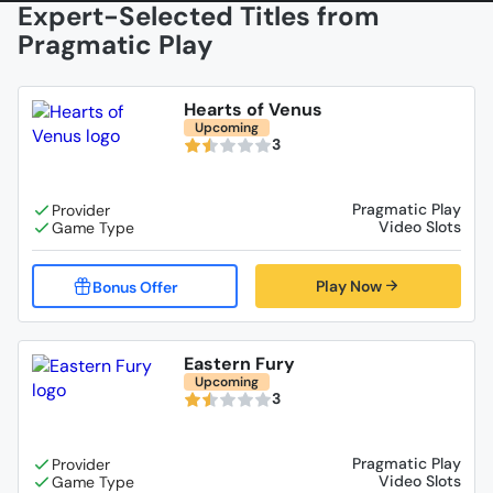
Expert-Selected Titles from
Pragmatic Play
Hearts of Venus
Upcoming
3
Pragmatic Play
Video Slots
Play Now
Eastern Fury
Upcoming
3
Pragmatic Play
Video Slots