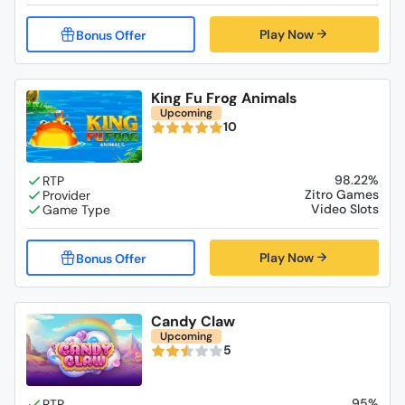
Play Now
King Fu Frog Animals
Upcoming
10
98.22%
Zitro Games
Video Slots
Play Now
Candy Claw
Upcoming
5
95%