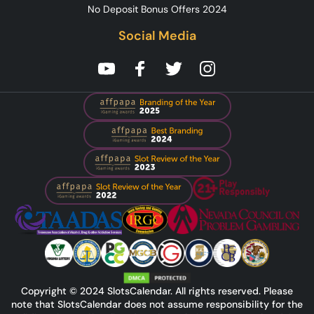
No Deposit Bonus Offers 2024
Social Media
Copyright © 2024 SlotsCalendar. All rights reserved. Please
note that SlotsCalendar does not assume responsibility for the