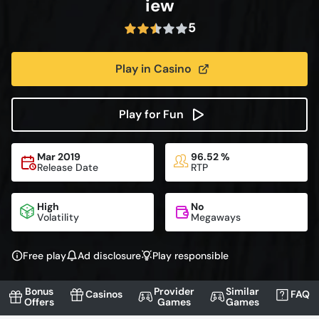
iew
5
Play in Casino
Play for Fun
Mar 2019
96.52 %
Release Date
RTP
High
No
Volatility
Megaways
Free play
Ad disclosure
Play responsible
Bonus
Provider
Similar
Casinos
FAQ
Offers
Games
Games