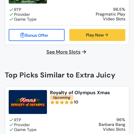
96.5%
Pragmatic Play
Video Slots
Play Now
See More Slots
Top Picks Similar to Extra Juicy
Royalty of Olympus Xmas
Upcoming
10
96%
Barbara Bang
Video Slots