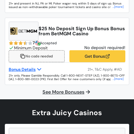
21+ and present in NJ, PA or MI. Poker wager req. within 5 days of sign up. Bonus
...[more]
issued as non-withdrawable poker tournament tickets and casino site credit that
expire in 7 days. See terms for both offers at pokerstars.com. Gambling Problem?
Call 1-800-GAMBLER for confidential help.
$25 No Deposit Sign Up Bonus Bonus
from BetMGM Casino
7
Accepted
No deposit required!
Get Bonus
No code needed
Bonus Details
21+ only. Please Gamble Responsibly. Call 1-800-NEXT-STEP (AZ), 1-800-BETS-OFF
...[more]
(IA), 1-800-981-0023 (PR). First Bet Offer for new customers only (if applicable).
Subject to eligibility requirements. Rewards are non-withdrawable bonus bets that
expire in 7 days. In partnership with Kansas Crossing Casino and Hotel. See
BetMGM.com for Terms. US promotional offers not available in DC, Mississippi, New
See More Bonuses
York, Nevada, Ontario, or Puerto Rico.
Extra Juicy Casinos