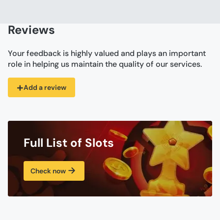
Reviews
Your feedback is highly valued and plays an important
role in helping us maintain the quality of our services.
+
Add a review
Full List of Slots
Check now