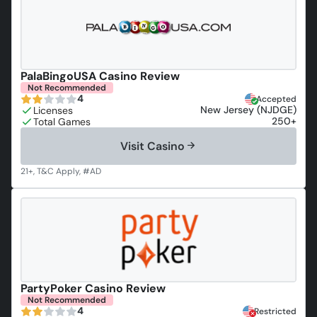
PalaBingoUSA Casino Review
Not Recommended
4
Accepted
New Jersey (NJDGE)
250+
Visit Casino
PartyPoker Casino Review
Not Recommended
4
Restricted