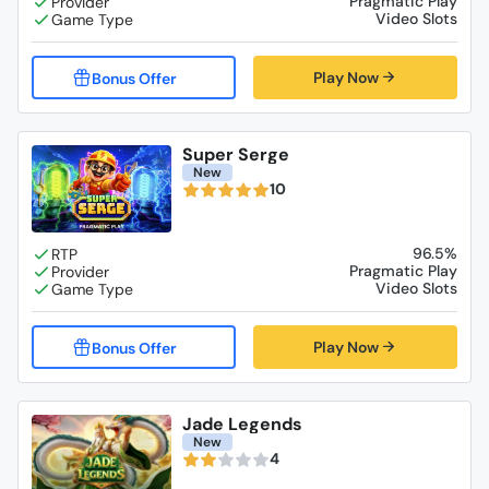
Pragmatic Play
Video Slots
Play Now
Super Serge
New
10
96.5%
Pragmatic Play
Video Slots
Play Now
Jade Legends
New
4