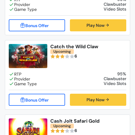
Clawbuster
Video Slots
Play Now
Catch the Wild Claw
Upcoming
6
95%
Clawbuster
Video Slots
Play Now
Cash Jolt Safari Gold
Upcoming
6