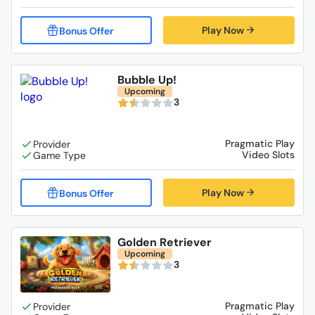
Play Now
Bubble Up!
Upcoming
3
Pragmatic Play
Video Slots
Play Now
Golden Retriever
Upcoming
3
Pragmatic Play