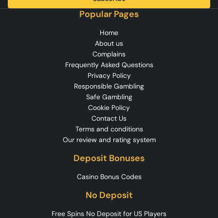
Popular Pages
Home
About us
Complains
Frequently Asked Questions
Privacy Policy
Responsible Gambling
Safe Gambling
Cookie Policy
Contact Us
Terms and conditions
Our review and rating system
Deposit Bonuses
Casino Bonus Codes
No Deposit
Free Spins No Deposit for US Players