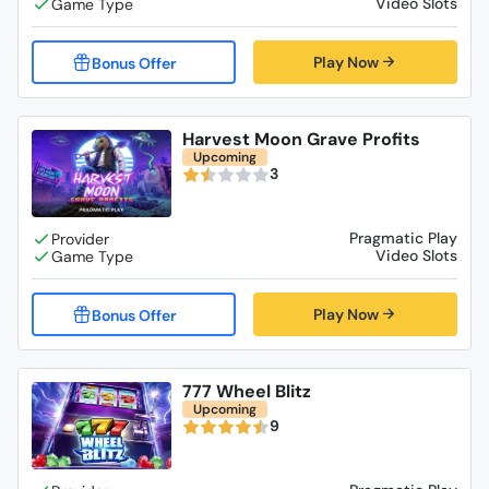
Video Slots
Play Now
Harvest Moon Grave Profits
Upcoming
3
Pragmatic Play
Video Slots
Play Now
777 Wheel Blitz
Upcoming
9