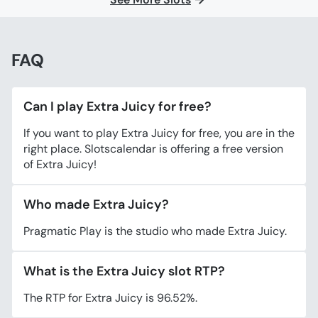
FAQ
Can I play Extra Juicy for free?
If you want to play Extra Juicy for free, you are in the
right place. Slotscalendar is offering a free version
of Extra Juicy!
Who made Extra Juicy?
Pragmatic Play is the studio who made Extra Juicy.
What is the Extra Juicy slot RTP?
The RTP for Extra Juicy is 96.52%.