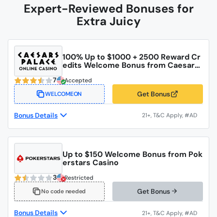
Expert-Reviewed Bonuses for
Extra Juicy
100% Up to $1000 + 2500 Reward Cr
edits Welcome Bonus from Caesars
Palace Online Casino
7
Accepted
Get Bonus
WELCOMEON
Bonus Details
Up to $150 Welcome Bonus from Pok
erstars Casino
3
Restricted
Get Bonus
No code needed
Bonus Details