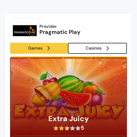
Provider
Pragmatic Play
Games
Casinos
Extra Juicy
5