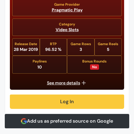
Game Provider
Pragmatic Play
Category
Video Slots
Release Date
RTP
Game Rows
Game Reels
28 Mar 2019
96.52 %
3
5
Paylines
Bonus Rounds
10
No
See more details
Log In
Add us as preferred source on Google