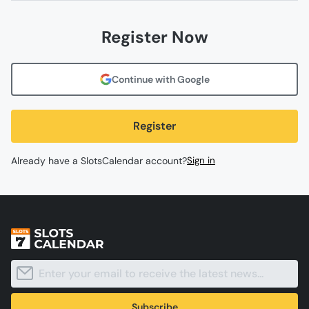
Register Now
Continue with Google
Register
Already have a SlotsCalendar account?
Sign in
Subscribe