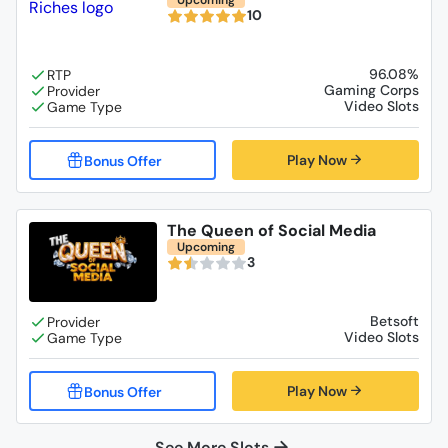
10
96.08%
Gaming Corps
Video Slots
Play Now
The Queen of Social Media
Upcoming
3
Betsoft
Video Slots
Play Now
See More Slots