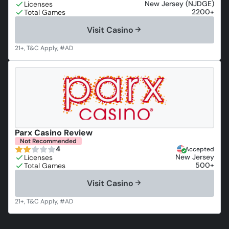
New Jersey (NJDGE)
2200+
Visit Casino
Parx Casino Review
Not Recommended
4
Accepted
New Jersey
500+
Visit Casino