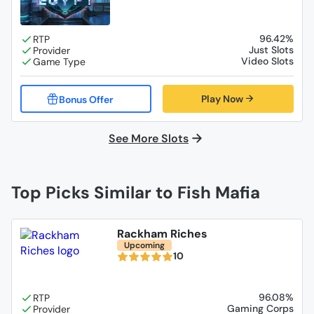
96.42%
Just Slots
Video Slots
Play Now
See More Slots
Top Picks Similar to Fish Mafia
Rackham Riches
Upcoming
10
96.08%
Gaming Corps