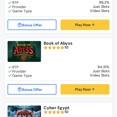
96.2%
Just Slots
Video Slots
Play Now
Book of Abyss
10
94.31%
Just Slots
Video Slots
Play Now
Cyber Egypt
10