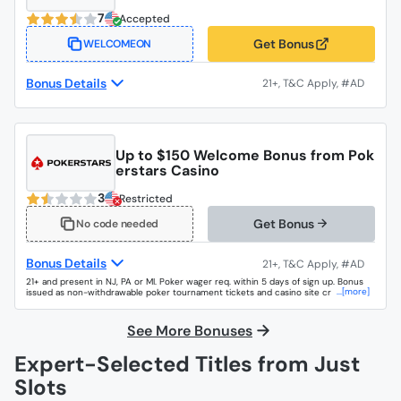
Palace Online Casino
7
Accepted
Get Bonus
WELCOMEON
Bonus Details
Up to $150 Welcome Bonus from Pok
erstars Casino
3
Restricted
Get Bonus
No code needed
Bonus Details
21+ and present in NJ, PA or MI. Poker wager req. within 5 days of sign up. Bonus
...[more]
issued as non-withdrawable poker tournament tickets and casino site credit that
expire in 7 days. See terms for both offers at pokerstars.com. Gambling Problem?
Call 1-800-GAMBLER for confidential help.
See More Bonuses
Expert-Selected Titles from Just
Slots