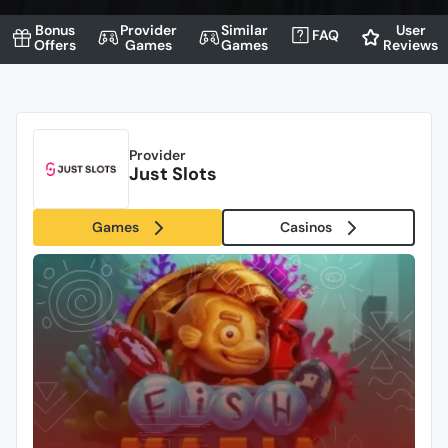
Bonus
Provider
Similar
User
FAQ
Offers
Games
Games
Reviews
Provider
Just Slots
Games
Casinos