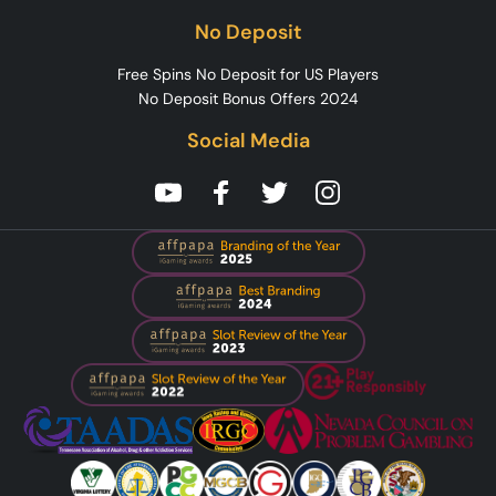
No Deposit
Free Spins No Deposit for US Players
No Deposit Bonus Offers 2024
Social Media