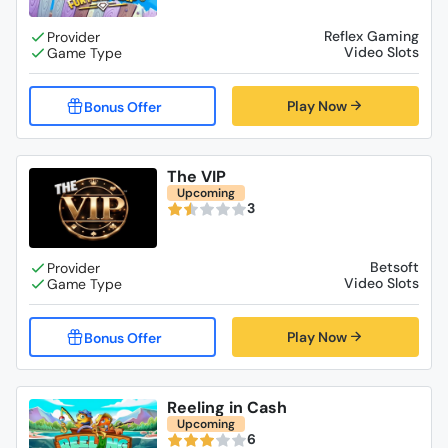
Reflex Gaming
Video Slots
Play Now
The VIP
Upcoming
3
Betsoft
Video Slots
Play Now
Reeling in Cash
Upcoming
6