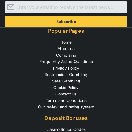
Subscribe
Popular Pages
Home
About us
Complains
Frequently Asked Questions
Privacy Policy
Responsible Gambling
Safe Gambling
Cookie Policy
Contact Us
Terms and conditions
Our review and rating system
Deposit Bonuses
Casino Bonus Codes