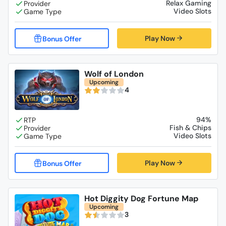
Relax Gaming
Video Slots
Play Now
Wolf of London
Upcoming
4
94%
Fish & Chips
Video Slots
Play Now
Hot Diggity Dog Fortune Map
Upcoming
3