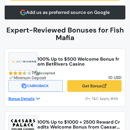
Add us as preferred source on Google
Expert-Reviewed Bonuses for Fish
Mafia
100% Up to $500 Welcome Bonus fr
om BetRivers Casino
7
Accepted
10 USD
Get Bonus
CASINOBACK
Bonus Details
100% Up to $1000 + 2500 Reward Cr
edits Welcome Bonus from Caesars