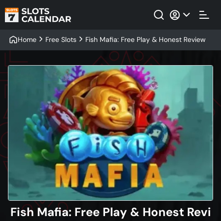
Home
Free Slots
Fish Mafia: Free Play & Honest Review
Fish Mafia: Free Play & Honest Revi