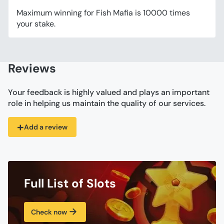
Maximum winning for Fish Mafia is 10000 times
your stake.
Reviews
Your feedback is highly valued and plays an important
role in helping us maintain the quality of our services.
+
Add a review
Full List of Slots
Check now