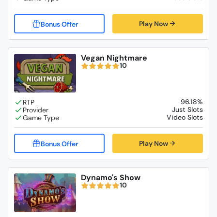
Play Now
Vegan Nightmare
10
96.18%
Just Slots
Video Slots
Play Now
Dynamo's Show
10