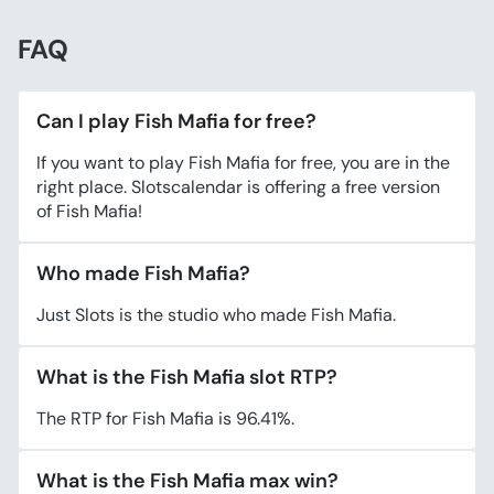
FAQ
Can I play Fish Mafia for free?
If you want to play Fish Mafia for free, you are in the
right place. Slotscalendar is offering a free version
of Fish Mafia!
Who made Fish Mafia?
Just Slots is the studio who made Fish Mafia.
What is the Fish Mafia slot RTP?
The RTP for Fish Mafia is 96.41%.
What is the Fish Mafia max win?