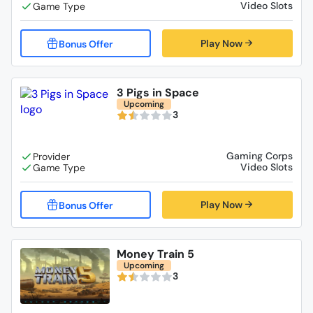
Video Slots
Play Now
3 Pigs in Space
Upcoming
3
Gaming Corps
Video Slots
Play Now
Money Train 5
Upcoming
3