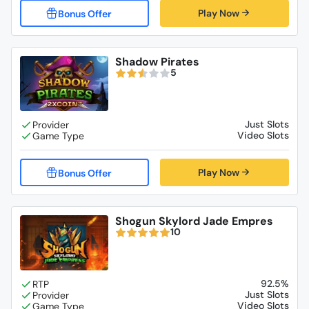
Play Now
Shadow Pirates
5
Just Slots
Video Slots
Play Now
Shogun Skylord Jade Empres
10
92.5%
Just Slots
Video Slots