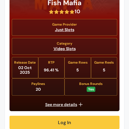
Fish Mafia
10
Game Provider
Just Slots
Category
Video Slots
Release Date
RTP
Game Rows
Game Reels
02 Oct
96.41 %
5
5
2025
Paylines
Bonus Rounds
20
Yes
See more details
Log In