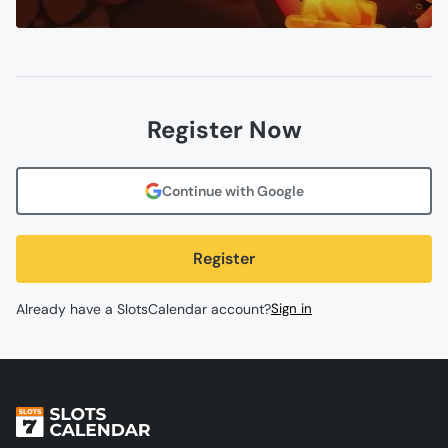
Register Now
Continue with Google
Register
Already have a SlotsCalendar account?
Sign in