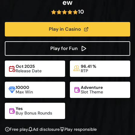
ew
10
Play in Casino
Play for Fun
Oct 2025
96.41 %
Release Date
RTP
10000
Adventure
Max Win
Slot Theme
Yes
Buy Bonus Rounds
Free play
Ad disclosure
Play responsible