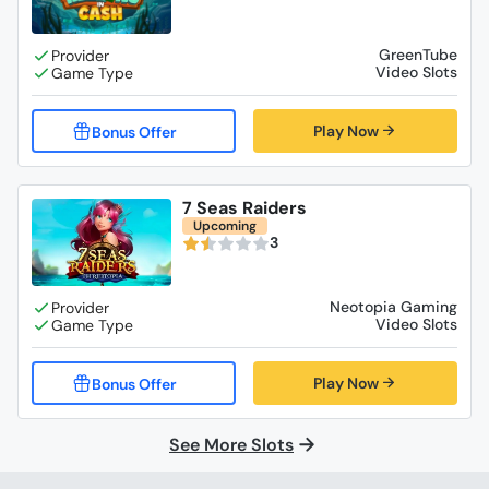
GreenTube
Video Slots
Play Now
7 Seas Raiders
Upcoming
3
Neotopia Gaming
Video Slots
Play Now
See More Slots