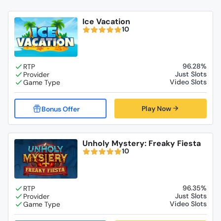
Ice Vacation
10
96.28%
Just Slots
Video Slots
Play Now
Unholy Mystery: Freaky Fiesta
10
96.35%
Just Slots
Video Slots