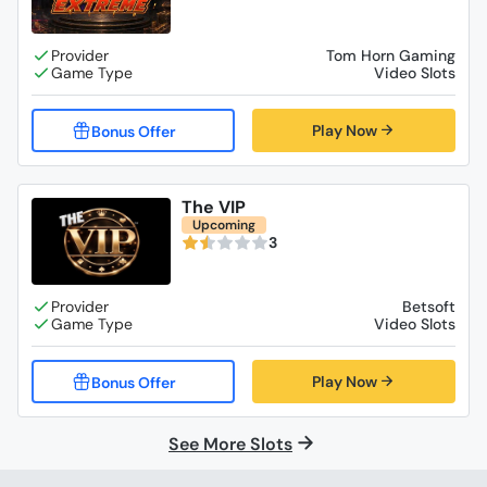
Tom Horn Gaming
Video Slots
Play Now
The VIP
Upcoming
3
Betsoft
Video Slots
Play Now
See More Slots