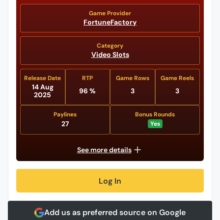
Game Provider
FortuneFactory
Category
Video Slots
Release Date
RTP
Game Rows
Game Reels
14 Aug
96 %
3
3
2025
Paylines
Bonus Rounds
27
Yes
See more details
Log In
Add us as preferred source on Google