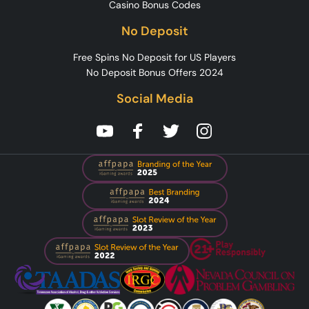
Casino Bonus Codes
No Deposit
Free Spins No Deposit for US Players
No Deposit Bonus Offers 2024
Social Media