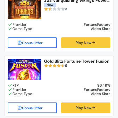
333 Vanquishing Vikings Power
Combo
New
3
FortuneFactory
Video Slots
Play Now
Gold Blitz Fortune Tower Fusion
9
96.49%
FortuneFactory
Video Slots
Play Now