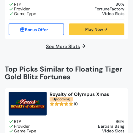
86%
FortuneFactory
Video Slots
Play Now
See More Slots
Top Picks Similar to Floating Tiger
Gold Blitz Fortunes
Royalty of Olympus Xmas
Upcoming
10
96%
Barbara Bang
Video Slots