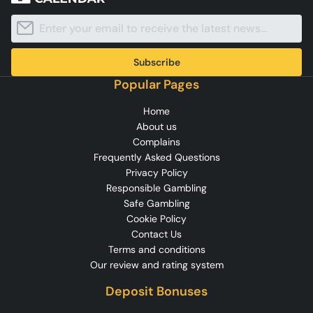
Subscribe
Popular Pages
Home
About us
Complains
Frequently Asked Questions
Privacy Policy
Responsible Gambling
Safe Gambling
Cookie Policy
Contact Us
Terms and conditions
Our review and rating system
Deposit Bonuses