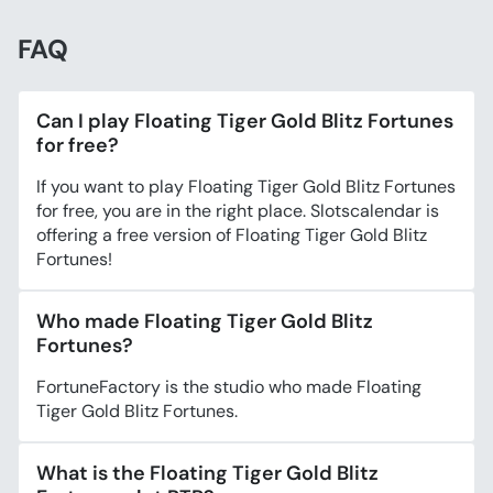
FAQ
Can I play Floating Tiger Gold Blitz Fortunes
for free?
If you want to play Floating Tiger Gold Blitz Fortunes
for free, you are in the right place. Slotscalendar is
offering a free version of Floating Tiger Gold Blitz
Fortunes!
Who made Floating Tiger Gold Blitz
Fortunes?
FortuneFactory is the studio who made Floating
Tiger Gold Blitz Fortunes.
What is the Floating Tiger Gold Blitz