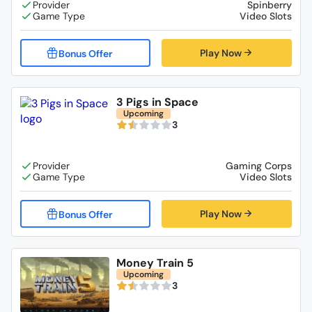
Spinberry
Video Slots
Play Now
3 Pigs in Space
Upcoming
3
Gaming Corps
Video Slots
Play Now
Money Train 5
Upcoming
3