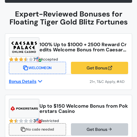
Expert-Reviewed Bonuses for
Floating Tiger Gold Blitz Fortunes
100% Up to $1000 + 2500 Reward Cr
edits Welcome Bonus from Caesars
Palace Online Casino
7
Accepted
Get Bonus
WELCOMEON
Bonus Details
Up to $150 Welcome Bonus from Pok
erstars Casino
3
Restricted
Get Bonus
No code needed