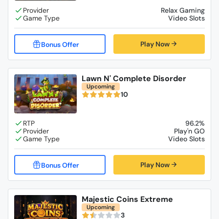
Relax Gaming
Video Slots
Play Now
Lawn N' Complete Disorder
Upcoming
10
96.2%
Play'n GO
Video Slots
Play Now
Majestic Coins Extreme
Upcoming
3