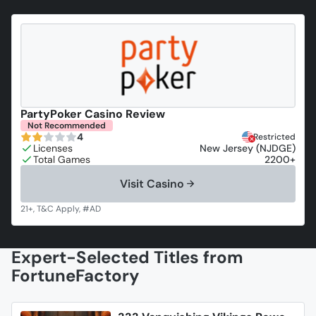
PartyPoker Casino Review
Not Recommended
4
Restricted
New Jersey (NJDGE)
2200+
Visit Casino
Expert-Selected Titles from
FortuneFactory