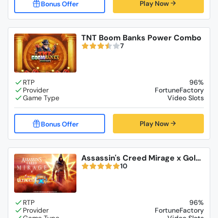
Play Now
TNT Boom Banks Power Combo
7
96%
FortuneFactory
Video Slots
Play Now
Assassin's Creed Mirage x Gold
Blitz Ultimate Double X
10
96%
FortuneFactory
Video Slots