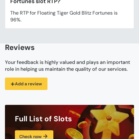
Fortunes slot RTP?
The RTP for Floating Tiger Gold Blitz Fortunes is
96%.
Reviews
Your feedback is highly valued and plays an important
role in helping us maintain the quality of our services.
+
Add a review
Full List of Slots
Check now