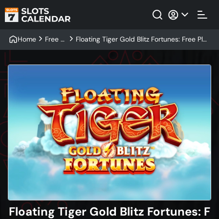
Home
Free Sl
Floating Tiger Gold Blitz Fortunes: Free Pla
ots
y & Honest Review
Floating Tiger Gold Blitz Fortunes: F