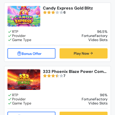
Candy Express Gold Blitz
6
96.5%
FortuneFactory
Video Slots
Play Now
333 Phoenix Blaze Power Comb
o
7
96%
FortuneFactory
Video Slots