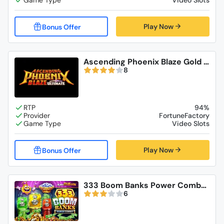
Play Now
Ascending Phoenix Blaze Gold B
litz Ultimate
8
94%
FortuneFactory
Video Slots
Play Now
333 Boom Banks Power Combo
King Millions
6