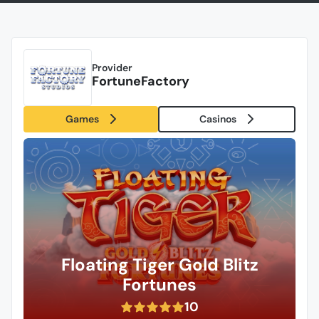
Provider
FortuneFactory
Games
Casinos
Floating Tiger Gold Blitz
Fortunes
10