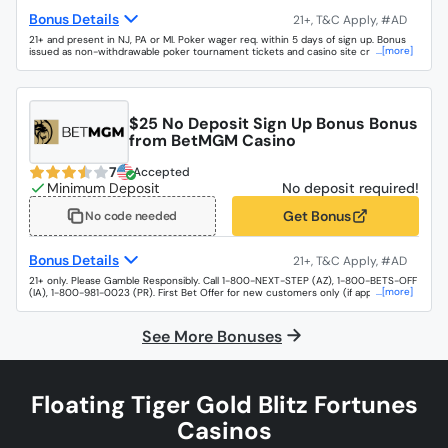
Bonus Details
21+ and present in NJ, PA or MI. Poker wager req. within 5 days of sign up. Bonus
...[more]
issued as non-withdrawable poker tournament tickets and casino site credit that
expire in 7 days. See terms for both offers at pokerstars.com. Gambling Problem?
Call 1-800-GAMBLER for confidential help.
$25 No Deposit Sign Up Bonus Bonus
from BetMGM Casino
7
Accepted
No deposit required!
Get Bonus
No code needed
Bonus Details
21+ only. Please Gamble Responsibly. Call 1-800-NEXT-STEP (AZ), 1-800-BETS-OFF
...[more]
(IA), 1-800-981-0023 (PR). First Bet Offer for new customers only (if applicable).
Subject to eligibility requirements. Rewards are non-withdrawable bonus bets that
expire in 7 days. In partnership with Kansas Crossing Casino and Hotel. See
BetMGM.com for Terms. US promotional offers not available in DC, Mississippi, New
See More Bonuses
York, Nevada, Ontario, or Puerto Rico.
Floating Tiger Gold Blitz Fortunes
Casinos