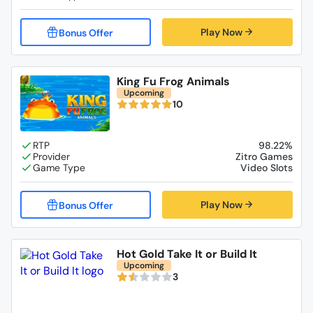
Play Now
King Fu Frog Animals
Upcoming
10
98.22%
Zitro Games
Video Slots
Play Now
Hot Gold Take It or Build It
Upcoming
3