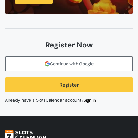
Register Now
Continue with Google
Register
Already have a SlotsCalendar account?
Sign in