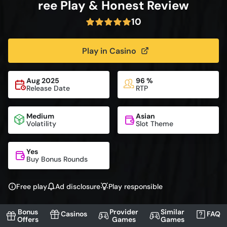
ree Play & Honest Review
10
Play in Casino
Aug 2025
96 %
Release Date
RTP
Medium
Asian
Volatility
Slot Theme
Yes
Buy Bonus Rounds
Free play
Ad disclosure
Play responsible
Bonus
Provider
Similar
Casinos
FAQ
Offers
Games
Games