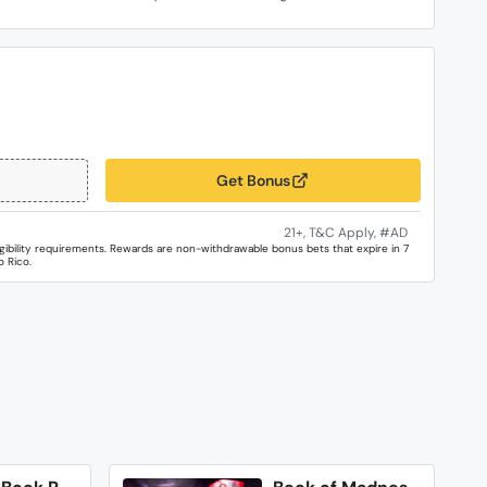
Get Bonus
igibility requirements. Rewards are non-withdrawable bonus bets that expire in 7
o Rico.