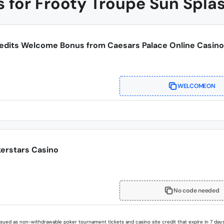
 for Frooty Troupe Sun Spla
edits Welcome Bonus from Caesars Palace Online Casino
WELCOMEON
erstars Casino
No code needed
 issued as non-withdrawable poker tournament tickets and casino site credit that expire in 7 da