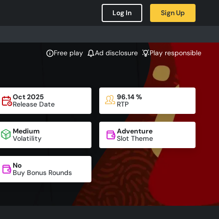
Log In
Sign Up
Free play
Ad disclosure
Play responsible
Oct 2025
96.14 %
Release Date
RTP
Medium
Adventure
Volatility
Slot Theme
No
Buy Bonus Rounds