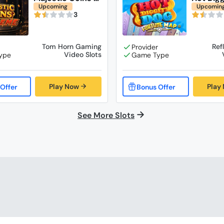
xtreme
ortune 
Upcoming
Upcomin
3
Tom Horn Gaming
Ref
Video Slots
Play Now
Play
See More Slots