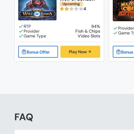
Upcoming
4
94%
Fish & Chips
Video Slots
Play Now
FAQ