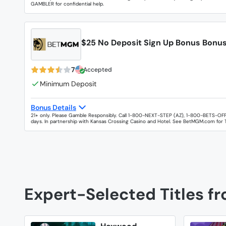
GAMBLER for confidential help.
$25 No Deposit Sign Up Bonus Bonu
7
Accepted
Bonus Details
21+ only. Please Gamble Responsibly. Call 1-800-NEXT-STEP (AZ), 1-800-BETS-OFF (I
days. In partnership with Kansas Crossing Casino and Hotel. See BetMGM.com for Ter
Expert-Selected Titles 