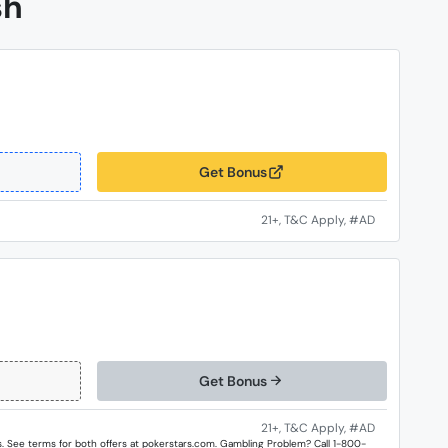
sh
Get Bonus
Get Bonus
ys. See terms for both offers at pokerstars.com. Gambling Problem? Call 1-800-