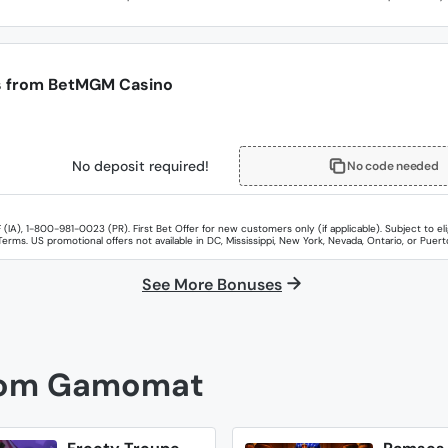
s from BetMGM Casino
No deposit required!
No code needed
A), 1-800-981-0023 (PR). First Bet Offer for new customers only (if applicable). Subject to el
ms. US promotional offers not available in DC, Mississippi, New York, Nevada, Ontario, or Puert
See More Bonuses
from Gamomat