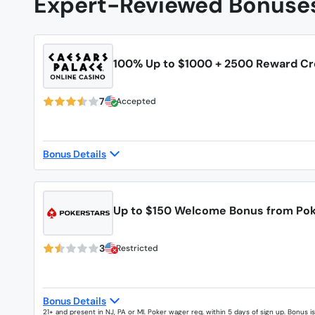
Expert-Reviewed Bonuses
100% Up to $1000 + 2500 Reward Cr
7
Accepted
Bonus Details
Up to $150 Welcome Bonus from Pok
3
Restricted
Bonus Details
21+ and present in NJ, PA or MI. Poker wager req. within 5 days of sign up. Bonus