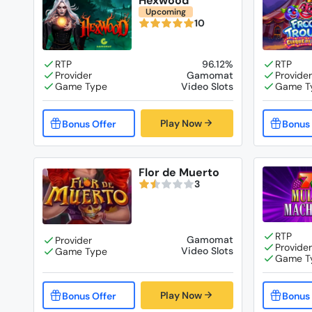
Hexwood
Upcoming
10
96.12%
Gamomat
Video Slots
Play Now
Flor de Muerto
3
Gamomat
Video Slots
Play Now