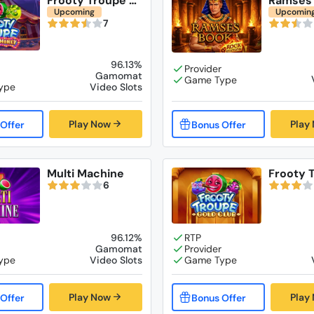
Frooty Troupe -
Ramses 
Cirque du Money
ck Editi
Upcoming
Upcomin
7
96.13%
Gamomat
Video Slots
Play
Play Now
Multi Machine
Frooty 
Gold Cl
6
96.12%
Gamomat
Video Slots
Play Now
Play