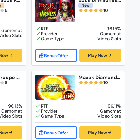
Book Ro
Book of Madness
on
Deluxe
g
New
5
10
96.15%
Gamomat
Gamomat
Video Slots
Video Slots
 Now
Play Now
Troupe -
Maaax Diamonds
ub
Flaming Link
6
10
96.13%
96.11%
Gamomat
Gamomat
Video Slots
Video Slots
 Now
Play Now