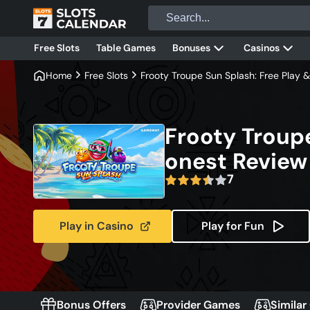
Free Slots
Table Games
Bonuses
Casinos
Home
Free Slots
Frooty Troupe Sun Splash: Free Play 
Frooty Troupe
onest Review
7
Play in Casino
Play for Fun
Bonus Offers
Provider Games
Simila