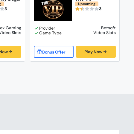
Map
g
Upcoming
3
3
lex Gaming
Betsoft
Video Slots
Video Slots
 Now
Play Now