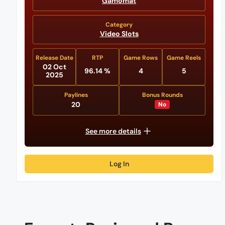
Gamomat
Category
Video Slots
Release Date
RTP
Game Rows
Game Reels
02 Oct
96.14 %
4
5
2025
Paylines
Bonus Rounds
20
No
See more details
Log In