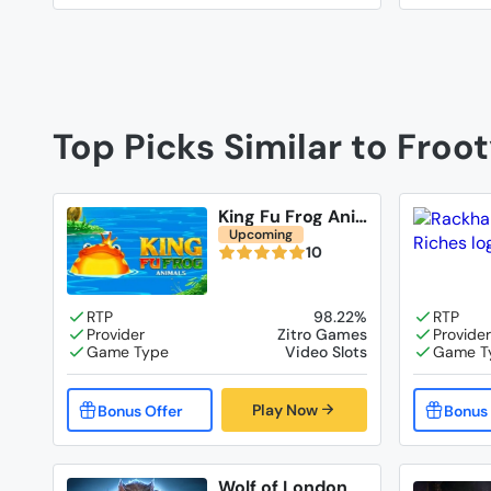
Top Picks Similar to Froo
King Fu Frog Ani
mals
Upcoming
10
98.22%
Zitro Games
Video Slots
Play Now
Wolf of London