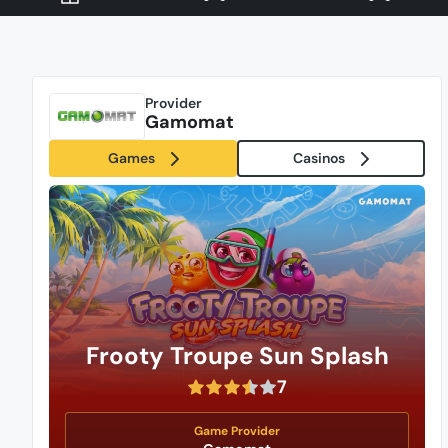
Provider
Gamomat
Games
Casinos
Frooty Troupe Sun Splash
7
Game Provider