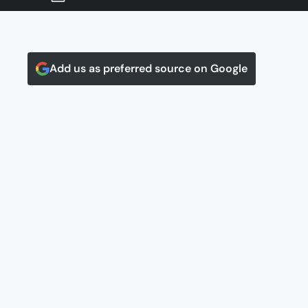
Add us as preferred source on Google