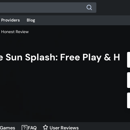
Providers
Blog
& Honest Review
 Sun Splash: Free Play & H
r Games
FAQ
User Reviews