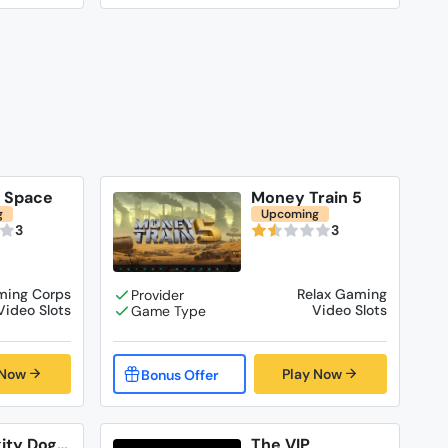
n Space
Money Train 5
g
Upcoming
3
3
ing Corps
Relax Gaming
Video Slots
Video Slots
 Now
Play Now
ity Dog F
The VIP