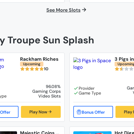
See More Slots
ty Troupe Sun Splash
Rackham Riches
3 Pigs i
Upcoming
Upcomin
10
96.08%
Gam
Gaming Corps
Video Slots
Play
Play Now
Majestic Coins E
Hot Digg