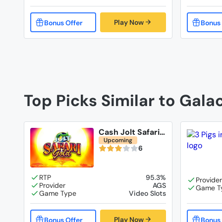
Play Now
Top Picks Similar to Gala
Cash Jolt Safari
Gold
Upcoming
6
95.3%
AGS
Video Slots
Play Now