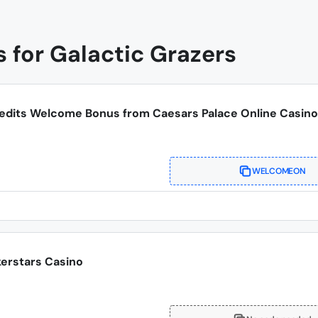
for Galactic Grazers
edits Welcome Bonus from Caesars Palace Online Casino
WELCOMEON
erstars Casino