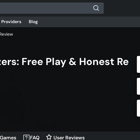
Providers
Blog
 Review
ers: Free Play & Honest Re
r Games
FAQ
User Reviews