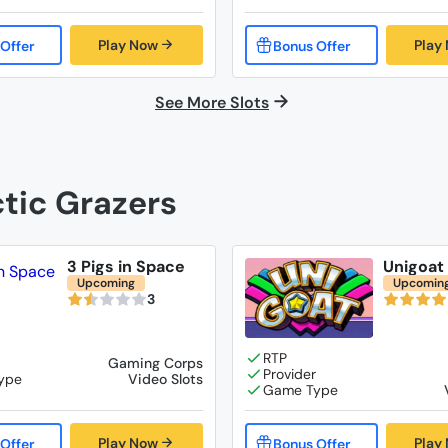
Play Now
Play
See More Slots
ctic Grazers
3 Pigs in Space
Unigoat
Upcoming
Upcomin
3
Gaming Corps
Video Slots
Play Now
Play