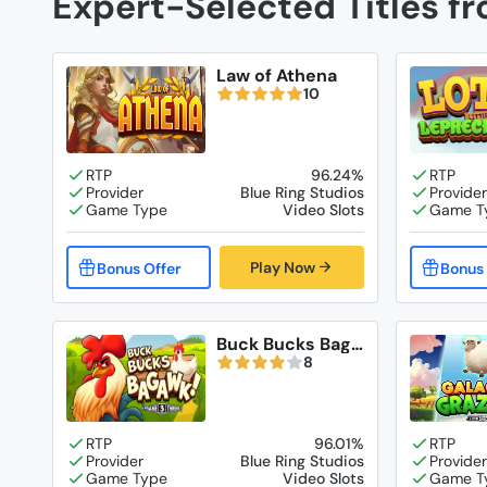
Expert-Selected Titles fr
Law of Athena
10
96.24%
Blue Ring Studios
Video Slots
Play Now
Buck Bucks Baga
wk
8
96.01%
Blue Ring Studios
Video Slots