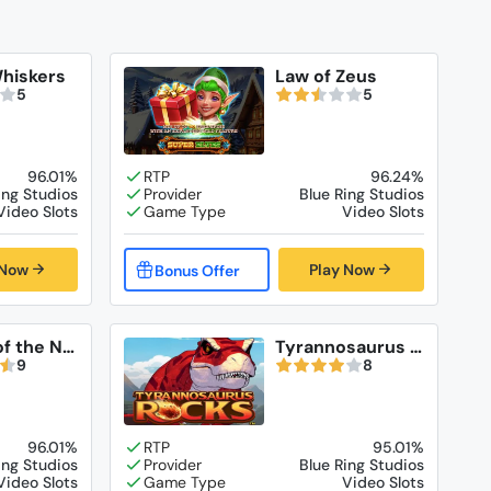
hiskers
Law of Zeus
5
5
96.01%
96.24%
ing Studios
Blue Ring Studios
Video Slots
Video Slots
 Now
Play Now
f the Nil
Tyrannosaurus R
ocks
9
8
96.01%
95.01%
ing Studios
Blue Ring Studios
Video Slots
Video Slots