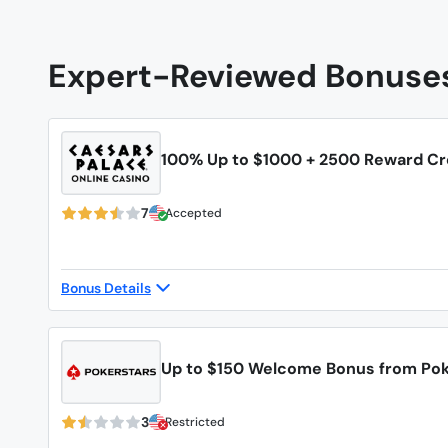
Expert-Reviewed Bonuses 
100% Up to $1000 + 2500 Reward Cr
7
Accepted
Bonus Details
Up to $150 Welcome Bonus from Pok
3
Restricted