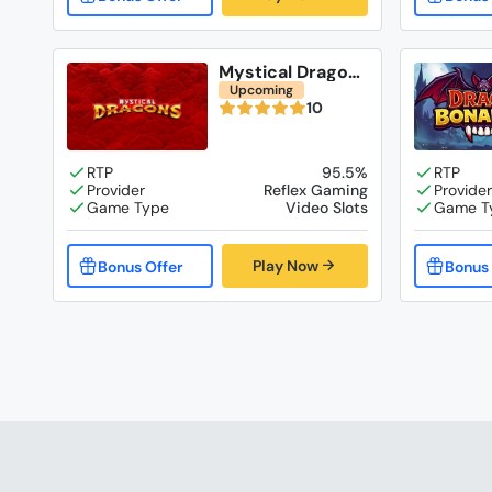
Mystical Dragon
s
Upcoming
10
95.5%
Reflex Gaming
Video Slots
Play Now