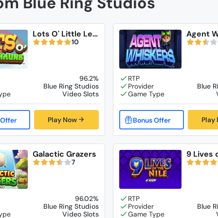
om Blue Ring Studios
Lots O' Little Lep
Agent W
rechauns
10
96.2%
Blue Ring Studios
Blue R
Video Slots
Play Now
Play
Galactic Grazers
9 Lives o
e
7
96.02%
Blue Ring Studios
Blue R
Video Slots