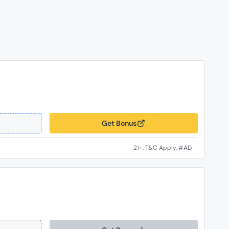
Get Bonus