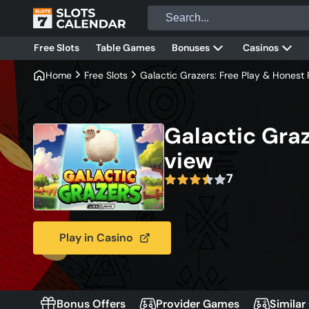
Free Slots
Table Games
Bonuses
Casinos
Home
Free Slots
Galactic Grazers: Free Play & Honest
Galactic Graz
view
7
Play in Casino
Bonus Offers
Provider Games
Simila