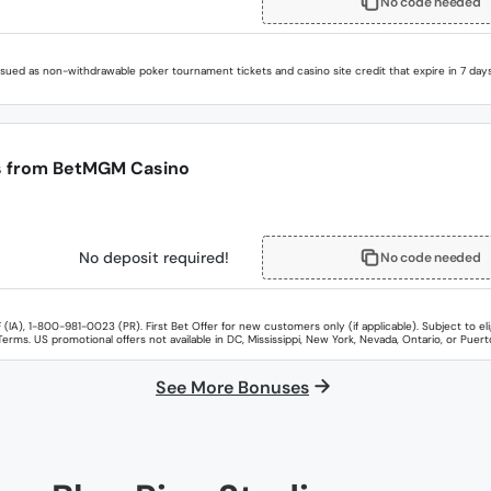
No code needed
 issued as non-withdrawable poker tournament tickets and casino site credit that expire in 7 da
s from BetMGM Casino
No deposit required!
No code needed
A), 1-800-981-0023 (PR). First Bet Offer for new customers only (if applicable). Subject to el
ms. US promotional offers not available in DC, Mississippi, New York, Nevada, Ontario, or Puert
See More Bonuses