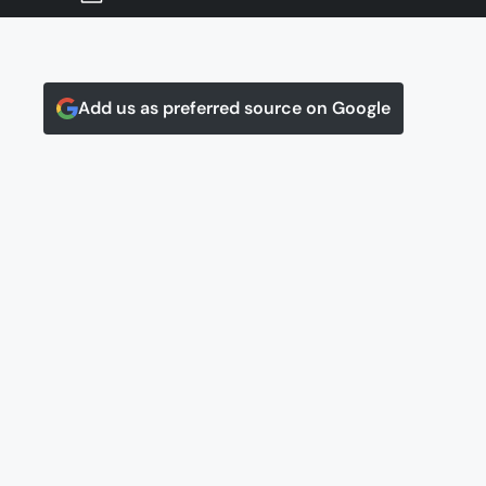
Add us as preferred source on Google