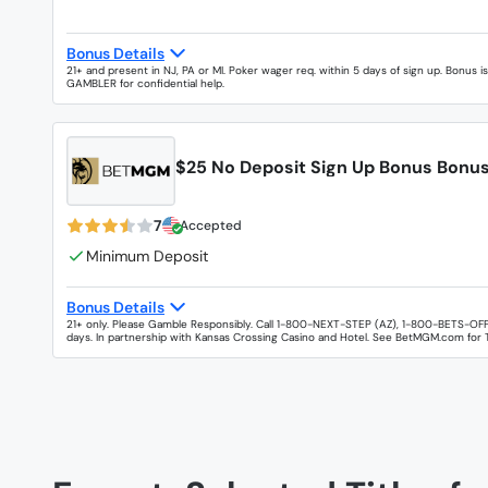
Bonus Details
21+ and present in NJ, PA or MI. Poker wager req. within 5 days of sign up. Bonus
GAMBLER for confidential help.
$25 No Deposit Sign Up Bonus Bonu
7
Accepted
Bonus Details
21+ only. Please Gamble Responsibly. Call 1-800-NEXT-STEP (AZ), 1-800-BETS-OFF (I
days. In partnership with Kansas Crossing Casino and Hotel. See BetMGM.com for Ter