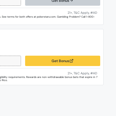
Get Bonus
ys. See terms for both offers at pokerstars.com. Gambling Problem? Call 1-800-
Get Bonus
igibility requirements. Rewards are non-withdrawable bonus bets that expire in 7
o Rico.