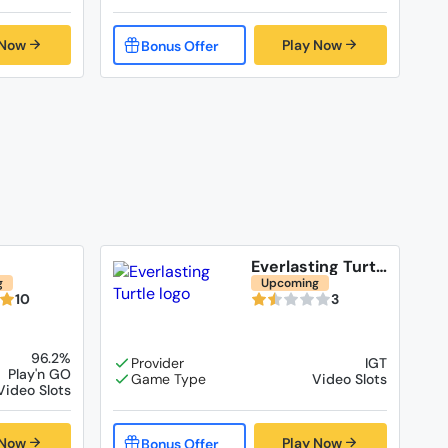
 Now
Play Now
Everlasting Turtl
e
g
Upcoming
10
3
96.2%
IGT
Play'n GO
Video Slots
Video Slots
Play Now
 Now