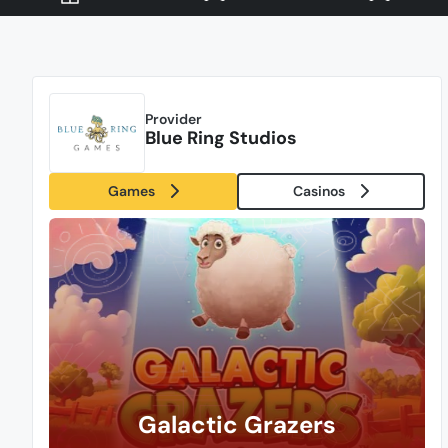
Provider
Blue Ring Studios
Games
Casinos
Galactic Grazers