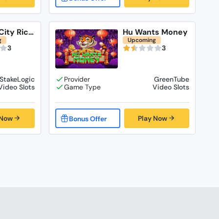
City Rich
Hu Wants Money
g
Upcoming
3
3
StakeLogic
GreenTube
Video Slots
Video Slots
 Now
Play Now