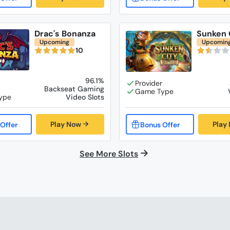
Drac's Bonanza
Sunken 
es
Upcoming
Upcomin
10
96.1%
Backseat Gaming
Video Slots
Play
Play Now
See More Slots