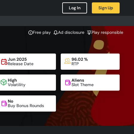
Log In
Sign Up
Free play
Ad disclosure
Play responsible
Jun 2025
96.02 %
Release Date
RTP
High
Aliens
Volatility
Slot Theme
No
Buy Bonus Rounds