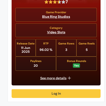
7
Game Provider
Blue Ring Studios
Category
Video Slots
Release Date
RTP
Game Rows
Game Reels
11 Jun
96.02 %
3
5
2025
Paylines
Bonus Rounds
20
Yes
See more details
Log In