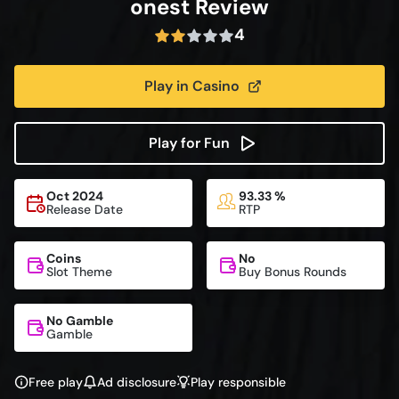
onest Review
4
Play in Casino
Play for Fun
Oct 2024
93.33 %
Release Date
RTP
Coins
No
Slot Theme
Buy Bonus Rounds
No Gamble
Gamble
Free play
Ad disclosure
Play responsible