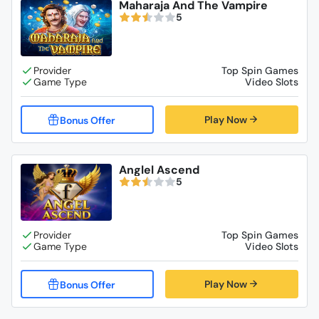
Maharaja And The Vampire
5
Top Spin Games
Video Slots
Play Now
Anglel Ascend
5
Top Spin Games
Video Slots
Play Now