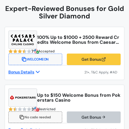
Expert-Reviewed Bonuses for Gold
Silver Diamond
100% Up to $1000 + 2500 Reward Cr
edits Welcome Bonus from Caesars
Palace Online Casino
7
Accepted
Get Bonus
WELCOMEON
Bonus Details
Up to $150 Welcome Bonus from Pok
erstars Casino
3
Restricted
Get Bonus
No code needed