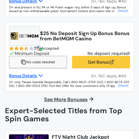
Bonus Details
21+ and present in NJ, PA or MI. Poker wager req. within 5 days of sign up. Bonus
...[more]
issued as non-withdrawable poker tournament tickets and casino site credit that
expire in 7 days. See terms for both offers at pokerstars.com. Gambling Problem?
Call 1-800-GAMBLER for confidential help.
$25 No Deposit Sign Up Bonus Bonus
from BetMGM Casino
7
Accepted
No deposit required!
Get Bonus
No code needed
Bonus Details
21+ only. Please Gamble Responsibly. Call 1-800-NEXT-STEP (AZ), 1-800-BETS-OFF
...[more]
(IA), 1-800-981-0023 (PR). First Bet Offer for new customers only (if applicable).
Subject to eligibility requirements. Rewards are non-withdrawable bonus bets that
expire in 7 days. In partnership with Kansas Crossing Casino and Hotel. See
BetMGM.com for Terms. US promotional offers not available in DC, Mississippi, New
See More Bonuses
York, Nevada, Ontario, or Puerto Rico.
Expert-Selected Titles from Top
Spin Games
FTV Night Club Jackpot