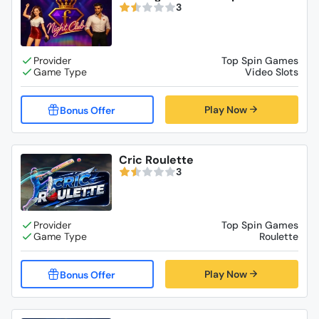
3
Top Spin Games
Video Slots
Play Now
Cric Roulette
3
Top Spin Games
Roulette
Play Now