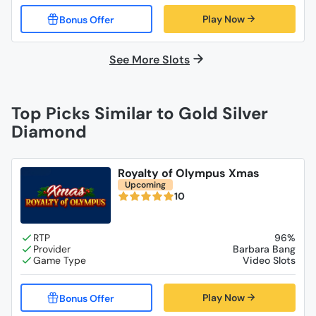
Play Now
See More Slots
Top Picks Similar to Gold Silver
Diamond
Royalty of Olympus Xmas
Upcoming
10
96%
Barbara Bang
Video Slots
Play Now