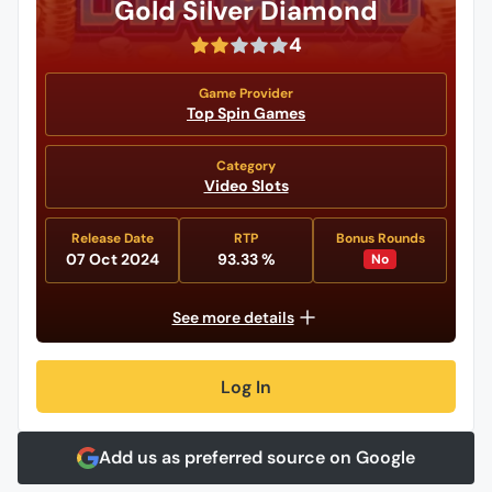
Gold Silver Diamond
4
Game Provider
Top Spin Games
Category
Video Slots
Release Date
RTP
Bonus Rounds
07 Oct 2024
93.33 %
No
See more details
Log In
Add us as preferred source on Google