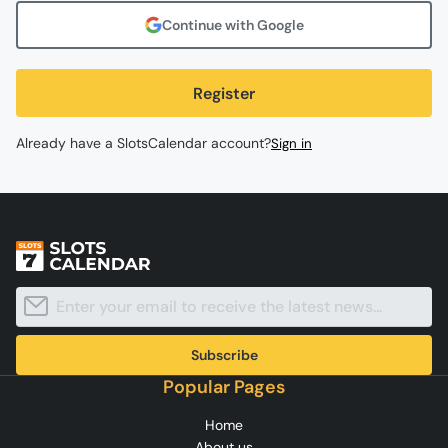
Continue with Google
Register
Already have a SlotsCalendar account?
Sign in
Subscribe
Popular Pages
Home
About us