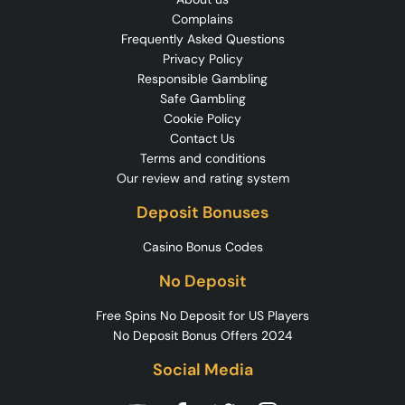
Complains
Frequently Asked Questions
Privacy Policy
Responsible Gambling
Safe Gambling
Cookie Policy
Contact Us
Terms and conditions
Our review and rating system
Deposit Bonuses
Casino Bonus Codes
No Deposit
Free Spins No Deposit for US Players
No Deposit Bonus Offers 2024
Social Media