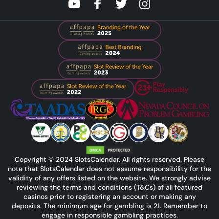
Copyright © 2024 SlotsCalendar. All rights reserved. Please
note that SlotsCalendar does not assume responsibility for the
validity of any offers listed on the website. We strongly advise
reviewing the terms and conditions (T&Cs) of all featured
casinos prior to registering an account or making any
deposits. The minimum age for gambling is 21. Remember to
engage in responsible gambling practices.