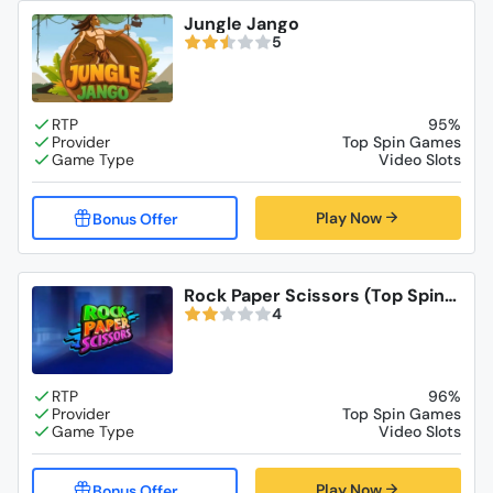
Jungle Jango
5
95%
Top Spin Games
Video Slots
Play Now
Rock Paper Scissors (Top Spin
Games)
4
96%
Top Spin Games
Video Slots
Play Now