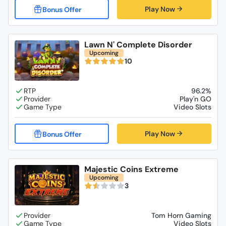
Play Now
Lawn N' Complete Disorder
Upcoming
10
96.2%
Play'n GO
Video Slots
Play Now
Majestic Coins Extreme
Upcoming
3
Tom Horn Gaming
Video Slots