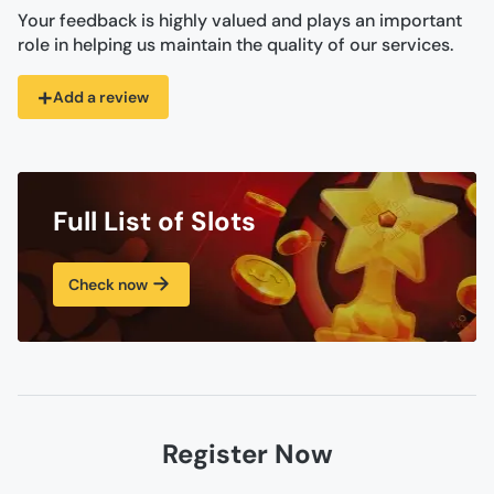
Your feedback is highly valued and plays an important
role in helping us maintain the quality of our services.
+
Add a review
Full List of Slots
Check now
Register Now