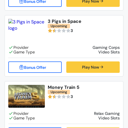
Play Now
3 Pigs in Space
Upcoming
3
Gaming Corps
Video Slots
Play Now
Money Train 5
Upcoming
3
Relax Gaming
Video Slots