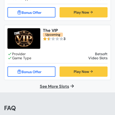
Play Now
The VIP
Upcoming
3
Betsoft
Video Slots
Play Now
See More Slots
FAQ