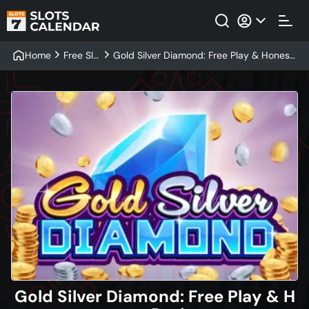
Home
Free Slo
Gold Silver Diamond: Free Play & Honest
ts
Review
Gold Silver Diamond: Free Play & H