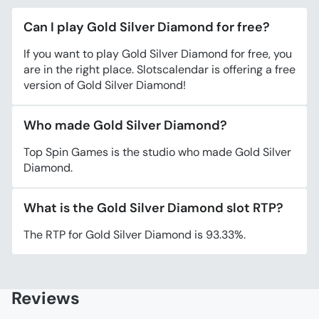
Can I play Gold Silver Diamond for free?
If you want to play Gold Silver Diamond for free, you
are in the right place. Slotscalendar is offering a free
version of Gold Silver Diamond!
Who made Gold Silver Diamond?
Top Spin Games is the studio who made Gold Silver
Diamond.
What is the Gold Silver Diamond slot RTP?
The RTP for Gold Silver Diamond is 93.33%.
Reviews