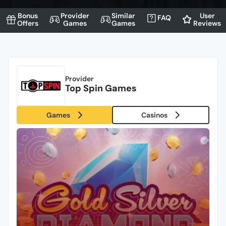
Bonus
Provider
Similar
User
FAQ
Offers
Games
Games
Reviews
Provider
Top Spin Games
Games
Casinos