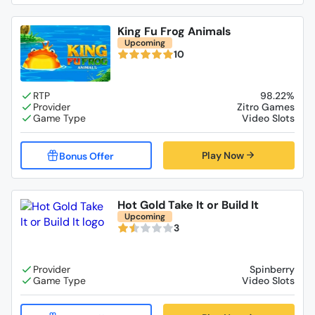
King Fu Frog Animals
Upcoming
10
98.22%
Zitro Games
Video Slots
Play Now
Hot Gold Take It or Build It
Upcoming
3
Spinberry
Video Slots