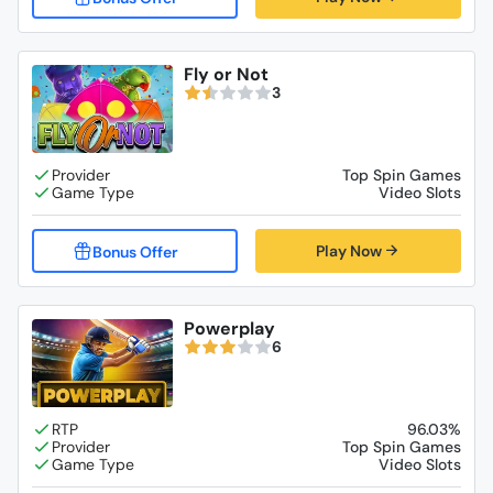
Fly or Not
3
Top Spin Games
Video Slots
Play Now
Powerplay
6
96.03%
Top Spin Games
Video Slots