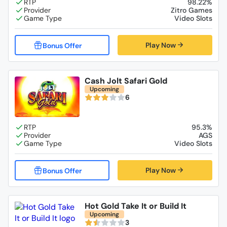
98.22%
Zitro Games
Video Slots
Play Now
Cash Jolt Safari Gold
Upcoming
6
95.3%
AGS
Video Slots
Play Now
Hot Gold Take It or Build It
Upcoming
3