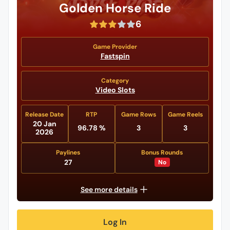
Golden Horse Ride
6
Game Provider
Fastspin
Category
Video Slots
Release Date
RTP
Game Rows
Game Reels
20 Jan
96.78 %
3
3
2026
Paylines
Bonus Rounds
27
No
See more details
Log In