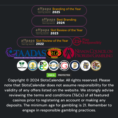
Copyright © 2024 SlotsCalendar. All rights reserved. Please
note that SlotsCalendar does not assume responsibility for the
validity of any offers listed on the website. We strongly advise
reviewing the terms and conditions (T&Cs) of all featured
casinos prior to registering an account or making any
deposits. The minimum age for gambling is 21. Remember to
engage in responsible gambling practices.