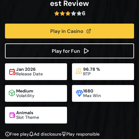
est Review
6
Play in Casino
Play for Fun
Jan 2026
96.78 %
Release Date
RTP
Medium
1680
Volatility
Max Win
Animals
Slot Theme
Free play
Ad disclosure
Play responsible