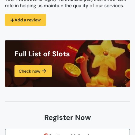
role in helping us maintain the quality of our services.
+
Add a review
Full List of Slots
Check now
Register Now