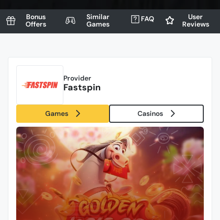
Bonus
Similar
User
FAQ
Offers
Games
Reviews
Provider
Fastspin
Games
Casinos