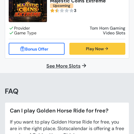
Majestic Coins Extreme
Upcoming
3
Tom Horn Gaming
Video Slots
Play Now
See More Slots
FAQ
Can I play Golden Horse Ride for free?
If you want to play Golden Horse Ride for free, you
are in the right place. Slotscalendar is offering a free