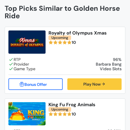
Top Picks Similar to Golden Horse
Ride
Royalty of Olympus Xmas
Upcoming
10
96%
Barbara Bang
Video Slots
Play Now
King Fu Frog Animals
Upcoming
10