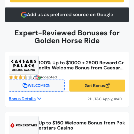
Add us as preferred source on Google
Expert-Reviewed Bonuses for
Golden Horse Ride
100% Up to $1000 + 2500 Reward Cr
edits Welcome Bonus from Caesars
Palace Online Casino
7
Accepted
Get Bonus
WELCOMEON
Bonus Details
Up to $150 Welcome Bonus from Pok
erstars Casino