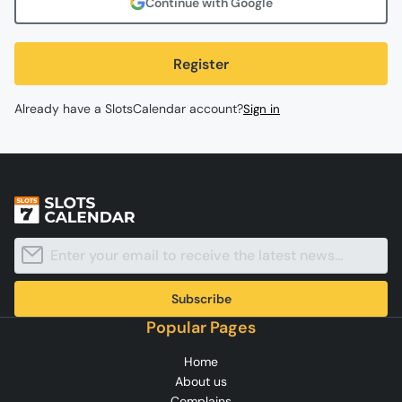
Continue with Google
Register
Already have a SlotsCalendar account?
Sign in
Subscribe
Popular Pages
Home
About us
Complains