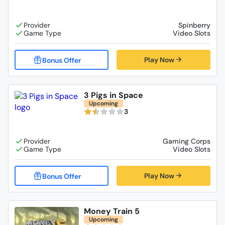
Spinberry
Video Slots
Play Now
3 Pigs in Space
Upcoming
3
Gaming Corps
Video Slots
Play Now
Money Train 5
Upcoming