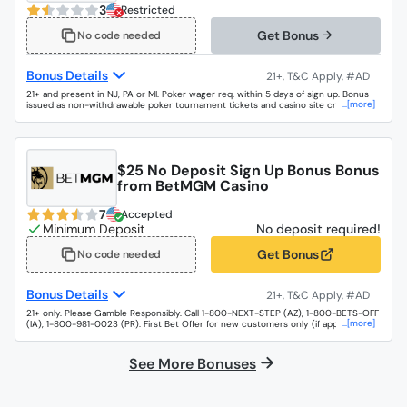
3
Restricted
Get Bonus
No code needed
Bonus Details
21+ and present in NJ, PA or MI. Poker wager req. within 5 days of sign up. Bonus
...[more]
issued as non-withdrawable poker tournament tickets and casino site credit that
expire in 7 days. See terms for both offers at pokerstars.com. Gambling Problem?
Call 1-800-GAMBLER for confidential help.
$25 No Deposit Sign Up Bonus Bonus
from BetMGM Casino
7
Accepted
No deposit required!
Get Bonus
No code needed
Bonus Details
21+ only. Please Gamble Responsibly. Call 1-800-NEXT-STEP (AZ), 1-800-BETS-OFF
...[more]
(IA), 1-800-981-0023 (PR). First Bet Offer for new customers only (if applicable).
Subject to eligibility requirements. Rewards are non-withdrawable bonus bets that
expire in 7 days. In partnership with Kansas Crossing Casino and Hotel. See
BetMGM.com for Terms. US promotional offers not available in DC, Mississippi, New
See More Bonuses
York, Nevada, Ontario, or Puerto Rico.