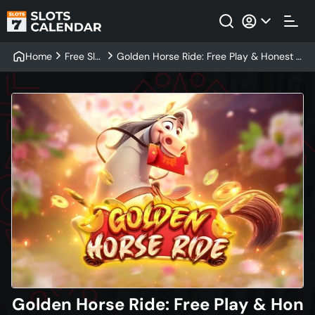
Home
Free Slo
Golden Horse Ride: Free Play & Honest R
ts
eview
Golden Horse Ride: Free Play & Hon