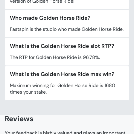
version of Golden Horse Ride!
Who made Golden Horse Ride?
Fastspin is the studio who made Golden Horse Ride.
What is the Golden Horse Ride slot RTP?
The RTP for Golden Horse Ride is 96.78%.
What is the Golden Horse Ride max win?
Maximum winning for Golden Horse Ride is 1680
times your stake.
Reviews
Your feedback is highly valued and plays an important