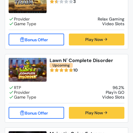
3
Relax Gaming
Video Slots
Play Now
Lawn N' Complete Disorder
Upcoming
10
96.2%
Play'n GO
Video Slots
Play Now