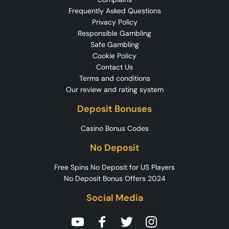
Frequently Asked Questions
Privacy Policy
Responsible Gambling
Safe Gambling
Cookie Policy
Contact Us
Terms and conditions
Our review and rating system
Deposit Bonuses
Casino Bonus Codes
No Deposit
Free Spins No Deposit for US Players
No Deposit Bonus Offers 2024
Social Media