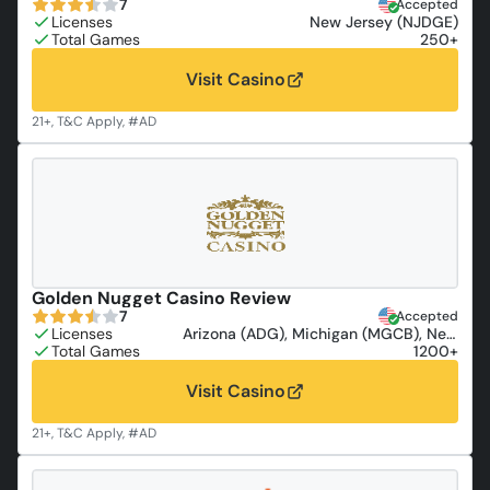
7
Accepted
New Jersey (NJDGE)
250+
Visit Casino
Golden Nugget Casino Review
7
Accepted
Arizona (ADG), Michigan (MGCB), New
Jersey, Virginia (Lottery), West Virginia
1200+
Visit Casino