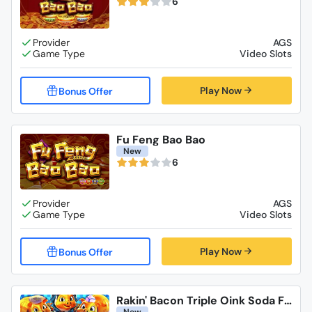
6
AGS
Video Slots
Play Now
Fu Feng Bao Bao
New
6
AGS
Video Slots
Play Now
Rakin' Bacon Triple Oink Soda Fo