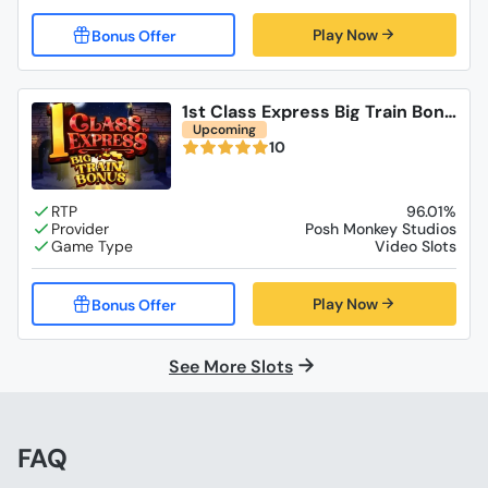
Play Now
1st Class Express Big Train Bonu
s
Upcoming
10
96.01%
Posh Monkey Studios
Video Slots
Play Now
See More Slots
FAQ