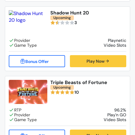
Shadow Hunt 20
Upcoming
3
Playnetic
Video Slots
Play Now
Triple Beasts of Fortune
Upcoming
10
96.2%
Play'n GO
Video Slots