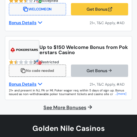
7
Accepted
Get Bonus
WELCOMEON
Bonus Details
Up to $150 Welcome Bonus from Pok
erstars Casino
3
Restricted
Get Bonus
No code needed
Bonus Details
21+ and present in NJ, PA or MI. Poker wager req. within 5 days of sign up. Bonus
...[more]
issued as non-withdrawable poker tournament tickets and casino site credit that
expire in 7 days. See terms for both offers at pokerstars.com. Gambling Problem?
Call 1-800-GAMBLER for confidential help.
See More Bonuses
Golden Nile Casinos