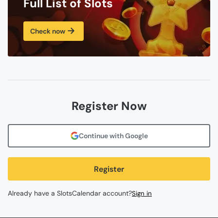
Full List of Slots
Check now
Register Now
Continue with Google
Register
Already have a SlotsCalendar account?
Sign in