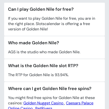
Can I play Golden Nile for free?
If you want to play Golden Nile for free, you are in
the right place. Slotscalendar is offering a free
version of Golden Nile!
Who made Golden Nile?
AGS is the studio who made Golden Nile.
What is the Golden Nile slot RTP?
The RTP for Golden Nile is 93.94%.
Where can I get Golden Nile free spins?
You might find free spins for Golden Nile at these
casinos:
Golden Nugget Casino
,
Caesars Palace
Online Casino
,
BetRivers
.