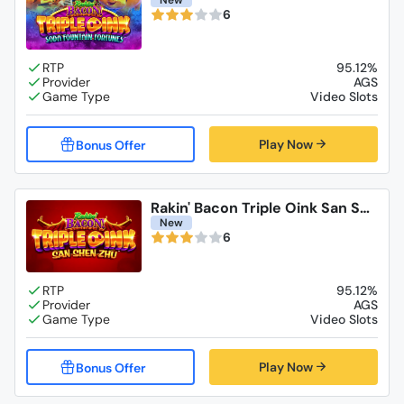
untain Fortunes
New
6
95.12%
AGS
Video Slots
Play Now
Rakin' Bacon Triple Oink San She
n Zhu
New
6
95.12%
AGS
Video Slots
Play Now