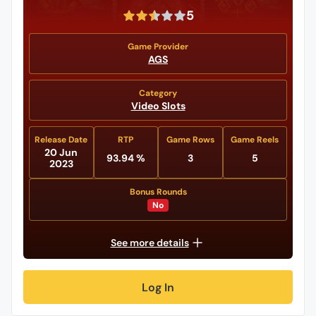
5
Game Provider
AGS
Category
Video Slots
Release Date
RTP
Game Rows
Game Reels
20 Jun
93.94 %
3
5
2023
Bonus Rounds
No
See more details
Log In