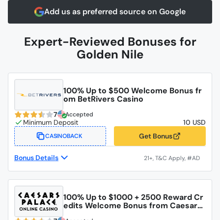
Add us as preferred source on Google
Expert-Reviewed Bonuses for
Golden Nile
100% Up to $500 Welcome Bonus fr
om BetRivers Casino
7
Accepted
10 USD
Get Bonus
CASINOBACK
Bonus Details
100% Up to $1000 + 2500 Reward Cr
edits Welcome Bonus from Caesars
Palace Online Casino