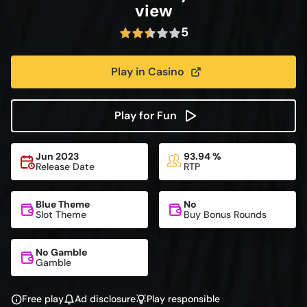
view
5
Play in Casino
Play for Fun
Jun 2023
93.94 %
Release Date
RTP
Blue Theme
No
Slot Theme
Buy Bonus Rounds
No Gamble
Gamble
Free play
Ad disclosure
Play responsible