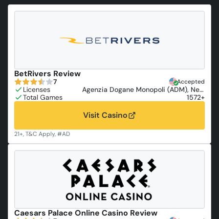
BetRivers Review
7
Accepted
Agenzia Dogane Monopoli (ADM), New
Jersey (NJDGE)
1572+
Visit Casino
Caesars Palace Online Casino Review