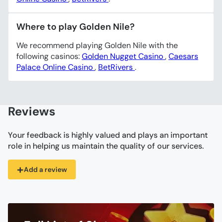
Where to play Golden Nile?
We recommend playing Golden Nile with the
following casinos:
Golden Nugget Casino
,
Caesars
Palace Online Casino
,
BetRivers
.
Reviews
Your feedback is highly valued and plays an important
role in helping us maintain the quality of our services.
+
Add a review