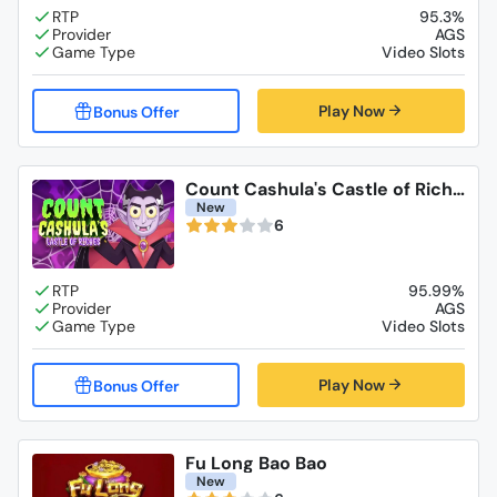
95.3%
AGS
Video Slots
Play Now
Count Cashula's Castle of Riche
s
New
6
95.99%
AGS
Video Slots
Play Now
Fu Long Bao Bao
New