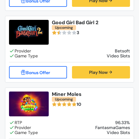
Play Now
Good Girl Bad Girl 2
Upcoming
3
Betsoft
Video Slots
Play Now
Miner Moles
Upcoming
10
96.33%
FantasmaGames
Video Slots