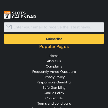
Subscribe
Popular Pages
Home
About us
Complains
Frequently Asked Questions
Privacy Policy
Responsible Gambling
Safe Gambling
Cookie Policy
Contact Us
Terms and conditions