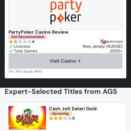
PartyPoker Casino Review
Not Recommended
4
Restricted
New Jersey (NJDGE)
2200+
Visit Casino
Expert-Selected Titles from AGS
Cash Jolt Safari Gold
Upcoming
6