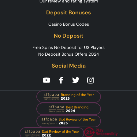
Our review and rating system
Deposit Bonuses
Casino Bonus Codes
No Deposit
Free Spins No Deposit for US Players
No Deposit Bonus Offers 2024
Social Media