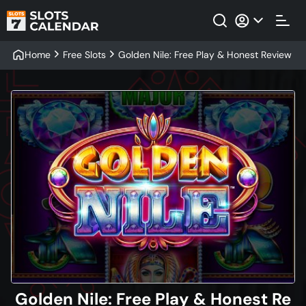
Home
Free Slots
Golden Nile: Free Play & Honest Review
Golden Nile: Free Play & Honest Re