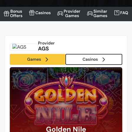
Bonus
Provider
Similar
Casinos
FAQ
Offers
Games
Games
Provider
AGS
Games
Casinos
Golden Nile