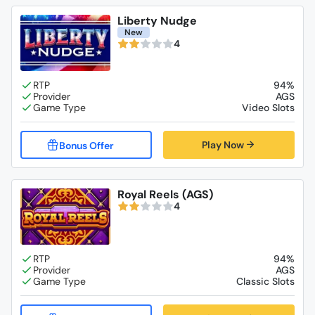
Liberty Nudge
New
4
94%
AGS
Video Slots
Play Now
Royal Reels (AGS)
4
94%
AGS
Classic Slots