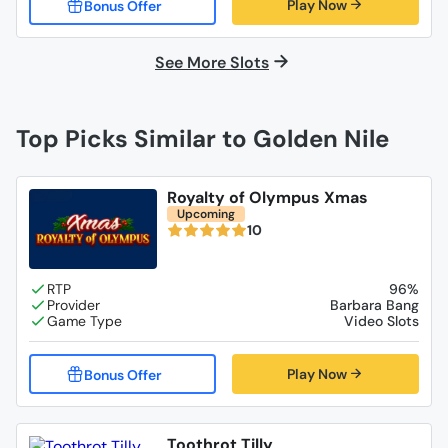
Play Now
See More Slots
Top Picks Similar to Golden Nile
Royalty of Olympus Xmas
Upcoming
10
96%
Barbara Bang
Video Slots
Play Now
Toothrot Tilly