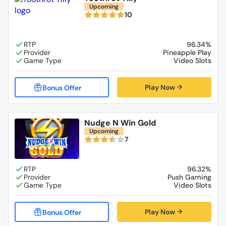
Upcoming
10
96.34%
Pineapple Play
Video Slots
Play Now
Nudge N Win Gold
Upcoming
7
96.32%
Push Gaming
Video Slots
Play Now