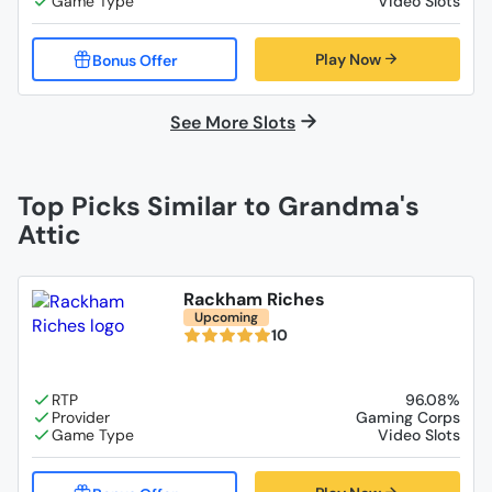
Video Slots
Play Now
See More Slots
Top Picks Similar to Grandma's
Attic
Rackham Riches
Upcoming
10
96.08%
Gaming Corps
Video Slots