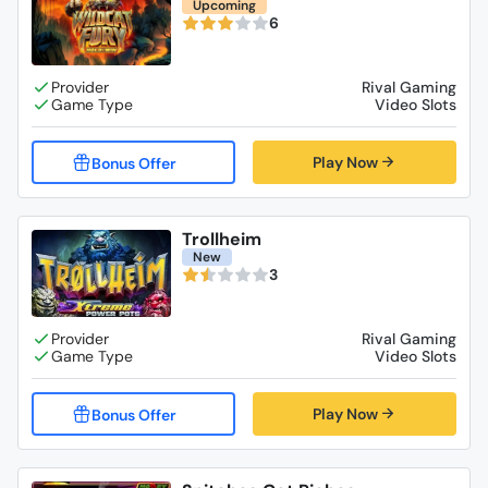
Upcoming
6
Rival Gaming
Video Slots
Play Now
Trollheim
New
3
Rival Gaming
Video Slots
Play Now