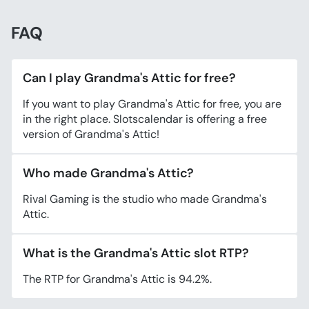
FAQ
Can I play Grandma's Attic for free?
If you want to play Grandma's Attic for free, you are
in the right place. Slotscalendar is offering a free
version of Grandma's Attic!
Who made Grandma's Attic?
Rival Gaming is the studio who made Grandma's
Attic.
What is the Grandma's Attic slot RTP?
The RTP for Grandma's Attic is 94.2%.