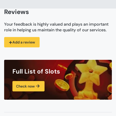
Reviews
Your feedback is highly valued and plays an important
role in helping us maintain the quality of our services.
+
Add a review
Full List of Slots
Check now