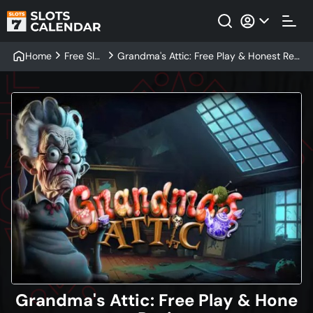
Home
Free Slot
Grandma's Attic: Free Play & Honest Rev
s
iew
Grandma's Attic: Free Play & Hone