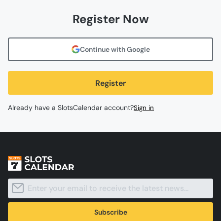
Register Now
Continue with Google
Register
Already have a SlotsCalendar account?
Sign in
Subscribe