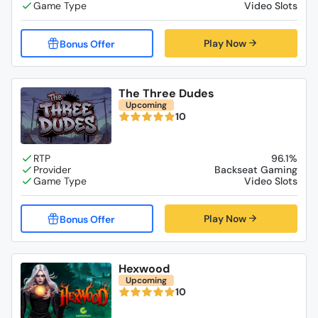
Video Slots
Play Now
The Three Dudes
Upcoming
10
96.1%
Backseat Gaming
Video Slots
Play Now
Hexwood
Upcoming
10