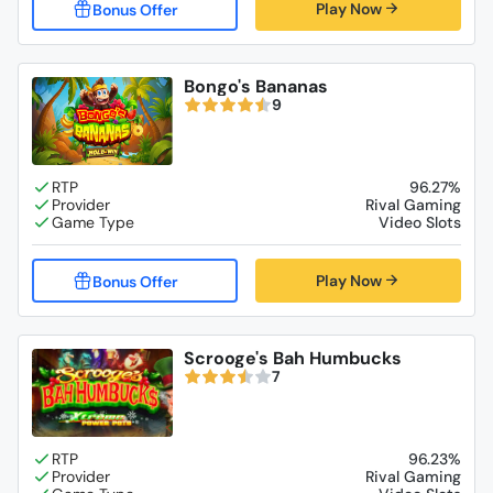
Play Now
Bongo's Bananas
9
96.27%
Rival Gaming
Video Slots
Play Now
Scrooge's Bah Humbucks
7
96.23%
Rival Gaming