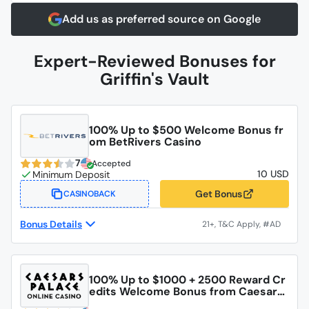
Add us as preferred source on Google
Expert-Reviewed Bonuses for
Griffin's Vault
100% Up to $500 Welcome Bonus fr
om BetRivers Casino
7
Accepted
10 USD
Get Bonus
CASINOBACK
Bonus Details
100% Up to $1000 + 2500 Reward Cr
edits Welcome Bonus from Caesars
Palace Online Casino