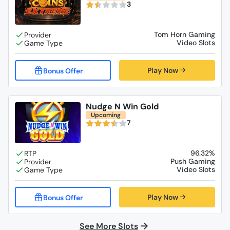
3
Tom Horn Gaming
Video Slots
Play Now
Nudge N Win Gold
Upcoming
7
96.32%
Push Gaming
Video Slots
Play Now
See More Slots