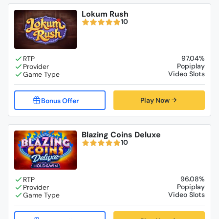
Lokum Rush
10
97.04%
Popiplay
Video Slots
Play Now
Blazing Coins Deluxe
10
96.08%
Popiplay
Video Slots