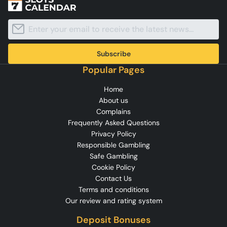
Subscribe
Popular Pages
Home
About us
Complains
Frequently Asked Questions
Privacy Policy
Responsible Gambling
Safe Gambling
Cookie Policy
Contact Us
Terms and conditions
Our review and rating system
Deposit Bonuses