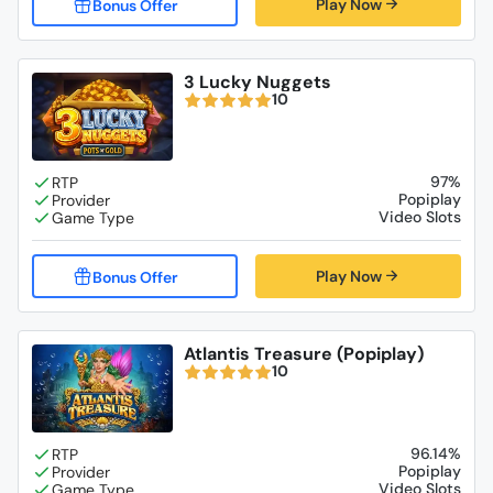
Play Now
3 Lucky Nuggets
10
97%
Popiplay
Video Slots
Play Now
Atlantis Treasure (Popiplay)
10
96.14%
Popiplay
Video Slots