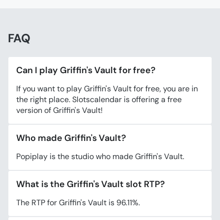
FAQ
Can I play Griffin's Vault for free?
If you want to play Griffin's Vault for free, you are in
the right place. Slotscalendar is offering a free
version of Griffin's Vault!
Who made Griffin's Vault?
Popiplay is the studio who made Griffin's Vault.
What is the Griffin's Vault slot RTP?
The RTP for Griffin's Vault is 96.11%.