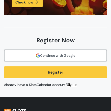
Check now
Register Now
Continue with Google
Register
Already have a SlotsCalendar account?
Sign in