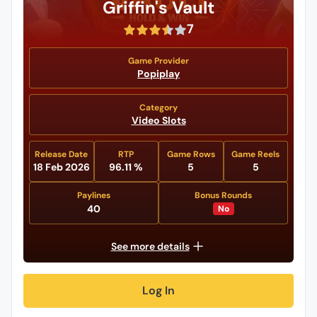
Griffin's Vault
7
Game Provider
Popiplay
Category
Video Slots
Release Date
RTP
Game Rows
Game Reels
18 Feb 2026
96.11 %
5
5
Paylines
Bonus Rounds
40
No
See more details
Log In