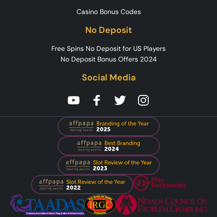
Casino Bonus Codes
No Deposit
Free Spins No Deposit for US Players
No Deposit Bonus Offers 2024
Social Media