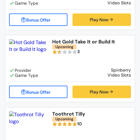
Video Slots
Play Now
Hot Gold Take It or Build It
Upcoming
3
Spinberry
Video Slots
Play Now
Toothrot Tilly
Upcoming
10