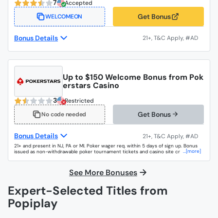
7
Accepted
Get Bonus
WELCOMEON
Bonus Details
Up to $150 Welcome Bonus from Pok
erstars Casino
3
Restricted
Get Bonus
No code needed
Bonus Details
21+ and present in NJ, PA or MI. Poker wager req. within 5 days of sign up. Bonus
...[more]
issued as non-withdrawable poker tournament tickets and casino site credit that
expire in 7 days. See terms for both offers at pokerstars.com. Gambling Problem?
Call 1-800-GAMBLER for confidential help.
See More Bonuses
Expert-Selected Titles from
Popiplay