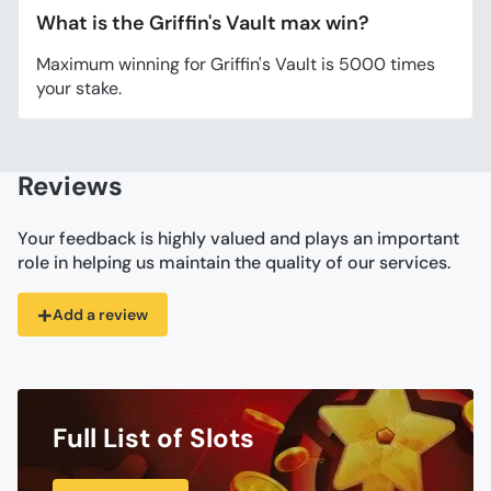
What is the Griffin's Vault max win?
Maximum winning for Griffin's Vault is 5000 times
your stake.
Reviews
Your feedback is highly valued and plays an important
role in helping us maintain the quality of our services.
+
Add a review
Full List of Slots