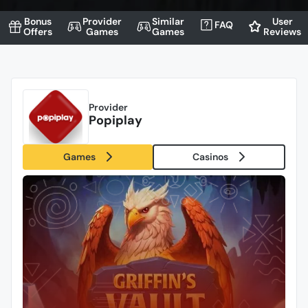
Bonus
Provider
Similar
User
FAQ
Offers
Games
Games
Reviews
Provider
Popiplay
Games
Casinos