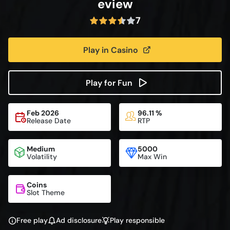
eview
7
Play in Casino
Play for Fun
Feb 2026
96.11 %
Release Date
RTP
Medium
5000
Volatility
Max Win
Coins
Slot Theme
Free play
Ad disclosure
Play responsible