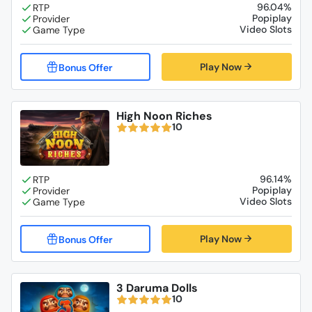
96.04%
Popiplay
Video Slots
Play Now
High Noon Riches
10
96.14%
Popiplay
Video Slots
Play Now
3 Daruma Dolls
10