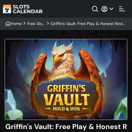
Home
Free Slot
Griffin's Vault: Free Play & Honest Revie
s
w
Griffin's Vault: Free Play & Honest R