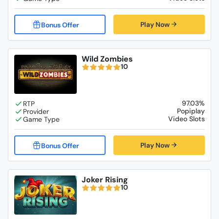
Play Now
Wild Zombies
10
97.03%
Popiplay
Video Slots
Play Now
Joker Rising
10