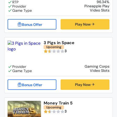
96.34%
Pineapple Play
Video Slots
Play Now
3 Pigs in Space
Upcoming
3
Gaming Corps
Video Slots
Play Now
Money Train 5
Upcoming
3