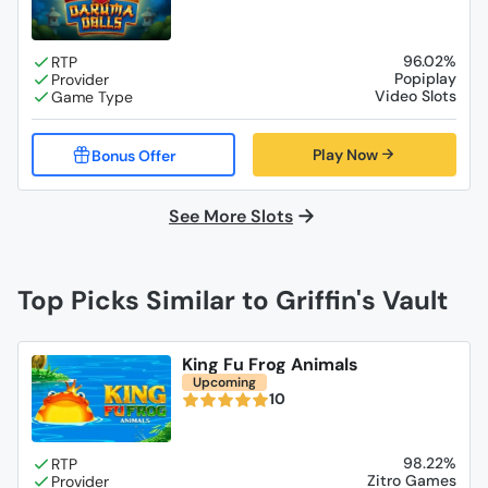
96.02%
Popiplay
Video Slots
Play Now
See More Slots
Top Picks Similar to Griffin's Vault
King Fu Frog Animals
Upcoming
10
98.22%
Zitro Games