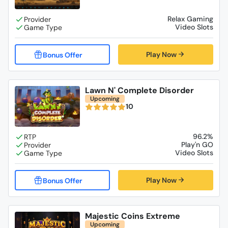
Relax Gaming
Video Slots
Play Now
Lawn N' Complete Disorder
Upcoming
10
96.2%
Play'n GO
Video Slots
Play Now
Majestic Coins Extreme
Upcoming